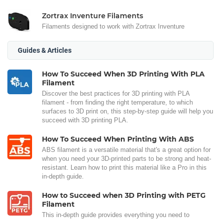
Zortrax Inventure Filaments
Filaments designed to work with Zortrax Inventure
Guides & Articles
How To Succeed When 3D Printing With PLA
Filament
Discover the best practices for 3D printing with PLA
filament - from finding the right temperature, to which
surfaces to 3D print on, this step-by-step guide will help you
succeed with 3D printing PLA.
How To Succeed When Printing With ABS
ABS filament is a versatile material that's a great option for
when you need your 3D-printed parts to be strong and heat-
resistant. Learn how to print this material like a Pro in this
in-depth guide.
How to Succeed when 3D Printing with PETG
Filament
This in-depth guide provides everything you need to