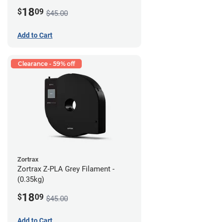
18
$
09
$45.00
Add to Cart
Clearance - 59% off
Zortrax
Zortrax Z-PLA Grey Filament -
(0.35kg)
18
$
09
$45.00
Add to Cart