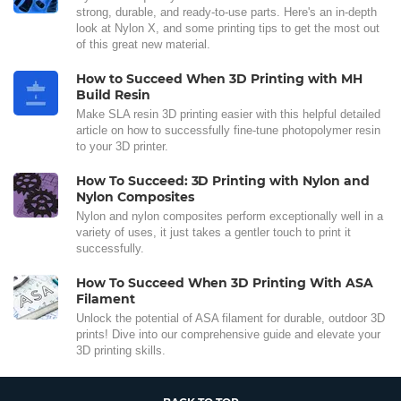
strong, durable, and ready-to-use parts. Here's an in-depth
look at Nylon X, and some printing tips to get the most out
of this great new material.
How to Succeed When 3D Printing with MH
Build Resin
Make SLA resin 3D printing easier with this helpful detailed
article on how to successfully fine-tune photopolymer resin
to your 3D printer.
How To Succeed: 3D Printing with Nylon and
Nylon Composites
Nylon and nylon composites perform exceptionally well in a
variety of uses, it just takes a gentler touch to print it
successfully.
How To Succeed When 3D Printing With ASA
Filament
Unlock the potential of ASA filament for durable, outdoor 3D
prints! Dive into our comprehensive guide and elevate your
3D printing skills.