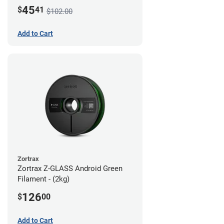
45
$
41
$102.00
Add to Cart
Zortrax
Zortrax Z-GLASS Android Green
Filament - (2kg)
126
$
00
Add to Cart