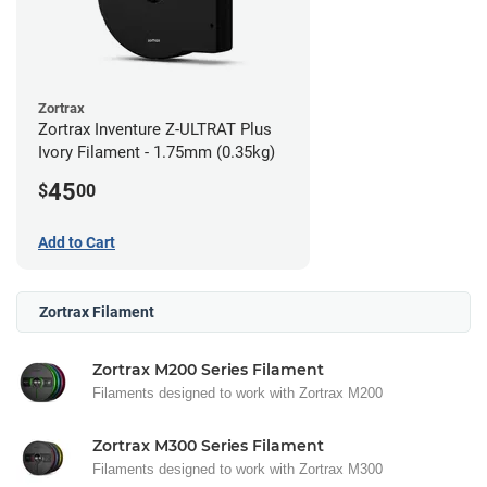
Zortrax
Zortrax Inventure Z-ULTRAT Plus
Ivory Filament - 1.75mm (0.35kg)
45
$
00
Add to Cart
Zortrax Filament
Zortrax M200 Series Filament
Filaments designed to work with Zortrax M200
Zortrax M300 Series Filament
Filaments designed to work with Zortrax M300