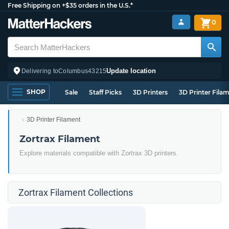
Free Shipping on +$35 orders in the U.S.*
0
Update location
Delivering to
Columbus
43215
SHOP
Sale
Staff Picks
3D Printers
3D Printer Fila
3D Printer Filament
Zortrax Filament
Explore materials compatible with Zortrax 3D printers.
Zortrax Filament Collections