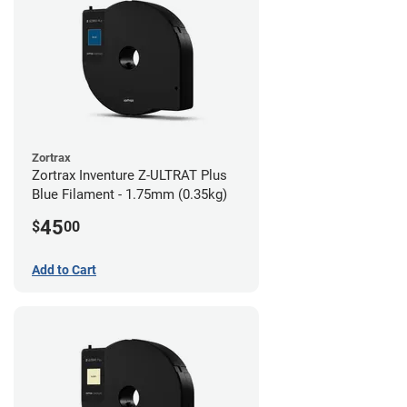
Zortrax
Zortrax Inventure Z-ULTRAT Plus
Blue Filament - 1.75mm (0.35kg)
45
$
00
Add to Cart