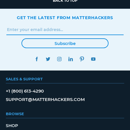
BACK TO TOP
GET THE LATEST FROM MATTERHACKERS
Subscribe
FACEBOOK
TWITTER
INSTAGRAM
LINKEDIN
PINTEREST
YOUTUBE
SALES & SUPPORT
+1 (800) 613-4290
SUPPORT@MATTERHACKERS.COM
BROWSE
SHOP