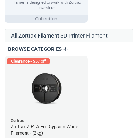
Filaments designed to work with Zortrax
Inventure
All Zortrax Filament 3D Printer Filament
BROWSE CATEGORIES
Clearance - $57 off
Zortrax
Zortrax Z-PLA Pro Gypsum White
Filament - (2kg)