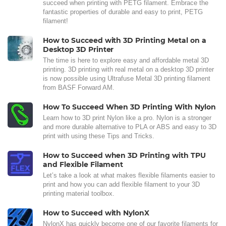
succeed when printing with PETG filament. Embrace the
fantastic properties of durable and easy to print, PETG
filament!
How to Succeed with 3D Printing Metal on a
Desktop 3D Printer
The time is here to explore easy and affordable metal 3D
printing. 3D printing with real metal on a desktop 3D printer
is now possible using Ultrafuse Metal 3D printing filament
from BASF Forward AM.
How To Succeed When 3D Printing With Nylon
Learn how to 3D print Nylon like a pro. Nylon is a stronger
and more durable alternative to PLA or ABS and easy to 3D
print with using these Tips and Tricks.
How to Succeed when 3D Printing with TPU
and Flexible Filament
Let’s take a look at what makes flexible filaments easier to
print and how you can add flexible filament to your 3D
printing material toolbox.
How to Succeed with NylonX
NylonX has quickly become one of our favorite filaments for