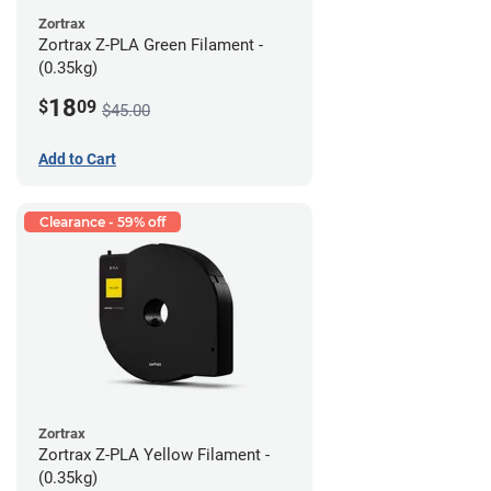
Zortrax
Zortrax Z-PLA Green Filament -
(0.35kg)
18
$
09
$45.00
Add to Cart
Clearance - 59% off
Zortrax
Zortrax Z-PLA Yellow Filament -
(0.35kg)