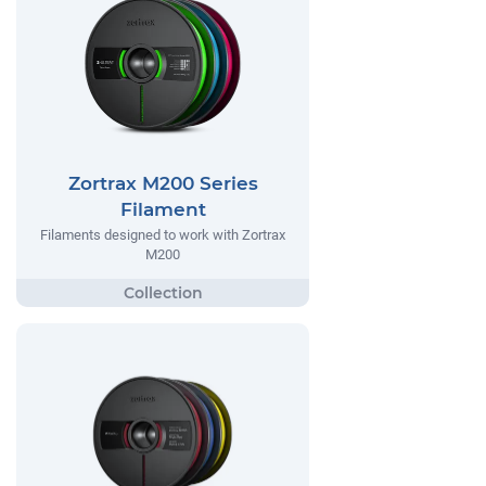
Zortrax M200 Series
Filament
Filaments designed to work with Zortrax
M200