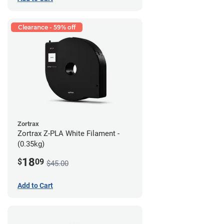
Clearance - 59% off
Zortrax
Zortrax Z-PLA White Filament -
(0.35kg)
18
$
09
$45.00
Add to Cart