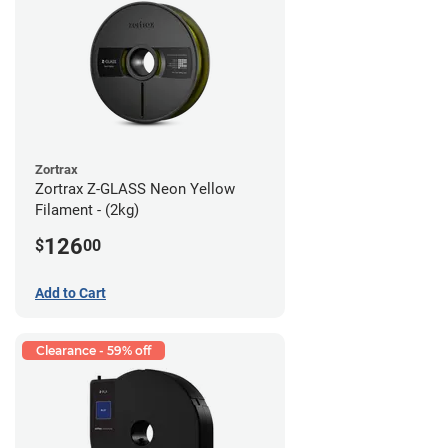
Zortrax
Zortrax Z-GLASS Neon Yellow
Filament - (2kg)
126
$
00
Add to Cart
Clearance - 59% off