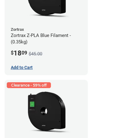
Zortrax
Zortrax Z-PLA Blue Filament -
(0.35kg)
18
$
09
$45.00
Add to Cart
Clearance - 59% off