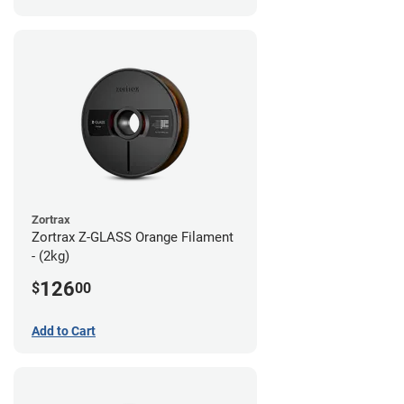
Zortrax
Zortrax Z-GLASS Orange Filament
- (2kg)
126
$
00
Add to Cart