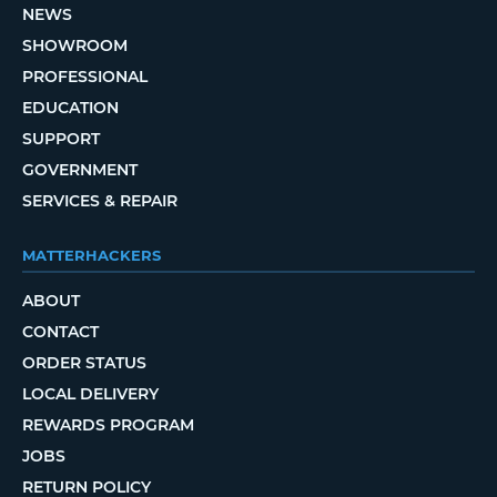
NEWS
SHOWROOM
PROFESSIONAL
EDUCATION
SUPPORT
GOVERNMENT
SERVICES & REPAIR
MATTERHACKERS
ABOUT
CONTACT
ORDER STATUS
LOCAL DELIVERY
REWARDS PROGRAM
JOBS
RETURN POLICY