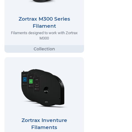
Zortrax M300 Series
Filament
Filaments designed to work with Zortrax
M300
Zortrax Inventure
Filaments