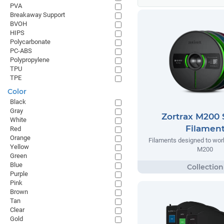
PVA
Breakaway Support
BVOH
HIPS
Polycarbonate
PC-ABS
Polypropylene
TPU
TPE
Color
Black
Gray
Zortrax M200 
White
Filamen
Red
Orange
Filaments designed to work
Yellow
M200
Green
Blue
Purple
Pink
Brown
Tan
Clear
Gold