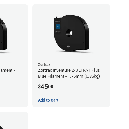
Zortrax
lament -
Zortrax Inventure Z-ULTRAT Plus
Blue Filament - 1.75mm (0.35kg)
45
$
00
Add to Cart