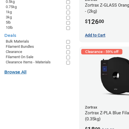
0.5kg
Zortrax Z-GLASS Orang
0.75kg
- (2kg)
1kg
3kg
126
$
00
5lb
10lb
Deals
Add to Cart
Bulk Materials
Filament Bundles
Clearance
Clearance - 59% off
Filament On Sale
Clearance Items - Materials
Browse All
Zortrax
Zortrax Z-PLA Blue Fila
(0.35kg)