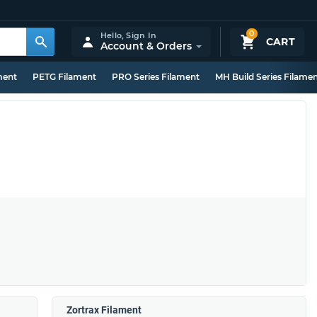
0
Hello,
Sign In
CART
Account & Orders
ment
PETG Filament
PRO Series Filament
MH Build Series Filame
Zortrax Filament