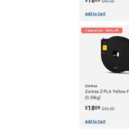
18
$
09
$45.00
Add to Cart
Clearance - 59% off
Zortrax
Zortrax Z-PLA Yellow F
(0.35kg)
18
$
09
$45.00
Add to Cart