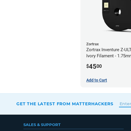
Zortrax
Zortrax Inventure Z-UL
Ivory Filament - 1.75m
45
$
00
Add to Cart
GET THE LATEST FROM MATTERHACKERS
SALES & SUPPORT