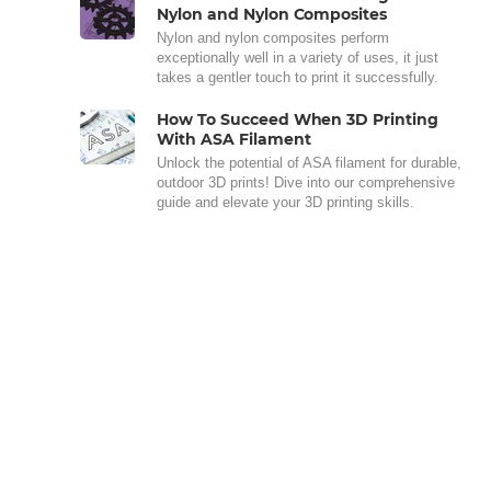
Nylon and Nylon Composites
Nylon and nylon composites perform
exceptionally well in a variety of uses, it just
takes a gentler touch to print it successfully.
How To Succeed When 3D Printing
With ASA Filament
Unlock the potential of ASA filament for durable,
outdoor 3D prints! Dive into our comprehensive
guide and elevate your 3D printing skills.