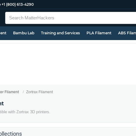
e
+1 (800) 613-4290
ment
Bambu Lab
Training and Services
PLA Filament
ABS Fila
ter Filament
Zortrax Filament
nt
ble with Zortrax 3D printers.
llections