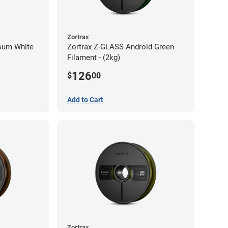
Zortrax
psum White
Zortrax Z-GLASS Android Green
Filament - (2kg)
126
$
00
Add to Cart
Zortrax