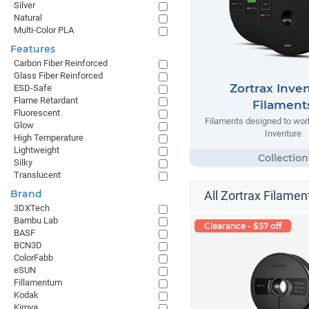
Silver
Natural
Multi-Color PLA
Features
Carbon Fiber Reinforced
Glass Fiber Reinforced
Zortrax Inve
ESD-Safe
Flame Retardant
Filament
Fluorescent
Filaments designed to work
Glow
Inventure
High Temperature
Lightweight
Silky
Translucent
Brand
All Zortrax Filamen
3DXTech
Bambu Lab
Clearance - $57 off
BASF
BCN3D
ColorFabb
eSUN
Fillamentum
Kodak
Kimya