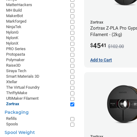
MatterHackers
MH Build
MakerBot
Markforged
Zortrax
NinjaTek
Zortrax Z-PLA Pro Gy
NylonG
Filament - (2kg)
NylonK
NylonX
45
$
41
$102.00
PRO Series
Protopasta
Polymaker
Add to Cart
Raise3D
Siraya Tech
Smart Materials 3D
Xtellar
The Virtual Foundry
ThriftyMake
UltiMaker Filament
Zortrax
Packaging
Refills
Spools
Spool Weight
Zortrax