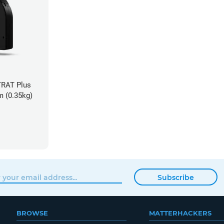
TRAT Plus
m (0.35kg)
Subscribe
BROWSE
MATTERHACKERS