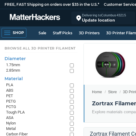
FREE, FAST Shipping on orders over $35 in the U.S.*
Customer Servic
Delivering to
Columbus
43215
Update location
SHOP
Sale
Staff Picks
3D Printers
3D Printer Fila
BROWSE ALL 3D PRINTER FILAMENT
Diameter
1.75mm
2.85mm
Material
PLA
ABS
Home
Store
3D Prin
PET
PETG
Zortrax Filame
PCTG
Explore materials compati
Tough PLA
ASA
Nylon
Metal
Zortrax Filament Co
Carbon Fiber