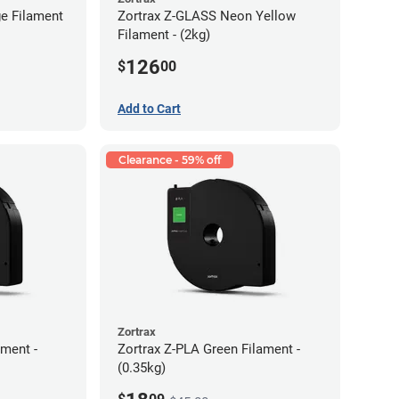
e Filament
Zortrax Z-GLASS Neon Yellow
Filament - (2kg)
126
$
00
Add to Cart
Clearance - 59% off
Zortrax
ment -
Zortrax Z-PLA Green Filament -
(0.35kg)