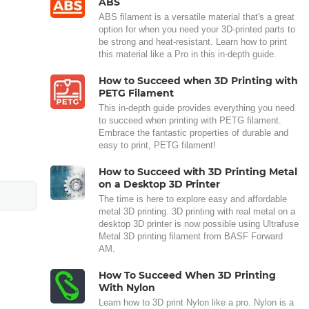
ABS
ABS filament is a versatile material that's a great
option for when you need your 3D-printed parts to
be strong and heat-resistant. Learn how to print
this material like a Pro in this in-depth guide.
How to Succeed when 3D Printing with
PETG Filament
This in-depth guide provides everything you need
to succeed when printing with PETG filament.
Embrace the fantastic properties of durable and
easy to print, PETG filament!
How to Succeed with 3D Printing Metal
on a Desktop 3D Printer
The time is here to explore easy and affordable
metal 3D printing. 3D printing with real metal on a
desktop 3D printer is now possible using Ultrafuse
Metal 3D printing filament from BASF Forward
AM.
How To Succeed When 3D Printing
With Nylon
Learn how to 3D print Nylon like a pro. Nylon is a