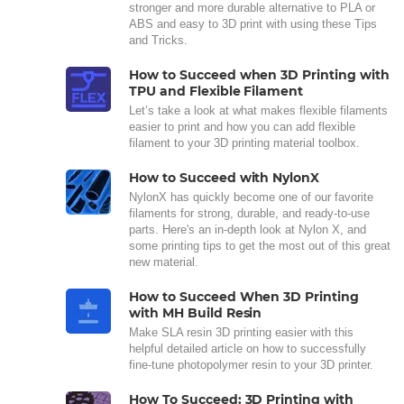
stronger and more durable alternative to PLA or
ABS and easy to 3D print with using these Tips
and Tricks.
How to Succeed when 3D Printing with
TPU and Flexible Filament
Let’s take a look at what makes flexible filaments
easier to print and how you can add flexible
filament to your 3D printing material toolbox.
How to Succeed with NylonX
NylonX has quickly become one of our favorite
filaments for strong, durable, and ready-to-use
parts. Here's an in-depth look at Nylon X, and
some printing tips to get the most out of this great
new material.
How to Succeed When 3D Printing
with MH Build Resin
Make SLA resin 3D printing easier with this
helpful detailed article on how to successfully
fine-tune photopolymer resin to your 3D printer.
How To Succeed: 3D Printing with