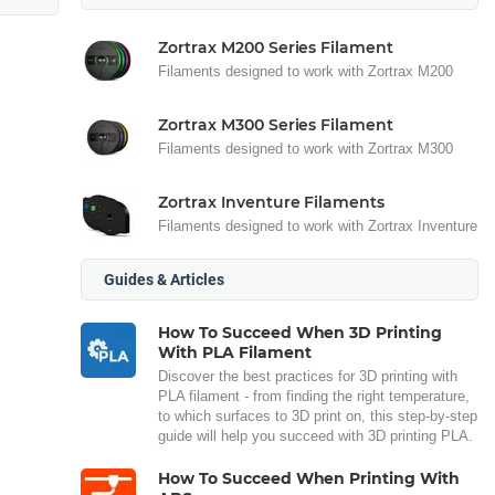
Zortrax M200 Series Filament
Filaments designed to work with Zortrax M200
Zortrax M300 Series Filament
Filaments designed to work with Zortrax M300
Zortrax Inventure Filaments
Filaments designed to work with Zortrax Inventure
Guides & Articles
How To Succeed When 3D Printing
With PLA Filament
Discover the best practices for 3D printing with
PLA filament - from finding the right temperature,
to which surfaces to 3D print on, this step-by-step
guide will help you succeed with 3D printing PLA.
How To Succeed When Printing With