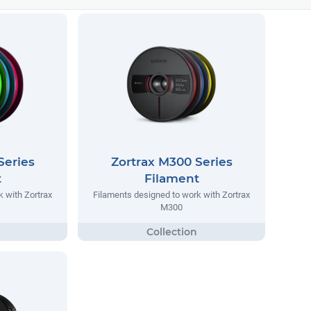
Series
Zortrax M300 Series
t
Filament
 with Zortrax
Filaments designed to work with Zortrax
M300