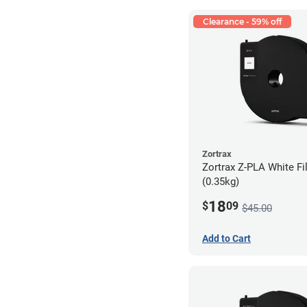
Clearance - 59% off
Zortrax
Zortrax Z-PLA White Fi
(0.35kg)
18
$
09
$45.00
Add to Cart