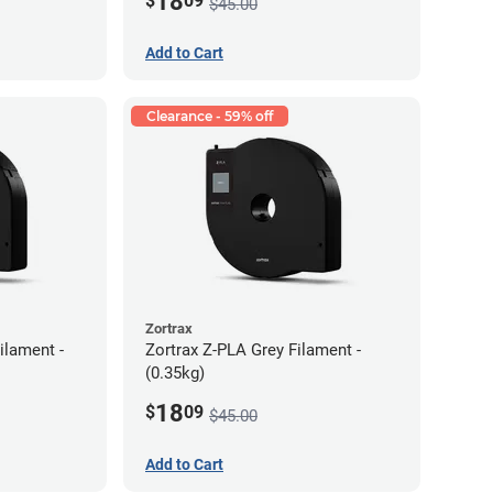
18
$
09
$45.00
Add to Cart
Clearance - 59% off
Zortrax
ilament -
Zortrax Z-PLA Grey Filament -
(0.35kg)
18
$
09
$45.00
Add to Cart