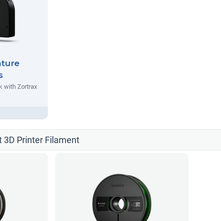
nture
s
 with Zortrax
t 3D Printer Filament