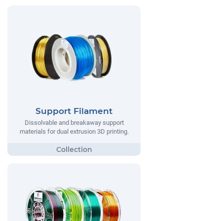
Support Filament
Dissolvable and breakaway support
materials for dual extrusion 3D printing.