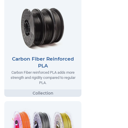
Carbon Fiber Reinforced
PLA
Carbon Fiber reinforced PLA adds more
strength and rigidity compared to regular
PLA.