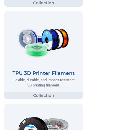
TPU 3D Printer Filament
Flexible, durable, and impact-resistant
3D printing filament.