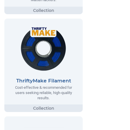
ThriftyMake Filament
Cost-effective & recommended for
users seeking reliable, high-quality
results.