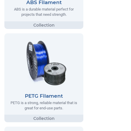
ABS Filament
ABS is a durable material perfect for
projects that need strength.
PETG Filament
PETG is a strong, reliable material that is
great for end-use parts.