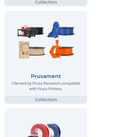
Prusament
Filament by Prusa Research compatible
with Prusa Printers.