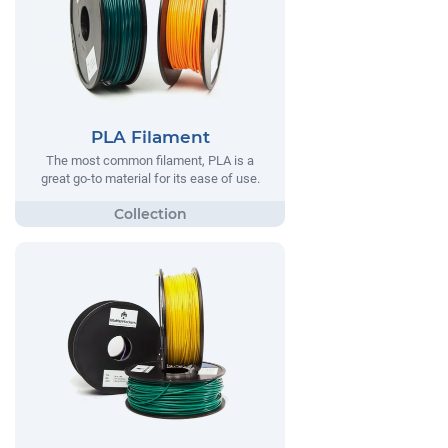
PLA Filament
The most common filament, PLA is a
great go-to material for its ease of use.