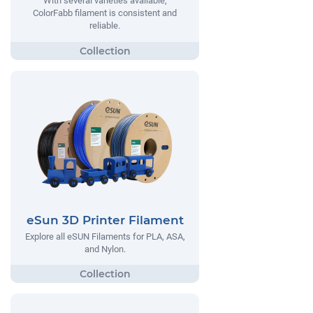
With several varieties available,
ColorFabb filament is consistent and
reliable.
eSun 3D Printer Filament
Explore all eSUN Filaments for PLA, ASA,
and Nylon.