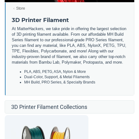
Store
3D Printer Filament
At MatterHackers, we take pride in offering the largest selection
of 3D printing filament available. From our affordable MH Build
Series filament to our professional-grade PRO Series filament,
you can find any material, like PLA, ABS, NylonX, PETG, TPU,
TPE, Flexibles, Polycarbonate, and more! Along with our
industry-proven brand of filament, we also carry other top-notch
materials from Bambu Lab, Polymaker, Protopasta, and more.
PLA, ABS, PETG, ASA, Nylon & More
Dual-Color, Support, & Metal Filaments
MH Build, PRO Series, & Specialty Brands
3D Printer Filament Collections