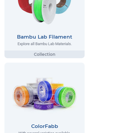
Bambu Lab Filament
Explore all Bambu Lab Materials.
ColorFabb