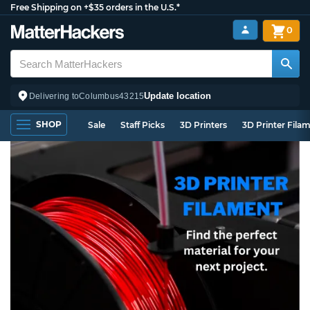
Free Shipping on +$35 orders in the U.S.*
0
Update location
Delivering to
Columbus
43215
SHOP
Sale
Staff Picks
3D Printers
3D Printer Fila