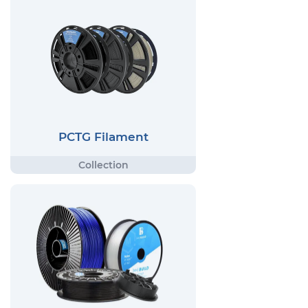
PCTG Filament