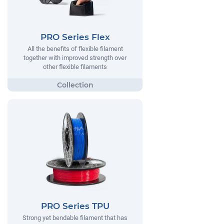
PRO Series Flex
All the benefits of flexible filament
together with improved strength over
other flexible filaments
PRO Series TPU
Strong yet bendable filament that has