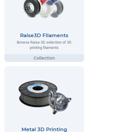
Raise3D Filaments
Browse Raise 3D selection of 3D
printing filaments
Metal 3D Printing