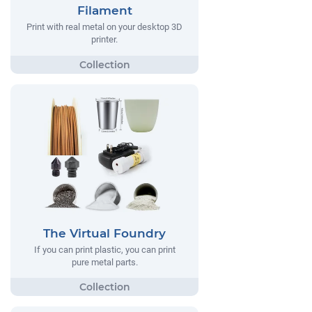
Filament
Print with real metal on your desktop 3D
printer.
The Virtual Foundry
If you can print plastic, you can print
pure metal parts.