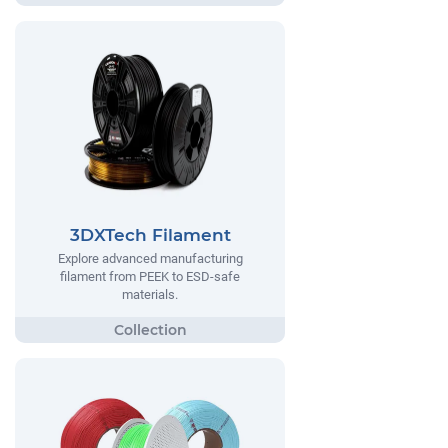
3DXTech Filament
Explore advanced manufacturing
filament from PEEK to ESD-safe
materials.