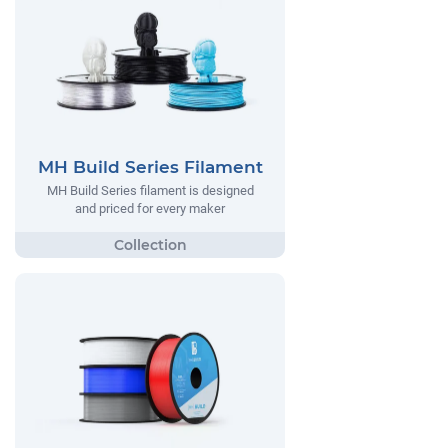
MH Build Series Filament
MH Build Series filament is designed
and priced for every maker