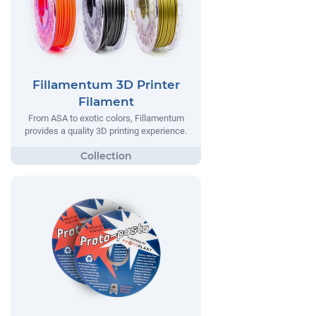
Fillamentum 3D Printer
Filament
From ASA to exotic colors, Fillamentum
provides a quality 3D printing experience.