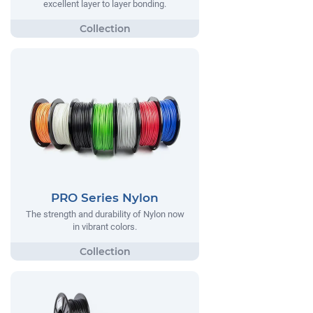
excellent layer to layer bonding.
PRO Series Nylon
The strength and durability of Nylon now
in vibrant colors.