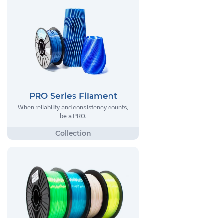
PRO Series Filament
When reliability and consistency counts,
be a PRO.