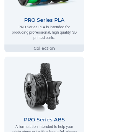
PRO Series PLA
PRO Series PLA is intended for
producing professional, high quality, 3D
printed parts.
PRO Series ABS
A formulation intended to help your
prints stand out with a beautiful, glossy,