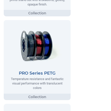
opaque finish.
PRO Series PETG
Temperature resistance and fantastic
visual performance with translucent
colors