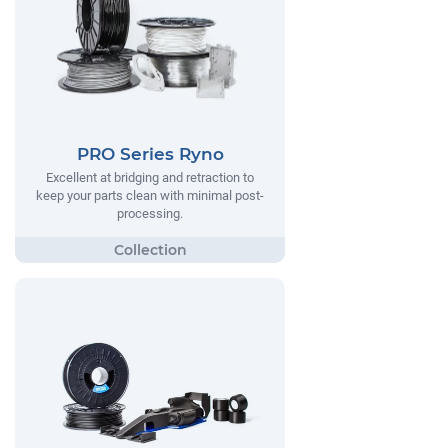
PRO Series Ryno
Excellent at bridging and retraction to
keep your parts clean with minimal post-
processing.