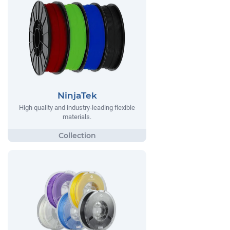
NinjaTek
High quality and industry-leading flexible
materials.