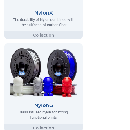
NylonX
The durability of Nylon combined with
the stiffness of carbon fiber
NylonG
Glass infused nylon for strong,
functional prints