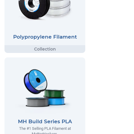
Polypropylene Filament
MH Build Series PLA
The #1 Selling PLA Filament at
MatterHackers.