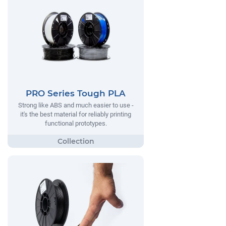
PRO Series Tough PLA
Strong like ABS and much easier to use -
it's the best material for reliably printing
functional prototypes.