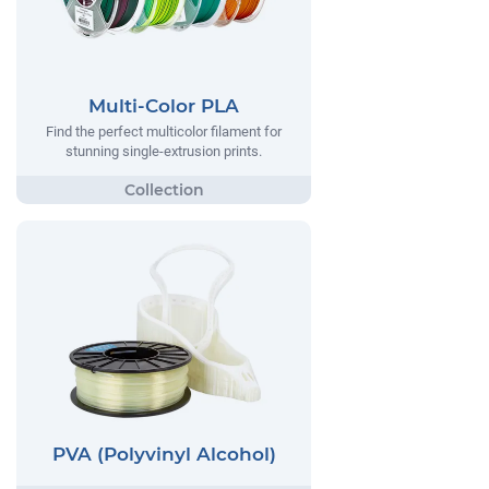
Multi-Color PLA
Find the perfect multicolor filament for
stunning single-extrusion prints.
PVA (Polyvinyl Alcohol)