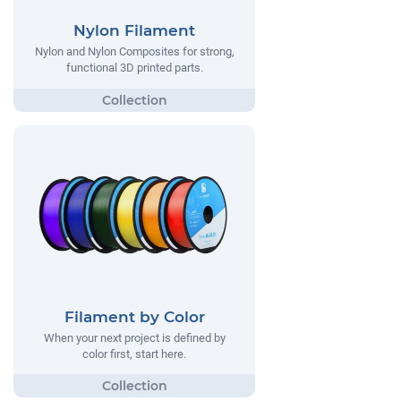
Nylon Filament
Nylon and Nylon Composites for strong,
functional 3D printed parts.
Filament by Color
When your next project is defined by
color first, start here.