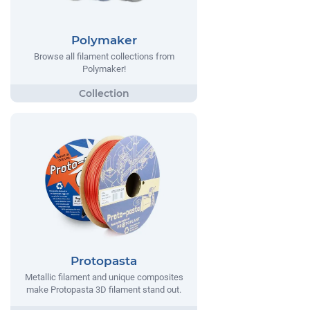
Polymaker
Browse all filament collections from
Polymaker!
Protopasta
Metallic filament and unique composites
make Protopasta 3D filament stand out.