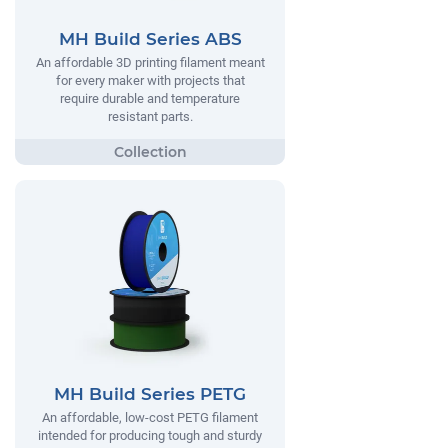
MH Build Series ABS
An affordable 3D printing filament meant
for every maker with projects that
require durable and temperature
resistant parts.
MH Build Series PETG
An affordable, low-cost PETG filament
intended for producing tough and sturdy