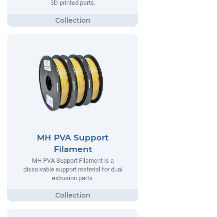
3D printed parts.
MH PVA Support
Filament
MH PVA Support Filament is a
dissolvable support material for dual
extrusion parts.