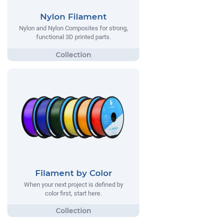
Nylon Filament
Nylon and Nylon Composites for strong,
functional 3D printed parts.
Filament by Color
When your next project is defined by
color first, start here.