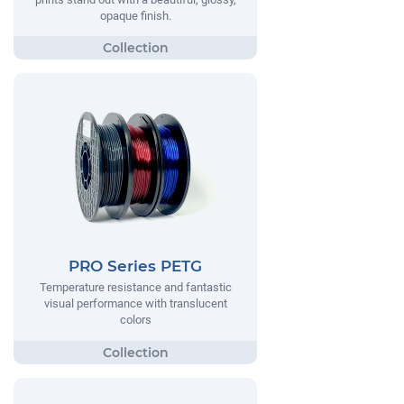
opaque finish.
PRO Series PETG
Temperature resistance and fantastic
visual performance with translucent
colors