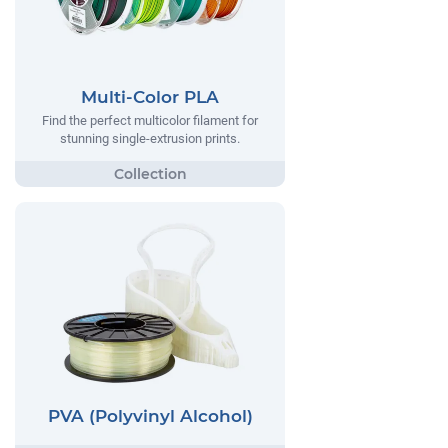
Multi-Color PLA
Find the perfect multicolor filament for
stunning single-extrusion prints.
PVA (Polyvinyl Alcohol)