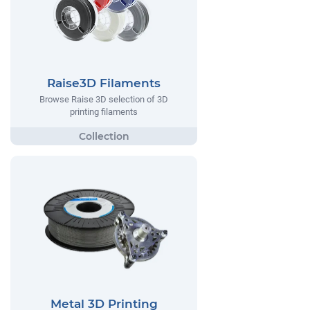
Raise3D Filaments
Browse Raise 3D selection of 3D
printing filaments
Metal 3D Printing