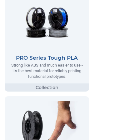
PRO Series Tough PLA
Strong like ABS and much easier to use -
it's the best material for reliably printing
functional prototypes.