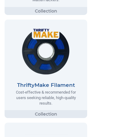
ThriftyMake Filament
Cost-effective & recommended for
users seeking reliable, high-quality
results.