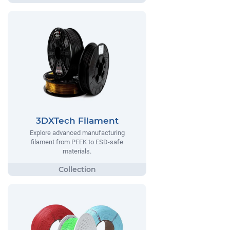
3DXTech Filament
Explore advanced manufacturing
filament from PEEK to ESD-safe
materials.