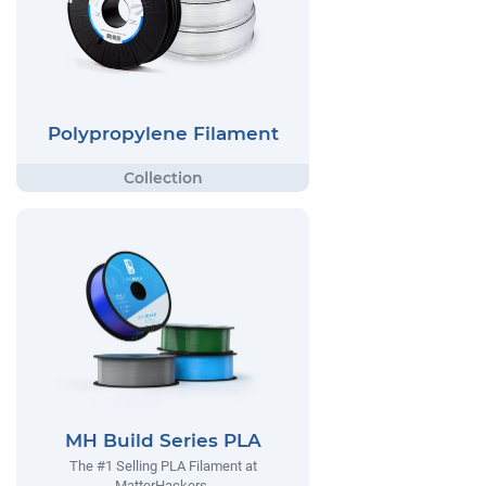
Polypropylene Filament
MH Build Series PLA
The #1 Selling PLA Filament at
MatterHackers.