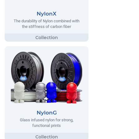
NylonX
The durability of Nylon combined with
the stiffness of carbon fiber
NylonG
Glass infused nylon for strong,
functional prints