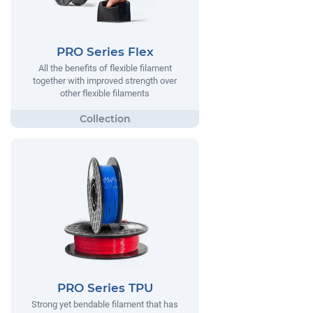
PRO Series Flex
All the benefits of flexible filament
together with improved strength over
other flexible filaments
PRO Series TPU
Strong yet bendable filament that has