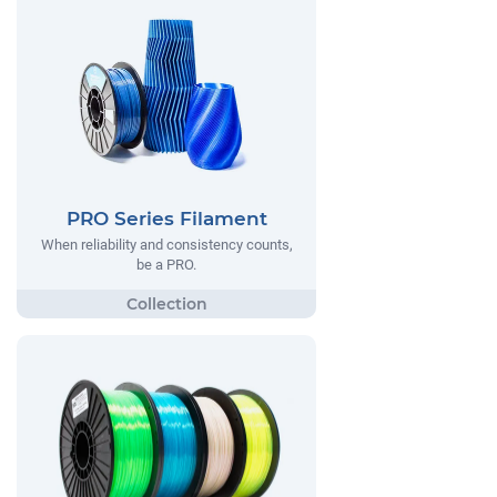
PRO Series Filament
When reliability and consistency counts,
be a PRO.