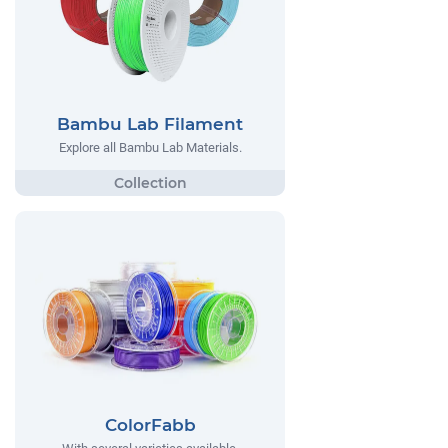
Bambu Lab Filament
Explore all Bambu Lab Materials.
ColorFabb