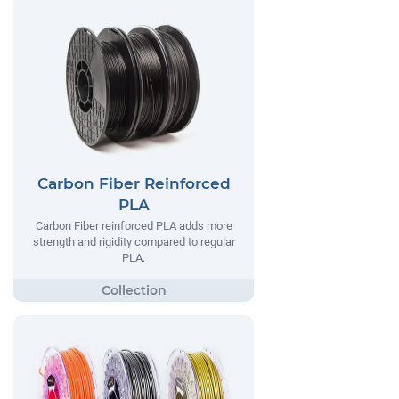
Carbon Fiber Reinforced
PLA
Carbon Fiber reinforced PLA adds more
strength and rigidity compared to regular
PLA.