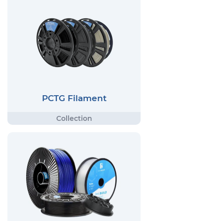
PCTG Filament