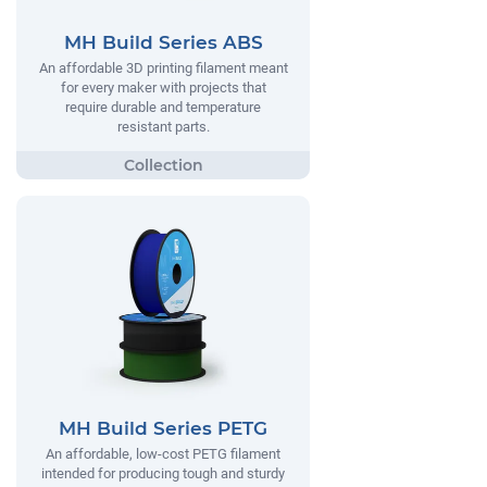
MH Build Series ABS
An affordable 3D printing filament meant
for every maker with projects that
require durable and temperature
resistant parts.
MH Build Series PETG
An affordable, low-cost PETG filament
intended for producing tough and sturdy