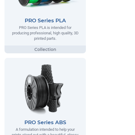
PRO Series PLA
PRO Series PLA is intended for
producing professional, high quality, 3D
printed parts.
PRO Series ABS
A formulation intended to help your
prints stand out with a beautiful, glossy,