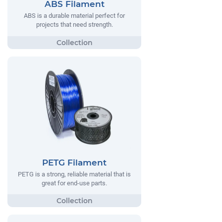
ABS Filament
ABS is a durable material perfect for
projects that need strength.
PETG Filament
PETG is a strong, reliable material that is
great for end-use parts.