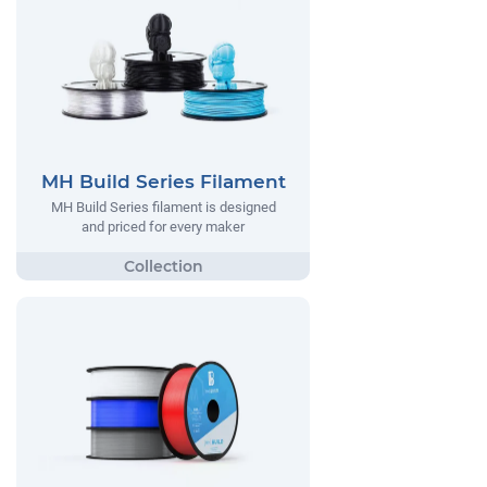
MH Build Series Filament
MH Build Series filament is designed
and priced for every maker