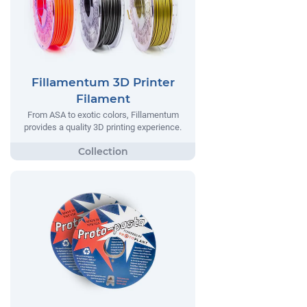
Fillamentum 3D Printer
Filament
From ASA to exotic colors, Fillamentum
provides a quality 3D printing experience.