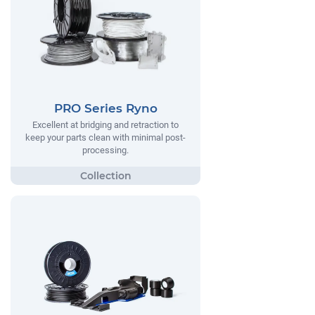
PRO Series Ryno
Excellent at bridging and retraction to
keep your parts clean with minimal post-
processing.