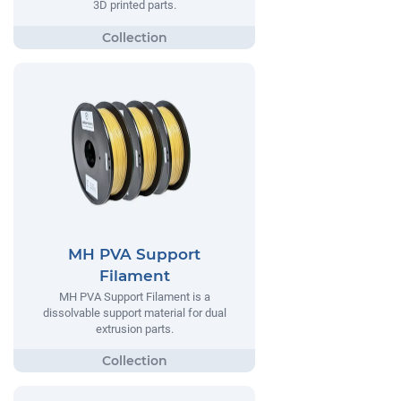
3D printed parts.
MH PVA Support
Filament
MH PVA Support Filament is a
dissolvable support material for dual
extrusion parts.