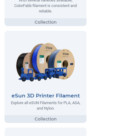
With several varieties available,
ColorFabb filament is consistent and
reliable.
eSun 3D Printer Filament
Explore all eSUN Filaments for PLA, ASA,
and Nylon.