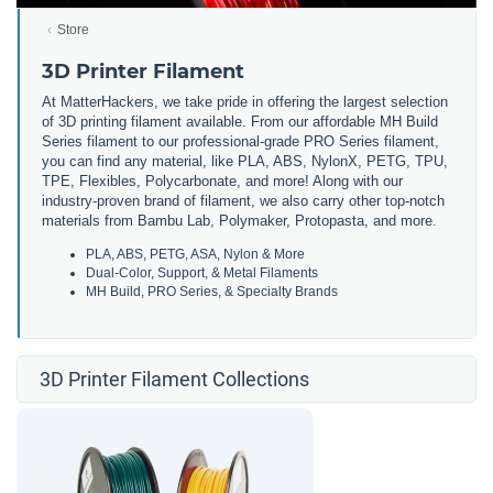
Store
3D Printer Filament
At MatterHackers, we take pride in offering the largest selection
of 3D printing filament available. From our affordable MH Build
Series filament to our professional-grade PRO Series filament,
you can find any material, like PLA, ABS, NylonX, PETG, TPU,
TPE, Flexibles, Polycarbonate, and more! Along with our
industry-proven brand of filament, we also carry other top-notch
materials from Bambu Lab, Polymaker, Protopasta, and more.
PLA, ABS, PETG, ASA, Nylon & More
Dual-Color, Support, & Metal Filaments
MH Build, PRO Series, & Specialty Brands
3D Printer Filament Collections