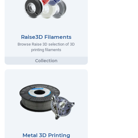
Raise3D Filaments
Browse Raise 3D selection of 3D
printing filaments
Metal 3D Printing