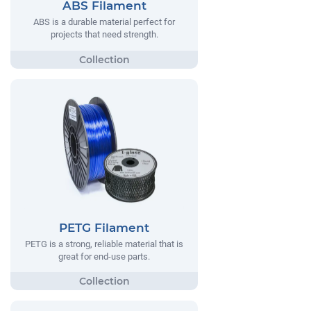
ABS Filament
ABS is a durable material perfect for
projects that need strength.
PETG Filament
PETG is a strong, reliable material that is
great for end-use parts.