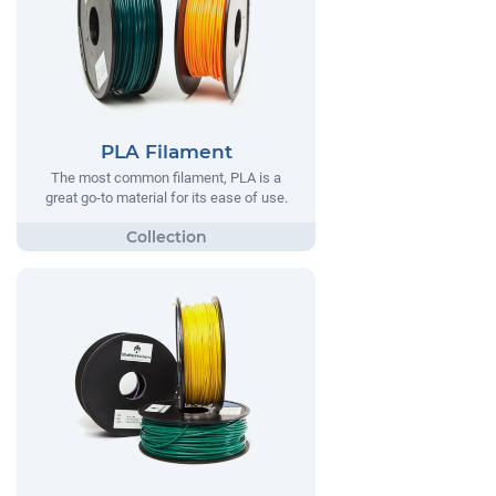
PLA Filament
The most common filament, PLA is a
great go-to material for its ease of use.