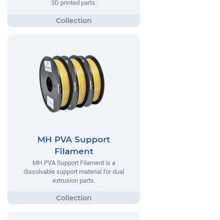
3D printed parts.
MH PVA Support
Filament
MH PVA Support Filament is a
dissolvable support material for dual
extrusion parts.