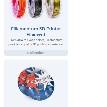
Fillamentum 3D Printer
Filament
From ASA to exotic colors, Fillamentum
provides a quality 3D printing experience.