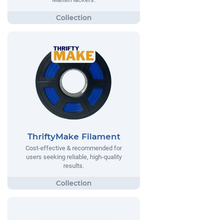
ThriftyMake Filament
Cost-effective & recommended for
users seeking reliable, high-quality
results.