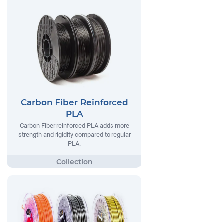
Carbon Fiber Reinforced
PLA
Carbon Fiber reinforced PLA adds more
strength and rigidity compared to regular
PLA.