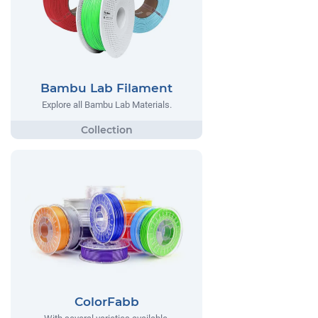
Bambu Lab Filament
Explore all Bambu Lab Materials.
ColorFabb