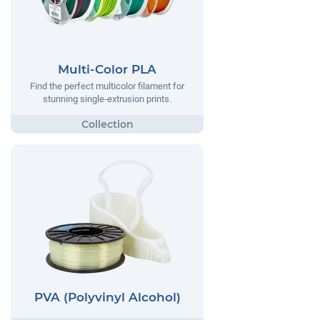
Multi-Color PLA
Find the perfect multicolor filament for
stunning single-extrusion prints.
PVA (Polyvinyl Alcohol)