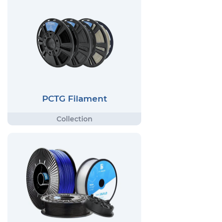
PCTG Filament