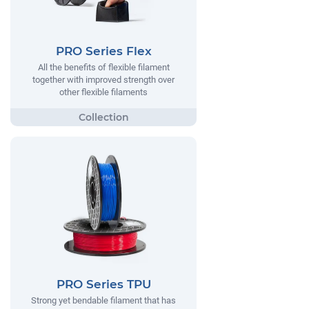
PRO Series Flex
All the benefits of flexible filament
together with improved strength over
other flexible filaments
PRO Series TPU
Strong yet bendable filament that has