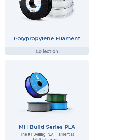
Polypropylene Filament
MH Build Series PLA
The #1 Selling PLA Filament at
MatterHackers.