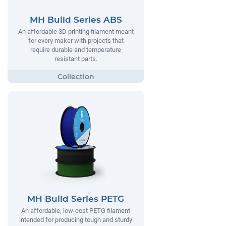
MH Build Series ABS
An affordable 3D printing filament meant
for every maker with projects that
require durable and temperature
resistant parts.
MH Build Series PETG
An affordable, low-cost PETG filament
intended for producing tough and sturdy