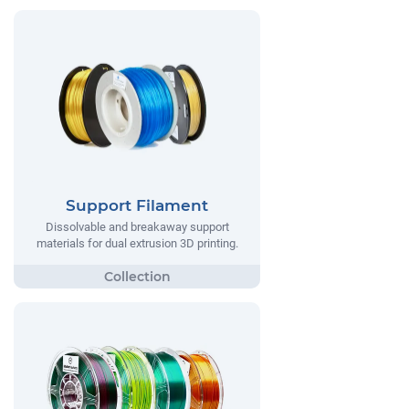
Support Filament
Dissolvable and breakaway support
materials for dual extrusion 3D printing.