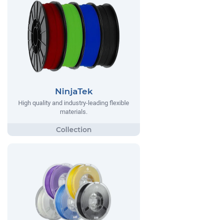
NinjaTek
High quality and industry-leading flexible
materials.