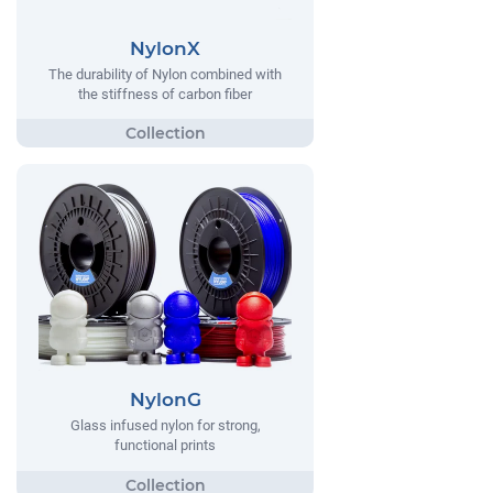
NylonX
The durability of Nylon combined with
the stiffness of carbon fiber
NylonG
Glass infused nylon for strong,
functional prints