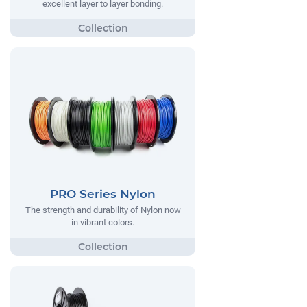
excellent layer to layer bonding.
PRO Series Nylon
The strength and durability of Nylon now
in vibrant colors.