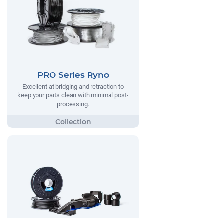
PRO Series Ryno
Excellent at bridging and retraction to
keep your parts clean with minimal post-
processing.