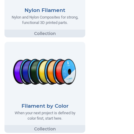
Nylon Filament
Nylon and Nylon Composites for strong,
functional 3D printed parts.
Filament by Color
When your next project is defined by
color first, start here.