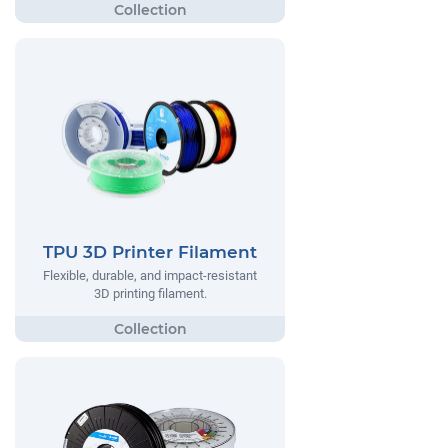
TPU 3D Printer Filament
Flexible, durable, and impact-resistant
3D printing filament.