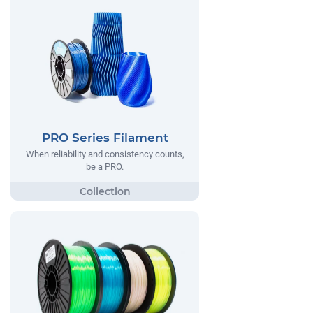
PRO Series Filament
When reliability and consistency counts,
be a PRO.