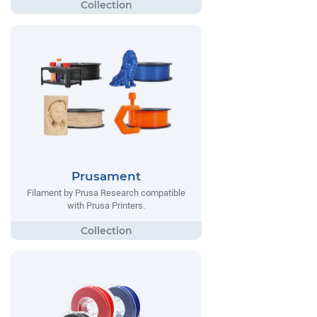
Prusament
Filament by Prusa Research compatible
with Prusa Printers.