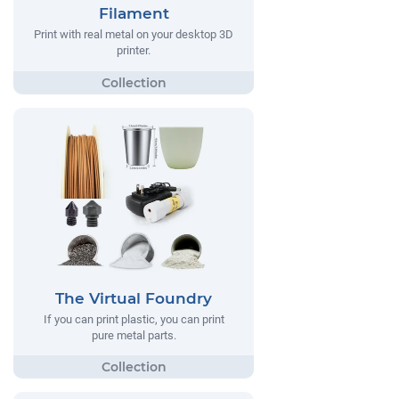
Filament
Print with real metal on your desktop 3D
printer.
The Virtual Foundry
If you can print plastic, you can print
pure metal parts.