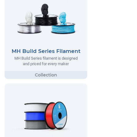
MH Build Series Filament
MH Build Series filament is designed
and priced for every maker