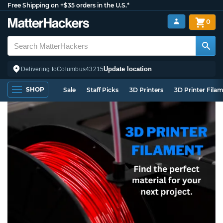
Free Shipping on +$35 orders in the U.S.*
0
Update location
Delivering to
Columbus
43215
SHOP
Sale
Staff Picks
3D Printers
3D Printer Fila