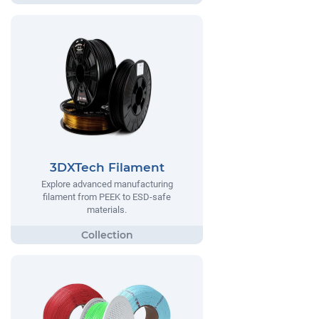
3DXTech Filament
Explore advanced manufacturing
filament from PEEK to ESD-safe
materials.