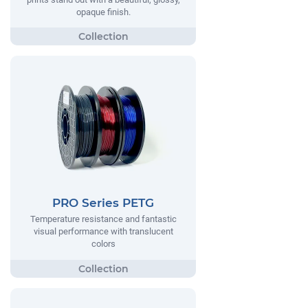
opaque finish.
PRO Series PETG
Temperature resistance and fantastic
visual performance with translucent
colors