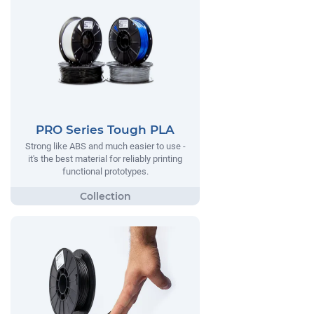
PRO Series Tough PLA
Strong like ABS and much easier to use -
it's the best material for reliably printing
functional prototypes.