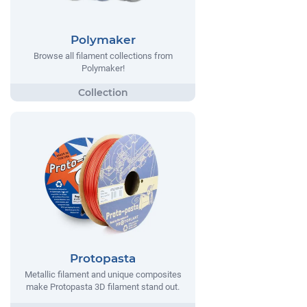
Polymaker
Browse all filament collections from
Polymaker!
Protopasta
Metallic filament and unique composites
make Protopasta 3D filament stand out.