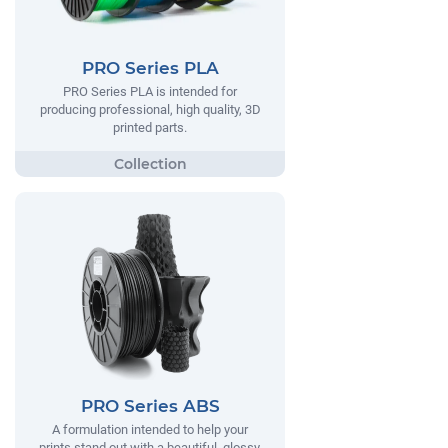
PRO Series PLA
PRO Series PLA is intended for
producing professional, high quality, 3D
printed parts.
PRO Series ABS
A formulation intended to help your
prints stand out with a beautiful, glossy,