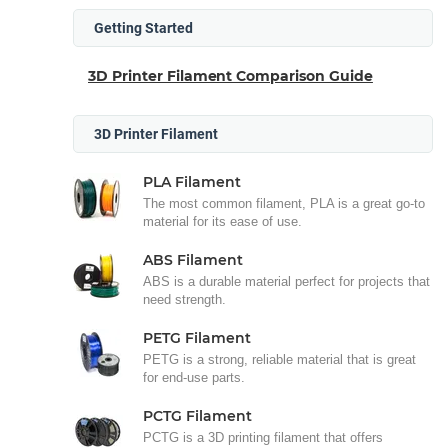
Getting Started
3D Printer Filament Comparison Guide
3D Printer Filament
PLA Filament
The most common filament, PLA is a great go-to
material for its ease of use.
ABS Filament
ABS is a durable material perfect for projects that
need strength.
PETG Filament
PETG is a strong, reliable material that is great
for end-use parts.
PCTG Filament
PCTG is a 3D printing filament that offers