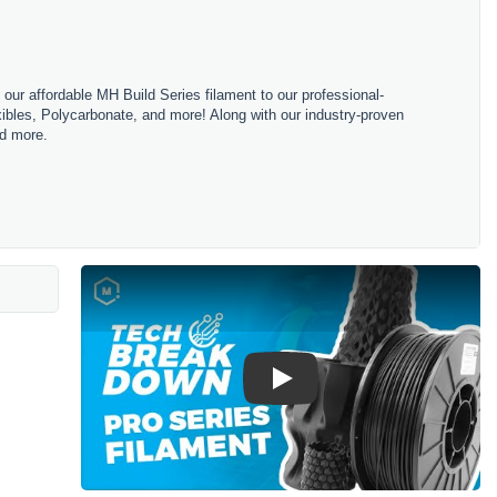
m our affordable MH Build Series filament to our professional-
bles, Polycarbonate, and more! Along with our industry-proven
nd more.
Play