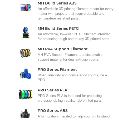
MH Build Series ABS
An affordable 3D printing filament meant for every
maker with projects that require durable and
temperature resistant parts.
MH Build Series PETG
An affordable, low-cost PETG filament intended
for producing tough and sturdy 3D printed parts.
MH PVA Support Filament
MH PVA Support Filament is a dissolvable
support material for dual extrusion parts.
PRO Series Filament
When reliability and consistency counts, be a
PRO.
PRO Series PLA
PRO Series PLA is intended for producing
professional, high quality, 3D printed parts.
PRO Series ABS
A formulation intended to help your prints stand