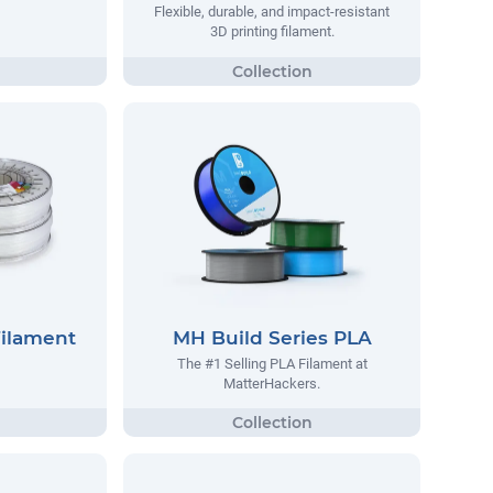
Flexible, durable, and impact-resistant
3D printing filament.
Filament
MH Build Series PLA
The #1 Selling PLA Filament at
MatterHackers.