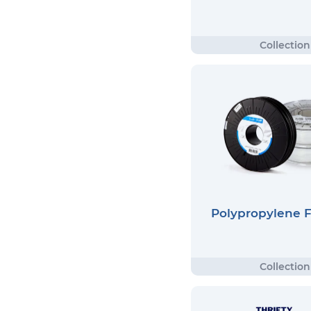
Polypropylene 