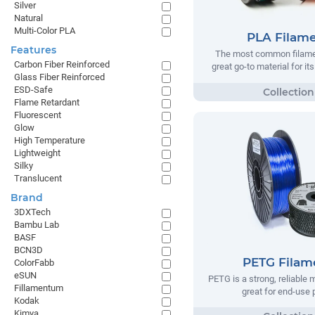
Silver
Natural
Multi-Color PLA
PLA Filam
Features
The most common filamen
Carbon Fiber Reinforced
great go-to material for it
Glass Fiber Reinforced
ESD-Safe
Flame Retardant
Fluorescent
Glow
High Temperature
Lightweight
Silky
Translucent
Brand
3DXTech
Bambu Lab
BASF
BCN3D
PETG Filam
ColorFabb
eSUN
PETG is a strong, reliable m
Fillamentum
great for end-use 
Kodak
Kimya