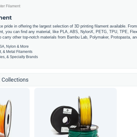
ter Filament
ament
 pride in offering the largest selection of 3D printing filament available. Fro
t, you can find any material, like PLA, ABS, NylonX, PETG, TPU, TPE, Flexi
so carry other top-notch materials from Bambu Lab, Polymaker, Protopasta, a
SA, Nylon & More
t, & Metal Filaments
es, & Specialty Brands
 Collections