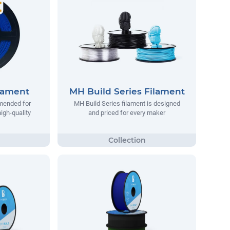
lament
MH Build Series Filament
mended for
MH Build Series filament is designed
igh-quality
and priced for every maker