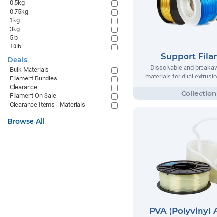
0.5kg
0.75kg
1kg
3kg
5lb
10lb
Support Fil
Deals
Dissolvable and breaka
Bulk Materials
materials for dual extrusio
Filament Bundles
Clearance
Filament On Sale
Clearance Items - Materials
Browse All
PVA (Polyvinyl 