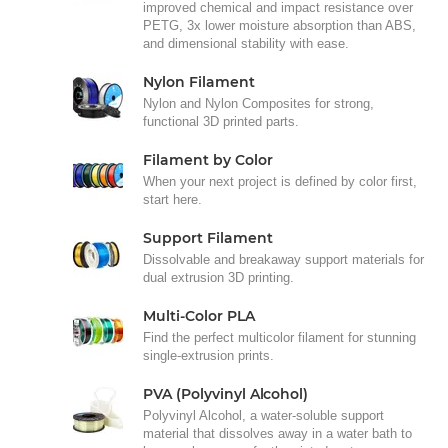
improved chemical and impact resistance over
PETG, 3x lower moisture absorption than ABS,
and dimensional stability with ease.
Nylon Filament
Nylon and Nylon Composites for strong,
functional 3D printed parts.
Filament by Color
When your next project is defined by color first,
start here.
Support Filament
Dissolvable and breakaway support materials for
dual extrusion 3D printing.
Multi-Color PLA
Find the perfect multicolor filament for stunning
single-extrusion prints.
PVA (Polyvinyl Alcohol)
Polyvinyl Alcohol, a water-soluble support
material that dissolves away in a water bath to