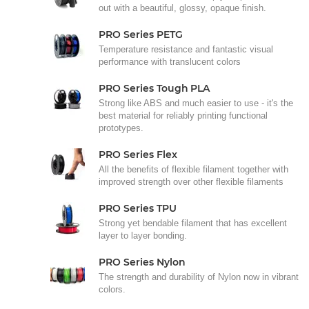
out with a beautiful, glossy, opaque finish.
PRO Series PETG
Temperature resistance and fantastic visual
performance with translucent colors
PRO Series Tough PLA
Strong like ABS and much easier to use - it's the
best material for reliably printing functional
prototypes.
PRO Series Flex
All the benefits of flexible filament together with
improved strength over other flexible filaments
PRO Series TPU
Strong yet bendable filament that has excellent
layer to layer bonding.
PRO Series Nylon
The strength and durability of Nylon now in vibrant
colors.