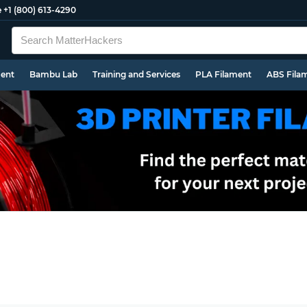
e
+1 (800) 613-4290
ment
Bambu Lab
Training and Services
PLA Filament
ABS Fila