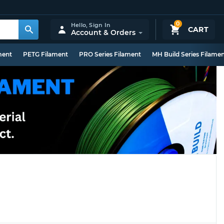
0
Hello,
Sign In
CART
Account & Orders
ment
PETG Filament
PRO Series Filament
MH Build Series Filame