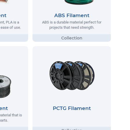
ent
ABS Filament
t, PLA is a
ABS is a durable material perfect for
s ease of use.
projects that need strength.
ent
PCTG Filament
aterial that is
parts.