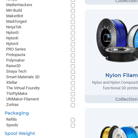
MatterHackers
MH Build
MakerBot
Markforged
NinjaTek
NylonG
NylonK
NylonX
PRO Series
Protopasta
Polymaker
Raise3D
Siraya Tech
Nylon Fila
Smart Materials 3D
Xtellar
Nylon and Nylon Composite
The Virtual Foundry
functional 3D printe
ThriftyMake
UltiMaker Filament
Zortrax
Packaging
Refills
Spools
Spool Weight