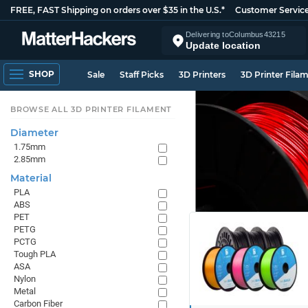
FREE, FAST Shipping on orders over $35 in the U.S.*
Customer Servic
Delivering to
Columbus
43215
Update location
SHOP
Sale
Staff Picks
3D Printers
3D Printer Fila
BROWSE ALL 3D PRINTER FILAMENT
Diameter
1.75mm
2.85mm
Material
PLA
ABS
PET
PETG
PCTG
Tough PLA
ASA
Nylon
Metal
Carbon Fiber