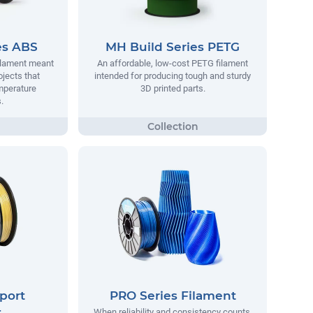
es ABS
MH Build Series PETG
filament meant
An affordable, low-cost PETG filament
ojects that
intended for producing tough and sturdy
mperature
3D printed parts.
.
port
PRO Series Filament
t
When reliability and consistency counts,