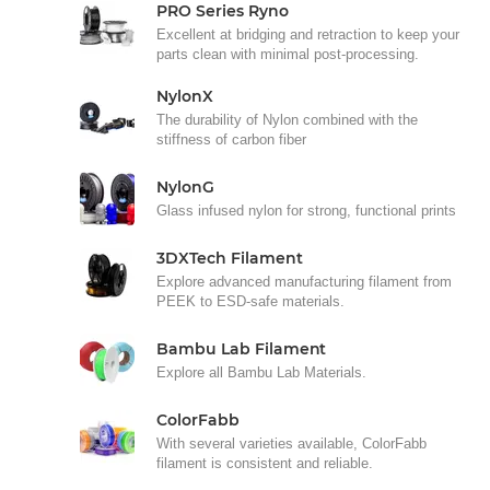
PRO Series Ryno
Excellent at bridging and retraction to keep your
parts clean with minimal post-processing.
NylonX
The durability of Nylon combined with the
stiffness of carbon fiber
NylonG
Glass infused nylon for strong, functional prints
3DXTech Filament
Explore advanced manufacturing filament from
PEEK to ESD-safe materials.
Bambu Lab Filament
Explore all Bambu Lab Materials.
ColorFabb
With several varieties available, ColorFabb
filament is consistent and reliable.