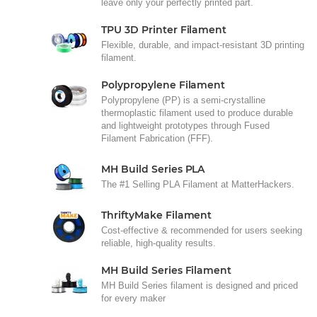
leave only your perfectly printed part.
TPU 3D Printer Filament
Flexible, durable, and impact-resistant 3D printing
filament.
Polypropylene Filament
Polypropylene (PP) is a semi-crystalline
thermoplastic filament used to produce durable
and lightweight prototypes through Fused
Filament Fabrication (FFF).
MH Build Series PLA
The #1 Selling PLA Filament at MatterHackers.
ThriftyMake Filament
Cost-effective & recommended for users seeking
reliable, high-quality results.
MH Build Series Filament
MH Build Series filament is designed and priced
for every maker