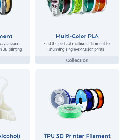
ament
Multi-Color PLA
way support
Find the perfect multicolor filament for
n 3D printing.
stunning single-extrusion prints.
Alcohol)
TPU 3D Printer Filament