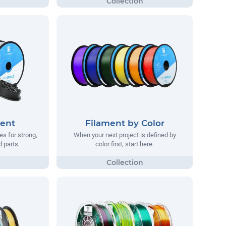
ment
Filament by Color
s for strong,
When your next project is defined by
d parts.
color first, start here.