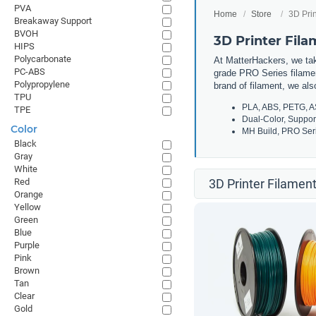
PVA
Home
Store
3D Prin
Breakaway Support
BVOH
3D Printer Fil
HIPS
Polycarbonate
At MatterHackers, we take
PC-ABS
grade PRO Series filamen
Polypropylene
brand of filament, we al
TPU
PLA, ABS, PETG, A
TPE
Dual-Color, Suppor
Color
MH Build, PRO Seri
Black
Gray
White
Red
3D Printer Filament
Orange
Yellow
Green
Blue
Purple
Pink
Brown
Tan
Clear
Gold