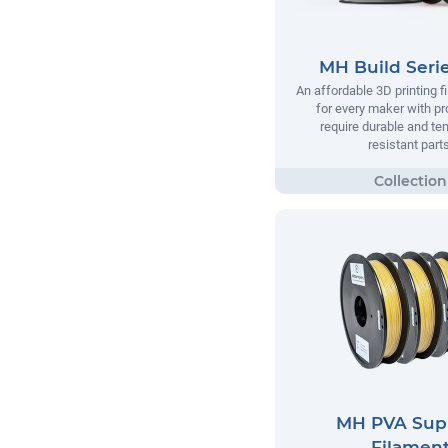
MH Build Seri
An affordable 3D printing 
for every maker with pr
require durable and te
resistant parts
MH PVA Sup
Filamen