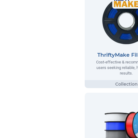
ThriftyMake Fi
Cost-effective & recom
users seeking reliable, h
results.