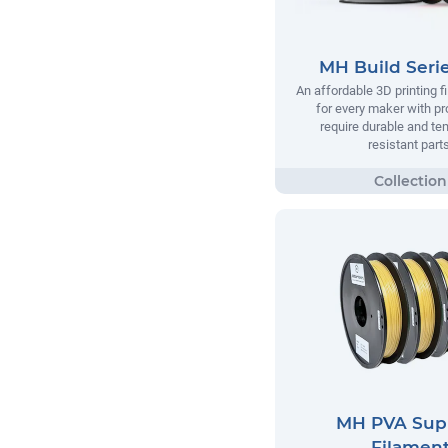
MH Build Seri
An affordable 3D printing 
for every maker with pr
require durable and te
resistant parts
MH PVA Sup
Filamen