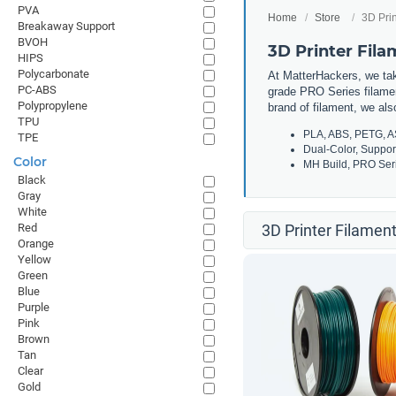
PVA
Home
Store
3D Prin
Breakaway Support
BVOH
3D Printer Fil
HIPS
Polycarbonate
At MatterHackers, we take
PC-ABS
grade PRO Series filamen
Polypropylene
brand of filament, we al
TPU
PLA, ABS, PETG, A
TPE
Dual-Color, Suppor
Color
MH Build, PRO Seri
Black
Gray
White
Red
3D Printer Filament
Orange
Yellow
Green
Blue
Purple
Pink
Brown
Tan
Clear
Gold