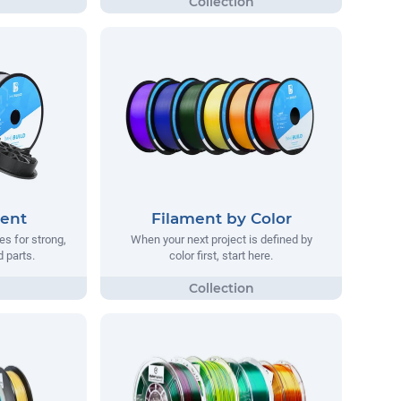
ment
Filament by Color
s for strong,
When your next project is defined by
d parts.
color first, start here.