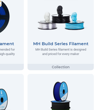
lament
MH Build Series Filament
mended for
MH Build Series filament is designed
igh-quality
and priced for every maker