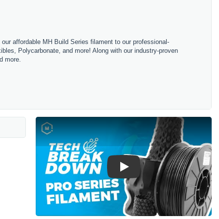
m our affordable MH Build Series filament to our professional-
bles, Polycarbonate, and more! Along with our industry-proven
nd more.
Play