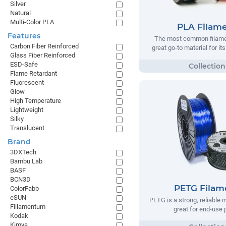
Silver
Natural
Multi-Color PLA
PLA Filam
Features
The most common filamen
Carbon Fiber Reinforced
great go-to material for it
Glass Fiber Reinforced
ESD-Safe
Flame Retardant
Fluorescent
Glow
High Temperature
Lightweight
Silky
Translucent
Brand
3DXTech
Bambu Lab
BASF
BCN3D
PETG Filam
ColorFabb
eSUN
PETG is a strong, reliable m
Fillamentum
great for end-use 
Kodak
Kimya