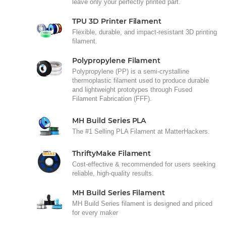
leave only your perfectly printed part.
TPU 3D Printer Filament
Flexible, durable, and impact-resistant 3D printing
filament.
Polypropylene Filament
Polypropylene (PP) is a semi-crystalline
thermoplastic filament used to produce durable
and lightweight prototypes through Fused
Filament Fabrication (FFF).
MH Build Series PLA
The #1 Selling PLA Filament at MatterHackers.
ThriftyMake Filament
Cost-effective & recommended for users seeking
reliable, high-quality results.
MH Build Series Filament
MH Build Series filament is designed and priced
for every maker