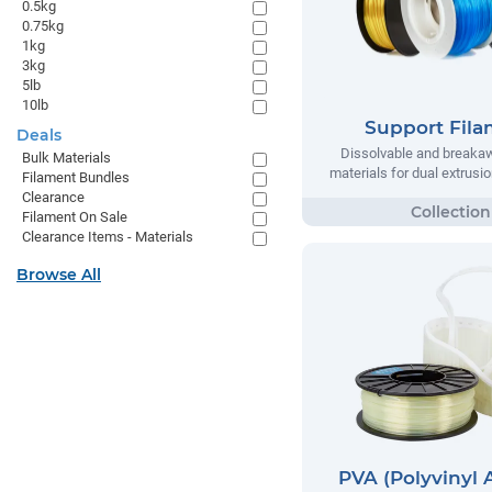
0.5kg
0.75kg
1kg
3kg
5lb
10lb
Support Fil
Deals
Dissolvable and breaka
Bulk Materials
materials for dual extrusio
Filament Bundles
Clearance
Filament On Sale
Clearance Items - Materials
Browse All
PVA (Polyvinyl 