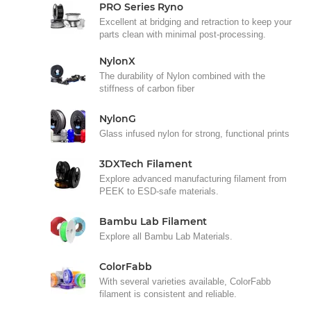
PRO Series Ryno
Excellent at bridging and retraction to keep your
parts clean with minimal post-processing.
NylonX
The durability of Nylon combined with the
stiffness of carbon fiber
NylonG
Glass infused nylon for strong, functional prints
3DXTech Filament
Explore advanced manufacturing filament from
PEEK to ESD-safe materials.
Bambu Lab Filament
Explore all Bambu Lab Materials.
ColorFabb
With several varieties available, ColorFabb
filament is consistent and reliable.