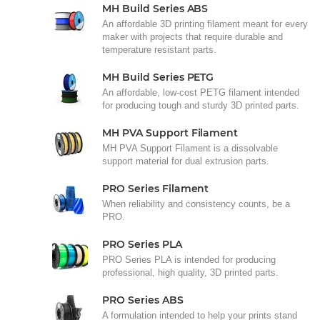
MH Build Series ABS
An affordable 3D printing filament meant for every
maker with projects that require durable and
temperature resistant parts.
MH Build Series PETG
An affordable, low-cost PETG filament intended
for producing tough and sturdy 3D printed parts.
MH PVA Support Filament
MH PVA Support Filament is a dissolvable
support material for dual extrusion parts.
PRO Series Filament
When reliability and consistency counts, be a
PRO.
PRO Series PLA
PRO Series PLA is intended for producing
professional, high quality, 3D printed parts.
PRO Series ABS
A formulation intended to help your prints stand