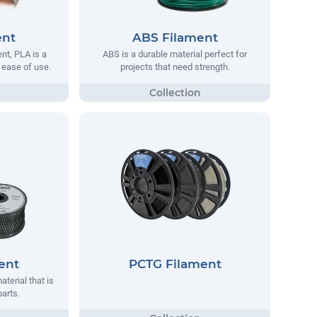
ent
ABS Filament
t, PLA is a
ABS is a durable material perfect for
s ease of use.
projects that need strength.
ent
PCTG Filament
aterial that is
parts.