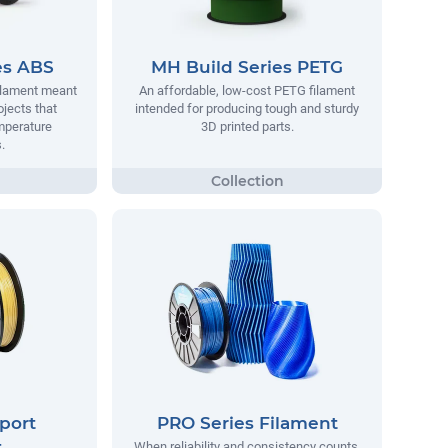
es ABS
MH Build Series PETG
filament meant
An affordable, low-cost PETG filament
ojects that
intended for producing tough and sturdy
mperature
3D printed parts.
.
port
PRO Series Filament
t
When reliability and consistency counts,