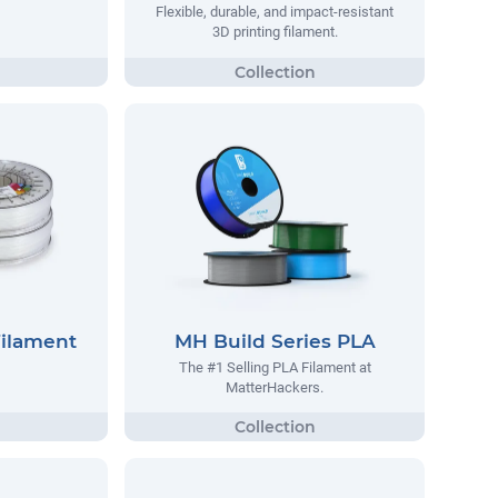
Flexible, durable, and impact-resistant
3D printing filament.
Filament
MH Build Series PLA
The #1 Selling PLA Filament at
MatterHackers.