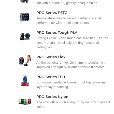
out with a beautiful, glossy, opaque finish.
PRO Series PETG
Temperature resistance and fantastic visual
performance with translucent colors
PRO Series Tough PLA
Strong like ABS and much easier to use - it's the
best material for reliably printing functional
prototypes.
PRO Series Flex
All the benefits of flexible filament together with
improved strength over other flexible filaments
PRO Series TPU
Strong yet bendable filament that has excellent
layer to layer bonding.
PRO Series Nylon
The strength and durability of Nylon now in vibrant
colors.