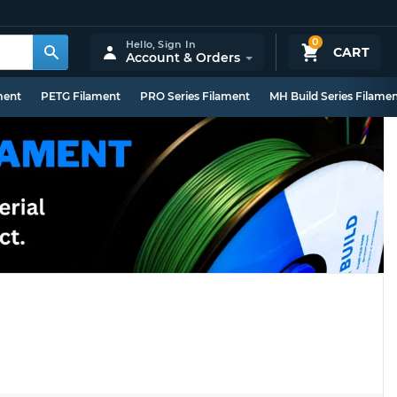
0
Hello,
Sign In
CART
Account & Orders
ment
PETG Filament
PRO Series Filament
MH Build Series Filame