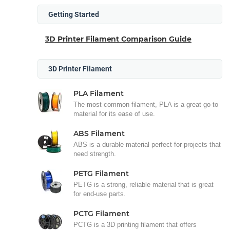
Getting Started
3D Printer Filament Comparison Guide
3D Printer Filament
PLA Filament
The most common filament, PLA is a great go-to
material for its ease of use.
ABS Filament
ABS is a durable material perfect for projects that
need strength.
PETG Filament
PETG is a strong, reliable material that is great
for end-use parts.
PCTG Filament
PCTG is a 3D printing filament that offers