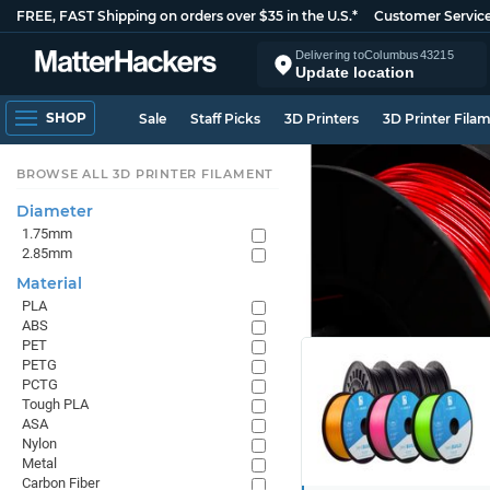
FREE, FAST Shipping on orders over $35 in the U.S.*
Customer Servic
Delivering to
Columbus
43215
Update location
SHOP
Sale
Staff Picks
3D Printers
3D Printer Fila
BROWSE ALL 3D PRINTER FILAMENT
Diameter
1.75mm
2.85mm
Material
PLA
ABS
PET
PETG
PCTG
Tough PLA
ASA
Nylon
Metal
Carbon Fiber