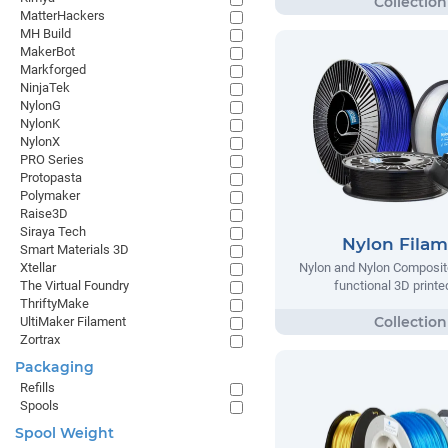
MatterHackers
MH Build
MakerBot
Markforged
NinjaTek
NylonG
NylonK
NylonX
PRO Series
Protopasta
Polymaker
Raise3D
Siraya Tech
Nylon Fila
Smart Materials 3D
Xtellar
Nylon and Nylon Composite
The Virtual Foundry
functional 3D printe
ThriftyMake
UltiMaker Filament
Zortrax
Packaging
Refills
Spools
Spool Weight