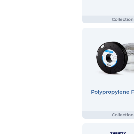
Polypropylene 