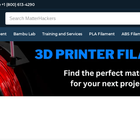
e
+1 (800) 613-4290
ment
Bambu Lab
Training and Services
PLA Filament
ABS Fila