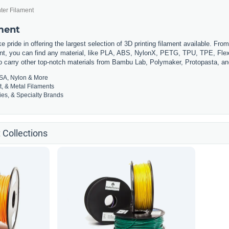
ter Filament
ament
 pride in offering the largest selection of 3D printing filament available. Fro
t, you can find any material, like PLA, ABS, NylonX, PETG, TPU, TPE, Flexi
so carry other top-notch materials from Bambu Lab, Polymaker, Protopasta, a
SA, Nylon & More
t, & Metal Filaments
es, & Specialty Brands
 Collections