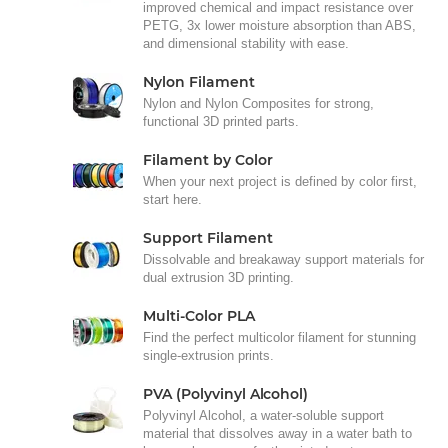
improved chemical and impact resistance over
PETG, 3x lower moisture absorption than ABS,
and dimensional stability with ease.
Nylon Filament
Nylon and Nylon Composites for strong,
functional 3D printed parts.
Filament by Color
When your next project is defined by color first,
start here.
Support Filament
Dissolvable and breakaway support materials for
dual extrusion 3D printing.
Multi-Color PLA
Find the perfect multicolor filament for stunning
single-extrusion prints.
PVA (Polyvinyl Alcohol)
Polyvinyl Alcohol, a water-soluble support
material that dissolves away in a water bath to