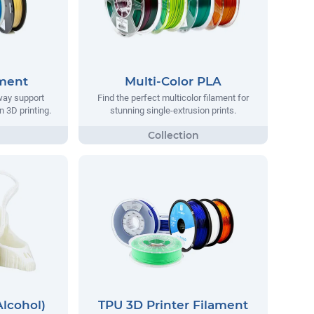
ament
Multi-Color PLA
way support
Find the perfect multicolor filament for
n 3D printing.
stunning single-extrusion prints.
Alcohol)
TPU 3D Printer Filament