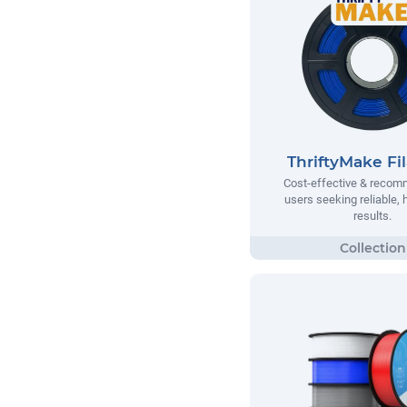
ThriftyMake Fi
Cost-effective & recom
users seeking reliable, h
results.