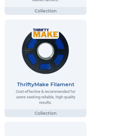
ThriftyMake Filament
Cost-effective & recommended for
users seeking reliable, high-quality
results.