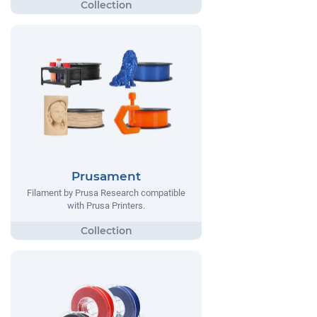
Prusament
Filament by Prusa Research compatible
with Prusa Printers.