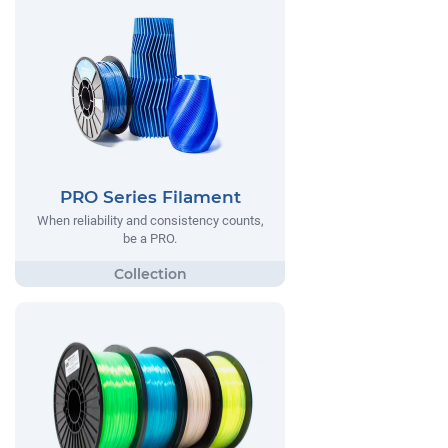
PRO Series Filament
When reliability and consistency counts,
be a PRO.