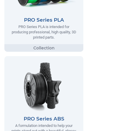
PRO Series PLA
PRO Series PLA is intended for
producing professional, high quality, 3D
printed parts.
PRO Series ABS
A formulation intended to help your
prints stand out with a beautiful, glossy,