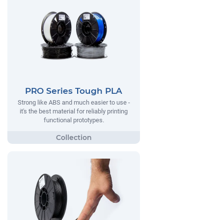
PRO Series Tough PLA
Strong like ABS and much easier to use -
it's the best material for reliably printing
functional prototypes.