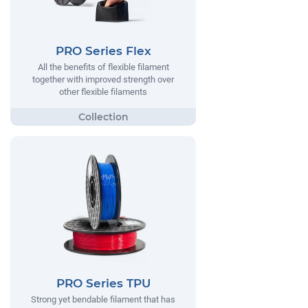
PRO Series Flex
All the benefits of flexible filament
together with improved strength over
other flexible filaments
PRO Series TPU
Strong yet bendable filament that has