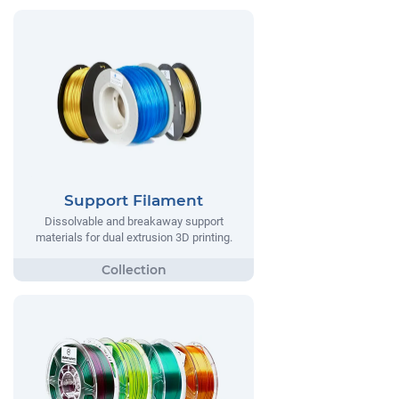
Support Filament
Dissolvable and breakaway support
materials for dual extrusion 3D printing.