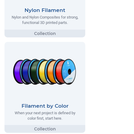
Nylon Filament
Nylon and Nylon Composites for strong,
functional 3D printed parts.
Filament by Color
When your next project is defined by
color first, start here.