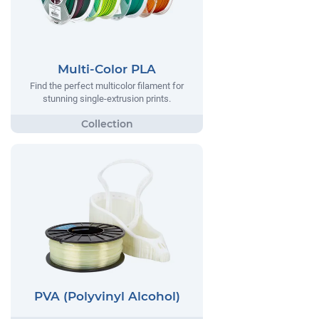
Multi-Color PLA
Find the perfect multicolor filament for
stunning single-extrusion prints.
PVA (Polyvinyl Alcohol)