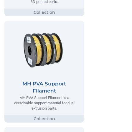
3D printed parts.
MH PVA Support
Filament
MH PVA Support Filament is a
dissolvable support material for dual
extrusion parts.