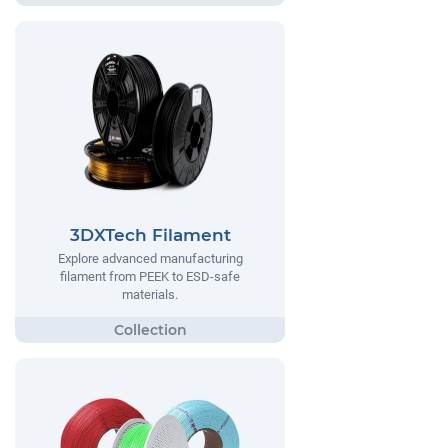
3DXTech Filament
Explore advanced manufacturing
filament from PEEK to ESD-safe
materials.