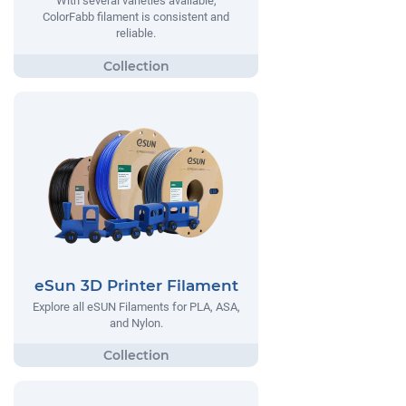
With several varieties available,
ColorFabb filament is consistent and
reliable.
eSun 3D Printer Filament
Explore all eSUN Filaments for PLA, ASA,
and Nylon.