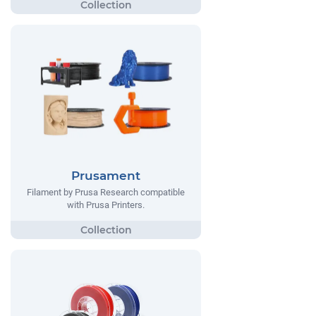
Prusament
Filament by Prusa Research compatible
with Prusa Printers.