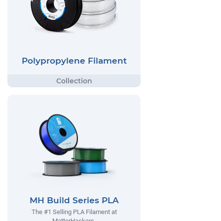
Polypropylene Filament
MH Build Series PLA
The #1 Selling PLA Filament at
MatterHackers.