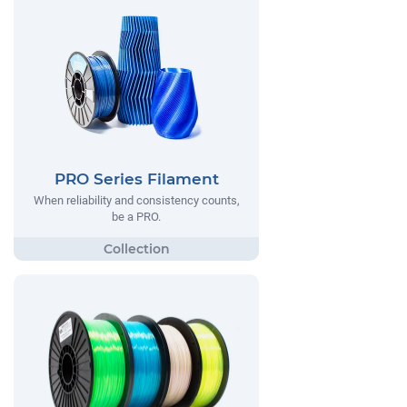
PRO Series Filament
When reliability and consistency counts,
be a PRO.