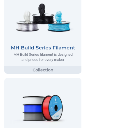
MH Build Series Filament
MH Build Series filament is designed
and priced for every maker