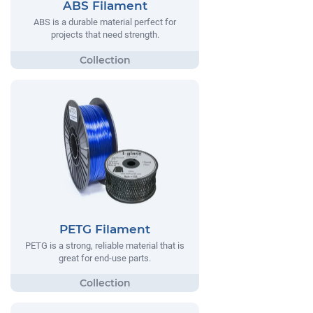
ABS Filament
ABS is a durable material perfect for
projects that need strength.
PETG Filament
PETG is a strong, reliable material that is
great for end-use parts.