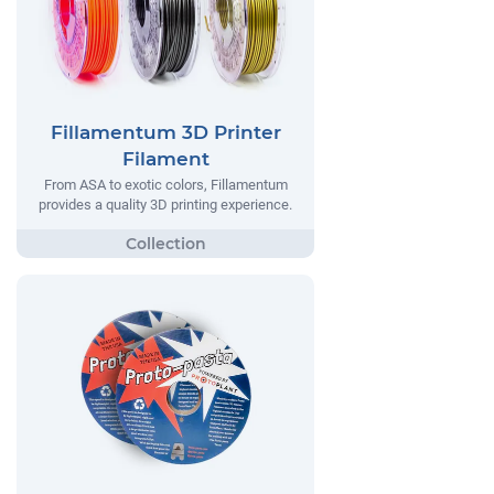
Fillamentum 3D Printer
Filament
From ASA to exotic colors, Fillamentum
provides a quality 3D printing experience.