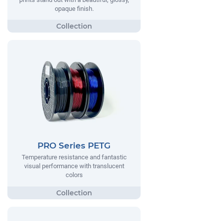
opaque finish.
PRO Series PETG
Temperature resistance and fantastic
visual performance with translucent
colors