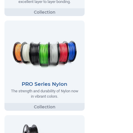
excellent layer to layer bonding.
PRO Series Nylon
The strength and durability of Nylon now
in vibrant colors.