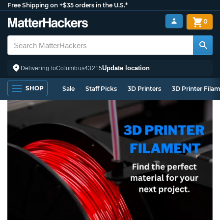
Free Shipping on +$35 orders in the U.S.*
0
Update location
Delivering to
Columbus
43215
SHOP
Sale
Staff Picks
3D Printers
3D Printer Fila