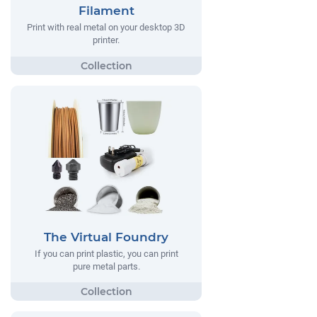
Filament
Print with real metal on your desktop 3D
printer.
The Virtual Foundry
If you can print plastic, you can print
pure metal parts.