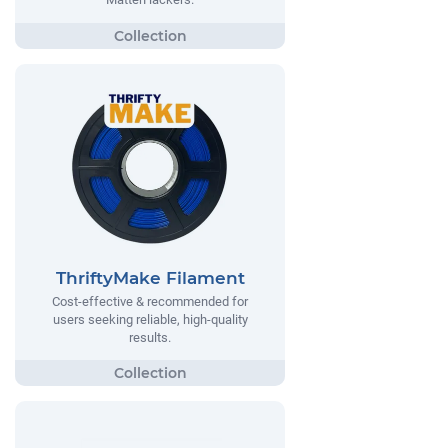
ThriftyMake Filament
Cost-effective & recommended for
users seeking reliable, high-quality
results.