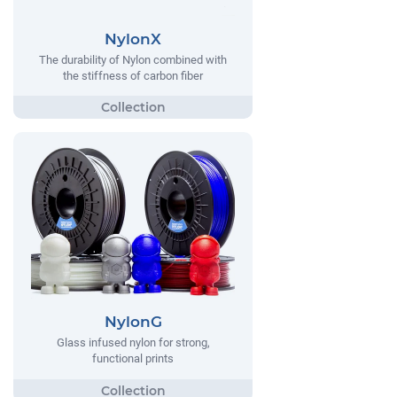
NylonX
The durability of Nylon combined with
the stiffness of carbon fiber
NylonG
Glass infused nylon for strong,
functional prints