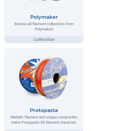
Polymaker
Browse all filament collections from
Polymaker!
Protopasta
Metallic filament and unique composites
make Protopasta 3D filament stand out.