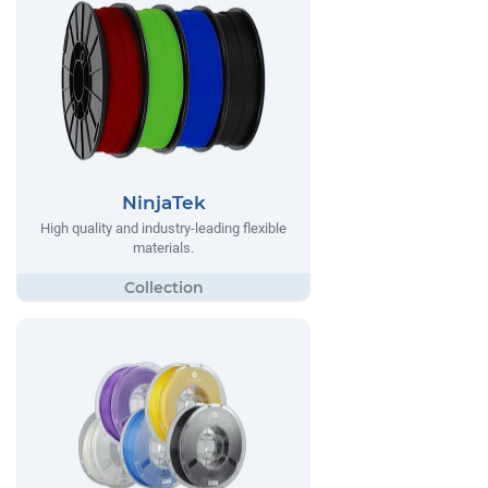
NinjaTek
High quality and industry-leading flexible
materials.