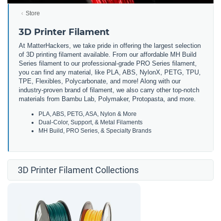
Store
3D Printer Filament
At MatterHackers, we take pride in offering the largest selection
of 3D printing filament available. From our affordable MH Build
Series filament to our professional-grade PRO Series filament,
you can find any material, like PLA, ABS, NylonX, PETG, TPU,
TPE, Flexibles, Polycarbonate, and more! Along with our
industry-proven brand of filament, we also carry other top-notch
materials from Bambu Lab, Polymaker, Protopasta, and more.
PLA, ABS, PETG, ASA, Nylon & More
Dual-Color, Support, & Metal Filaments
MH Build, PRO Series, & Specialty Brands
3D Printer Filament Collections