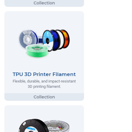
TPU 3D Printer Filament
Flexible, durable, and impact-resistant
3D printing filament.