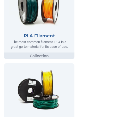
PLA Filament
The most common filament, PLA is a
great go-to material for its ease of use.