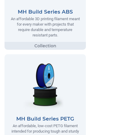
MH Build Series ABS
An affordable 3D printing filament meant
for every maker with projects that
require durable and temperature
resistant parts.
MH Build Series PETG
An affordable, low-cost PETG filament
intended for producing tough and sturdy