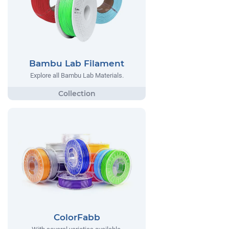
Bambu Lab Filament
Explore all Bambu Lab Materials.
ColorFabb