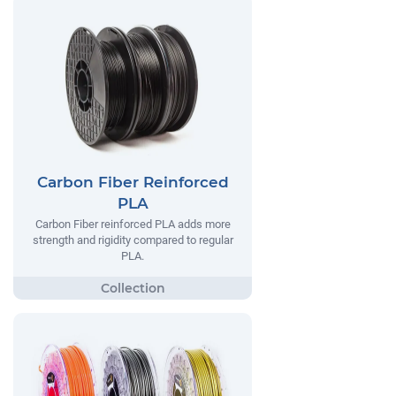
Carbon Fiber Reinforced
PLA
Carbon Fiber reinforced PLA adds more
strength and rigidity compared to regular
PLA.