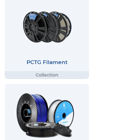
PCTG Filament