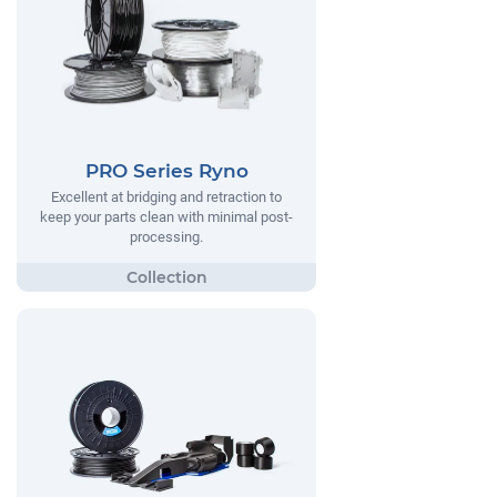
PRO Series Ryno
Excellent at bridging and retraction to
keep your parts clean with minimal post-
processing.