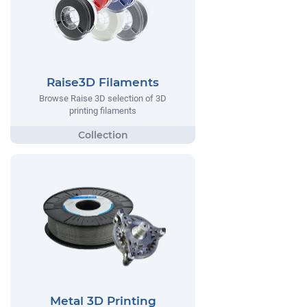
Raise3D Filaments
Browse Raise 3D selection of 3D
printing filaments
Metal 3D Printing