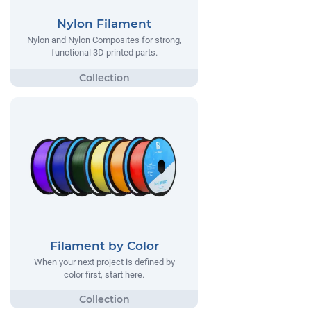
Nylon Filament
Nylon and Nylon Composites for strong,
functional 3D printed parts.
Filament by Color
When your next project is defined by
color first, start here.