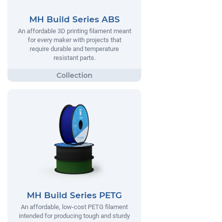
MH Build Series ABS
An affordable 3D printing filament meant
for every maker with projects that
require durable and temperature
resistant parts.
MH Build Series PETG
An affordable, low-cost PETG filament
intended for producing tough and sturdy