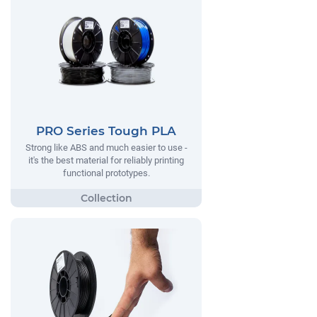
PRO Series Tough PLA
Strong like ABS and much easier to use -
it's the best material for reliably printing
functional prototypes.