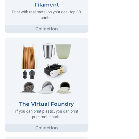
Filament
Print with real metal on your desktop 3D
printer.
The Virtual Foundry
If you can print plastic, you can print
pure metal parts.