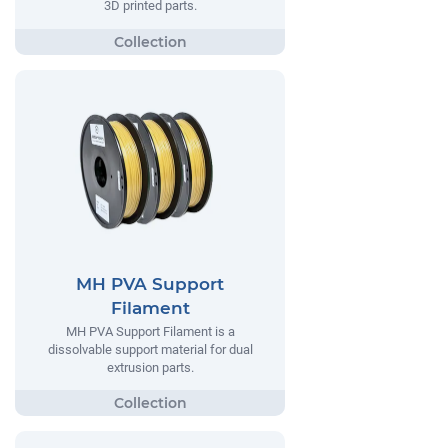
3D printed parts.
MH PVA Support
Filament
MH PVA Support Filament is a
dissolvable support material for dual
extrusion parts.