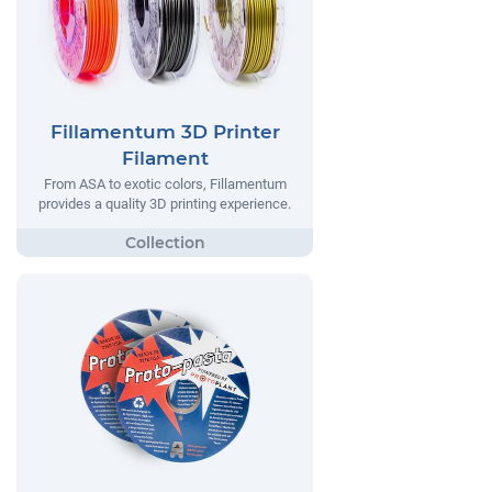
Fillamentum 3D Printer
Filament
From ASA to exotic colors, Fillamentum
provides a quality 3D printing experience.