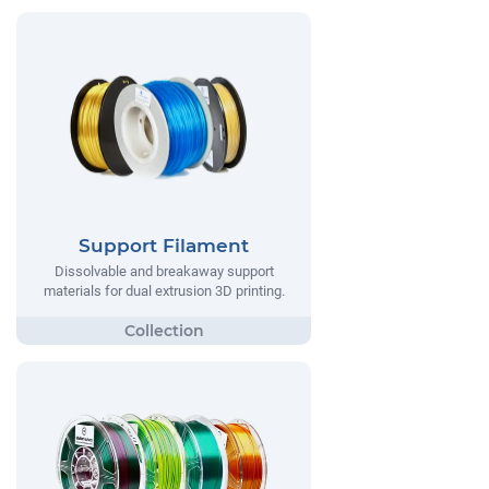
Support Filament
Dissolvable and breakaway support
materials for dual extrusion 3D printing.