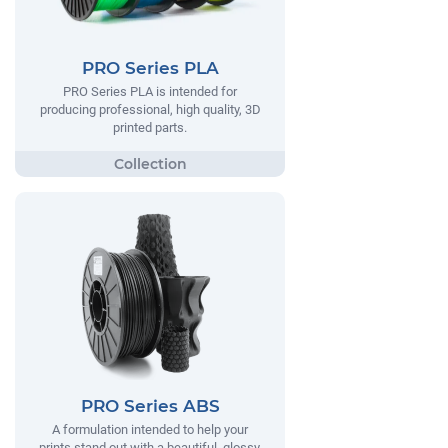
PRO Series PLA
PRO Series PLA is intended for
producing professional, high quality, 3D
printed parts.
PRO Series ABS
A formulation intended to help your
prints stand out with a beautiful, glossy,