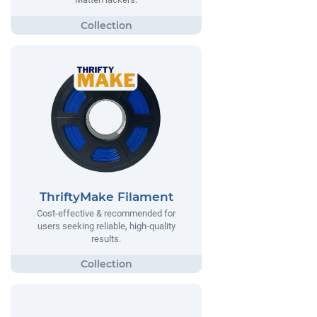
ThriftyMake Filament
Cost-effective & recommended for
users seeking reliable, high-quality
results.