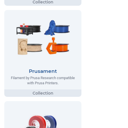
Prusament
Filament by Prusa Research compatible
with Prusa Printers.