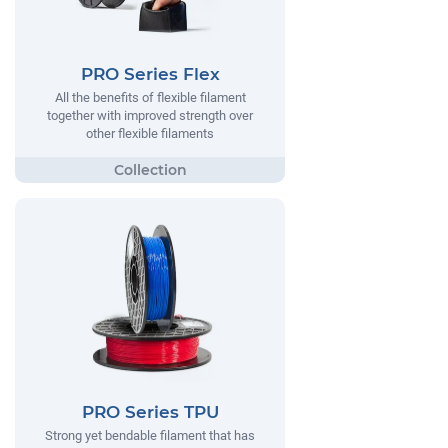
PRO Series Flex
All the benefits of flexible filament
together with improved strength over
other flexible filaments
PRO Series TPU
Strong yet bendable filament that has