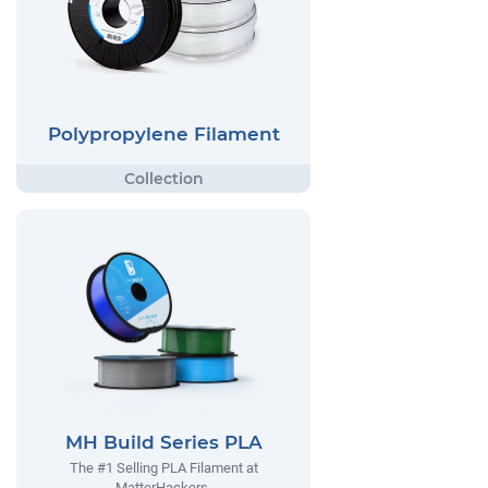
Polypropylene Filament
MH Build Series PLA
The #1 Selling PLA Filament at
MatterHackers.