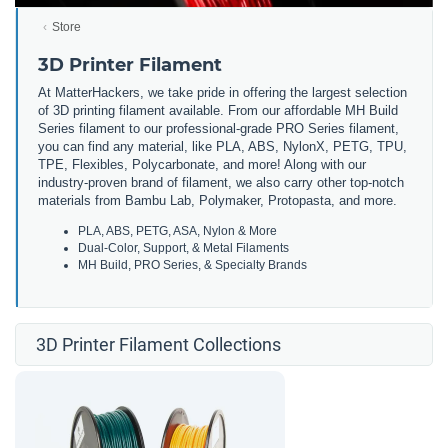
Store
3D Printer Filament
At MatterHackers, we take pride in offering the largest selection
of 3D printing filament available. From our affordable MH Build
Series filament to our professional-grade PRO Series filament,
you can find any material, like PLA, ABS, NylonX, PETG, TPU,
TPE, Flexibles, Polycarbonate, and more! Along with our
industry-proven brand of filament, we also carry other top-notch
materials from Bambu Lab, Polymaker, Protopasta, and more.
PLA, ABS, PETG, ASA, Nylon & More
Dual-Color, Support, & Metal Filaments
MH Build, PRO Series, & Specialty Brands
3D Printer Filament Collections