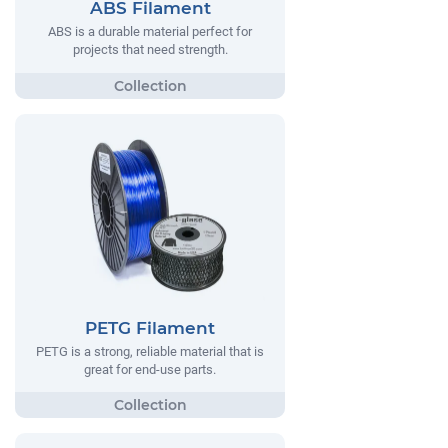
ABS Filament
ABS is a durable material perfect for
projects that need strength.
PETG Filament
PETG is a strong, reliable material that is
great for end-use parts.