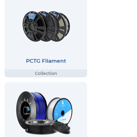
PCTG Filament