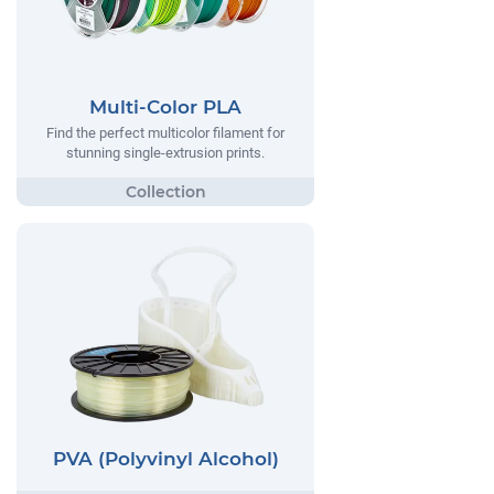
Multi-Color PLA
Find the perfect multicolor filament for
stunning single-extrusion prints.
PVA (Polyvinyl Alcohol)