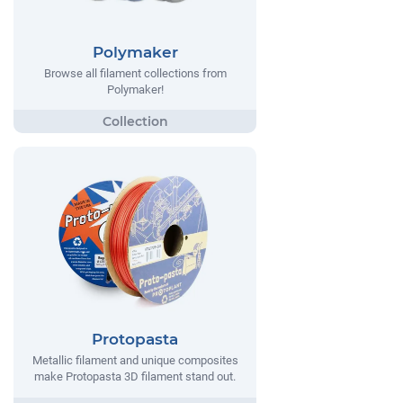
Polymaker
Browse all filament collections from
Polymaker!
Protopasta
Metallic filament and unique composites
make Protopasta 3D filament stand out.