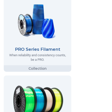
PRO Series Filament
When reliability and consistency counts,
be a PRO.