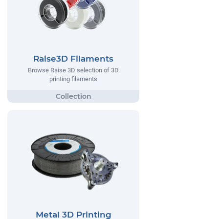
Raise3D Filaments
Browse Raise 3D selection of 3D
printing filaments
Metal 3D Printing