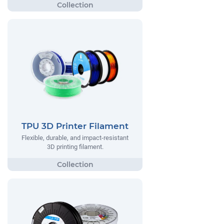
TPU 3D Printer Filament
Flexible, durable, and impact-resistant
3D printing filament.