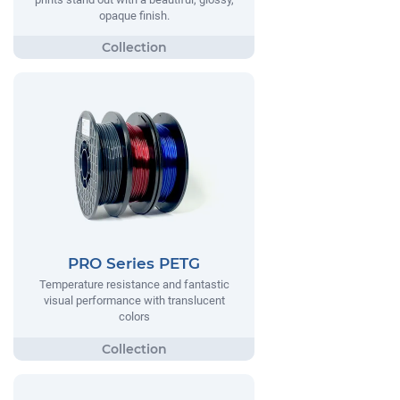
opaque finish.
PRO Series PETG
Temperature resistance and fantastic
visual performance with translucent
colors