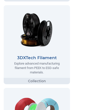
3DXTech Filament
Explore advanced manufacturing
filament from PEEK to ESD-safe
materials.