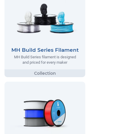
MH Build Series Filament
MH Build Series filament is designed
and priced for every maker