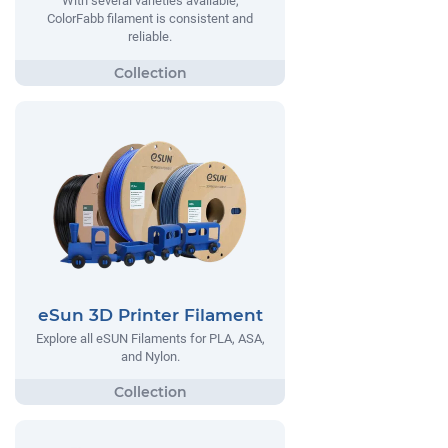
With several varieties available,
ColorFabb filament is consistent and
reliable.
eSun 3D Printer Filament
Explore all eSUN Filaments for PLA, ASA,
and Nylon.