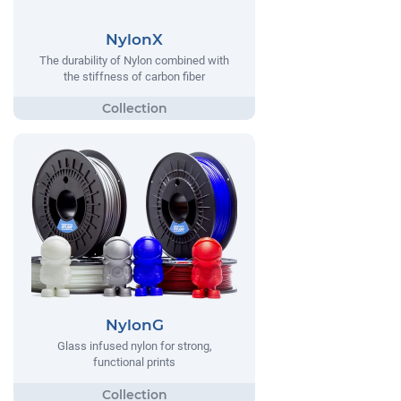
NylonX
The durability of Nylon combined with
the stiffness of carbon fiber
NylonG
Glass infused nylon for strong,
functional prints