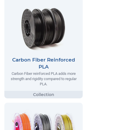
Carbon Fiber Reinforced
PLA
Carbon Fiber reinforced PLA adds more
strength and rigidity compared to regular
PLA.