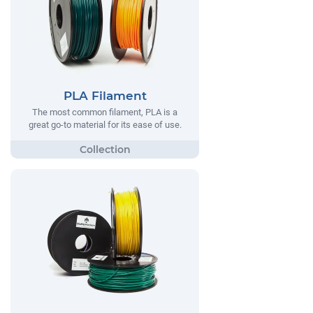
PLA Filament
The most common filament, PLA is a
great go-to material for its ease of use.