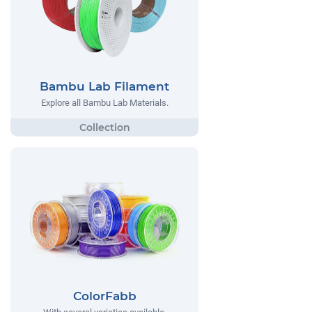
Bambu Lab Filament
Explore all Bambu Lab Materials.
ColorFabb