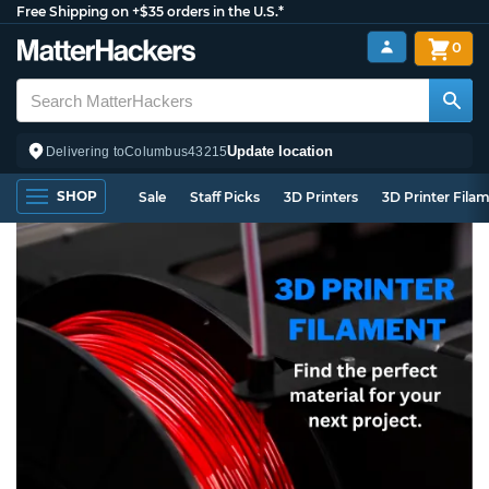
Free Shipping on +$35 orders in the U.S.*
0
Update location
Delivering to
Columbus
43215
SHOP
Sale
Staff Picks
3D Printers
3D Printer Fila