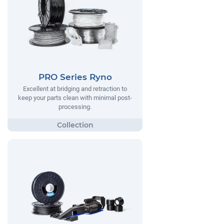
PRO Series Ryno
Excellent at bridging and retraction to
keep your parts clean with minimal post-
processing.