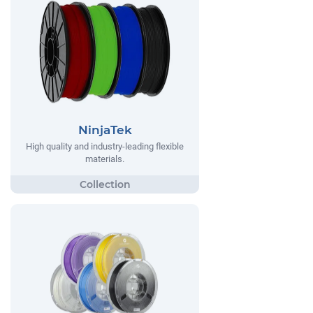
NinjaTek
High quality and industry-leading flexible
materials.