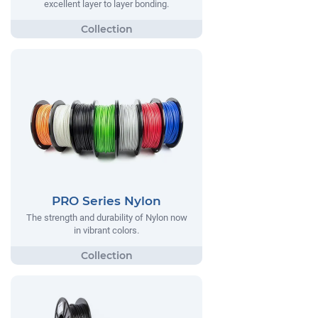
excellent layer to layer bonding.
PRO Series Nylon
The strength and durability of Nylon now
in vibrant colors.