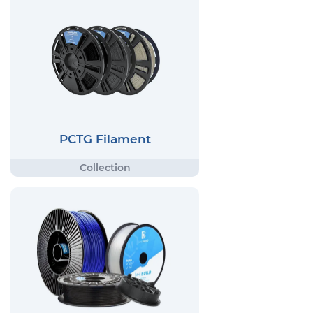
PCTG Filament