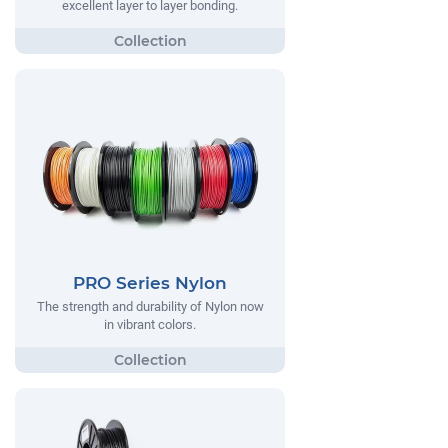
excellent layer to layer bonding.
PRO Series Nylon
The strength and durability of Nylon now
in vibrant colors.