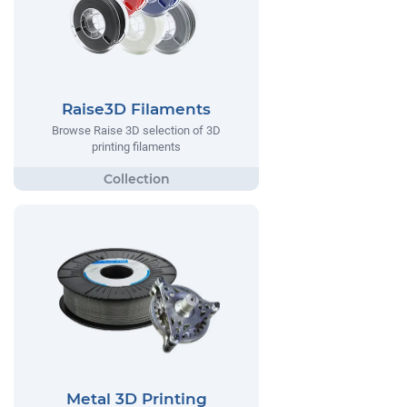
Raise3D Filaments
Browse Raise 3D selection of 3D
printing filaments
Metal 3D Printing