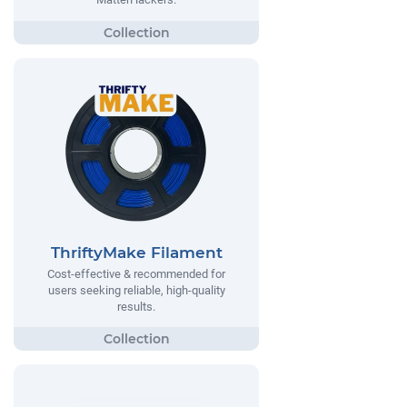
ThriftyMake Filament
Cost-effective & recommended for
users seeking reliable, high-quality
results.