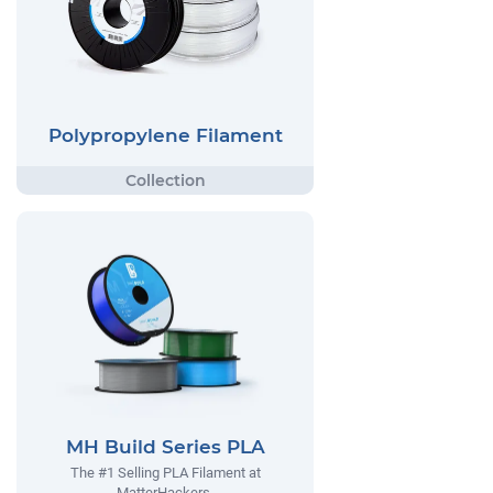
Polypropylene Filament
MH Build Series PLA
The #1 Selling PLA Filament at
MatterHackers.