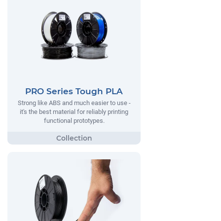
PRO Series Tough PLA
Strong like ABS and much easier to use -
it's the best material for reliably printing
functional prototypes.