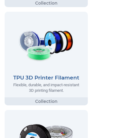
TPU 3D Printer Filament
Flexible, durable, and impact-resistant
3D printing filament.