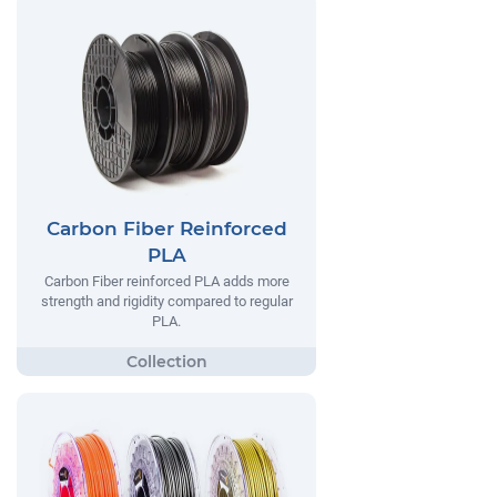
Carbon Fiber Reinforced
PLA
Carbon Fiber reinforced PLA adds more
strength and rigidity compared to regular
PLA.