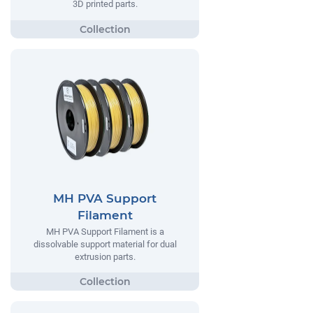
3D printed parts.
MH PVA Support
Filament
MH PVA Support Filament is a
dissolvable support material for dual
extrusion parts.