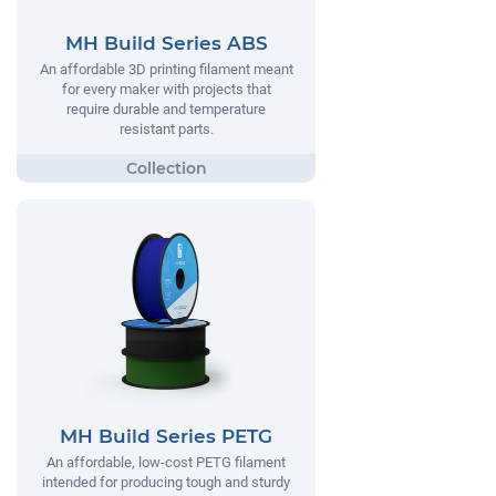
MH Build Series ABS
An affordable 3D printing filament meant
for every maker with projects that
require durable and temperature
resistant parts.
MH Build Series PETG
An affordable, low-cost PETG filament
intended for producing tough and sturdy