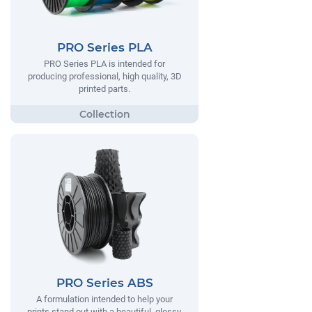
PRO Series PLA
PRO Series PLA is intended for
producing professional, high quality, 3D
printed parts.
PRO Series ABS
A formulation intended to help your
prints stand out with a beautiful, glossy,