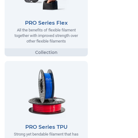
PRO Series Flex
All the benefits of flexible filament
together with improved strength over
other flexible filaments
PRO Series TPU
Strong yet bendable filament that has