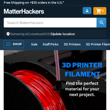
Free Shipping on +$35 orders in the U.S.*
0
Update location
Delivering to
Columbus
43215
SHOP
Sale
Staff Picks
3D Printers
3D Printer Fila