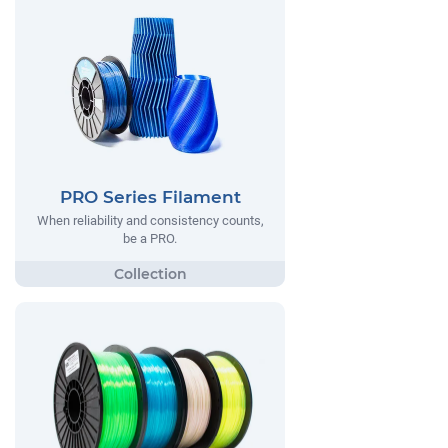
PRO Series Filament
When reliability and consistency counts,
be a PRO.