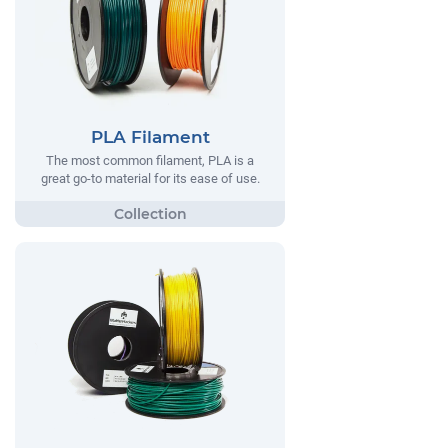
PLA Filament
The most common filament, PLA is a
great go-to material for its ease of use.