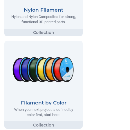
Nylon Filament
Nylon and Nylon Composites for strong,
functional 3D printed parts.
Filament by Color
When your next project is defined by
color first, start here.