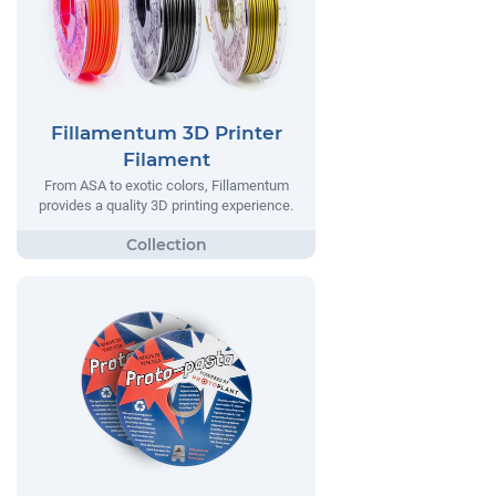
Fillamentum 3D Printer
Filament
From ASA to exotic colors, Fillamentum
provides a quality 3D printing experience.