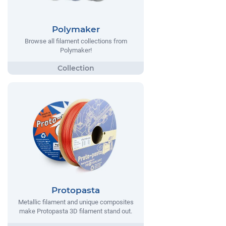
Polymaker
Browse all filament collections from
Polymaker!
Protopasta
Metallic filament and unique composites
make Protopasta 3D filament stand out.