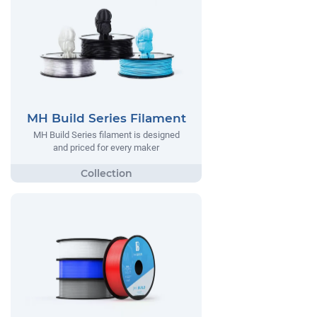
MH Build Series Filament
MH Build Series filament is designed
and priced for every maker