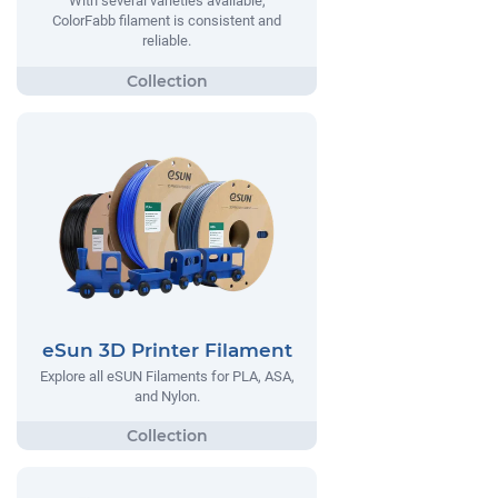
With several varieties available,
ColorFabb filament is consistent and
reliable.
eSun 3D Printer Filament
Explore all eSUN Filaments for PLA, ASA,
and Nylon.