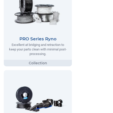
PRO Series Ryno
Excellent at bridging and retraction to
keep your parts clean with minimal post-
processing.