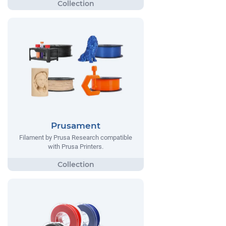
Prusament
Filament by Prusa Research compatible
with Prusa Printers.