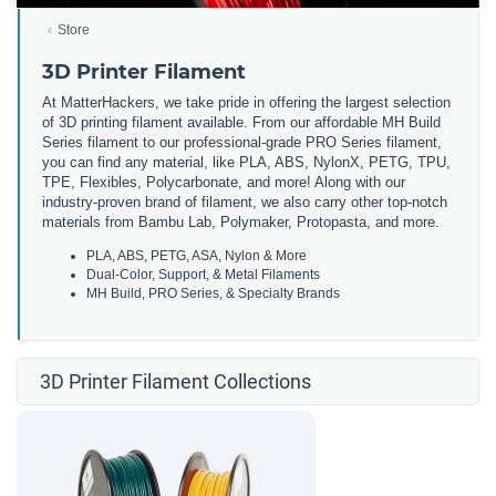
Store
3D Printer Filament
At MatterHackers, we take pride in offering the largest selection
of 3D printing filament available. From our affordable MH Build
Series filament to our professional-grade PRO Series filament,
you can find any material, like PLA, ABS, NylonX, PETG, TPU,
TPE, Flexibles, Polycarbonate, and more! Along with our
industry-proven brand of filament, we also carry other top-notch
materials from Bambu Lab, Polymaker, Protopasta, and more.
PLA, ABS, PETG, ASA, Nylon & More
Dual-Color, Support, & Metal Filaments
MH Build, PRO Series, & Specialty Brands
3D Printer Filament Collections