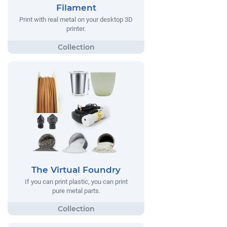
Filament
Print with real metal on your desktop 3D
printer.
The Virtual Foundry
If you can print plastic, you can print
pure metal parts.