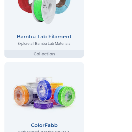
Bambu Lab Filament
Explore all Bambu Lab Materials.
ColorFabb