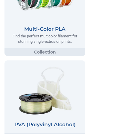
Multi-Color PLA
Find the perfect multicolor filament for
stunning single-extrusion prints.
PVA (Polyvinyl Alcohol)