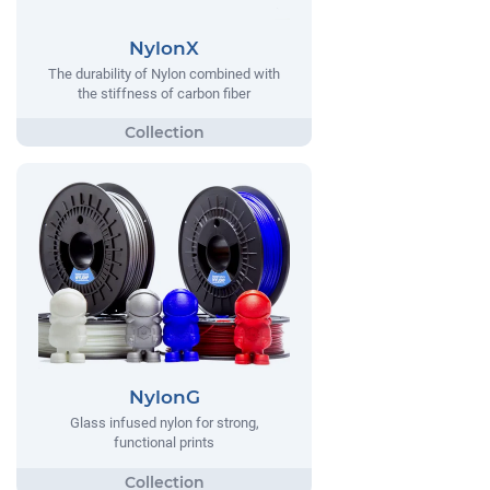
NylonX
The durability of Nylon combined with
the stiffness of carbon fiber
NylonG
Glass infused nylon for strong,
functional prints