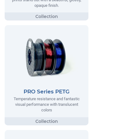
opaque finish.
PRO Series PETG
Temperature resistance and fantastic
visual performance with translucent
colors