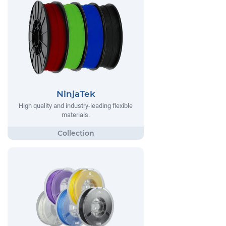
NinjaTek
High quality and industry-leading flexible
materials.