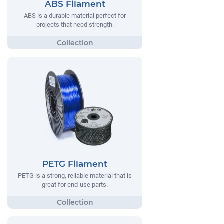
ABS Filament
ABS is a durable material perfect for
projects that need strength.
PETG Filament
PETG is a strong, reliable material that is
great for end-use parts.