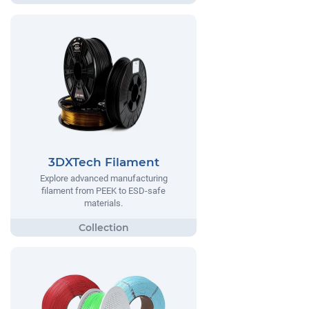
3DXTech Filament
Explore advanced manufacturing
filament from PEEK to ESD-safe
materials.