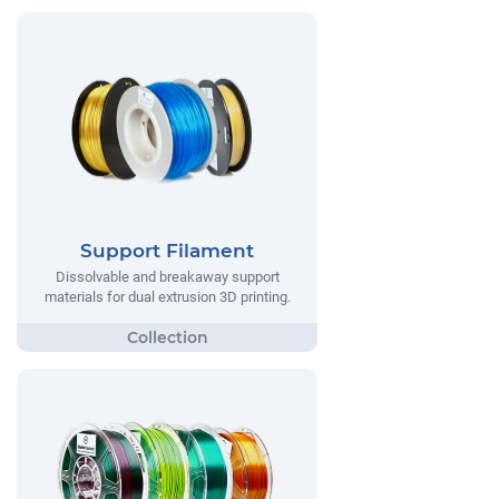
Support Filament
Dissolvable and breakaway support
materials for dual extrusion 3D printing.