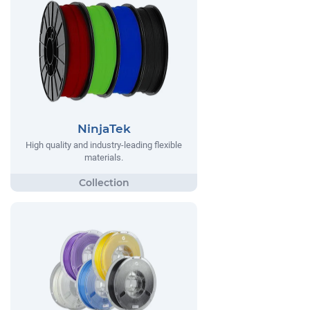
NinjaTek
High quality and industry-leading flexible
materials.