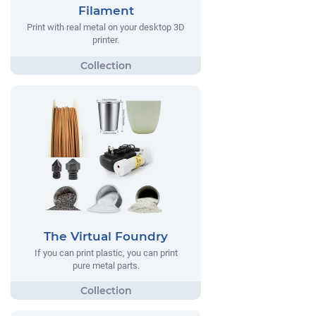
Filament
Print with real metal on your desktop 3D
printer.
The Virtual Foundry
If you can print plastic, you can print
pure metal parts.