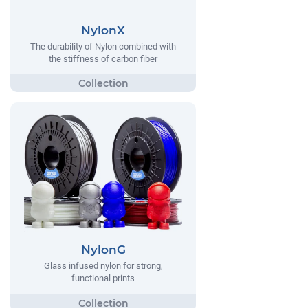
NylonX
The durability of Nylon combined with
the stiffness of carbon fiber
NylonG
Glass infused nylon for strong,
functional prints