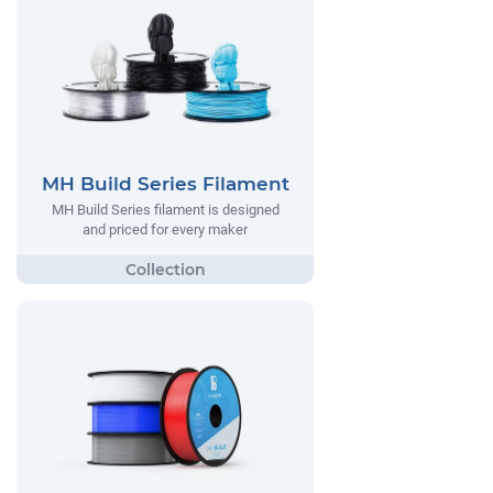
MH Build Series Filament
MH Build Series filament is designed
and priced for every maker