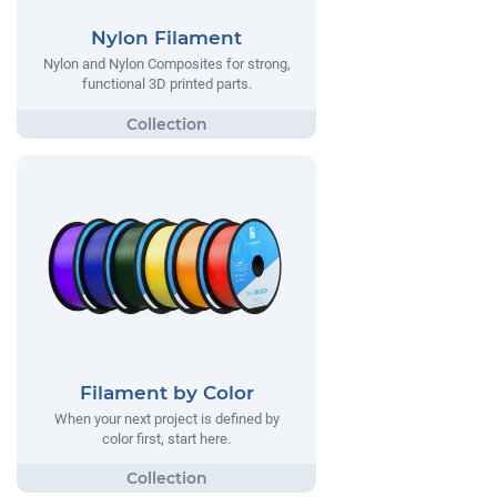
Nylon Filament
Nylon and Nylon Composites for strong,
functional 3D printed parts.
Filament by Color
When your next project is defined by
color first, start here.