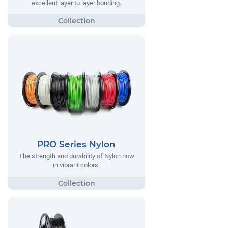
excellent layer to layer bonding.
PRO Series Nylon
The strength and durability of Nylon now
in vibrant colors.