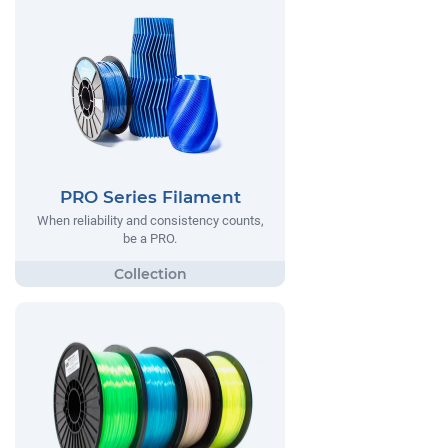
PRO Series Filament
When reliability and consistency counts,
be a PRO.