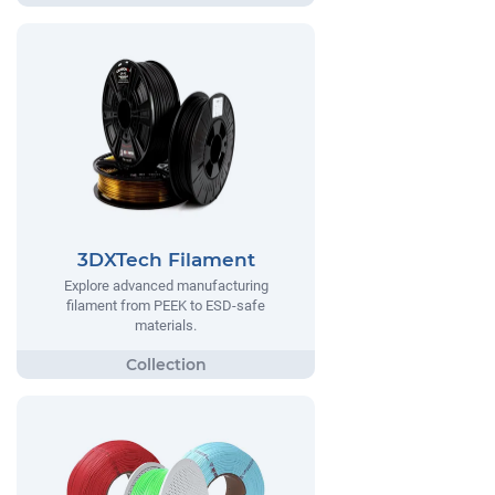
3DXTech Filament
Explore advanced manufacturing
filament from PEEK to ESD-safe
materials.