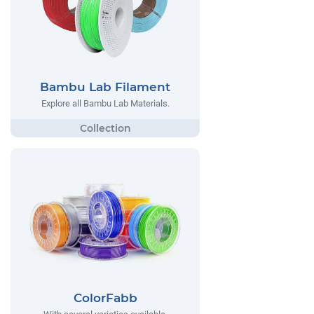
Bambu Lab Filament
Explore all Bambu Lab Materials.
ColorFabb