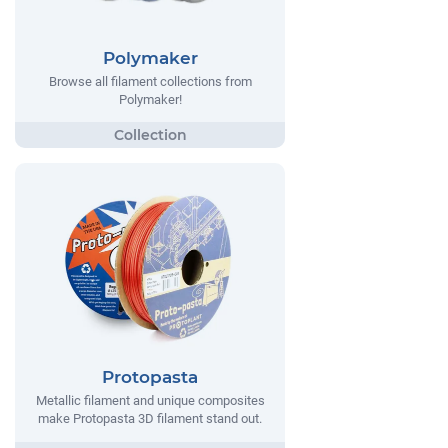
Polymaker
Browse all filament collections from
Polymaker!
Protopasta
Metallic filament and unique composites
make Protopasta 3D filament stand out.