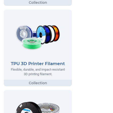
TPU 3D Printer Filament
Flexible, durable, and impact-resistant
3D printing filament.