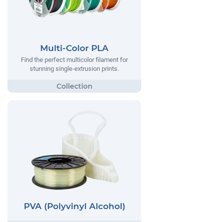
Multi-Color PLA
Find the perfect multicolor filament for
stunning single-extrusion prints.
PVA (Polyvinyl Alcohol)