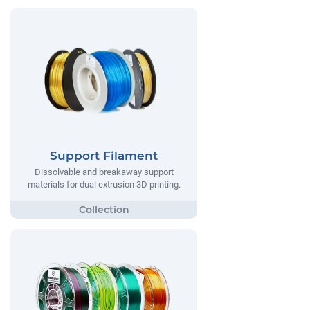
Support Filament
Dissolvable and breakaway support
materials for dual extrusion 3D printing.