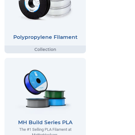
Polypropylene Filament
MH Build Series PLA
The #1 Selling PLA Filament at
MatterHackers.