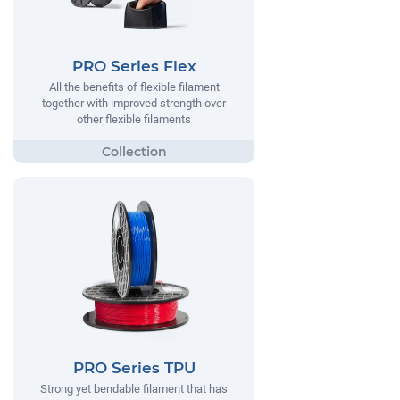
PRO Series Flex
All the benefits of flexible filament
together with improved strength over
other flexible filaments
PRO Series TPU
Strong yet bendable filament that has