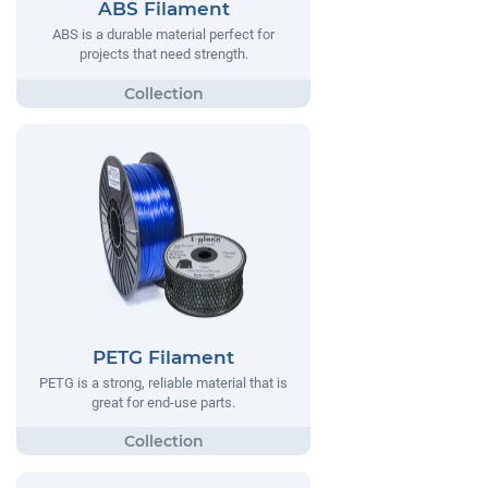
ABS Filament
ABS is a durable material perfect for
projects that need strength.
PETG Filament
PETG is a strong, reliable material that is
great for end-use parts.