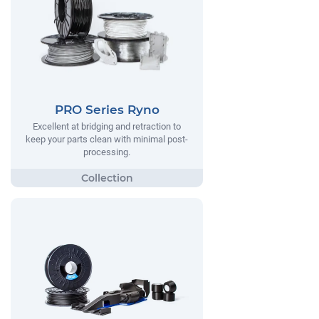
PRO Series Ryno
Excellent at bridging and retraction to
keep your parts clean with minimal post-
processing.