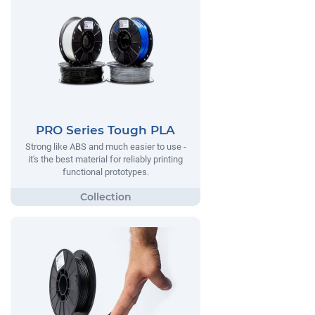
PRO Series Tough PLA
Strong like ABS and much easier to use -
it's the best material for reliably printing
functional prototypes.