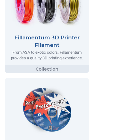
Fillamentum 3D Printer
Filament
From ASA to exotic colors, Fillamentum
provides a quality 3D printing experience.