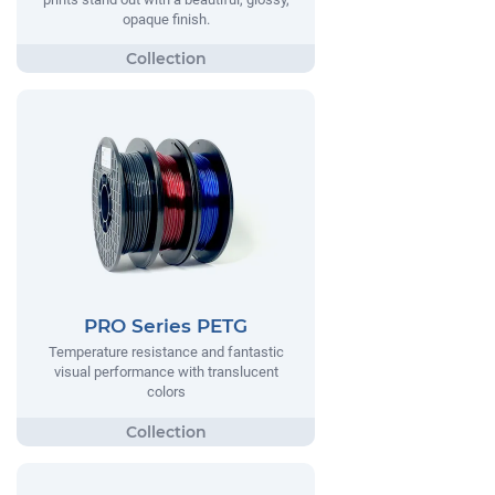
opaque finish.
PRO Series PETG
Temperature resistance and fantastic
visual performance with translucent
colors