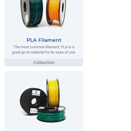
PLA Filament
The most common filament, PLA is a
great go-to material for its ease of use.