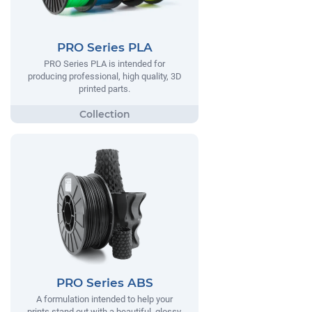
PRO Series PLA
PRO Series PLA is intended for
producing professional, high quality, 3D
printed parts.
PRO Series ABS
A formulation intended to help your
prints stand out with a beautiful, glossy,