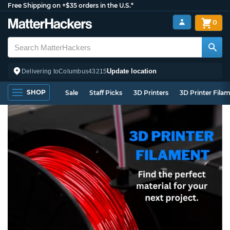
Free Shipping on +$35 orders in the U.S.*
0
Update location
Delivering to
Columbus
43215
SHOP
Sale
Staff Picks
3D Printers
3D Printer Fila