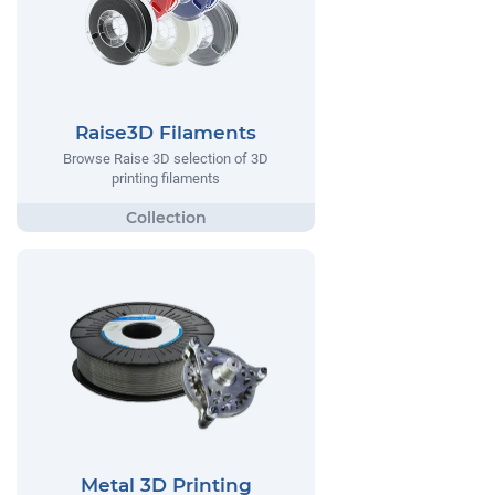
Raise3D Filaments
Browse Raise 3D selection of 3D
printing filaments
Metal 3D Printing