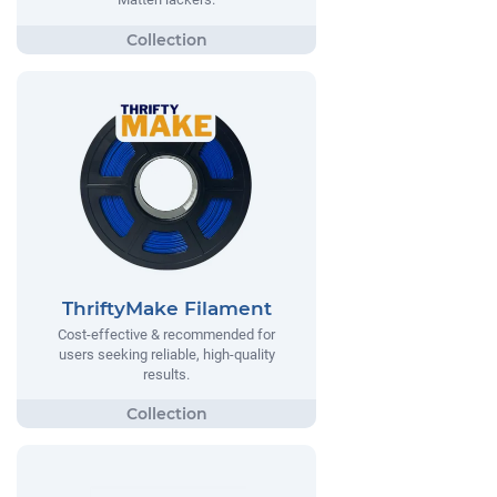
ThriftyMake Filament
Cost-effective & recommended for
users seeking reliable, high-quality
results.