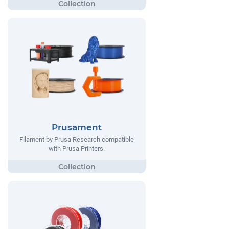
Prusament
Filament by Prusa Research compatible
with Prusa Printers.