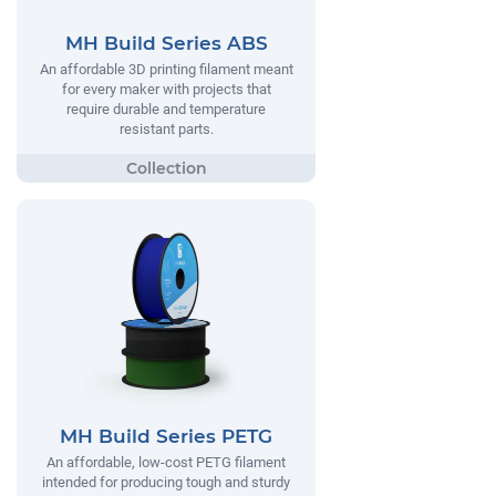
MH Build Series ABS
An affordable 3D printing filament meant
for every maker with projects that
require durable and temperature
resistant parts.
MH Build Series PETG
An affordable, low-cost PETG filament
intended for producing tough and sturdy