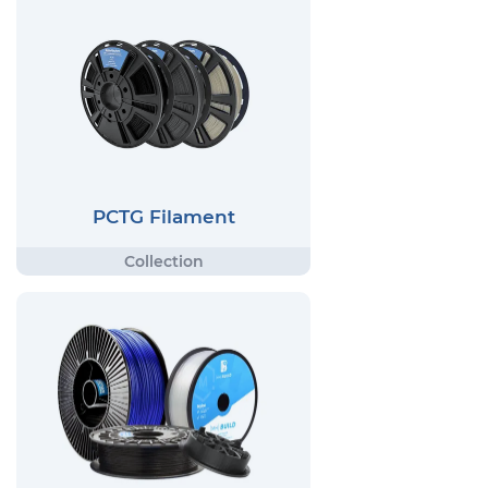
PCTG Filament