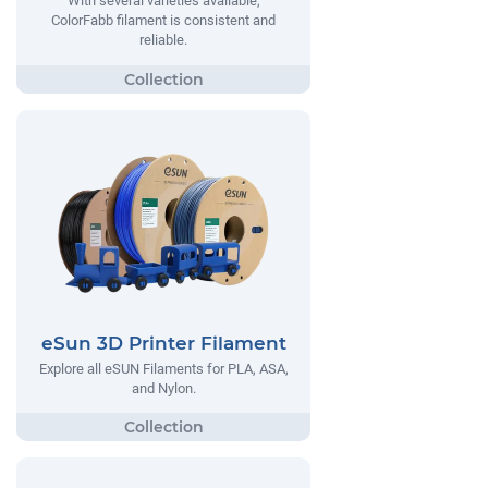
With several varieties available,
ColorFabb filament is consistent and
reliable.
eSun 3D Printer Filament
Explore all eSUN Filaments for PLA, ASA,
and Nylon.