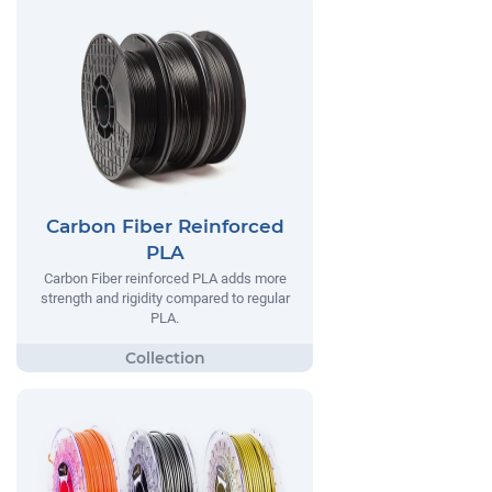
Carbon Fiber Reinforced
PLA
Carbon Fiber reinforced PLA adds more
strength and rigidity compared to regular
PLA.