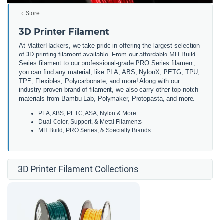
Store
3D Printer Filament
At MatterHackers, we take pride in offering the largest selection
of 3D printing filament available. From our affordable MH Build
Series filament to our professional-grade PRO Series filament,
you can find any material, like PLA, ABS, NylonX, PETG, TPU,
TPE, Flexibles, Polycarbonate, and more! Along with our
industry-proven brand of filament, we also carry other top-notch
materials from Bambu Lab, Polymaker, Protopasta, and more.
PLA, ABS, PETG, ASA, Nylon & More
Dual-Color, Support, & Metal Filaments
MH Build, PRO Series, & Specialty Brands
3D Printer Filament Collections