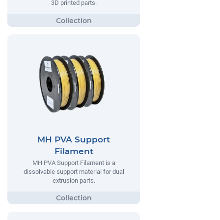
3D printed parts.
MH PVA Support
Filament
MH PVA Support Filament is a
dissolvable support material for dual
extrusion parts.