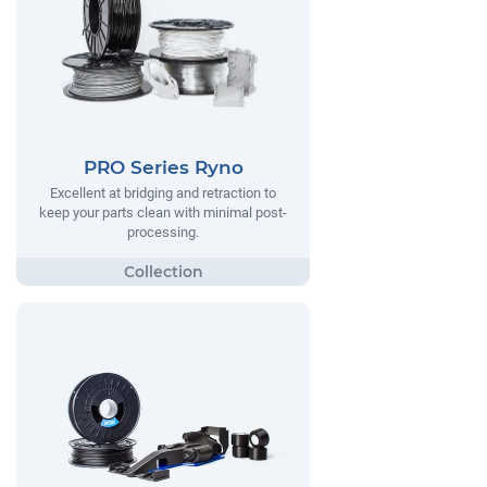
PRO Series Ryno
Excellent at bridging and retraction to
keep your parts clean with minimal post-
processing.