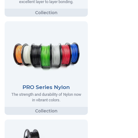
excellent layer to layer bonding.
PRO Series Nylon
The strength and durability of Nylon now
in vibrant colors.