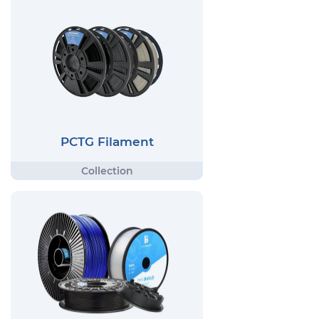
PCTG Filament