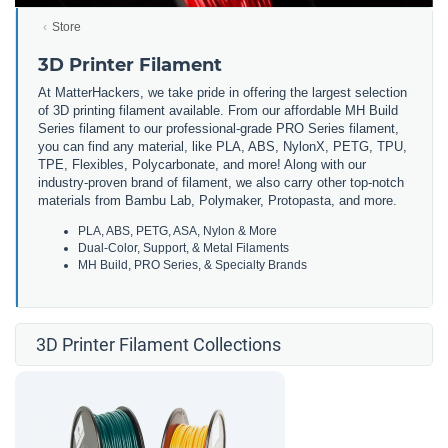
Store
3D Printer Filament
At MatterHackers, we take pride in offering the largest selection
of 3D printing filament available. From our affordable MH Build
Series filament to our professional-grade PRO Series filament,
you can find any material, like PLA, ABS, NylonX, PETG, TPU,
TPE, Flexibles, Polycarbonate, and more! Along with our
industry-proven brand of filament, we also carry other top-notch
materials from Bambu Lab, Polymaker, Protopasta, and more.
PLA, ABS, PETG, ASA, Nylon & More
Dual-Color, Support, & Metal Filaments
MH Build, PRO Series, & Specialty Brands
3D Printer Filament Collections