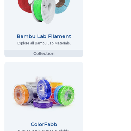
Bambu Lab Filament
Explore all Bambu Lab Materials.
ColorFabb