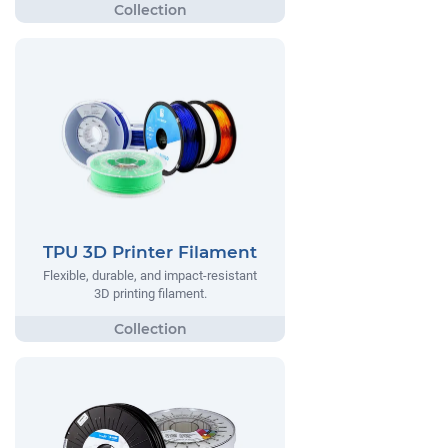
TPU 3D Printer Filament
Flexible, durable, and impact-resistant
3D printing filament.