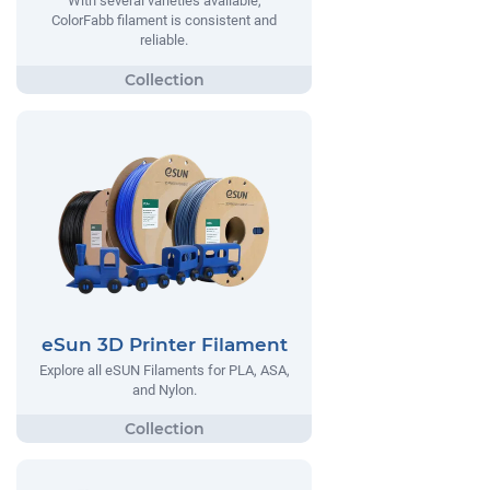
With several varieties available,
ColorFabb filament is consistent and
reliable.
eSun 3D Printer Filament
Explore all eSUN Filaments for PLA, ASA,
and Nylon.