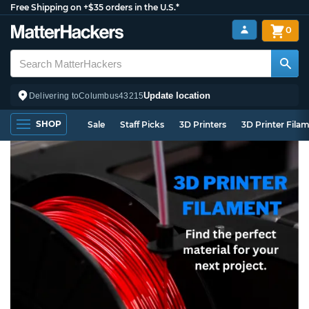
Free Shipping on +$35 orders in the U.S.*
0
Update location
Delivering to
Columbus
43215
SHOP
Sale
Staff Picks
3D Printers
3D Printer Fila