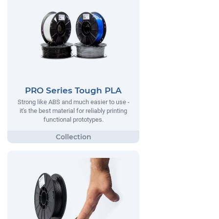
PRO Series Tough PLA
Strong like ABS and much easier to use -
it's the best material for reliably printing
functional prototypes.