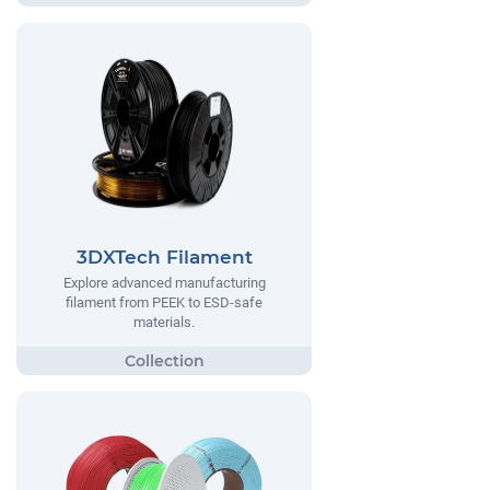
3DXTech Filament
Explore advanced manufacturing
filament from PEEK to ESD-safe
materials.