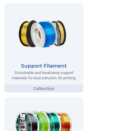
Support Filament
Dissolvable and breakaway support
materials for dual extrusion 3D printing.