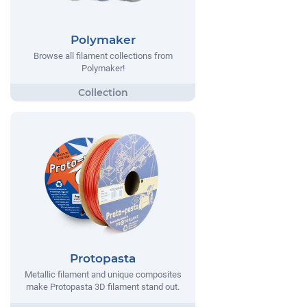
Polymaker
Browse all filament collections from
Polymaker!
Protopasta
Metallic filament and unique composites
make Protopasta 3D filament stand out.