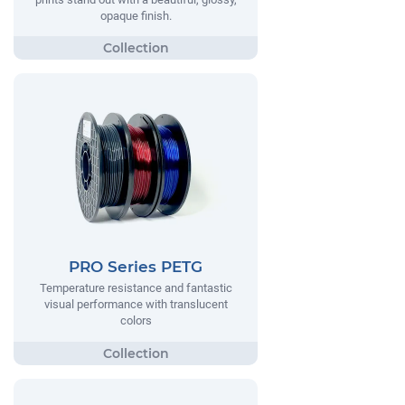
opaque finish.
PRO Series PETG
Temperature resistance and fantastic
visual performance with translucent
colors