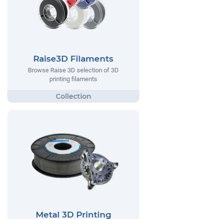
Raise3D Filaments
Browse Raise 3D selection of 3D
printing filaments
Metal 3D Printing