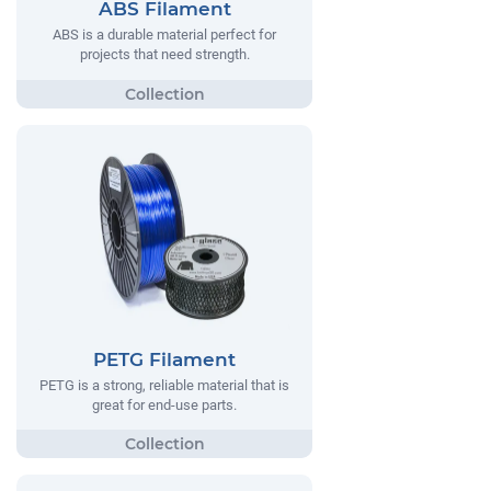
ABS Filament
ABS is a durable material perfect for
projects that need strength.
PETG Filament
PETG is a strong, reliable material that is
great for end-use parts.