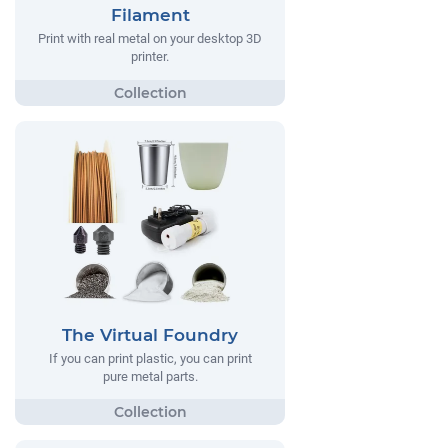
Filament
Print with real metal on your desktop 3D
printer.
The Virtual Foundry
If you can print plastic, you can print
pure metal parts.