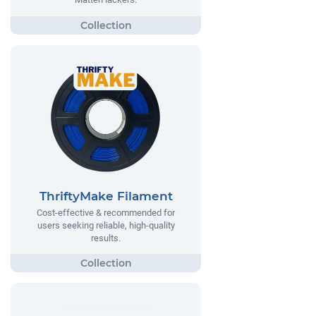
ThriftyMake Filament
Cost-effective & recommended for
users seeking reliable, high-quality
results.