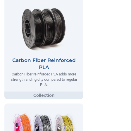
Carbon Fiber Reinforced
PLA
Carbon Fiber reinforced PLA adds more
strength and rigidity compared to regular
PLA.