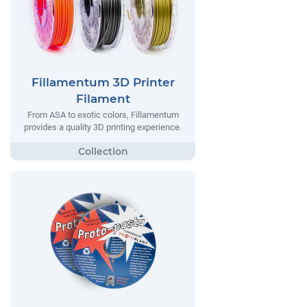
Fillamentum 3D Printer
Filament
From ASA to exotic colors, Fillamentum
provides a quality 3D printing experience.