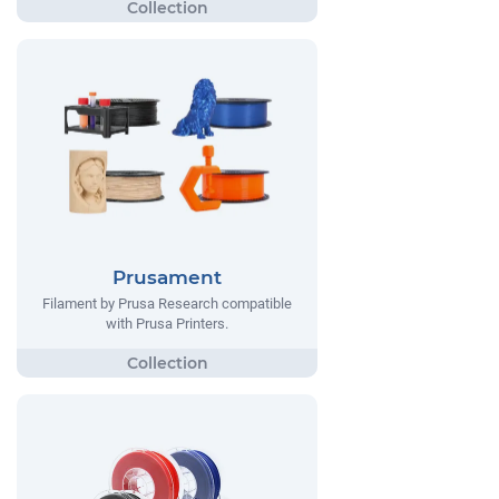
Prusament
Filament by Prusa Research compatible
with Prusa Printers.