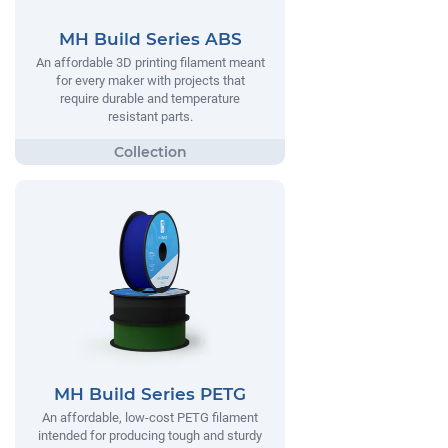
MH Build Series ABS
An affordable 3D printing filament meant
for every maker with projects that
require durable and temperature
resistant parts.
MH Build Series PETG
An affordable, low-cost PETG filament
intended for producing tough and sturdy