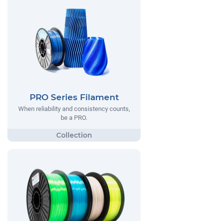
PRO Series Filament
When reliability and consistency counts,
be a PRO.