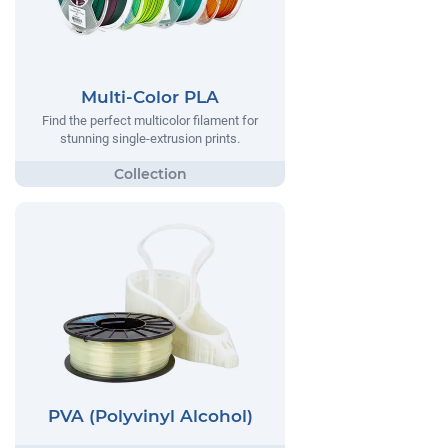
Multi-Color PLA
Find the perfect multicolor filament for
stunning single-extrusion prints.
PVA (Polyvinyl Alcohol)