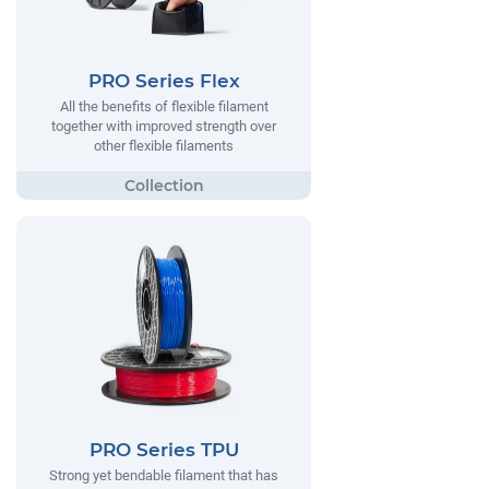
PRO Series Flex
All the benefits of flexible filament
together with improved strength over
other flexible filaments
PRO Series TPU
Strong yet bendable filament that has