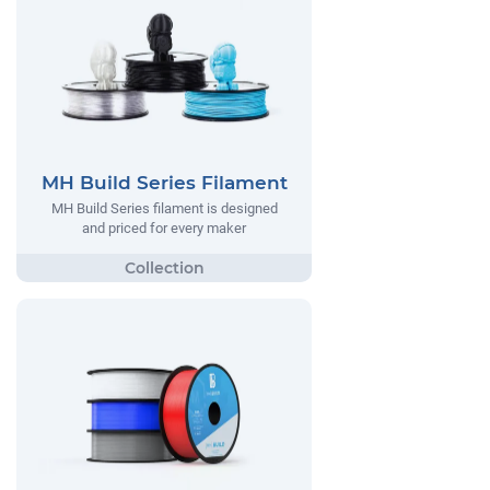
MH Build Series Filament
MH Build Series filament is designed
and priced for every maker