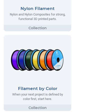
Nylon Filament
Nylon and Nylon Composites for strong,
functional 3D printed parts.
Filament by Color
When your next project is defined by
color first, start here.