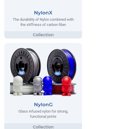
NylonX
The durability of Nylon combined with
the stiffness of carbon fiber
NylonG
Glass infused nylon for strong,
functional prints