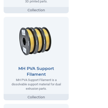
3D printed parts.
MH PVA Support
Filament
MH PVA Support Filament is a
dissolvable support material for dual
extrusion parts.