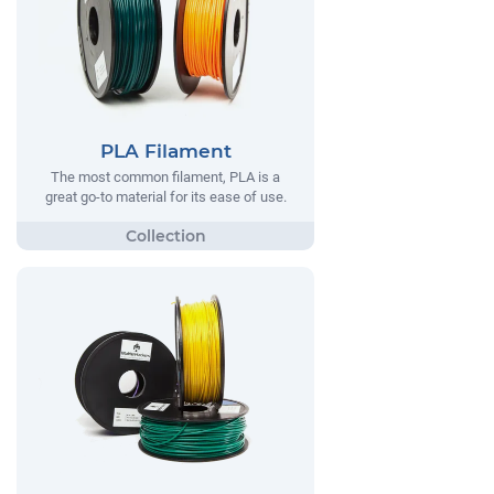
PLA Filament
The most common filament, PLA is a
great go-to material for its ease of use.