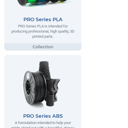
PRO Series PLA
PRO Series PLA is intended for
producing professional, high quality, 3D
printed parts.
PRO Series ABS
A formulation intended to help your
prints stand out with a beautiful, glossy,