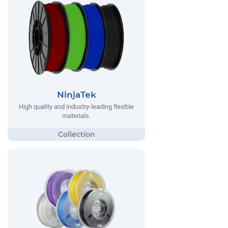
NinjaTek
High quality and industry-leading flexible
materials.