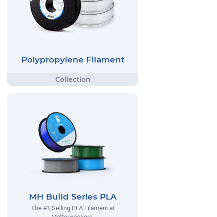
Polypropylene Filament
MH Build Series PLA
The #1 Selling PLA Filament at
MatterHackers.