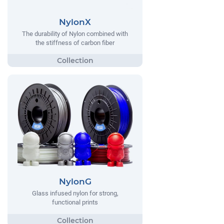
NylonX
The durability of Nylon combined with
the stiffness of carbon fiber
NylonG
Glass infused nylon for strong,
functional prints