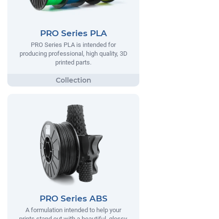
PRO Series PLA
PRO Series PLA is intended for
producing professional, high quality, 3D
printed parts.
PRO Series ABS
A formulation intended to help your
prints stand out with a beautiful, glossy,