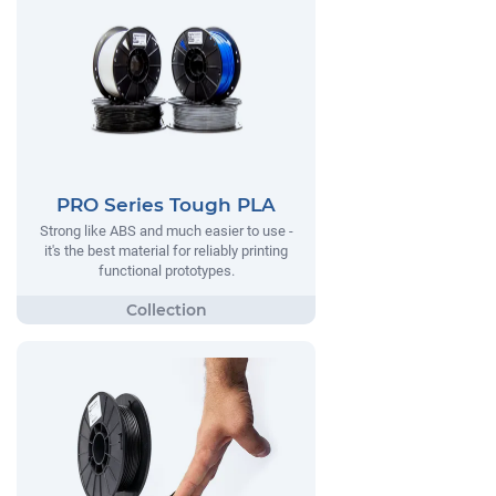
PRO Series Tough PLA
Strong like ABS and much easier to use -
it's the best material for reliably printing
functional prototypes.