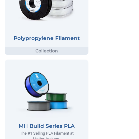
Polypropylene Filament
MH Build Series PLA
The #1 Selling PLA Filament at
MatterHackers.