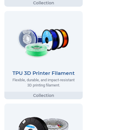
TPU 3D Printer Filament
Flexible, durable, and impact-resistant
3D printing filament.