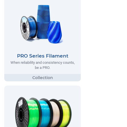
PRO Series Filament
When reliability and consistency counts,
be a PRO.