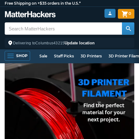
Free Shipping on +$35 orders in the U.S.*
0
Update location
Delivering to
Columbus
43215
SHOP
Sale
Staff Picks
3D Printers
3D Printer Fila