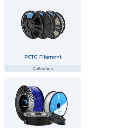
PCTG Filament