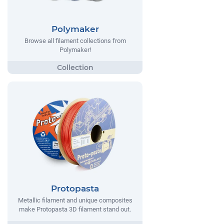
Polymaker
Browse all filament collections from
Polymaker!
Protopasta
Metallic filament and unique composites
make Protopasta 3D filament stand out.