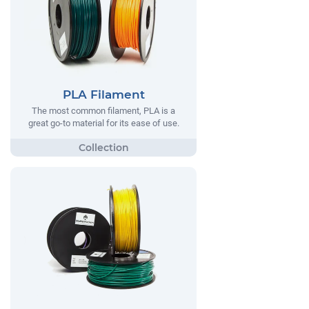
PLA Filament
The most common filament, PLA is a
great go-to material for its ease of use.