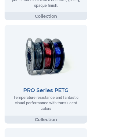
opaque finish.
PRO Series PETG
Temperature resistance and fantastic
visual performance with translucent
colors