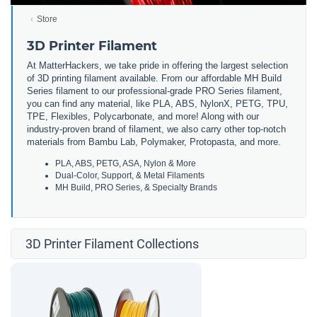
Store
3D Printer Filament
At MatterHackers, we take pride in offering the largest selection
of 3D printing filament available. From our affordable MH Build
Series filament to our professional-grade PRO Series filament,
you can find any material, like PLA, ABS, NylonX, PETG, TPU,
TPE, Flexibles, Polycarbonate, and more! Along with our
industry-proven brand of filament, we also carry other top-notch
materials from Bambu Lab, Polymaker, Protopasta, and more.
PLA, ABS, PETG, ASA, Nylon & More
Dual-Color, Support, & Metal Filaments
MH Build, PRO Series, & Specialty Brands
3D Printer Filament Collections