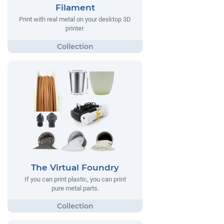
Filament
Print with real metal on your desktop 3D
printer.
The Virtual Foundry
If you can print plastic, you can print
pure metal parts.