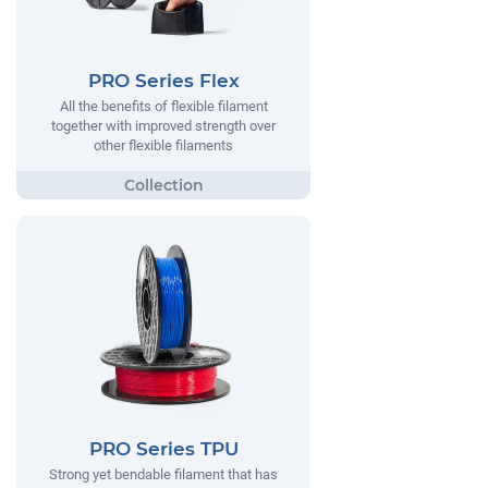
PRO Series Flex
All the benefits of flexible filament
together with improved strength over
other flexible filaments
PRO Series TPU
Strong yet bendable filament that has