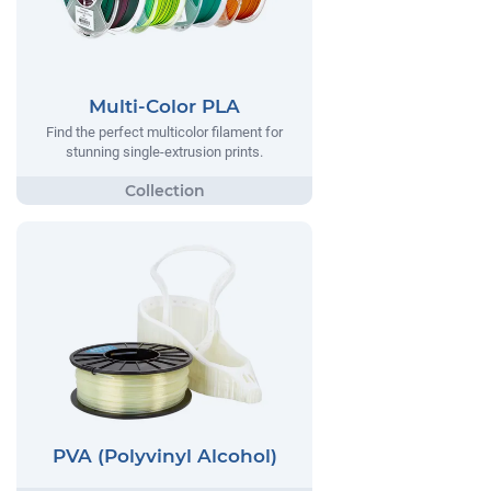
Multi-Color PLA
Find the perfect multicolor filament for
stunning single-extrusion prints.
PVA (Polyvinyl Alcohol)