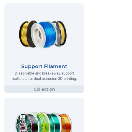
Support Filament
Dissolvable and breakaway support
materials for dual extrusion 3D printing.