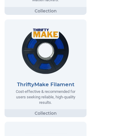
ThriftyMake Filament
Cost-effective & recommended for
users seeking reliable, high-quality
results.