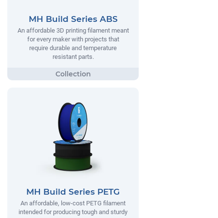
MH Build Series ABS
An affordable 3D printing filament meant
for every maker with projects that
require durable and temperature
resistant parts.
MH Build Series PETG
An affordable, low-cost PETG filament
intended for producing tough and sturdy