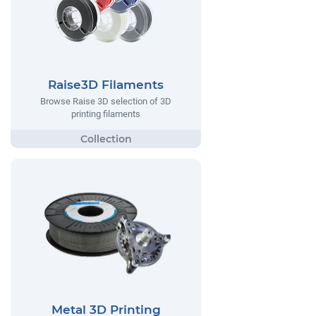
Raise3D Filaments
Browse Raise 3D selection of 3D
printing filaments
Metal 3D Printing