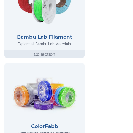
Bambu Lab Filament
Explore all Bambu Lab Materials.
ColorFabb