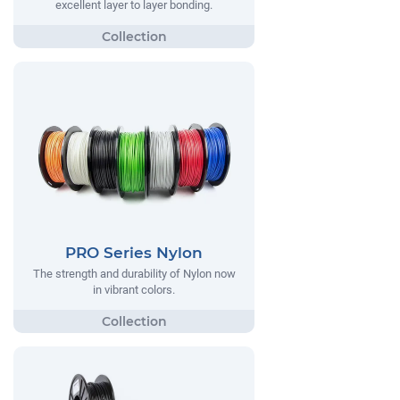
excellent layer to layer bonding.
PRO Series Nylon
The strength and durability of Nylon now
in vibrant colors.