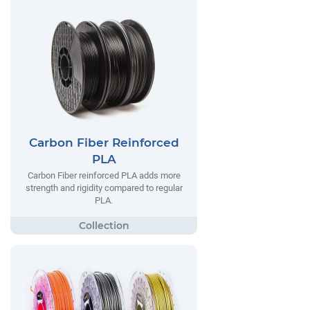
Carbon Fiber Reinforced
PLA
Carbon Fiber reinforced PLA adds more
strength and rigidity compared to regular
PLA.