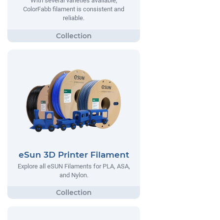
With several varieties available,
ColorFabb filament is consistent and
reliable.
eSun 3D Printer Filament
Explore all eSUN Filaments for PLA, ASA,
and Nylon.