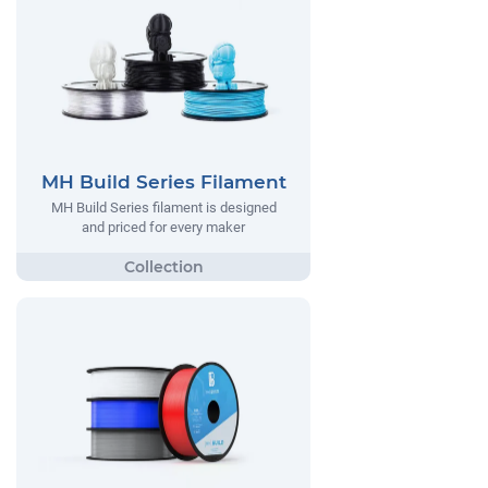
MH Build Series Filament
MH Build Series filament is designed
and priced for every maker