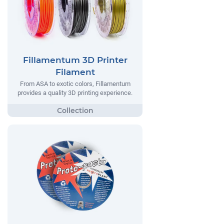
Fillamentum 3D Printer
Filament
From ASA to exotic colors, Fillamentum
provides a quality 3D printing experience.