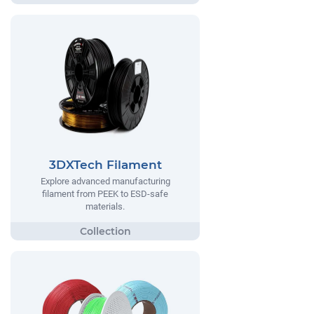
3DXTech Filament
Explore advanced manufacturing
filament from PEEK to ESD-safe
materials.