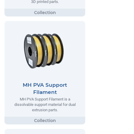
3D printed parts.
MH PVA Support
Filament
MH PVA Support Filament is a
dissolvable support material for dual
extrusion parts.