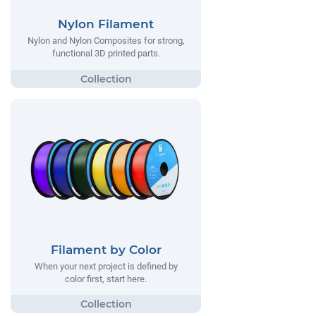
Nylon Filament
Nylon and Nylon Composites for strong,
functional 3D printed parts.
Filament by Color
When your next project is defined by
color first, start here.