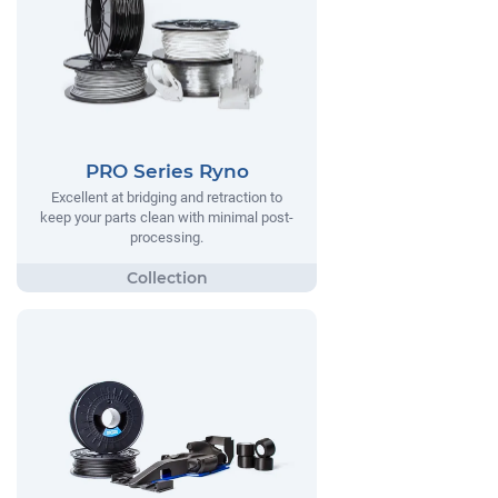
PRO Series Ryno
Excellent at bridging and retraction to
keep your parts clean with minimal post-
processing.