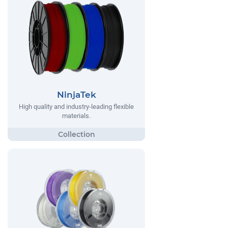
NinjaTek
High quality and industry-leading flexible
materials.