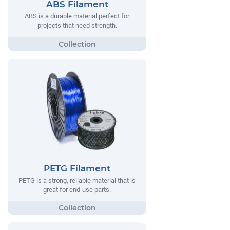
ABS Filament
ABS is a durable material perfect for
projects that need strength.
PETG Filament
PETG is a strong, reliable material that is
great for end-use parts.