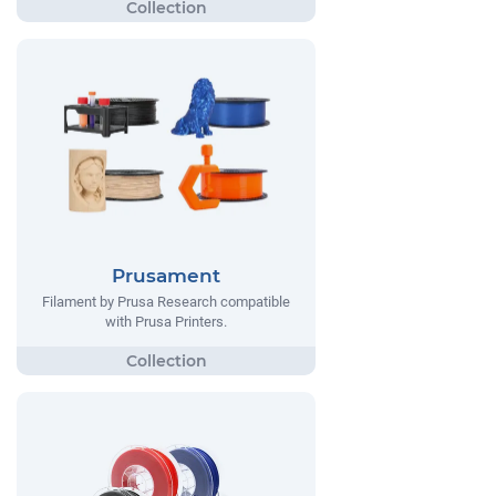
Prusament
Filament by Prusa Research compatible
with Prusa Printers.