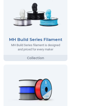
MH Build Series Filament
MH Build Series filament is designed
and priced for every maker