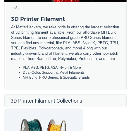
Store
3D Printer Filament
At MatterHackers, we take pride in offering the largest selection
of 3D printing filament available. From our affordable MH Build
Series filament to our professional-grade PRO Series filament,
you can find any material, like PLA, ABS, NylonX, PETG, TPU,
TPE, Flexibles, Polycarbonate, and more! Along with our
industry-proven brand of filament, we also carry other top-notch
materials from Bambu Lab, Polymaker, Protopasta, and more.
PLA, ABS, PETG, ASA, Nylon & More
Dual-Color, Support, & Metal Filaments
MH Build, PRO Series, & Specialty Brands
3D Printer Filament Collections