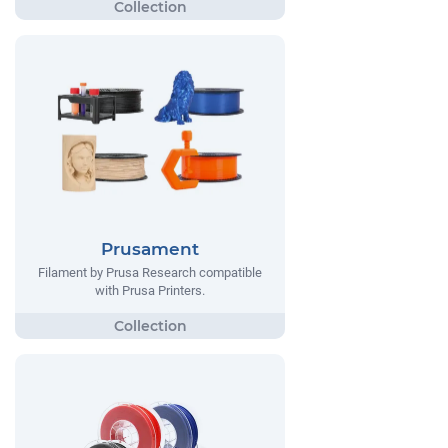
Prusament
Filament by Prusa Research compatible
with Prusa Printers.