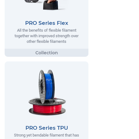
PRO Series Flex
All the benefits of flexible filament
together with improved strength over
other flexible filaments
PRO Series TPU
Strong yet bendable filament that has