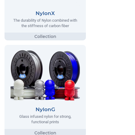
NylonX
The durability of Nylon combined with
the stiffness of carbon fiber
NylonG
Glass infused nylon for strong,
functional prints