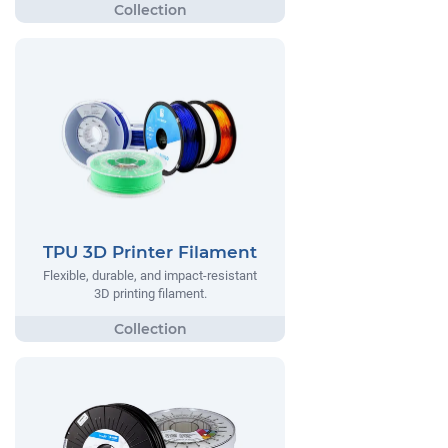
TPU 3D Printer Filament
Flexible, durable, and impact-resistant
3D printing filament.