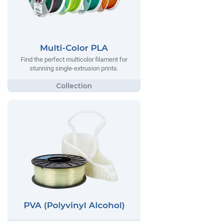
Multi-Color PLA
Find the perfect multicolor filament for
stunning single-extrusion prints.
PVA (Polyvinyl Alcohol)