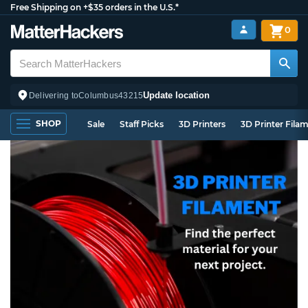
Free Shipping on +$35 orders in the U.S.*
0
Update location
Delivering to
Columbus
43215
SHOP
Sale
Staff Picks
3D Printers
3D Printer Fila