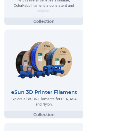
With several varieties available,
ColorFabb filament is consistent and
reliable.
eSun 3D Printer Filament
Explore all eSUN Filaments for PLA, ASA,
and Nylon.