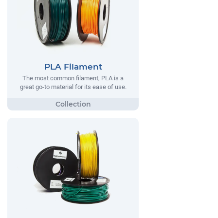
PLA Filament
The most common filament, PLA is a
great go-to material for its ease of use.