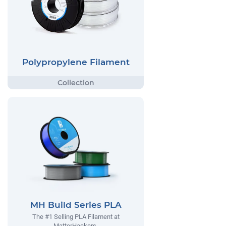
Polypropylene Filament
MH Build Series PLA
The #1 Selling PLA Filament at
MatterHackers.