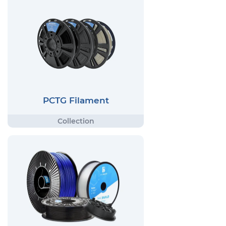
PCTG Filament