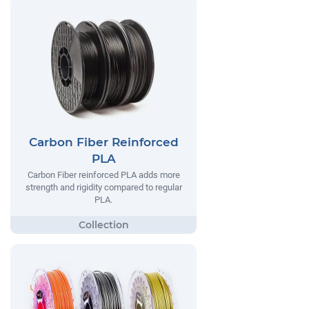
Carbon Fiber Reinforced
PLA
Carbon Fiber reinforced PLA adds more
strength and rigidity compared to regular
PLA.