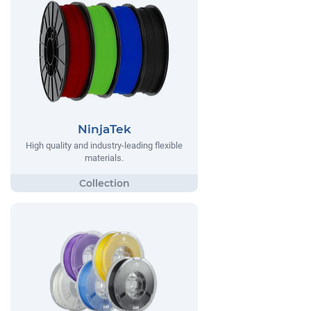
NinjaTek
High quality and industry-leading flexible
materials.