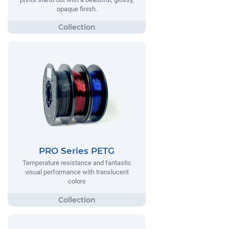
opaque finish.
PRO Series PETG
Temperature resistance and fantastic
visual performance with translucent
colors