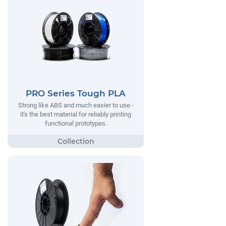
PRO Series Tough PLA
Strong like ABS and much easier to use -
it's the best material for reliably printing
functional prototypes.