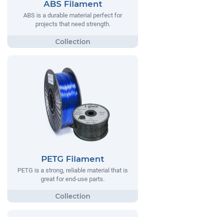
ABS Filament
ABS is a durable material perfect for
projects that need strength.
PETG Filament
PETG is a strong, reliable material that is
great for end-use parts.