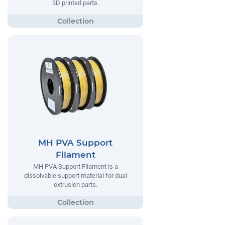
3D printed parts.
MH PVA Support
Filament
MH PVA Support Filament is a
dissolvable support material for dual
extrusion parts.