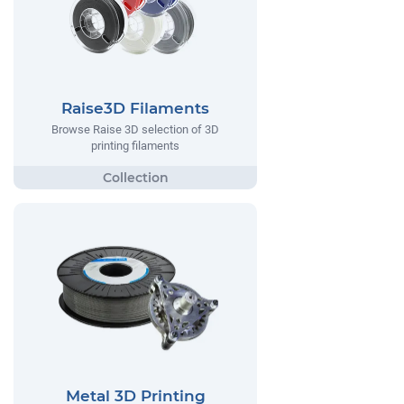
Raise3D Filaments
Browse Raise 3D selection of 3D
printing filaments
Metal 3D Printing