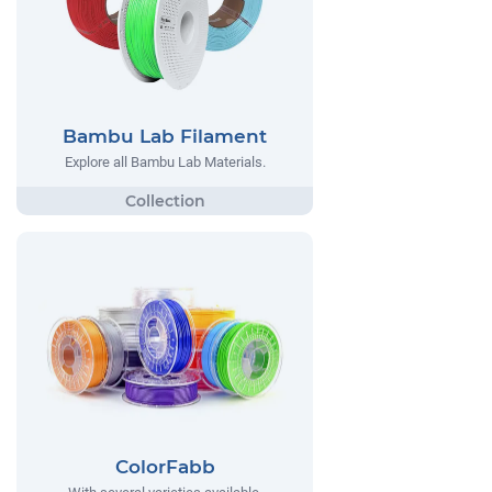
Bambu Lab Filament
Explore all Bambu Lab Materials.
ColorFabb