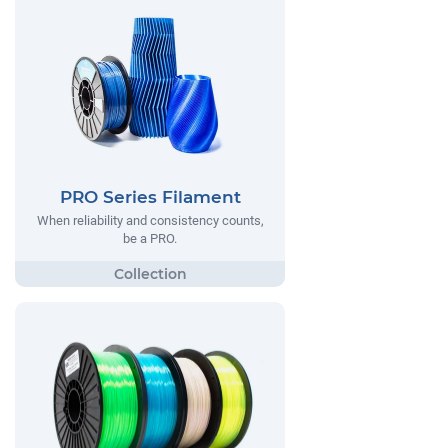
PRO Series Filament
When reliability and consistency counts,
be a PRO.