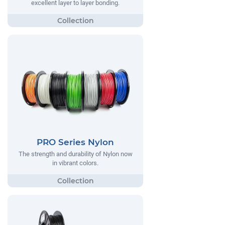
excellent layer to layer bonding.
PRO Series Nylon
The strength and durability of Nylon now
in vibrant colors.