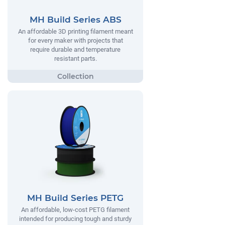
MH Build Series ABS
An affordable 3D printing filament meant
for every maker with projects that
require durable and temperature
resistant parts.
MH Build Series PETG
An affordable, low-cost PETG filament
intended for producing tough and sturdy