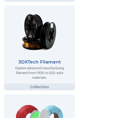
3DXTech Filament
Explore advanced manufacturing
filament from PEEK to ESD-safe
materials.