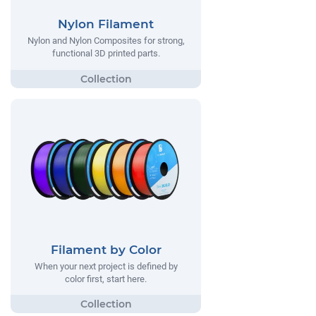
Nylon Filament
Nylon and Nylon Composites for strong,
functional 3D printed parts.
Filament by Color
When your next project is defined by
color first, start here.