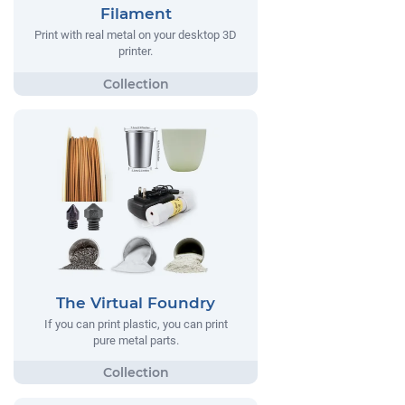
Filament
Print with real metal on your desktop 3D
printer.
The Virtual Foundry
If you can print plastic, you can print
pure metal parts.