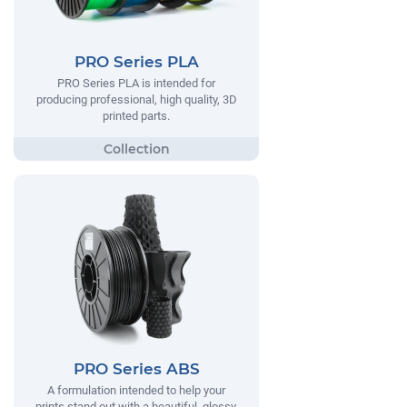
PRO Series PLA
PRO Series PLA is intended for
producing professional, high quality, 3D
printed parts.
PRO Series ABS
A formulation intended to help your
prints stand out with a beautiful, glossy,