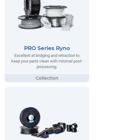
PRO Series Ryno
Excellent at bridging and retraction to
keep your parts clean with minimal post-
processing.