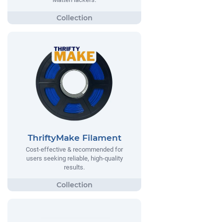
ThriftyMake Filament
Cost-effective & recommended for
users seeking reliable, high-quality
results.