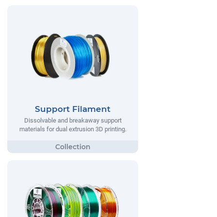
Support Filament
Dissolvable and breakaway support
materials for dual extrusion 3D printing.