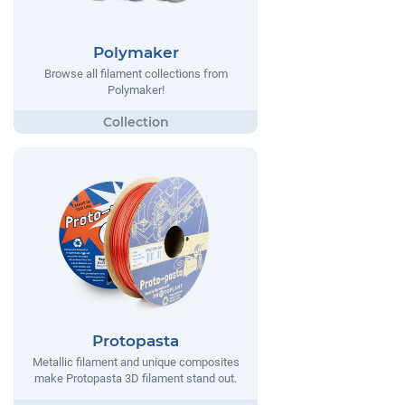
Polymaker
Browse all filament collections from
Polymaker!
Protopasta
Metallic filament and unique composites
make Protopasta 3D filament stand out.