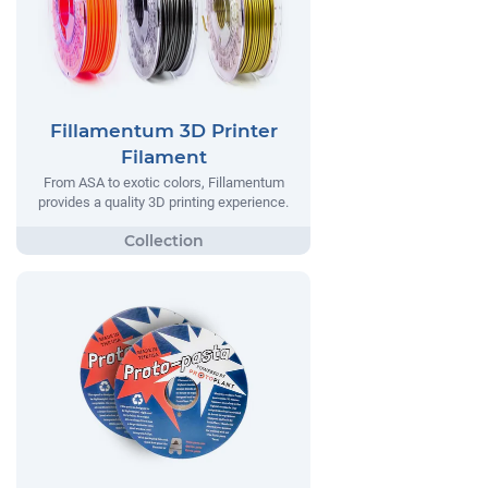
Fillamentum 3D Printer
Filament
From ASA to exotic colors, Fillamentum
provides a quality 3D printing experience.