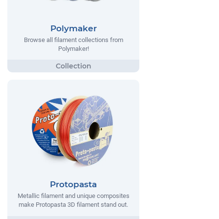
Polymaker
Browse all filament collections from
Polymaker!
Protopasta
Metallic filament and unique composites
make Protopasta 3D filament stand out.