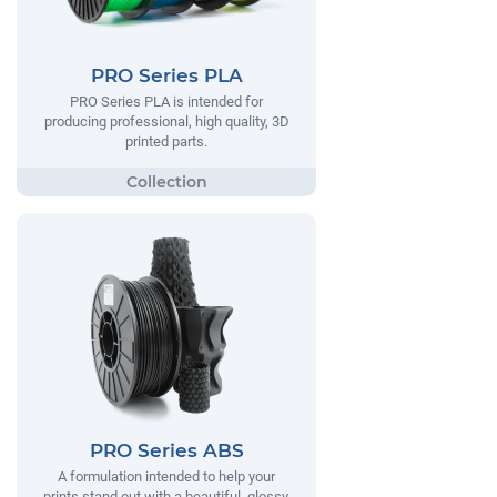
PRO Series PLA
PRO Series PLA is intended for
producing professional, high quality, 3D
printed parts.
PRO Series ABS
A formulation intended to help your
prints stand out with a beautiful, glossy,