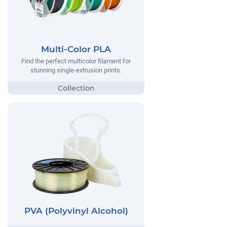
Multi-Color PLA
Find the perfect multicolor filament for
stunning single-extrusion prints.
PVA (Polyvinyl Alcohol)