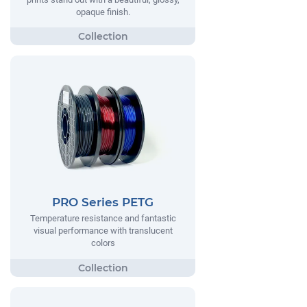
opaque finish.
PRO Series PETG
Temperature resistance and fantastic
visual performance with translucent
colors