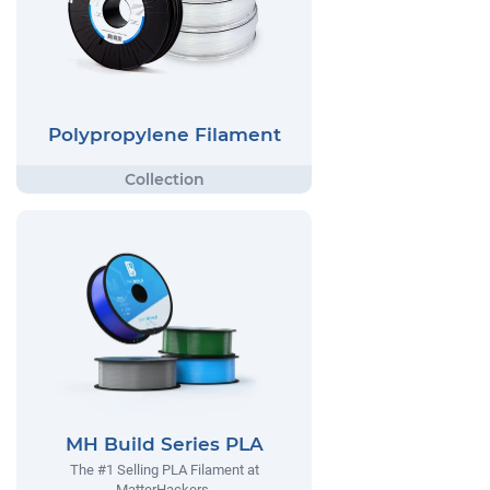
Polypropylene Filament
MH Build Series PLA
The #1 Selling PLA Filament at
MatterHackers.