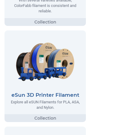
With several varieties available,
ColorFabb filament is consistent and
reliable.
eSun 3D Printer Filament
Explore all eSUN Filaments for PLA, ASA,
and Nylon.