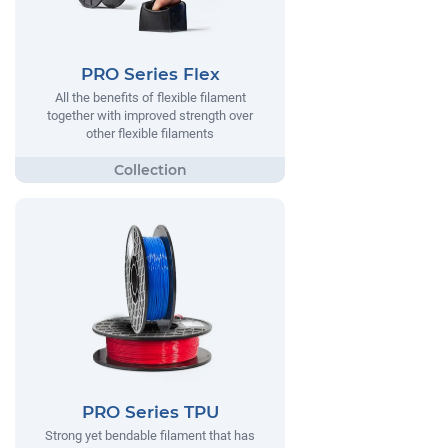
PRO Series Flex
All the benefits of flexible filament
together with improved strength over
other flexible filaments
PRO Series TPU
Strong yet bendable filament that has