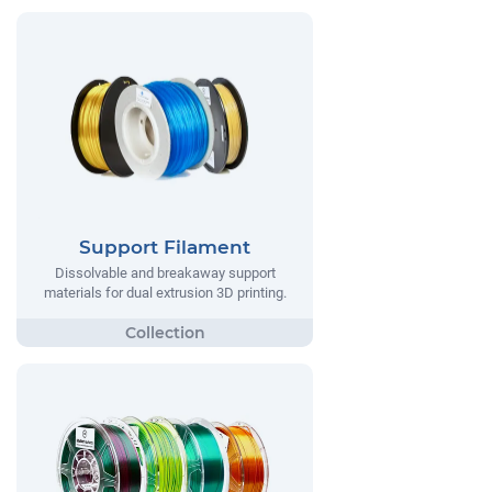
Support Filament
Dissolvable and breakaway support
materials for dual extrusion 3D printing.