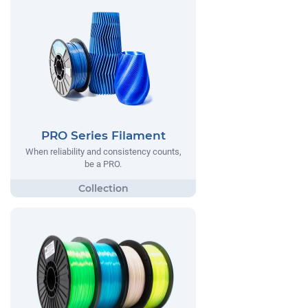
PRO Series Filament
When reliability and consistency counts,
be a PRO.