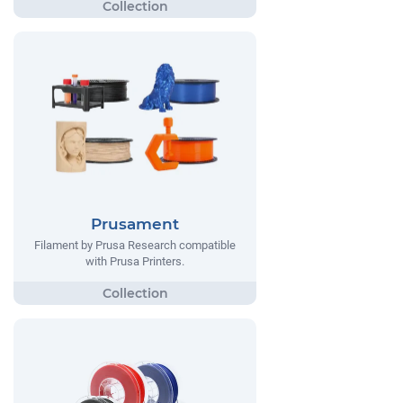
Prusament
Filament by Prusa Research compatible
with Prusa Printers.