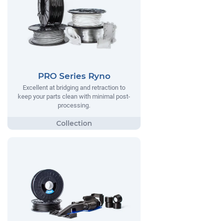
PRO Series Ryno
Excellent at bridging and retraction to
keep your parts clean with minimal post-
processing.