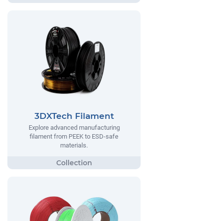
3DXTech Filament
Explore advanced manufacturing
filament from PEEK to ESD-safe
materials.