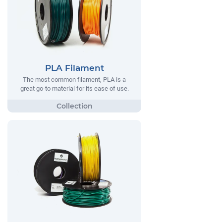
PLA Filament
The most common filament, PLA is a
great go-to material for its ease of use.