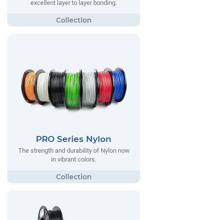
excellent layer to layer bonding.
PRO Series Nylon
The strength and durability of Nylon now
in vibrant colors.