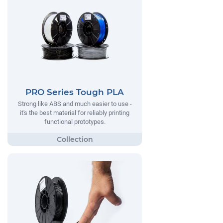
PRO Series Tough PLA
Strong like ABS and much easier to use -
it's the best material for reliably printing
functional prototypes.