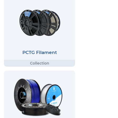
PCTG Filament