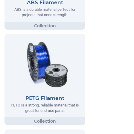
ABS Filament
ABS is a durable material perfect for
projects that need strength.
PETG Filament
PETG is a strong, reliable material that is
great for end-use parts.