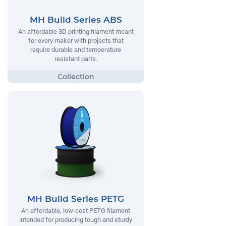
MH Build Series ABS
An affordable 3D printing filament meant
for every maker with projects that
require durable and temperature
resistant parts.
MH Build Series PETG
An affordable, low-cost PETG filament
intended for producing tough and sturdy