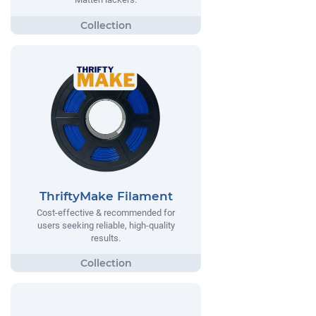
ThriftyMake Filament
Cost-effective & recommended for
users seeking reliable, high-quality
results.