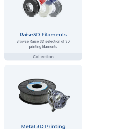
Raise3D Filaments
Browse Raise 3D selection of 3D
printing filaments
Metal 3D Printing