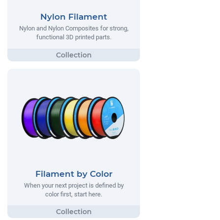
Nylon Filament
Nylon and Nylon Composites for strong,
functional 3D printed parts.
Filament by Color
When your next project is defined by
color first, start here.