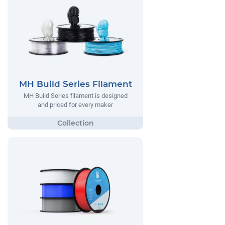
MH Build Series Filament
MH Build Series filament is designed
and priced for every maker