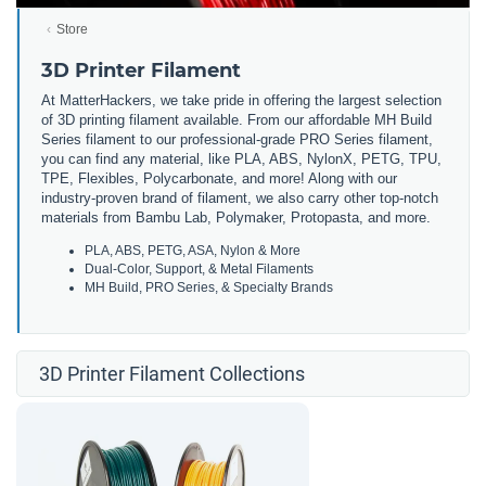
Store
3D Printer Filament
At MatterHackers, we take pride in offering the largest selection
of 3D printing filament available. From our affordable MH Build
Series filament to our professional-grade PRO Series filament,
you can find any material, like PLA, ABS, NylonX, PETG, TPU,
TPE, Flexibles, Polycarbonate, and more! Along with our
industry-proven brand of filament, we also carry other top-notch
materials from Bambu Lab, Polymaker, Protopasta, and more.
PLA, ABS, PETG, ASA, Nylon & More
Dual-Color, Support, & Metal Filaments
MH Build, PRO Series, & Specialty Brands
3D Printer Filament Collections