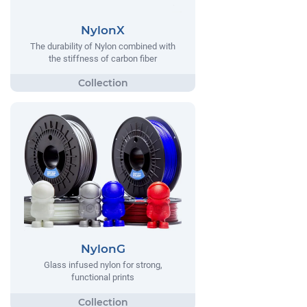
NylonX
The durability of Nylon combined with
the stiffness of carbon fiber
NylonG
Glass infused nylon for strong,
functional prints