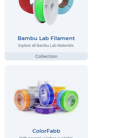
Bambu Lab Filament
Explore all Bambu Lab Materials.
ColorFabb