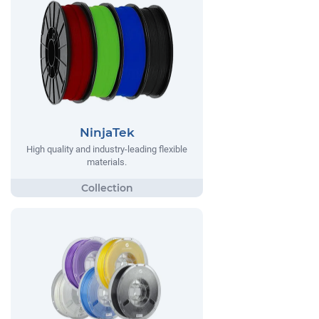
NinjaTek
High quality and industry-leading flexible
materials.