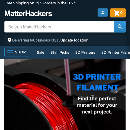
Free Shipping on +$35 orders in the U.S.*
0
Update location
Delivering to
Columbus
43215
SHOP
Sale
Staff Picks
3D Printers
3D Printer Fila