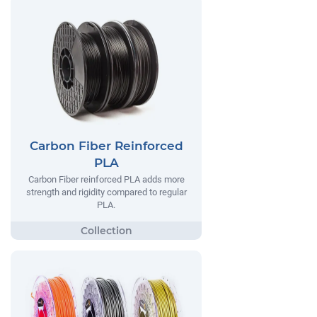
Carbon Fiber Reinforced
PLA
Carbon Fiber reinforced PLA adds more
strength and rigidity compared to regular
PLA.