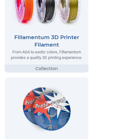
Fillamentum 3D Printer
Filament
From ASA to exotic colors, Fillamentum
provides a quality 3D printing experience.