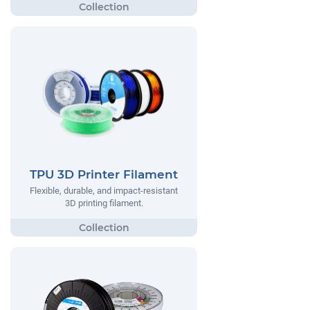
TPU 3D Printer Filament
Flexible, durable, and impact-resistant
3D printing filament.