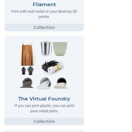
Filament
Print with real metal on your desktop 3D
printer.
The Virtual Foundry
If you can print plastic, you can print
pure metal parts.