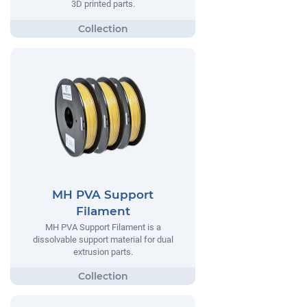
3D printed parts.
MH PVA Support
Filament
MH PVA Support Filament is a
dissolvable support material for dual
extrusion parts.