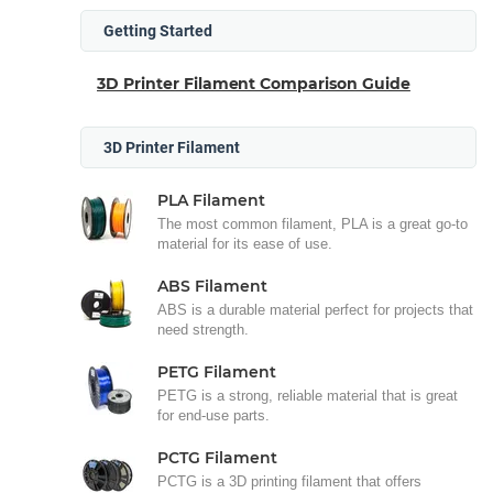
Getting Started
3D Printer Filament Comparison Guide
3D Printer Filament
PLA Filament
The most common filament, PLA is a great go-to
material for its ease of use.
ABS Filament
ABS is a durable material perfect for projects that
need strength.
PETG Filament
PETG is a strong, reliable material that is great
for end-use parts.
PCTG Filament
PCTG is a 3D printing filament that offers