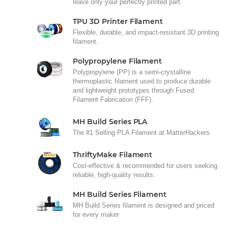
leave only your perfectly printed part.
TPU 3D Printer Filament
Flexible, durable, and impact-resistant 3D printing
filament.
Polypropylene Filament
Polypropylene (PP) is a semi-crystalline
thermoplastic filament used to produce durable
and lightweight prototypes through Fused
Filament Fabrication (FFF).
MH Build Series PLA
The #1 Selling PLA Filament at MatterHackers.
ThriftyMake Filament
Cost-effective & recommended for users seeking
reliable, high-quality results.
MH Build Series Filament
MH Build Series filament is designed and priced
for every maker