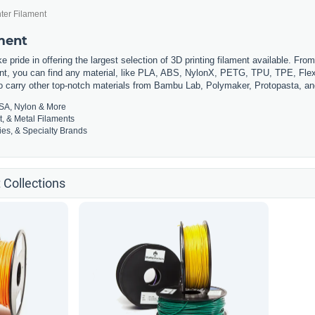
ter Filament
ament
 pride in offering the largest selection of 3D printing filament available. Fro
t, you can find any material, like PLA, ABS, NylonX, PETG, TPU, TPE, Flexi
so carry other top-notch materials from Bambu Lab, Polymaker, Protopasta, a
SA, Nylon & More
t, & Metal Filaments
es, & Specialty Brands
 Collections