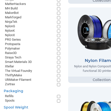
MatterHackers
MH Build
MakerBot
Markforged
NinjaTek
NylonG
NylonK
NylonX
PRO Series
Protopasta
Polymaker
Raise3D
Siraya Tech
Nylon Fila
Smart Materials 3D
Xtellar
Nylon and Nylon Composite
The Virtual Foundry
functional 3D printe
ThriftyMake
UltiMaker Filament
Zortrax
Packaging
Refills
Spools
Spool Weight