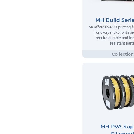
MH Build Seri
An affordable 3D printing 
for every maker with pr
require durable and te
resistant parts
MH PVA Sup
Filamen