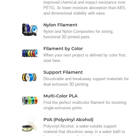
improved chemical and impact resistance over
PETG, 3x lower moisture absorption than ABS,
and dimensional stability with ease.
Nylon Filament
Nylon and Nylon Composites for strong,
functional 3D printed parts.
Filament by Color
When your next project is defined by color first,
start here.
Support Filament
Dissolvable and breakaway support materials for
dual extrusion 3D printing.
Multi-Color PLA
Find the perfect multicolor filament for stunning
single-extrusion prints.
PVA (Polyvinyl Alcohol)
Polyvinyl Alcohol, a water-soluble support
material that dissolves away in a water bath to