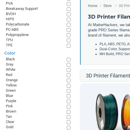
PVA
Home
Store
3D Prin
Breakaway Support
BVOH
3D Printer Fil
HIPS
Polycarbonate
At MatterHackers, we take
PC-ABS
grade PRO Series filamen
Polypropylene
brand of filament, we al
TPU
PLA, ABS, PETG, A
TPE
Dual-Color, Suppor
Color
MH Build, PRO Seri
Black
Gray
White
Red
3D Printer Filament
Orange
Yellow
Green
Blue
Purple
Pink
Brown
Tan
Clear
Gold