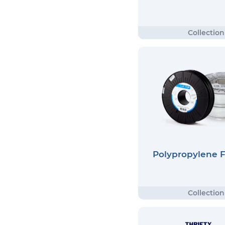
Polypropylene 