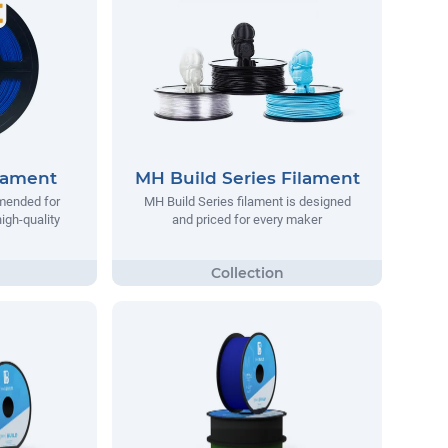
lament
MH Build Series Filament
mended for
MH Build Series filament is designed
igh-quality
and priced for every maker