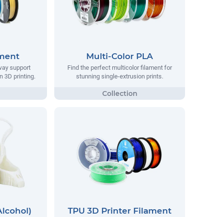
ament
Multi-Color PLA
way support
Find the perfect multicolor filament for
n 3D printing.
stunning single-extrusion prints.
Alcohol)
TPU 3D Printer Filament