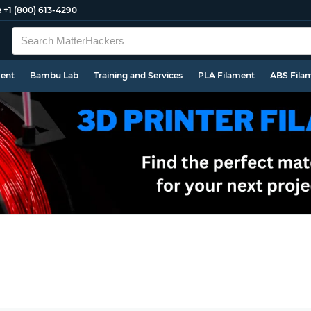
e
+1 (800) 613-4290
ment
Bambu Lab
Training and Services
PLA Filament
ABS Fila