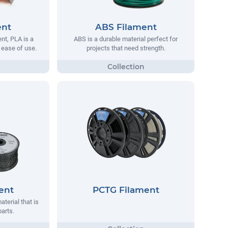
ent
ABS Filament
t, PLA is a
ABS is a durable material perfect for
s ease of use.
projects that need strength.
ent
PCTG Filament
aterial that is
parts.