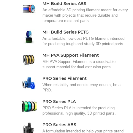
MH Build Series ABS
An affordable 3D printing filament meant for every
maker with projects that require durable and
temperature resistant parts.
MH Build Series PETG
An affordable, low-cost PETG filament intended
for producing tough and sturdy 3D printed parts.
MH PVA Support Filament
MH PVA Support Filament is a dissolvable
support material for dual extrusion parts.
PRO Series Filament
When reliability and consistency counts, be a
PRO.
PRO Series PLA
PRO Series PLA is intended for producing
professional, high quality, 3D printed parts.
PRO Series ABS
A formulation intended to help your prints stand