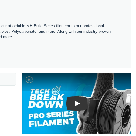
m our affordable MH Build Series filament to our professional-
bles, Polycarbonate, and more! Along with our industry-proven
nd more.
Play