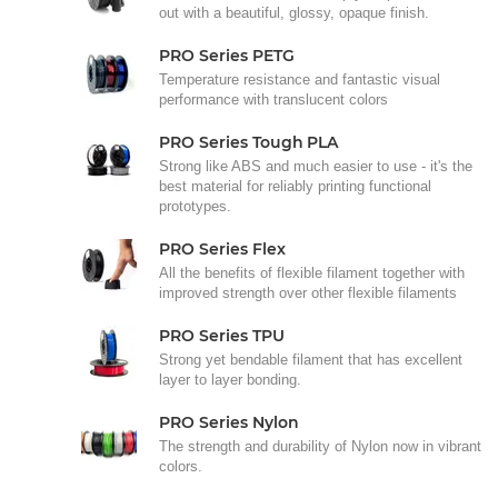
out with a beautiful, glossy, opaque finish.
PRO Series PETG
Temperature resistance and fantastic visual
performance with translucent colors
PRO Series Tough PLA
Strong like ABS and much easier to use - it's the
best material for reliably printing functional
prototypes.
PRO Series Flex
All the benefits of flexible filament together with
improved strength over other flexible filaments
PRO Series TPU
Strong yet bendable filament that has excellent
layer to layer bonding.
PRO Series Nylon
The strength and durability of Nylon now in vibrant
colors.