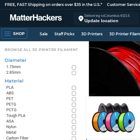
FREE, FAST Shipping on orders over $35 in the U.S.*
Customer Servic
Delivering to
Columbus
43215
Update location
SHOP
Sale
Staff Picks
3D Printers
3D Printer Fila
BROWSE ALL 3D PRINTER FILAMENT
Diameter
1.75mm
2.85mm
Material
PLA
ABS
PET
PETG
PCTG
Tough PLA
ASA
Nylon
Metal
Carbon Fiber