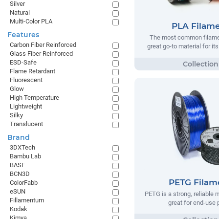
Silver
Natural
Multi-Color PLA
PLA Filam
Features
The most common filamen
Carbon Fiber Reinforced
great go-to material for it
Glass Fiber Reinforced
ESD-Safe
Flame Retardant
Fluorescent
Glow
High Temperature
Lightweight
Silky
Translucent
Brand
3DXTech
Bambu Lab
BASF
BCN3D
PETG Filam
ColorFabb
eSUN
PETG is a strong, reliable m
Fillamentum
great for end-use 
Kodak
Kimya