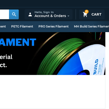
0
Hello,
Sign In
CART
Account & Orders
ment
PETG Filament
PRO Series Filament
MH Build Series Filame