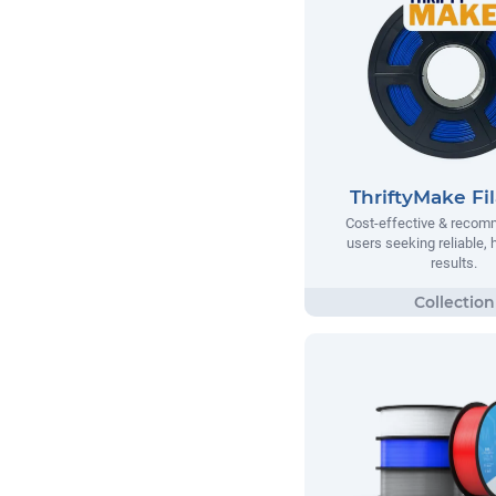
ThriftyMake Fi
Cost-effective & recom
users seeking reliable, h
results.