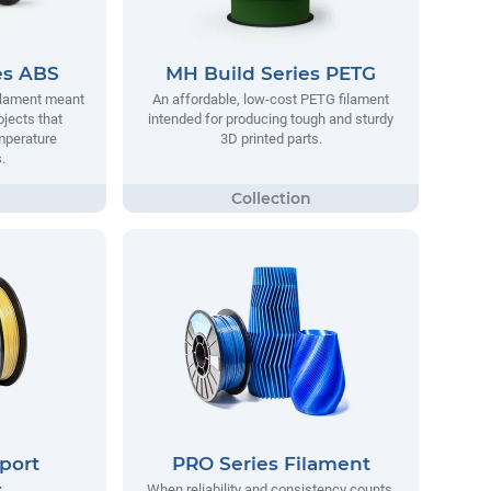
es ABS
MH Build Series PETG
filament meant
An affordable, low-cost PETG filament
ojects that
intended for producing tough and sturdy
mperature
3D printed parts.
.
port
PRO Series Filament
t
When reliability and consistency counts,