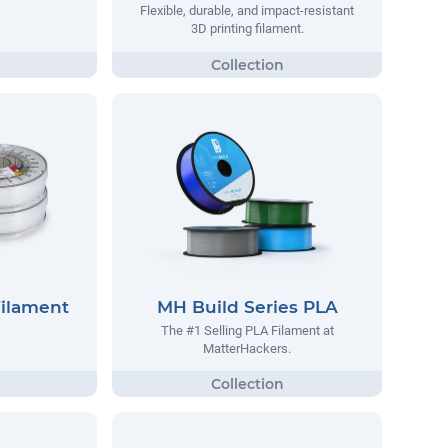
Flexible, durable, and impact-resistant
3D printing filament.
Filament
MH Build Series PLA
The #1 Selling PLA Filament at
MatterHackers.