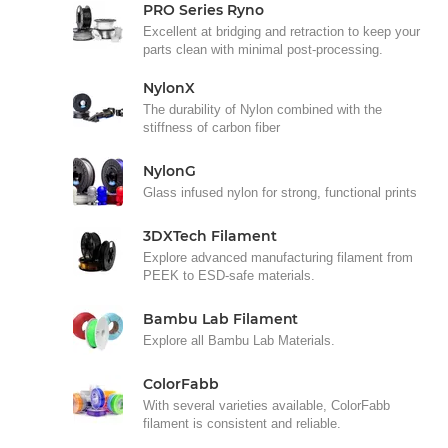
PRO Series Ryno
Excellent at bridging and retraction to keep your
parts clean with minimal post-processing.
NylonX
The durability of Nylon combined with the
stiffness of carbon fiber
NylonG
Glass infused nylon for strong, functional prints
3DXTech Filament
Explore advanced manufacturing filament from
PEEK to ESD-safe materials.
Bambu Lab Filament
Explore all Bambu Lab Materials.
ColorFabb
With several varieties available, ColorFabb
filament is consistent and reliable.