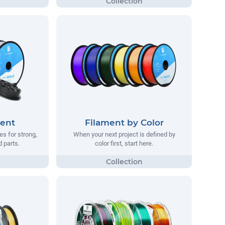
ment
Filament by Color
s for strong,
When your next project is defined by
d parts.
color first, start here.