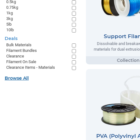
0.5kg
0.75kg
1kg
3kg
5lb
10lb
Support Fil
Deals
Dissolvable and breaka
Bulk Materials
materials for dual extrusio
Filament Bundles
Clearance
Filament On Sale
Clearance Items - Materials
Browse All
PVA (Polyvinyl 