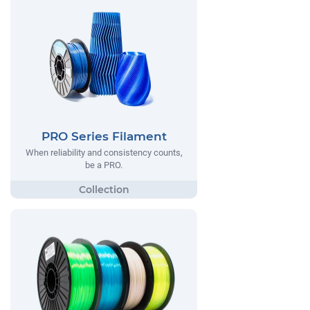
PRO Series Filament
When reliability and consistency counts,
be a PRO.