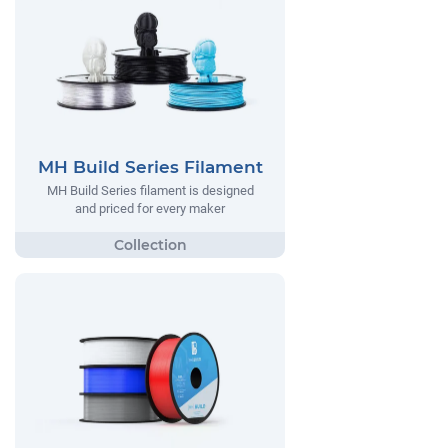
MH Build Series Filament
MH Build Series filament is designed
and priced for every maker