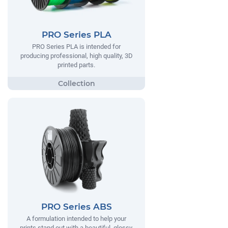
PRO Series PLA
PRO Series PLA is intended for
producing professional, high quality, 3D
printed parts.
PRO Series ABS
A formulation intended to help your
prints stand out with a beautiful, glossy,