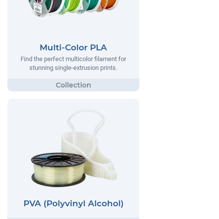
Multi-Color PLA
Find the perfect multicolor filament for
stunning single-extrusion prints.
PVA (Polyvinyl Alcohol)