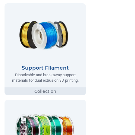
Support Filament
Dissolvable and breakaway support
materials for dual extrusion 3D printing.