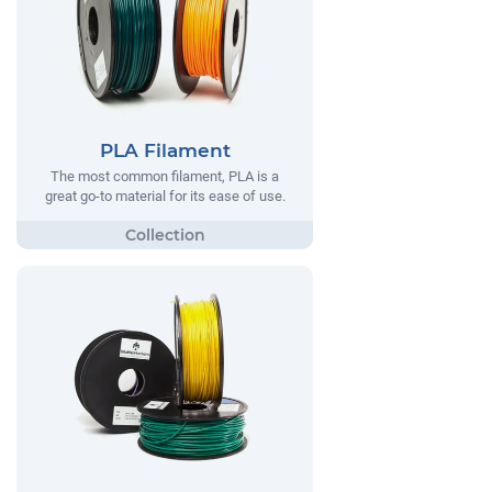
PLA Filament
The most common filament, PLA is a
great go-to material for its ease of use.