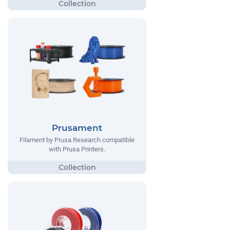
Prusament
Filament by Prusa Research compatible
with Prusa Printers.