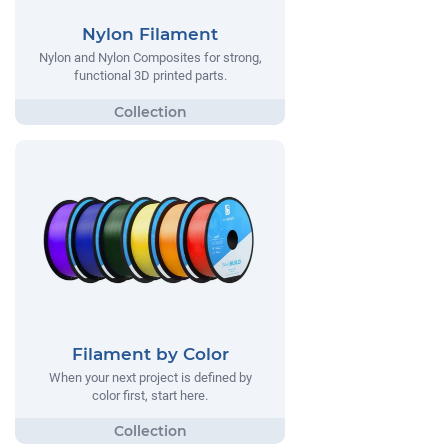
Nylon Filament
Nylon and Nylon Composites for strong,
functional 3D printed parts.
Filament by Color
When your next project is defined by
color first, start here.