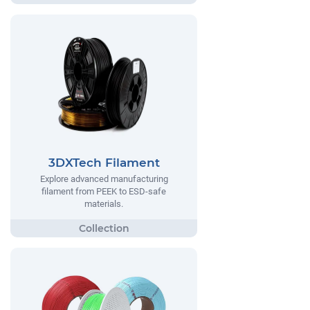
3DXTech Filament
Explore advanced manufacturing
filament from PEEK to ESD-safe
materials.