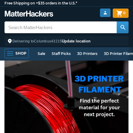
Free Shipping on +$35 orders in the U.S.*
0
Update location
Delivering to
Columbus
43215
SHOP
Sale
Staff Picks
3D Printers
3D Printer Fila