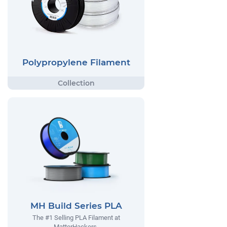
Polypropylene Filament
MH Build Series PLA
The #1 Selling PLA Filament at
MatterHackers.