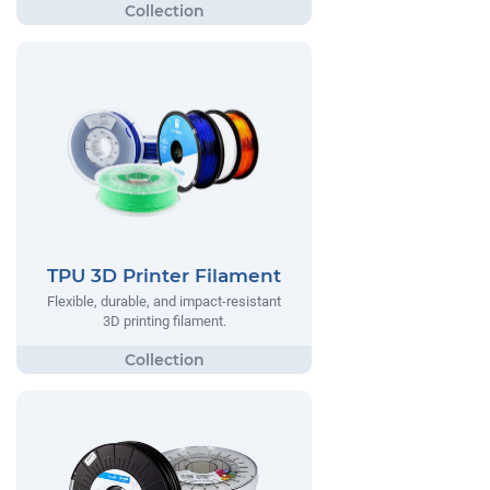
TPU 3D Printer Filament
Flexible, durable, and impact-resistant
3D printing filament.