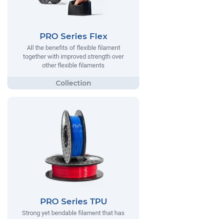
PRO Series Flex
All the benefits of flexible filament
together with improved strength over
other flexible filaments
PRO Series TPU
Strong yet bendable filament that has