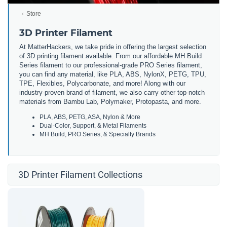
Store
3D Printer Filament
At MatterHackers, we take pride in offering the largest selection
of 3D printing filament available. From our affordable MH Build
Series filament to our professional-grade PRO Series filament,
you can find any material, like PLA, ABS, NylonX, PETG, TPU,
TPE, Flexibles, Polycarbonate, and more! Along with our
industry-proven brand of filament, we also carry other top-notch
materials from Bambu Lab, Polymaker, Protopasta, and more.
PLA, ABS, PETG, ASA, Nylon & More
Dual-Color, Support, & Metal Filaments
MH Build, PRO Series, & Specialty Brands
3D Printer Filament Collections