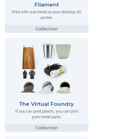
Filament
Print with real metal on your desktop 3D
printer.
The Virtual Foundry
If you can print plastic, you can print
pure metal parts.