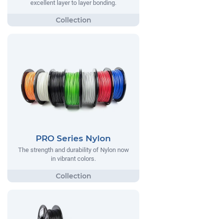
excellent layer to layer bonding.
PRO Series Nylon
The strength and durability of Nylon now
in vibrant colors.