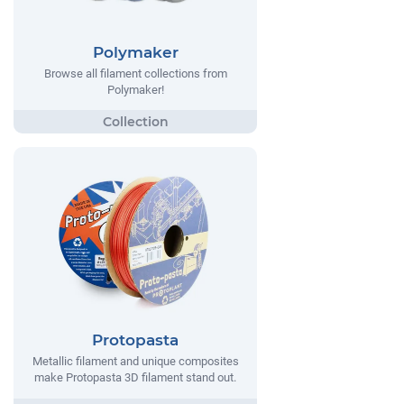
Polymaker
Browse all filament collections from
Polymaker!
Protopasta
Metallic filament and unique composites
make Protopasta 3D filament stand out.