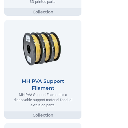
3D printed parts.
MH PVA Support
Filament
MH PVA Support Filament is a
dissolvable support material for dual
extrusion parts.