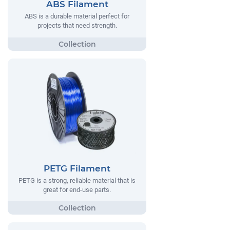
ABS Filament
ABS is a durable material perfect for
projects that need strength.
PETG Filament
PETG is a strong, reliable material that is
great for end-use parts.