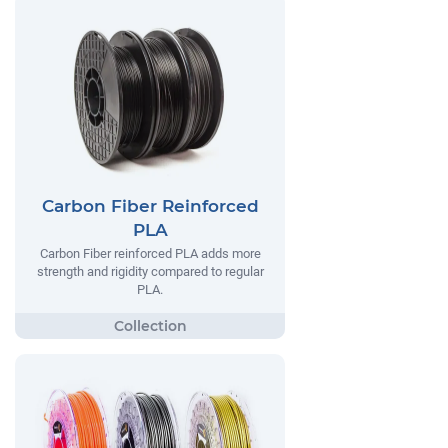
Carbon Fiber Reinforced
PLA
Carbon Fiber reinforced PLA adds more
strength and rigidity compared to regular
PLA.