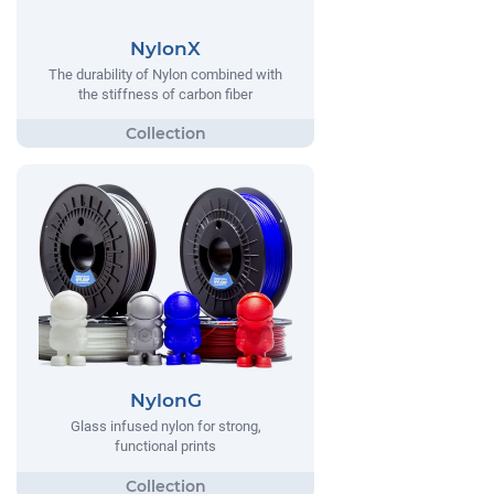
NylonX
The durability of Nylon combined with
the stiffness of carbon fiber
NylonG
Glass infused nylon for strong,
functional prints