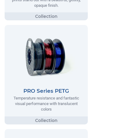
opaque finish.
PRO Series PETG
Temperature resistance and fantastic
visual performance with translucent
colors