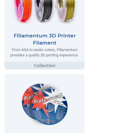
Fillamentum 3D Printer
Filament
From ASA to exotic colors, Fillamentum
provides a quality 3D printing experience.