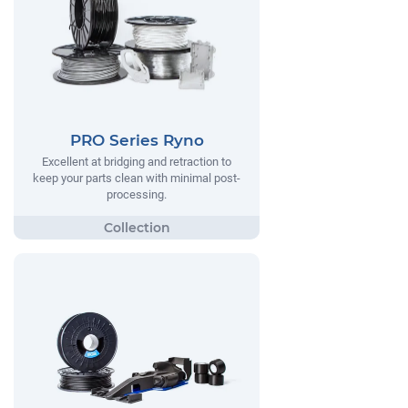
PRO Series Ryno
Excellent at bridging and retraction to
keep your parts clean with minimal post-
processing.