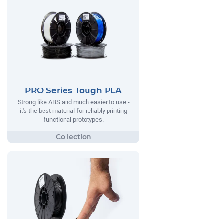
PRO Series Tough PLA
Strong like ABS and much easier to use -
it's the best material for reliably printing
functional prototypes.