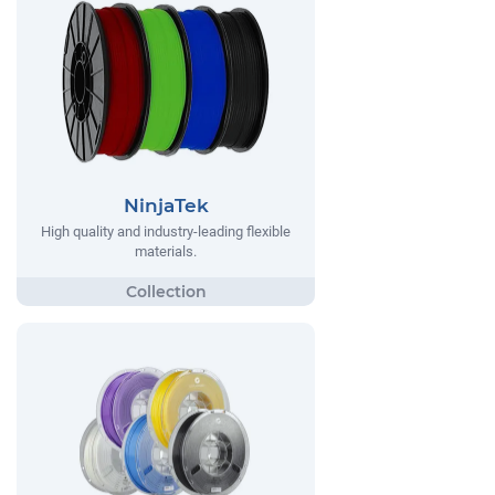
NinjaTek
High quality and industry-leading flexible
materials.