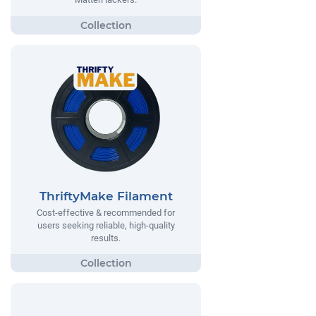
ThriftyMake Filament
Cost-effective & recommended for
users seeking reliable, high-quality
results.