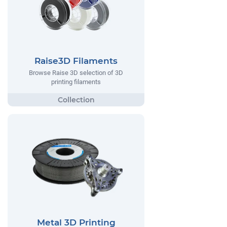
Raise3D Filaments
Browse Raise 3D selection of 3D
printing filaments
Metal 3D Printing