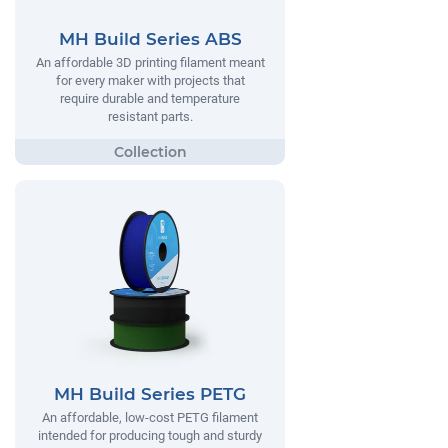
MH Build Series ABS
An affordable 3D printing filament meant
for every maker with projects that
require durable and temperature
resistant parts.
MH Build Series PETG
An affordable, low-cost PETG filament
intended for producing tough and sturdy