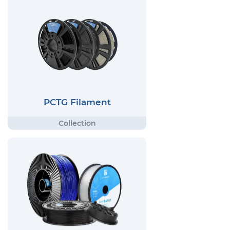
PCTG Filament