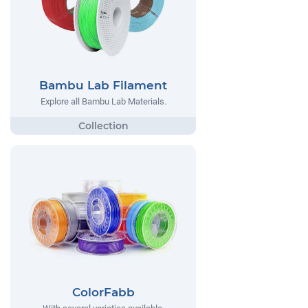
Bambu Lab Filament
Explore all Bambu Lab Materials.
ColorFabb