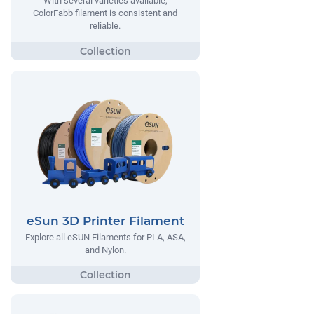
With several varieties available,
ColorFabb filament is consistent and
reliable.
eSun 3D Printer Filament
Explore all eSUN Filaments for PLA, ASA,
and Nylon.