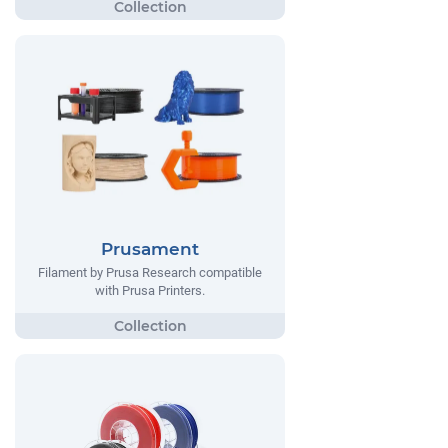
Prusament
Filament by Prusa Research compatible
with Prusa Printers.