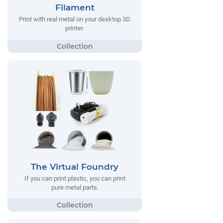
Filament
Print with real metal on your desktop 3D
printer.
The Virtual Foundry
If you can print plastic, you can print
pure metal parts.