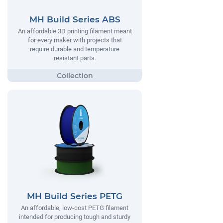
MH Build Series ABS
An affordable 3D printing filament meant
for every maker with projects that
require durable and temperature
resistant parts.
MH Build Series PETG
An affordable, low-cost PETG filament
intended for producing tough and sturdy