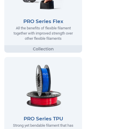
PRO Series Flex
All the benefits of flexible filament
together with improved strength over
other flexible filaments
PRO Series TPU
Strong yet bendable filament that has