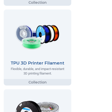
TPU 3D Printer Filament
Flexible, durable, and impact-resistant
3D printing filament.