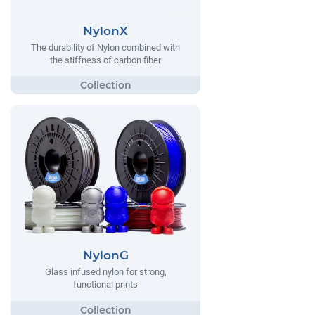
NylonX
The durability of Nylon combined with
the stiffness of carbon fiber
NylonG
Glass infused nylon for strong,
functional prints