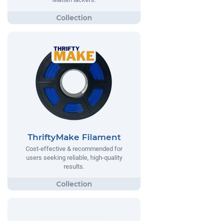
ThriftyMake Filament
Cost-effective & recommended for
users seeking reliable, high-quality
results.