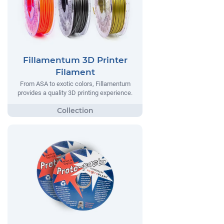
Fillamentum 3D Printer
Filament
From ASA to exotic colors, Fillamentum
provides a quality 3D printing experience.