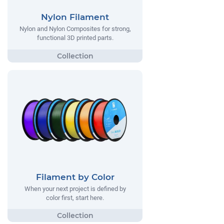
Nylon Filament
Nylon and Nylon Composites for strong,
functional 3D printed parts.
Filament by Color
When your next project is defined by
color first, start here.