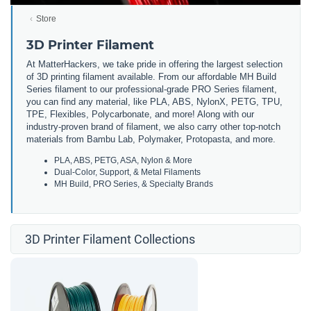
Store
3D Printer Filament
At MatterHackers, we take pride in offering the largest selection
of 3D printing filament available. From our affordable MH Build
Series filament to our professional-grade PRO Series filament,
you can find any material, like PLA, ABS, NylonX, PETG, TPU,
TPE, Flexibles, Polycarbonate, and more! Along with our
industry-proven brand of filament, we also carry other top-notch
materials from Bambu Lab, Polymaker, Protopasta, and more.
PLA, ABS, PETG, ASA, Nylon & More
Dual-Color, Support, & Metal Filaments
MH Build, PRO Series, & Specialty Brands
3D Printer Filament Collections