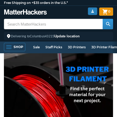
Free Shipping on +$35 orders in the U.S.*
0
Update location
Delivering to
Columbus
43215
SHOP
Sale
Staff Picks
3D Printers
3D Printer Fila