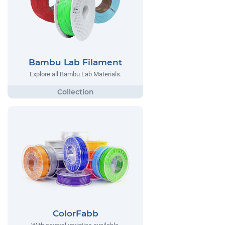
Bambu Lab Filament
Explore all Bambu Lab Materials.
ColorFabb