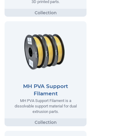
3D printed parts.
MH PVA Support
Filament
MH PVA Support Filament is a
dissolvable support material for dual
extrusion parts.