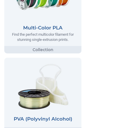
Multi-Color PLA
Find the perfect multicolor filament for
stunning single-extrusion prints.
PVA (Polyvinyl Alcohol)