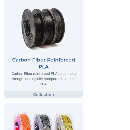
Carbon Fiber Reinforced
PLA
Carbon Fiber reinforced PLA adds more
strength and rigidity compared to regular
PLA.