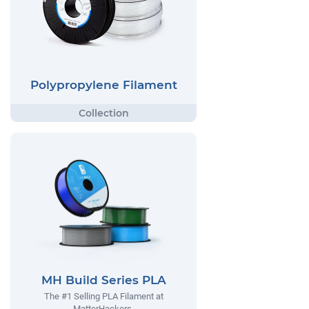
Polypropylene Filament
MH Build Series PLA
The #1 Selling PLA Filament at
MatterHackers.