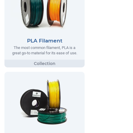
PLA Filament
The most common filament, PLA is a
great go-to material for its ease of use.