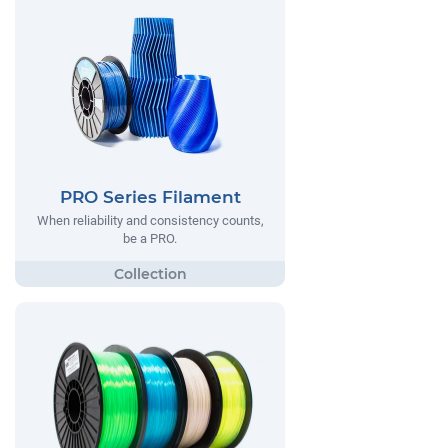
PRO Series Filament
When reliability and consistency counts,
be a PRO.