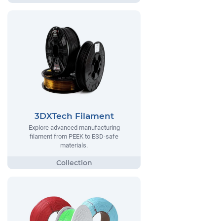
3DXTech Filament
Explore advanced manufacturing
filament from PEEK to ESD-safe
materials.