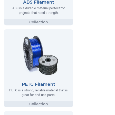
ABS Filament
ABS is a durable material perfect for
projects that need strength.
PETG Filament
PETG is a strong, reliable material that is
great for end-use parts.