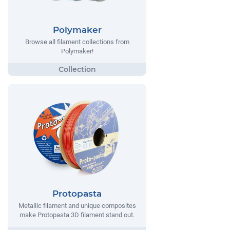
Polymaker
Browse all filament collections from
Polymaker!
Protopasta
Metallic filament and unique composites
make Protopasta 3D filament stand out.