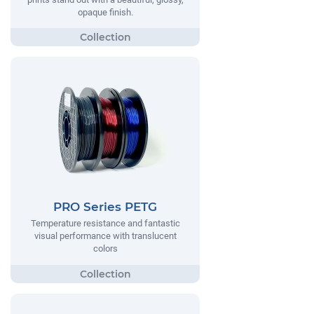
opaque finish.
PRO Series PETG
Temperature resistance and fantastic
visual performance with translucent
colors