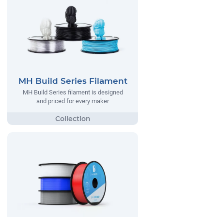
MH Build Series Filament
MH Build Series filament is designed
and priced for every maker