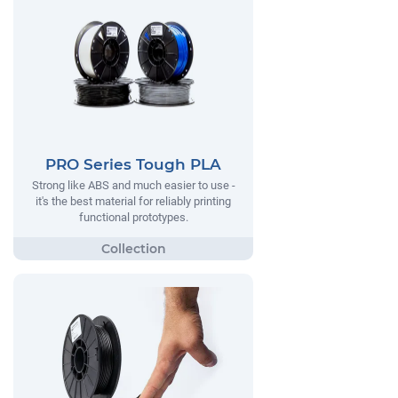
PRO Series Tough PLA
Strong like ABS and much easier to use -
it's the best material for reliably printing
functional prototypes.