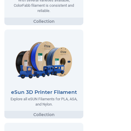
With several varieties available,
ColorFabb filament is consistent and
reliable.
eSun 3D Printer Filament
Explore all eSUN Filaments for PLA, ASA,
and Nylon.