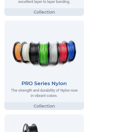
excellent layer to layer bonding.
PRO Series Nylon
The strength and durability of Nylon now
in vibrant colors.