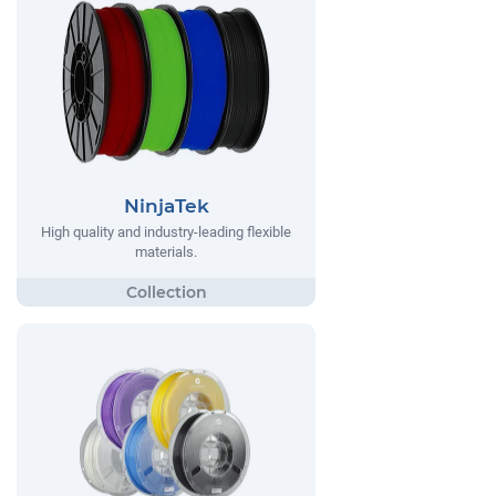
NinjaTek
High quality and industry-leading flexible
materials.