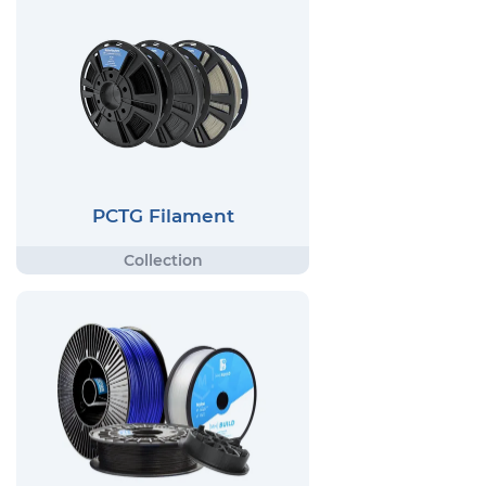
PCTG Filament