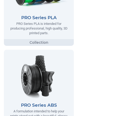
PRO Series PLA
PRO Series PLA is intended for
producing professional, high quality, 3D
printed parts.
PRO Series ABS
A formulation intended to help your
prints stand out with a beautiful, glossy,