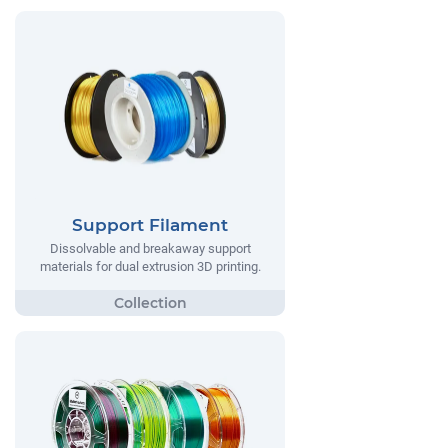
Support Filament
Dissolvable and breakaway support
materials for dual extrusion 3D printing.