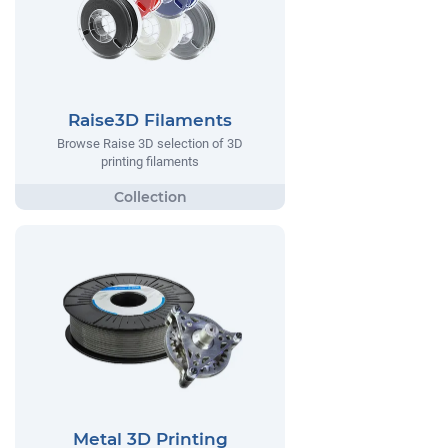
Raise3D Filaments
Browse Raise 3D selection of 3D
printing filaments
Metal 3D Printing