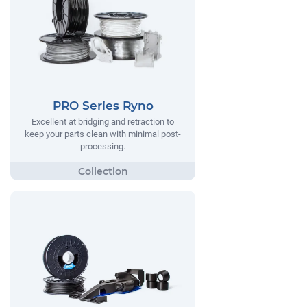
PRO Series Ryno
Excellent at bridging and retraction to
keep your parts clean with minimal post-
processing.