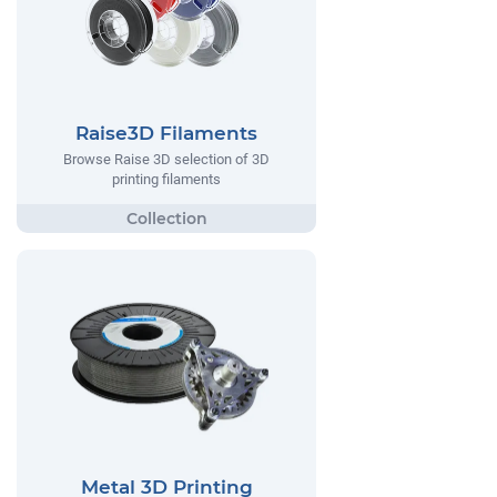
Raise3D Filaments
Browse Raise 3D selection of 3D
printing filaments
Metal 3D Printing