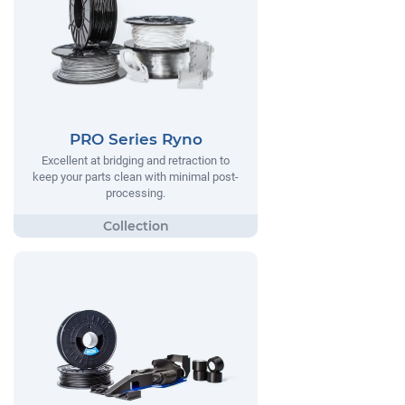
PRO Series Ryno
Excellent at bridging and retraction to
keep your parts clean with minimal post-
processing.