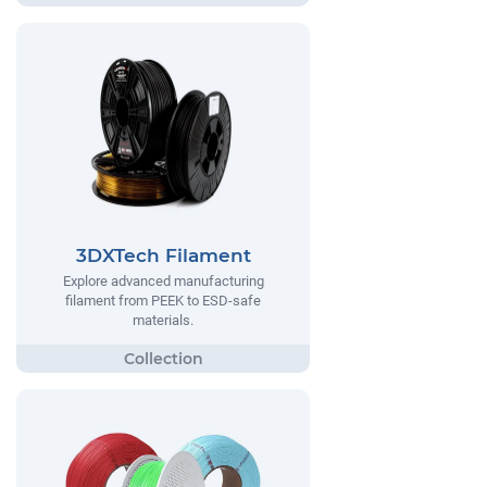
3DXTech Filament
Explore advanced manufacturing
filament from PEEK to ESD-safe
materials.