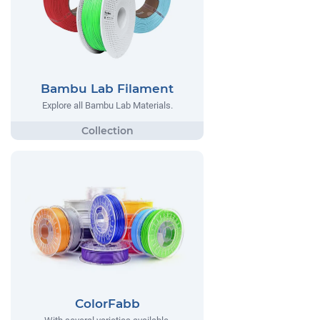
Bambu Lab Filament
Explore all Bambu Lab Materials.
ColorFabb