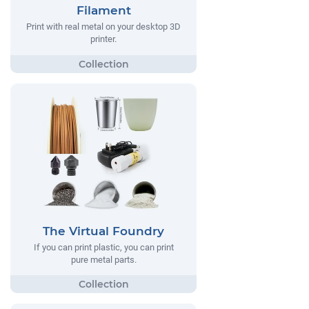
Filament
Print with real metal on your desktop 3D
printer.
The Virtual Foundry
If you can print plastic, you can print
pure metal parts.