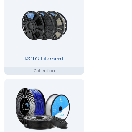
PCTG Filament