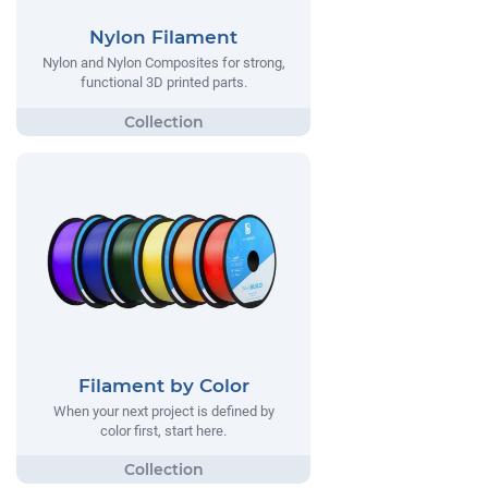
Nylon Filament
Nylon and Nylon Composites for strong,
functional 3D printed parts.
Filament by Color
When your next project is defined by
color first, start here.