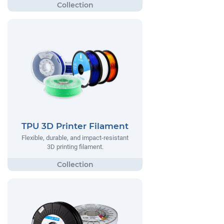
TPU 3D Printer Filament
Flexible, durable, and impact-resistant
3D printing filament.