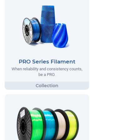
PRO Series Filament
When reliability and consistency counts,
be a PRO.