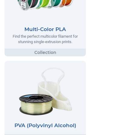
Multi-Color PLA
Find the perfect multicolor filament for
stunning single-extrusion prints.
PVA (Polyvinyl Alcohol)