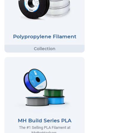
Polypropylene Filament
MH Build Series PLA
The #1 Selling PLA Filament at
MatterHackers.