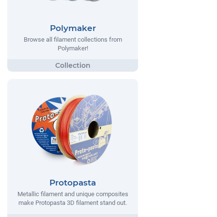
Polymaker
Browse all filament collections from
Polymaker!
Protopasta
Metallic filament and unique composites
make Protopasta 3D filament stand out.