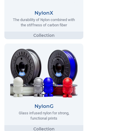
NylonX
The durability of Nylon combined with
the stiffness of carbon fiber
NylonG
Glass infused nylon for strong,
functional prints