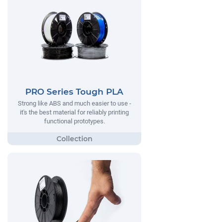
PRO Series Tough PLA
Strong like ABS and much easier to use -
it's the best material for reliably printing
functional prototypes.