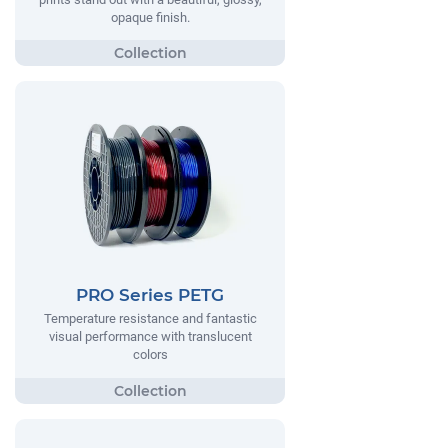
opaque finish.
PRO Series PETG
Temperature resistance and fantastic
visual performance with translucent
colors