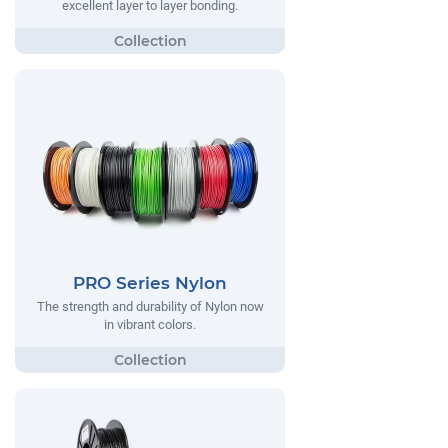
excellent layer to layer bonding.
PRO Series Nylon
The strength and durability of Nylon now
in vibrant colors.