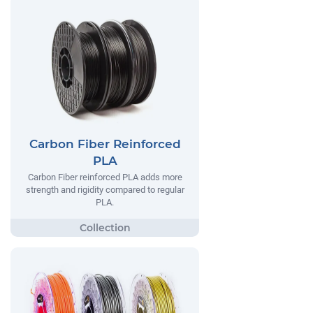
Carbon Fiber Reinforced
PLA
Carbon Fiber reinforced PLA adds more
strength and rigidity compared to regular
PLA.