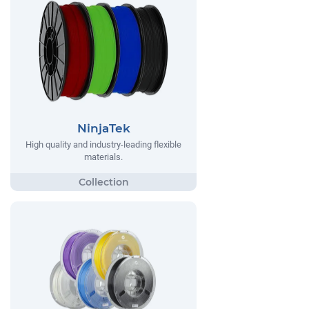
NinjaTek
High quality and industry-leading flexible
materials.