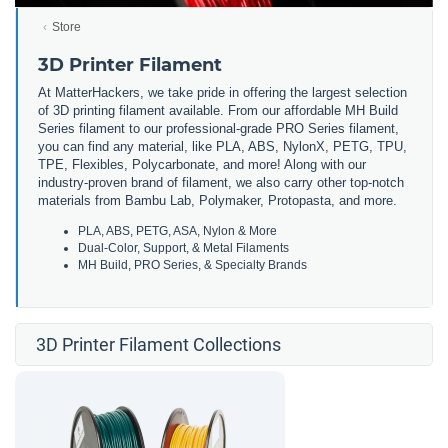
Store
3D Printer Filament
At MatterHackers, we take pride in offering the largest selection
of 3D printing filament available. From our affordable MH Build
Series filament to our professional-grade PRO Series filament,
you can find any material, like PLA, ABS, NylonX, PETG, TPU,
TPE, Flexibles, Polycarbonate, and more! Along with our
industry-proven brand of filament, we also carry other top-notch
materials from Bambu Lab, Polymaker, Protopasta, and more.
PLA, ABS, PETG, ASA, Nylon & More
Dual-Color, Support, & Metal Filaments
MH Build, PRO Series, & Specialty Brands
3D Printer Filament Collections