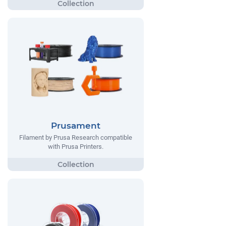
Prusament
Filament by Prusa Research compatible
with Prusa Printers.