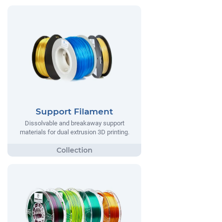
Support Filament
Dissolvable and breakaway support
materials for dual extrusion 3D printing.