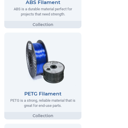
ABS Filament
ABS is a durable material perfect for
projects that need strength.
PETG Filament
PETG is a strong, reliable material that is
great for end-use parts.