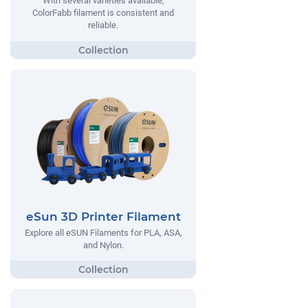
With several varieties available,
ColorFabb filament is consistent and
reliable.
eSun 3D Printer Filament
Explore all eSUN Filaments for PLA, ASA,
and Nylon.