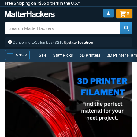
Free Shipping on +$35 orders in the U.S.*
0
Update location
Delivering to
Columbus
43215
SHOP
Sale
Staff Picks
3D Printers
3D Printer Fila