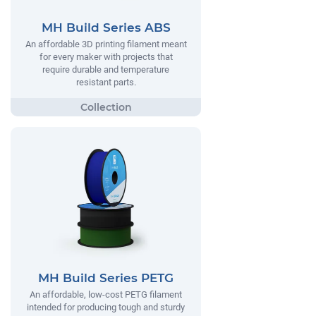
MH Build Series ABS
An affordable 3D printing filament meant
for every maker with projects that
require durable and temperature
resistant parts.
MH Build Series PETG
An affordable, low-cost PETG filament
intended for producing tough and sturdy