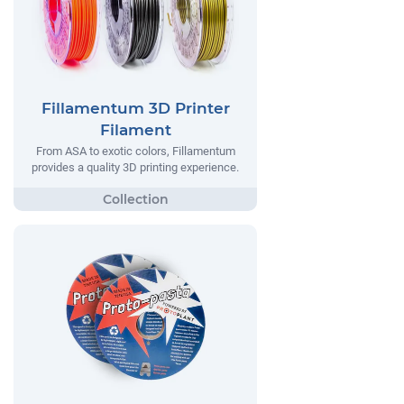
Fillamentum 3D Printer
Filament
From ASA to exotic colors, Fillamentum
provides a quality 3D printing experience.