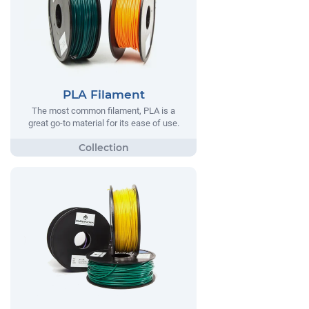
PLA Filament
The most common filament, PLA is a
great go-to material for its ease of use.