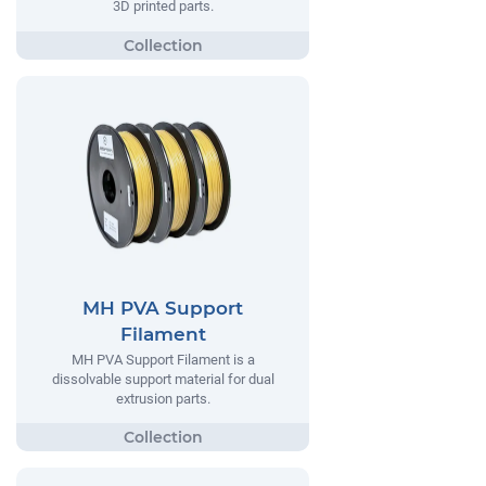
3D printed parts.
MH PVA Support
Filament
MH PVA Support Filament is a
dissolvable support material for dual
extrusion parts.