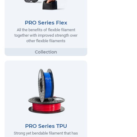
PRO Series Flex
All the benefits of flexible filament
together with improved strength over
other flexible filaments
PRO Series TPU
Strong yet bendable filament that has