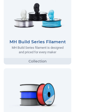
MH Build Series Filament
MH Build Series filament is designed
and priced for every maker