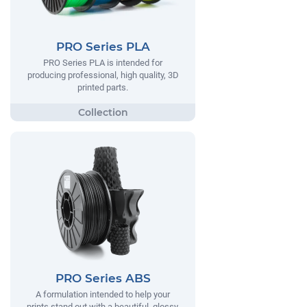
PRO Series PLA
PRO Series PLA is intended for
producing professional, high quality, 3D
printed parts.
PRO Series ABS
A formulation intended to help your
prints stand out with a beautiful, glossy,