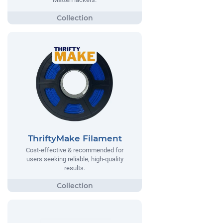
ThriftyMake Filament
Cost-effective & recommended for
users seeking reliable, high-quality
results.