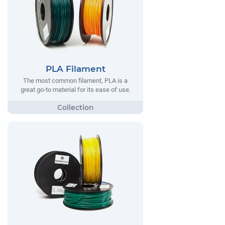
PLA Filament
The most common filament, PLA is a
great go-to material for its ease of use.