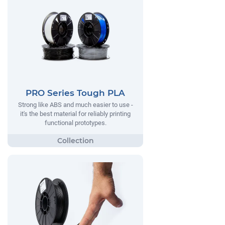
PRO Series Tough PLA
Strong like ABS and much easier to use -
it's the best material for reliably printing
functional prototypes.