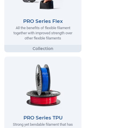
PRO Series Flex
All the benefits of flexible filament
together with improved strength over
other flexible filaments
PRO Series TPU
Strong yet bendable filament that has