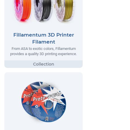
Fillamentum 3D Printer
Filament
From ASA to exotic colors, Fillamentum
provides a quality 3D printing experience.