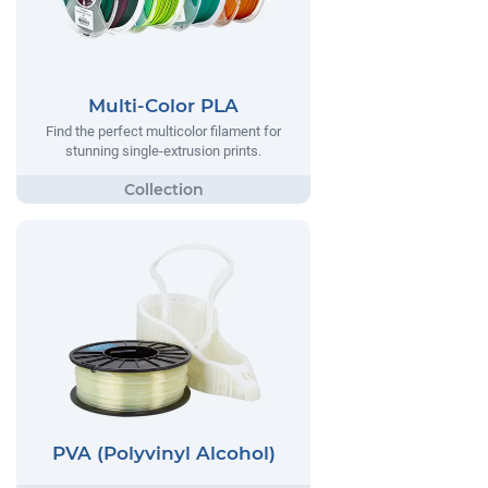
Multi-Color PLA
Find the perfect multicolor filament for
stunning single-extrusion prints.
PVA (Polyvinyl Alcohol)