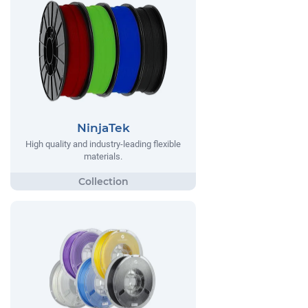
NinjaTek
High quality and industry-leading flexible
materials.