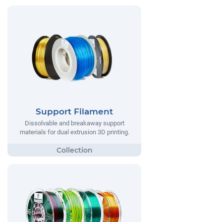
Support Filament
Dissolvable and breakaway support
materials for dual extrusion 3D printing.