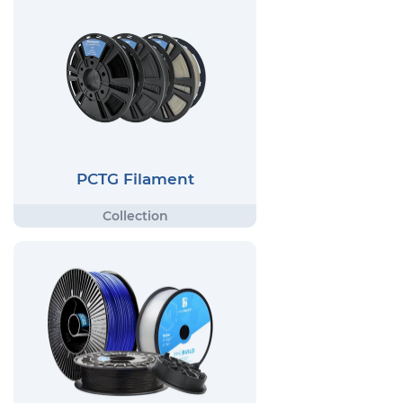
PCTG Filament