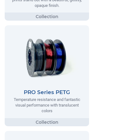
opaque finish.
PRO Series PETG
Temperature resistance and fantastic
visual performance with translucent
colors