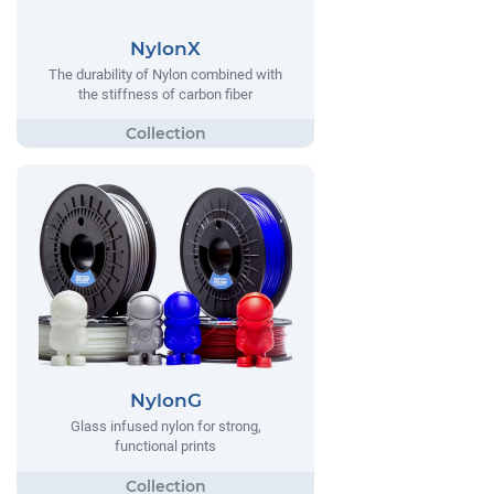
NylonX
The durability of Nylon combined with
the stiffness of carbon fiber
NylonG
Glass infused nylon for strong,
functional prints