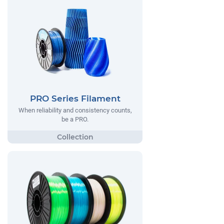
PRO Series Filament
When reliability and consistency counts,
be a PRO.