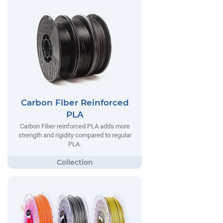
Carbon Fiber Reinforced
PLA
Carbon Fiber reinforced PLA adds more
strength and rigidity compared to regular
PLA.