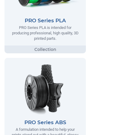
PRO Series PLA
PRO Series PLA is intended for
producing professional, high quality, 3D
printed parts.
PRO Series ABS
A formulation intended to help your
prints stand out with a beautiful, glossy,