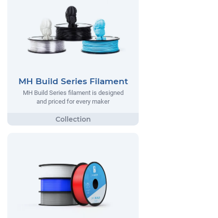
MH Build Series Filament
MH Build Series filament is designed
and priced for every maker