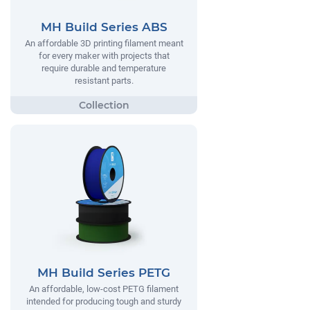
MH Build Series ABS
An affordable 3D printing filament meant
for every maker with projects that
require durable and temperature
resistant parts.
MH Build Series PETG
An affordable, low-cost PETG filament
intended for producing tough and sturdy