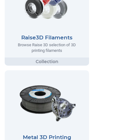
Raise3D Filaments
Browse Raise 3D selection of 3D
printing filaments
Metal 3D Printing