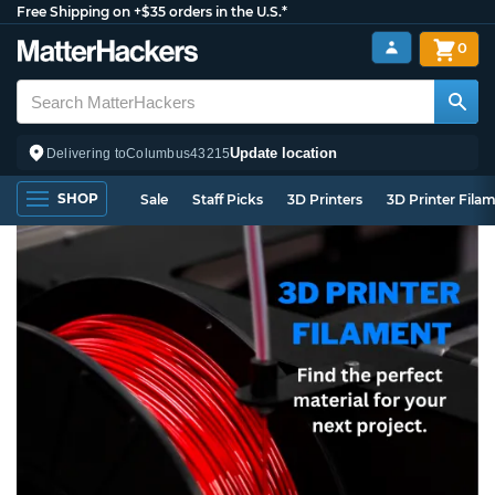
Free Shipping on +$35 orders in the U.S.*
0
Update location
Delivering to
Columbus
43215
SHOP
Sale
Staff Picks
3D Printers
3D Printer Fila