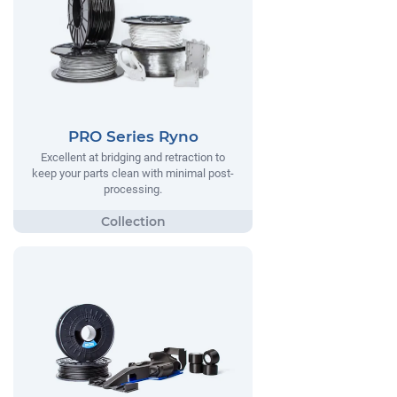
PRO Series Ryno
Excellent at bridging and retraction to
keep your parts clean with minimal post-
processing.