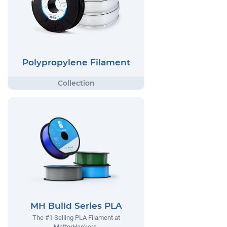
Polypropylene Filament
MH Build Series PLA
The #1 Selling PLA Filament at
MatterHackers.