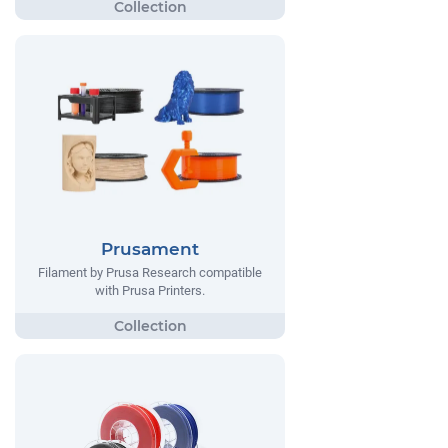
Prusament
Filament by Prusa Research compatible
with Prusa Printers.