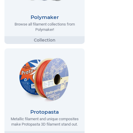
Polymaker
Browse all filament collections from
Polymaker!
Protopasta
Metallic filament and unique composites
make Protopasta 3D filament stand out.