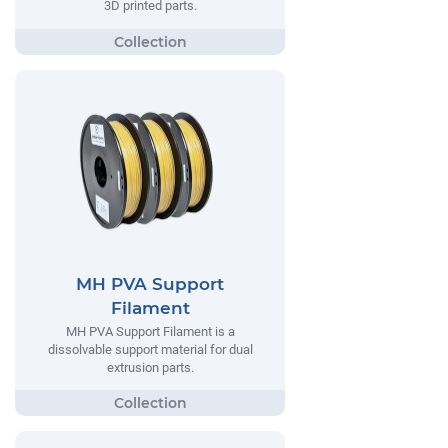
3D printed parts.
MH PVA Support
Filament
MH PVA Support Filament is a
dissolvable support material for dual
extrusion parts.