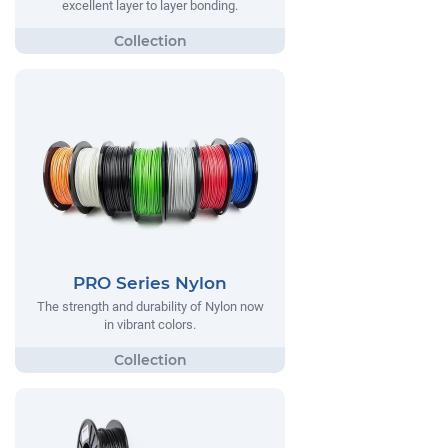
excellent layer to layer bonding.
PRO Series Nylon
The strength and durability of Nylon now
in vibrant colors.