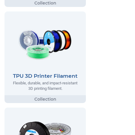
TPU 3D Printer Filament
Flexible, durable, and impact-resistant
3D printing filament.