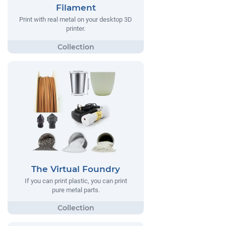
Filament
Print with real metal on your desktop 3D
printer.
The Virtual Foundry
If you can print plastic, you can print
pure metal parts.