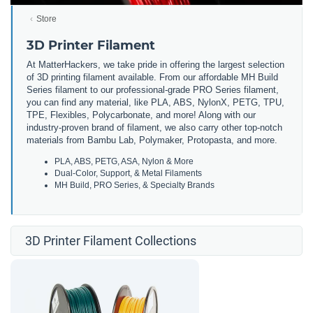
Store
3D Printer Filament
At MatterHackers, we take pride in offering the largest selection
of 3D printing filament available. From our affordable MH Build
Series filament to our professional-grade PRO Series filament,
you can find any material, like PLA, ABS, NylonX, PETG, TPU,
TPE, Flexibles, Polycarbonate, and more! Along with our
industry-proven brand of filament, we also carry other top-notch
materials from Bambu Lab, Polymaker, Protopasta, and more.
PLA, ABS, PETG, ASA, Nylon & More
Dual-Color, Support, & Metal Filaments
MH Build, PRO Series, & Specialty Brands
3D Printer Filament Collections