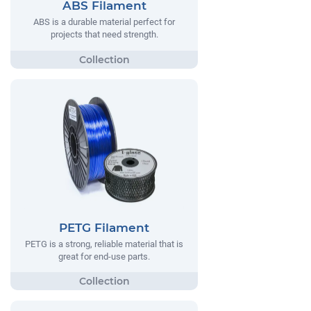
ABS Filament
ABS is a durable material perfect for
projects that need strength.
PETG Filament
PETG is a strong, reliable material that is
great for end-use parts.