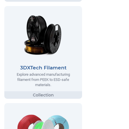
3DXTech Filament
Explore advanced manufacturing
filament from PEEK to ESD-safe
materials.