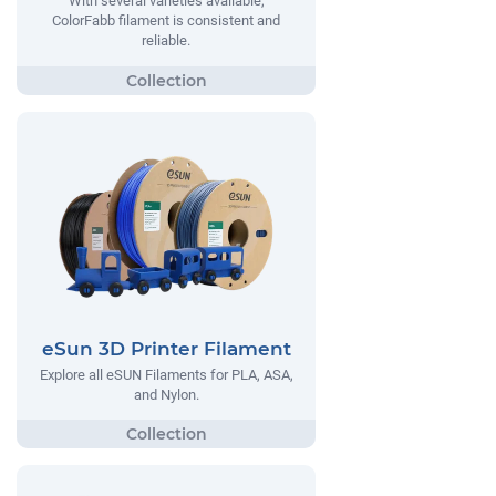
With several varieties available,
ColorFabb filament is consistent and
reliable.
eSun 3D Printer Filament
Explore all eSUN Filaments for PLA, ASA,
and Nylon.