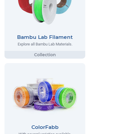
Bambu Lab Filament
Explore all Bambu Lab Materials.
ColorFabb