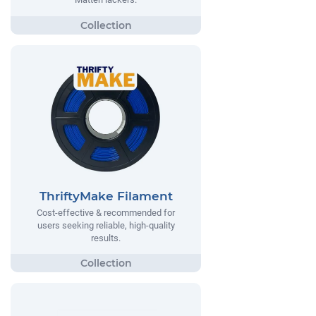
ThriftyMake Filament
Cost-effective & recommended for
users seeking reliable, high-quality
results.