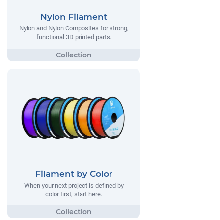
Nylon Filament
Nylon and Nylon Composites for strong,
functional 3D printed parts.
Filament by Color
When your next project is defined by
color first, start here.