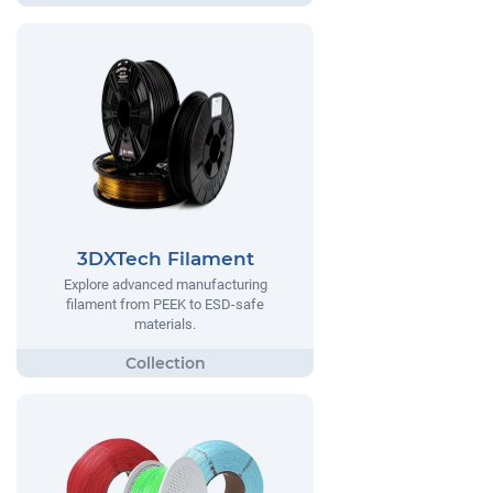
3DXTech Filament
Explore advanced manufacturing
filament from PEEK to ESD-safe
materials.