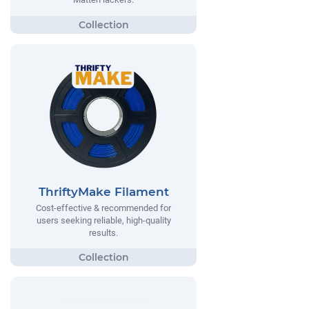
ThriftyMake Filament
Cost-effective & recommended for
users seeking reliable, high-quality
results.