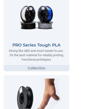
PRO Series Tough PLA
Strong like ABS and much easier to use -
it's the best material for reliably printing
functional prototypes.