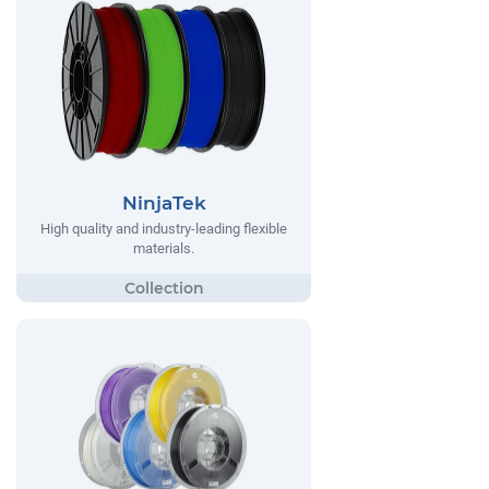
NinjaTek
High quality and industry-leading flexible
materials.