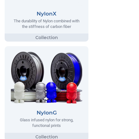
NylonX
The durability of Nylon combined with
the stiffness of carbon fiber
NylonG
Glass infused nylon for strong,
functional prints