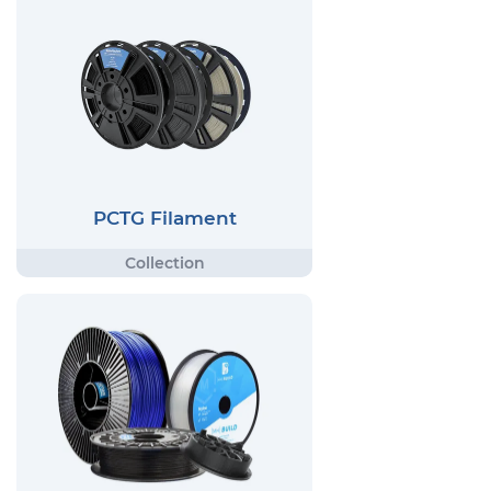
PCTG Filament