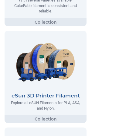
With several varieties available,
ColorFabb filament is consistent and
reliable.
eSun 3D Printer Filament
Explore all eSUN Filaments for PLA, ASA,
and Nylon.