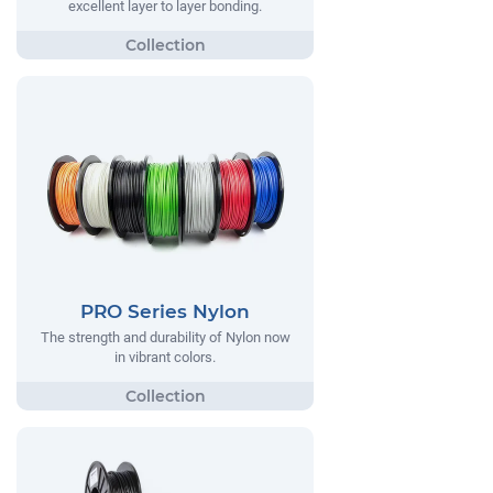
excellent layer to layer bonding.
PRO Series Nylon
The strength and durability of Nylon now
in vibrant colors.