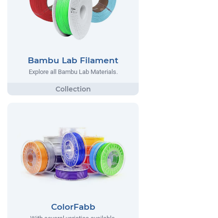
Bambu Lab Filament
Explore all Bambu Lab Materials.
ColorFabb