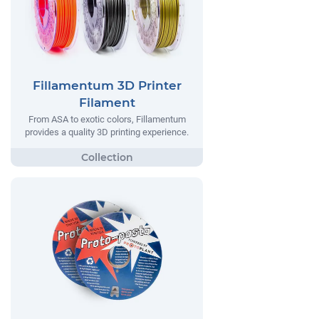
Fillamentum 3D Printer
Filament
From ASA to exotic colors, Fillamentum
provides a quality 3D printing experience.