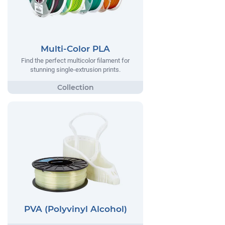
Multi-Color PLA
Find the perfect multicolor filament for
stunning single-extrusion prints.
PVA (Polyvinyl Alcohol)