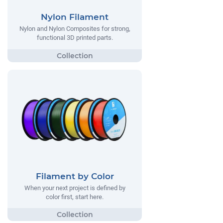
Nylon Filament
Nylon and Nylon Composites for strong,
functional 3D printed parts.
Filament by Color
When your next project is defined by
color first, start here.