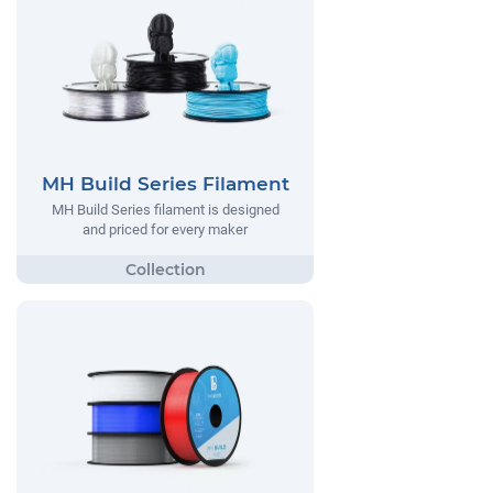
MH Build Series Filament
MH Build Series filament is designed
and priced for every maker