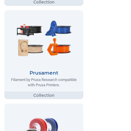
Prusament
Filament by Prusa Research compatible
with Prusa Printers.