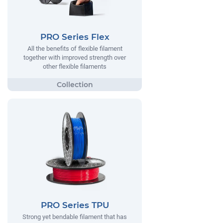
PRO Series Flex
All the benefits of flexible filament
together with improved strength over
other flexible filaments
PRO Series TPU
Strong yet bendable filament that has