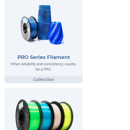
PRO Series Filament
When reliability and consistency counts,
be a PRO.