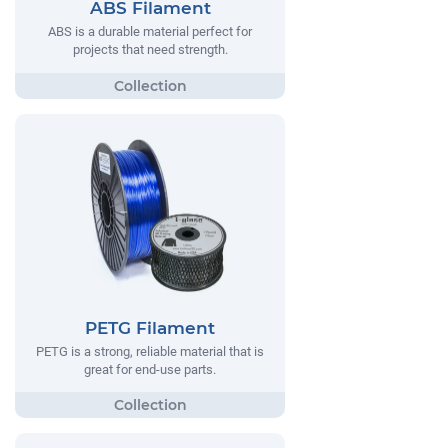
ABS Filament
ABS is a durable material perfect for
projects that need strength.
PETG Filament
PETG is a strong, reliable material that is
great for end-use parts.