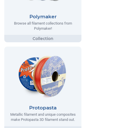
Polymaker
Browse all filament collections from
Polymaker!
Protopasta
Metallic filament and unique composites
make Protopasta 3D filament stand out.