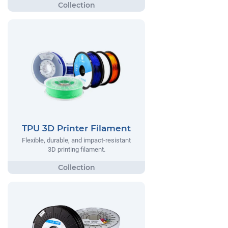
TPU 3D Printer Filament
Flexible, durable, and impact-resistant
3D printing filament.