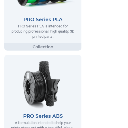
PRO Series PLA
PRO Series PLA is intended for
producing professional, high quality, 3D
printed parts.
PRO Series ABS
A formulation intended to help your
prints stand out with a beautiful, glossy,