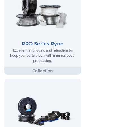
PRO Series Ryno
Excellent at bridging and retraction to
keep your parts clean with minimal post-
processing.