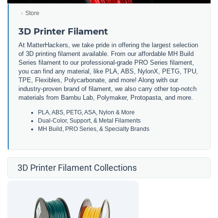
Store
3D Printer Filament
At MatterHackers, we take pride in offering the largest selection
of 3D printing filament available. From our affordable MH Build
Series filament to our professional-grade PRO Series filament,
you can find any material, like PLA, ABS, NylonX, PETG, TPU,
TPE, Flexibles, Polycarbonate, and more! Along with our
industry-proven brand of filament, we also carry other top-notch
materials from Bambu Lab, Polymaker, Protopasta, and more.
PLA, ABS, PETG, ASA, Nylon & More
Dual-Color, Support, & Metal Filaments
MH Build, PRO Series, & Specialty Brands
3D Printer Filament Collections