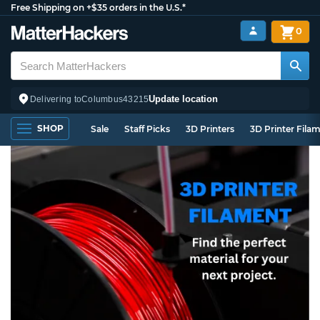
Free Shipping on +$35 orders in the U.S.*
0
Update location
Delivering to
Columbus
43215
SHOP
Sale
Staff Picks
3D Printers
3D Printer Fila