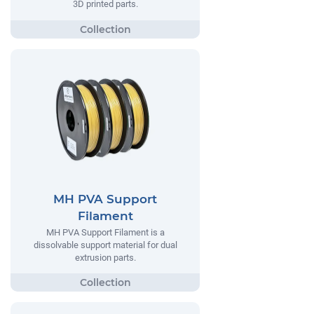
3D printed parts.
MH PVA Support
Filament
MH PVA Support Filament is a
dissolvable support material for dual
extrusion parts.