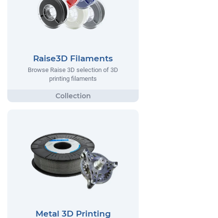
Raise3D Filaments
Browse Raise 3D selection of 3D
printing filaments
Metal 3D Printing