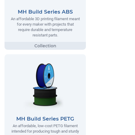
MH Build Series ABS
An affordable 3D printing filament meant
for every maker with projects that
require durable and temperature
resistant parts.
MH Build Series PETG
An affordable, low-cost PETG filament
intended for producing tough and sturdy