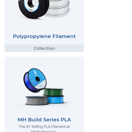
Polypropylene Filament
MH Build Series PLA
The #1 Selling PLA Filament at
MatterHackers.