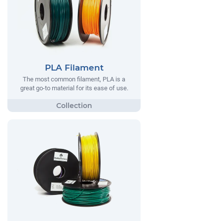
PLA Filament
The most common filament, PLA is a
great go-to material for its ease of use.