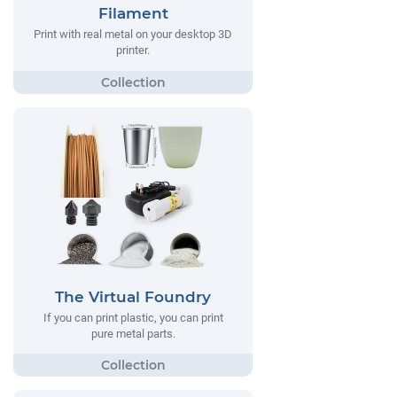
Filament
Print with real metal on your desktop 3D
printer.
The Virtual Foundry
If you can print plastic, you can print
pure metal parts.