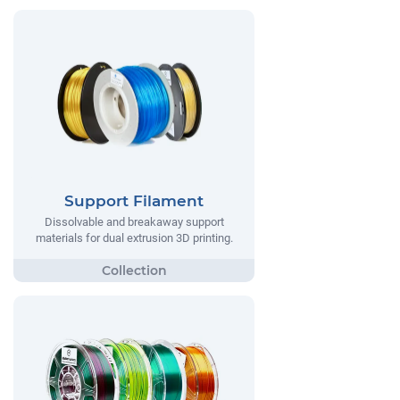
Support Filament
Dissolvable and breakaway support
materials for dual extrusion 3D printing.