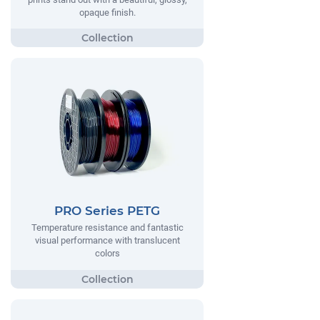
opaque finish.
PRO Series PETG
Temperature resistance and fantastic
visual performance with translucent
colors