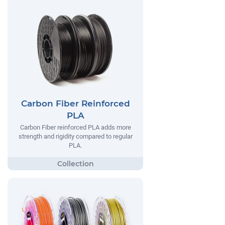
Carbon Fiber Reinforced
PLA
Carbon Fiber reinforced PLA adds more
strength and rigidity compared to regular
PLA.