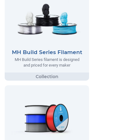
MH Build Series Filament
MH Build Series filament is designed
and priced for every maker