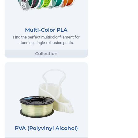
Multi-Color PLA
Find the perfect multicolor filament for
stunning single-extrusion prints.
PVA (Polyvinyl Alcohol)