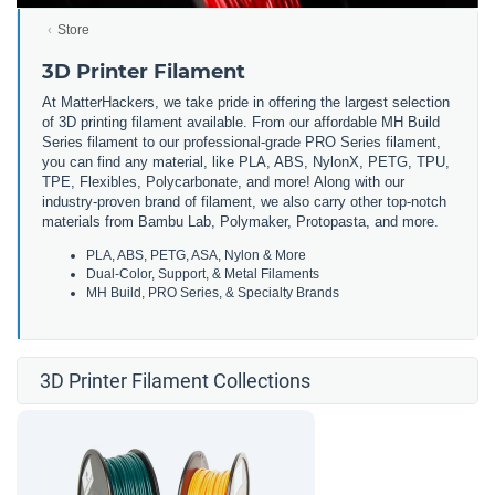
Store
3D Printer Filament
At MatterHackers, we take pride in offering the largest selection
of 3D printing filament available. From our affordable MH Build
Series filament to our professional-grade PRO Series filament,
you can find any material, like PLA, ABS, NylonX, PETG, TPU,
TPE, Flexibles, Polycarbonate, and more! Along with our
industry-proven brand of filament, we also carry other top-notch
materials from Bambu Lab, Polymaker, Protopasta, and more.
PLA, ABS, PETG, ASA, Nylon & More
Dual-Color, Support, & Metal Filaments
MH Build, PRO Series, & Specialty Brands
3D Printer Filament Collections