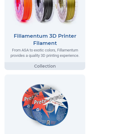
Fillamentum 3D Printer
Filament
From ASA to exotic colors, Fillamentum
provides a quality 3D printing experience.