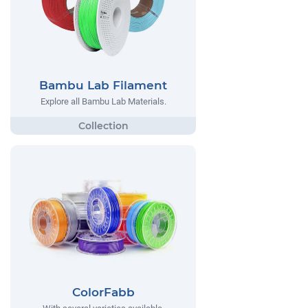
Bambu Lab Filament
Explore all Bambu Lab Materials.
ColorFabb