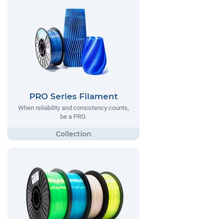
PRO Series Filament
When reliability and consistency counts,
be a PRO.