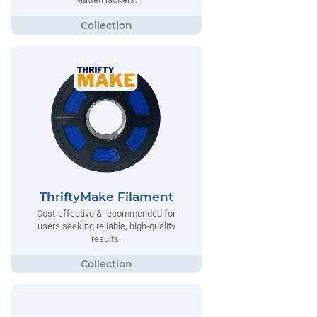
ThriftyMake Filament
Cost-effective & recommended for
users seeking reliable, high-quality
results.