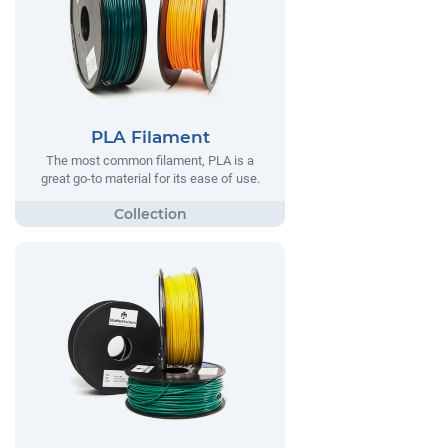
PLA Filament
The most common filament, PLA is a
great go-to material for its ease of use.