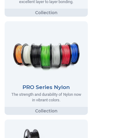
excellent layer to layer bonding.
PRO Series Nylon
The strength and durability of Nylon now
in vibrant colors.