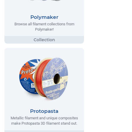
Polymaker
Browse all filament collections from
Polymaker!
Protopasta
Metallic filament and unique composites
make Protopasta 3D filament stand out.