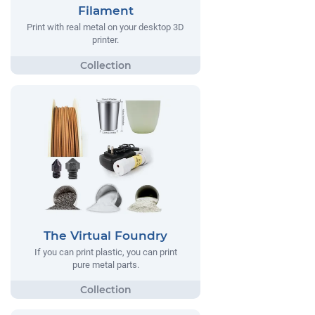
Filament
Print with real metal on your desktop 3D
printer.
The Virtual Foundry
If you can print plastic, you can print
pure metal parts.