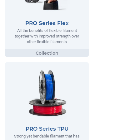
PRO Series Flex
All the benefits of flexible filament
together with improved strength over
other flexible filaments
PRO Series TPU
Strong yet bendable filament that has