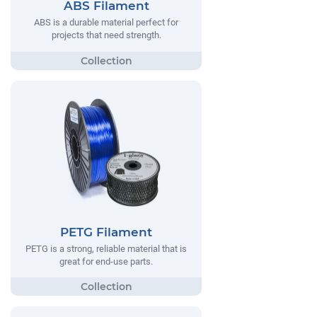
ABS Filament
ABS is a durable material perfect for
projects that need strength.
PETG Filament
PETG is a strong, reliable material that is
great for end-use parts.