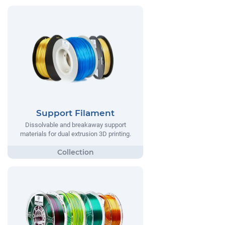
Support Filament
Dissolvable and breakaway support
materials for dual extrusion 3D printing.