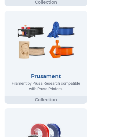
Prusament
Filament by Prusa Research compatible
with Prusa Printers.