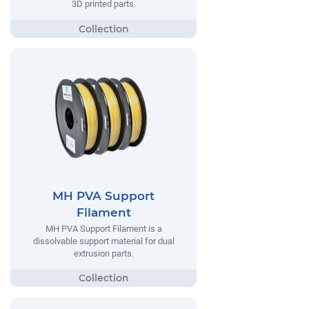
3D printed parts.
MH PVA Support
Filament
MH PVA Support Filament is a
dissolvable support material for dual
extrusion parts.