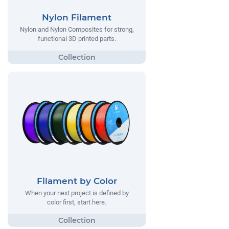
Nylon Filament
Nylon and Nylon Composites for strong,
functional 3D printed parts.
Filament by Color
When your next project is defined by
color first, start here.