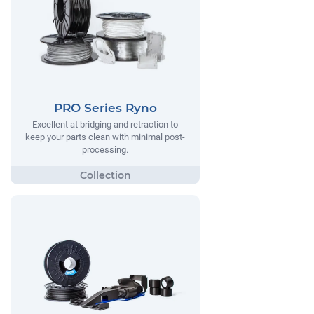
PRO Series Ryno
Excellent at bridging and retraction to
keep your parts clean with minimal post-
processing.