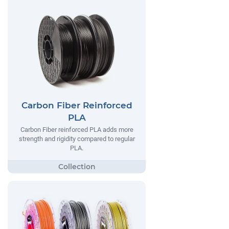
Carbon Fiber Reinforced
PLA
Carbon Fiber reinforced PLA adds more
strength and rigidity compared to regular
PLA.