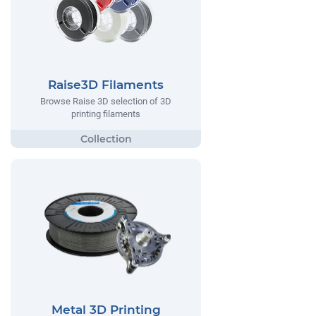
Raise3D Filaments
Browse Raise 3D selection of 3D
printing filaments
Metal 3D Printing