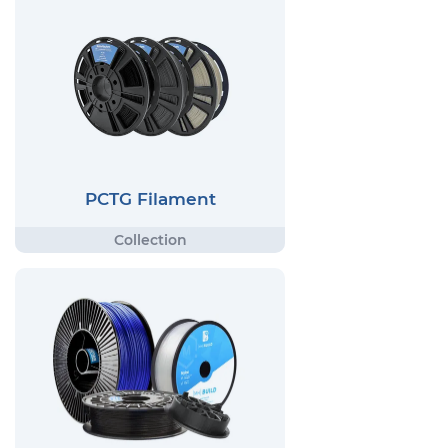
PCTG Filament