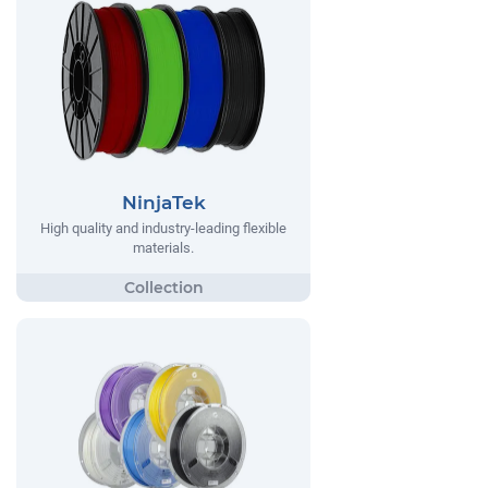
NinjaTek
High quality and industry-leading flexible
materials.