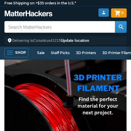
Free Shipping on +$35 orders in the U.S.*
0
Update location
Delivering to
Columbus
43215
SHOP
Sale
Staff Picks
3D Printers
3D Printer Fila