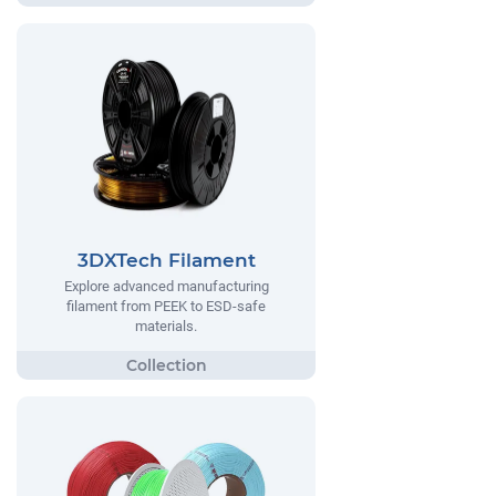
3DXTech Filament
Explore advanced manufacturing
filament from PEEK to ESD-safe
materials.