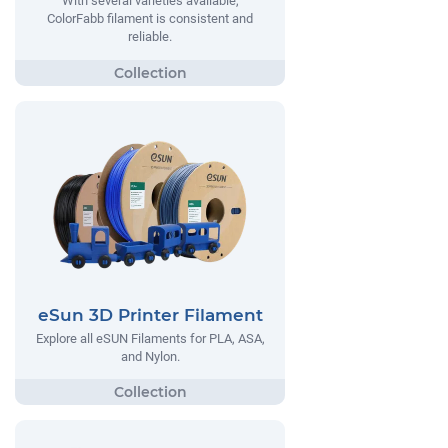
With several varieties available,
ColorFabb filament is consistent and
reliable.
eSun 3D Printer Filament
Explore all eSUN Filaments for PLA, ASA,
and Nylon.