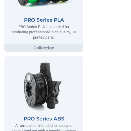
PRO Series PLA
PRO Series PLA is intended for
producing professional, high quality, 3D
printed parts.
PRO Series ABS
A formulation intended to help your
prints stand out with a beautiful, glossy,