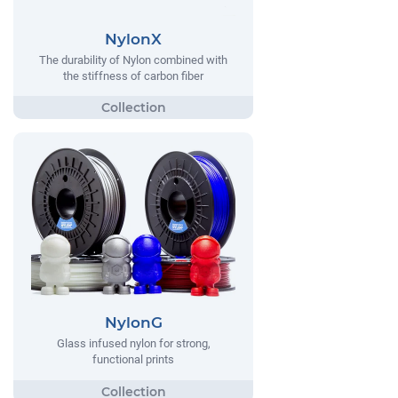
NylonX
The durability of Nylon combined with
the stiffness of carbon fiber
NylonG
Glass infused nylon for strong,
functional prints