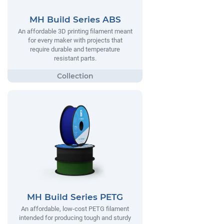
MH Build Series ABS
An affordable 3D printing filament meant
for every maker with projects that
require durable and temperature
resistant parts.
MH Build Series PETG
An affordable, low-cost PETG filament
intended for producing tough and sturdy