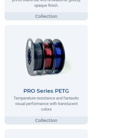
opaque finish.
PRO Series PETG
Temperature resistance and fantastic
visual performance with translucent
colors