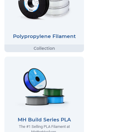
Polypropylene Filament
MH Build Series PLA
The #1 Selling PLA Filament at
MatterHackers.