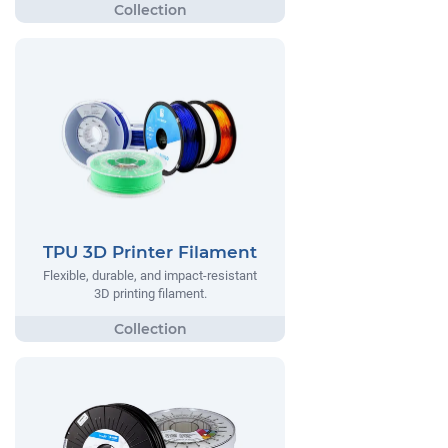
TPU 3D Printer Filament
Flexible, durable, and impact-resistant
3D printing filament.