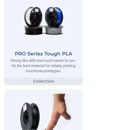
PRO Series Tough PLA
Strong like ABS and much easier to use -
it's the best material for reliably printing
functional prototypes.