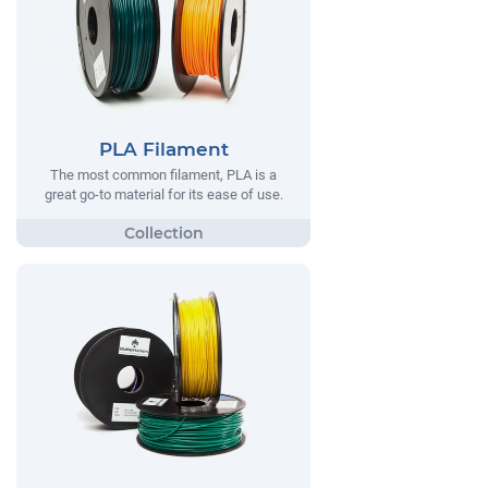
PLA Filament
The most common filament, PLA is a
great go-to material for its ease of use.