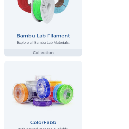
Bambu Lab Filament
Explore all Bambu Lab Materials.
ColorFabb