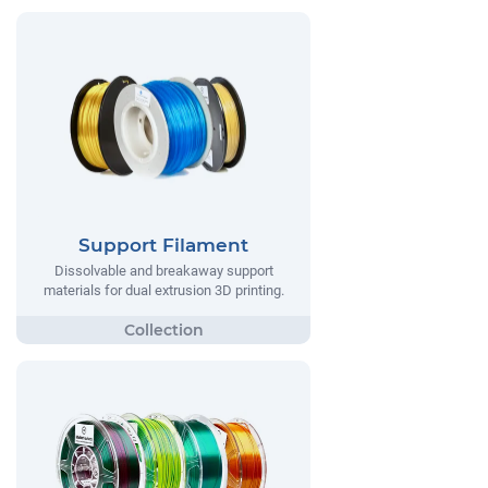
Support Filament
Dissolvable and breakaway support
materials for dual extrusion 3D printing.