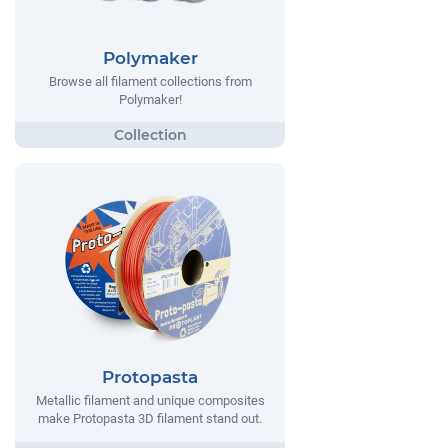
Polymaker
Browse all filament collections from
Polymaker!
Protopasta
Metallic filament and unique composites
make Protopasta 3D filament stand out.