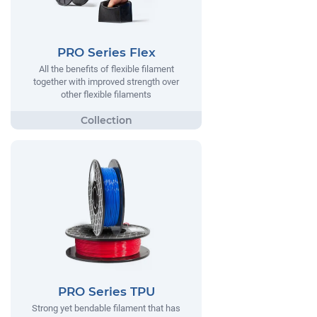
PRO Series Flex
All the benefits of flexible filament
together with improved strength over
other flexible filaments
PRO Series TPU
Strong yet bendable filament that has