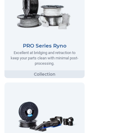
PRO Series Ryno
Excellent at bridging and retraction to
keep your parts clean with minimal post-
processing.