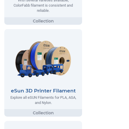
With several varieties available,
ColorFabb filament is consistent and
reliable.
eSun 3D Printer Filament
Explore all eSUN Filaments for PLA, ASA,
and Nylon.