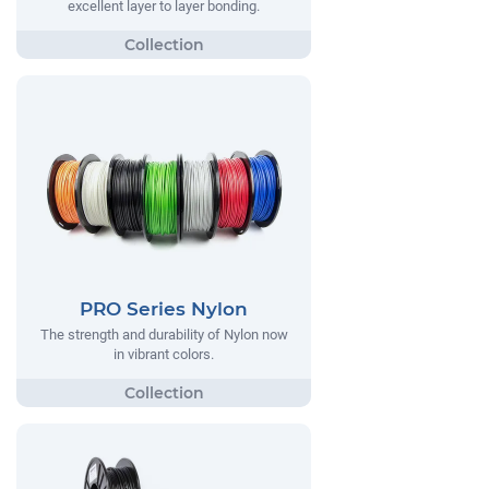
excellent layer to layer bonding.
PRO Series Nylon
The strength and durability of Nylon now
in vibrant colors.