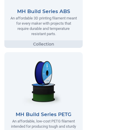
MH Build Series ABS
An affordable 3D printing filament meant
for every maker with projects that
require durable and temperature
resistant parts.
MH Build Series PETG
An affordable, low-cost PETG filament
intended for producing tough and sturdy