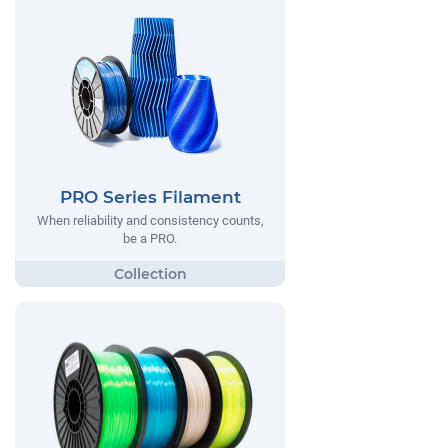
PRO Series Filament
When reliability and consistency counts,
be a PRO.