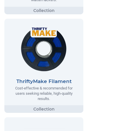
ThriftyMake Filament
Cost-effective & recommended for
users seeking reliable, high-quality
results.