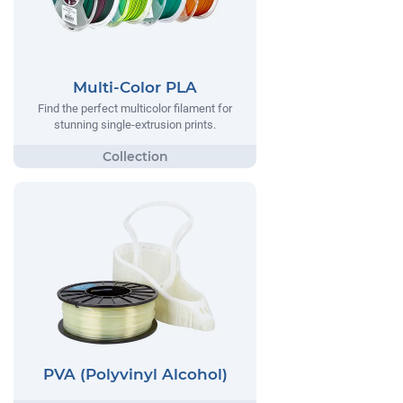
Multi-Color PLA
Find the perfect multicolor filament for
stunning single-extrusion prints.
PVA (Polyvinyl Alcohol)