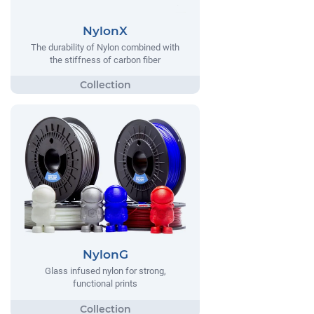
NylonX
The durability of Nylon combined with
the stiffness of carbon fiber
NylonG
Glass infused nylon for strong,
functional prints