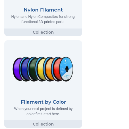
Nylon Filament
Nylon and Nylon Composites for strong,
functional 3D printed parts.
Filament by Color
When your next project is defined by
color first, start here.