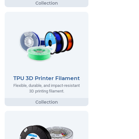
TPU 3D Printer Filament
Flexible, durable, and impact-resistant
3D printing filament.