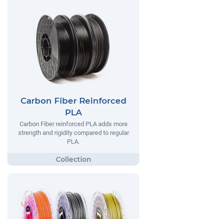
Carbon Fiber Reinforced
PLA
Carbon Fiber reinforced PLA adds more
strength and rigidity compared to regular
PLA.