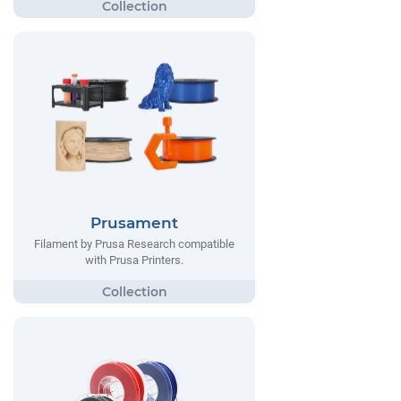
Prusament
Filament by Prusa Research compatible
with Prusa Printers.