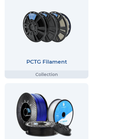
PCTG Filament