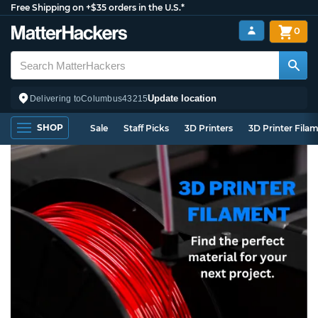
Free Shipping on +$35 orders in the U.S.*
0
Update location
Delivering to
Columbus
43215
SHOP
Sale
Staff Picks
3D Printers
3D Printer Fila