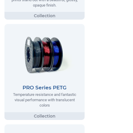
opaque finish.
PRO Series PETG
Temperature resistance and fantastic
visual performance with translucent
colors