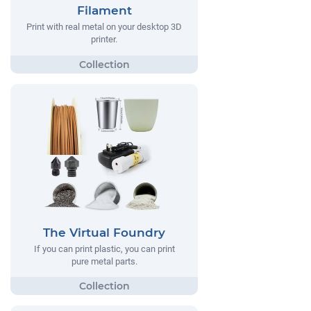
Filament
Print with real metal on your desktop 3D
printer.
The Virtual Foundry
If you can print plastic, you can print
pure metal parts.