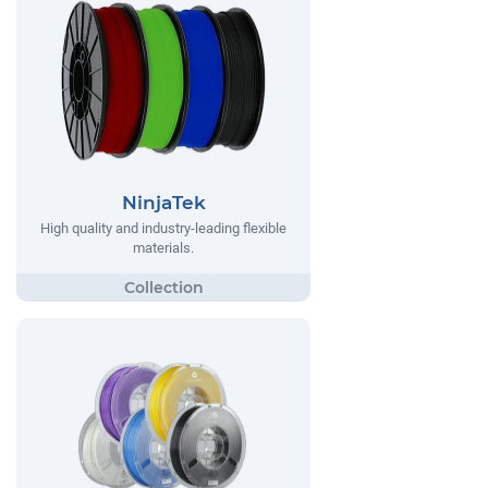
NinjaTek
High quality and industry-leading flexible
materials.