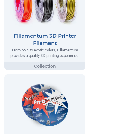
Fillamentum 3D Printer
Filament
From ASA to exotic colors, Fillamentum
provides a quality 3D printing experience.