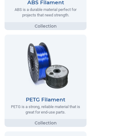
ABS Filament
ABS is a durable material perfect for
projects that need strength.
PETG Filament
PETG is a strong, reliable material that is
great for end-use parts.