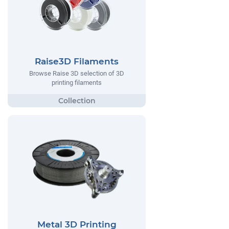
Raise3D Filaments
Browse Raise 3D selection of 3D
printing filaments
Metal 3D Printing