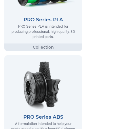
PRO Series PLA
PRO Series PLA is intended for
producing professional, high quality, 3D
printed parts.
PRO Series ABS
A formulation intended to help your
prints stand out with a beautiful, glossy,