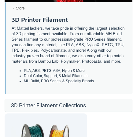
Store
3D Printer Filament
At MatterHackers, we take pride in offering the largest selection
of 3D printing filament available. From our affordable MH Build
Series filament to our professional-grade PRO Series filament,
you can find any material, like PLA, ABS, NylonX, PETG, TPU,
TPE, Flexibles, Polycarbonate, and more! Along with our
industry-proven brand of filament, we also carry other top-notch
materials from Bambu Lab, Polymaker, Protopasta, and more.
PLA, ABS, PETG, ASA, Nylon & More
Dual-Color, Support, & Metal Filaments
MH Build, PRO Series, & Specialty Brands
3D Printer Filament Collections