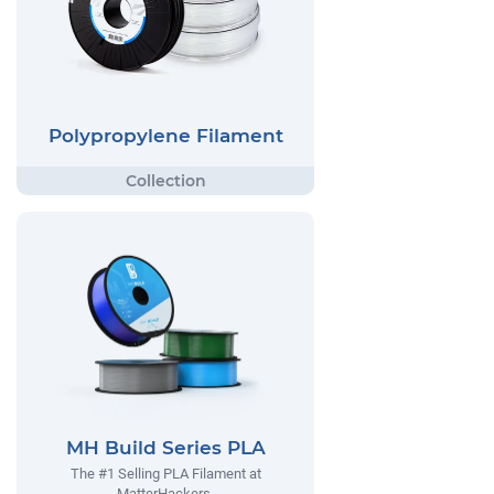
Polypropylene Filament
MH Build Series PLA
The #1 Selling PLA Filament at
MatterHackers.