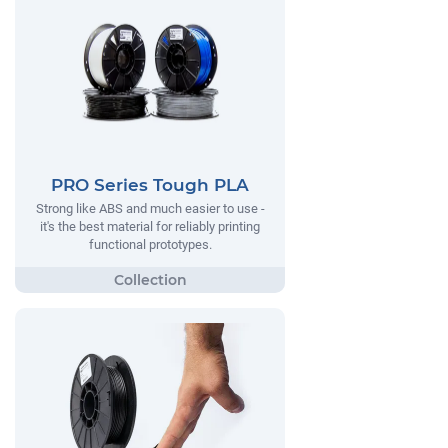
PRO Series Tough PLA
Strong like ABS and much easier to use -
it's the best material for reliably printing
functional prototypes.