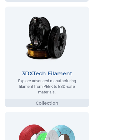
3DXTech Filament
Explore advanced manufacturing
filament from PEEK to ESD-safe
materials.