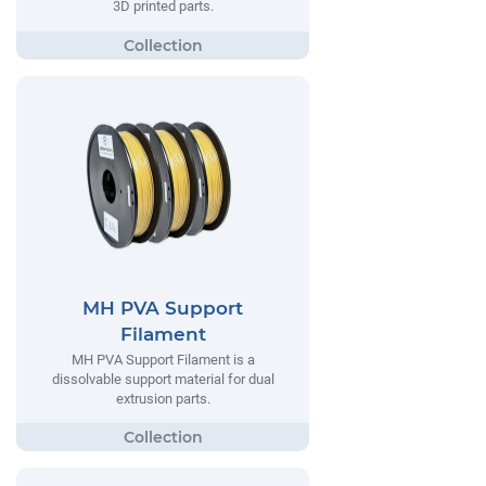
3D printed parts.
MH PVA Support
Filament
MH PVA Support Filament is a
dissolvable support material for dual
extrusion parts.