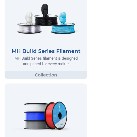
MH Build Series Filament
MH Build Series filament is designed
and priced for every maker