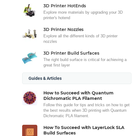
3D Printer HotEnds
Explore more materials by upgrading your 3D
printer's hotend
3D Printer Nozzles
Explore all the different kinds of 3D printer
nozzles
3D Printer Build Surfaces
The right build surface is critical for achieving a
great first layer
Guides & Articles
How to Succeed with Quantum
Dichromatic PLA Filament
Follow this guide for tips and tricks on how to get
the best results when 3D printing with Quantum
Dichromatic PLA filament.
How To Succeed with LayerLock SLA
Build Surfaces