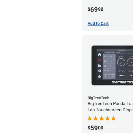
69
$
90
Add to Cart
BigTreeTech
BigTreeTech Panda T
Lab Touchscreen Displ
59
$
00