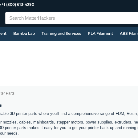
e
+1 (800) 613-4290
ment
Bambu Lab
Training and Services
PLA Filament
ABS Fila
ter Parts
s
eliable 3D printer parts where you'll find a comprehensive range of FDM, Resi
or nozzles, cables, mainboards, stepper motors, power supplies, extruders, he
 3D printer parts makes it easy for you to get your printer back up and running
 your needs.