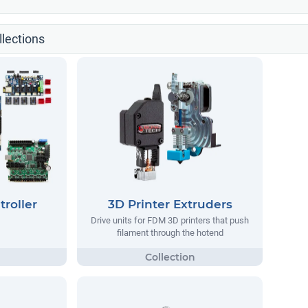
llections
troller
3D Printer Extruders
Drive units for FDM 3D printers that push
filament through the hotend