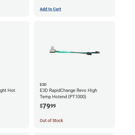
Add to Cart
E3D
ight Hot
E3D RapidChange Revo High
Temp Hotend (PT1000)
79
$
99
Out of Stock