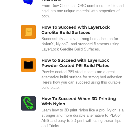
From Dow Chemical, OBC combines flexible and
rigid into one unique material with properties of
both.
How To Succeed with LayerLock
Garolite Build Surfaces
Successfully achieve strong bed adhesion for
NylonX, NylonG, and standard filaments using
LayerLock Garolite Build Surfaces.
How to Succeed with LayerLock
Powder Coated PEI Build Plates
Powder coated PEI steel sheets are a great
alternative build surface for strong bed adhesion.
Here's how you can succeed using this durable
build plate.
How To Succeed When 3D Printing
With Nylon
Learn how to 3D print Nylon like a pro. Nylon is a
stronger and more durable alternative to PLA or
ABS and easy to 3D print with using these Tips
and Tricks.