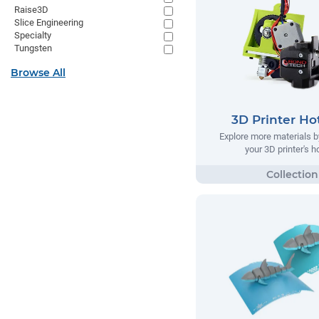
Raise3D
Slice Engineering
Specialty
Tungsten
Browse All
3D Printer Ho
Explore more materials b
your 3D printer's 