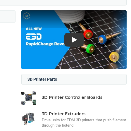
Play
3D Printer Parts
3D Printer Controller Boards
3D Printer Extruders
Drive units for FDM 3D printers that push filament
through the hotend