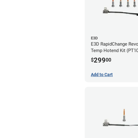
E3D
E3D RapidChange Revo
Temp Hotend Kit (PT10
0.25mm, 0.4mm, 0.6m
299
$
00
Nozzles)
Add to Cart