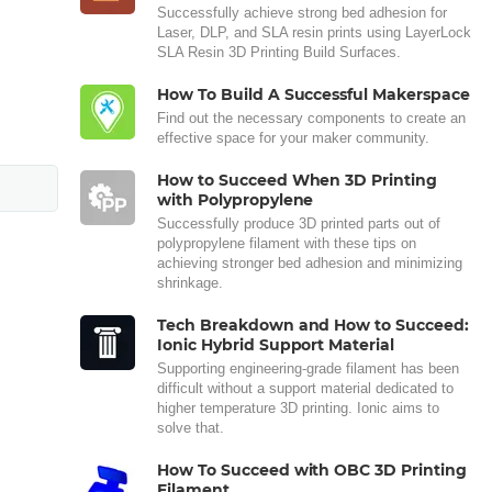
Successfully achieve strong bed adhesion for
Laser, DLP, and SLA resin prints using LayerLock
SLA Resin 3D Printing Build Surfaces.
How To Build A Successful Makerspace
Find out the necessary components to create an
effective space for your maker community.
How to Succeed When 3D Printing
with Polypropylene
Successfully produce 3D printed parts out of
polypropylene filament with these tips on
achieving stronger bed adhesion and minimizing
shrinkage.
Tech Breakdown and How to Succeed:
Ionic Hybrid Support Material
Supporting engineering-grade filament has been
difficult without a support material dedicated to
higher temperature 3D printing. Ionic aims to
solve that.
How To Succeed with OBC 3D Printing
Filament