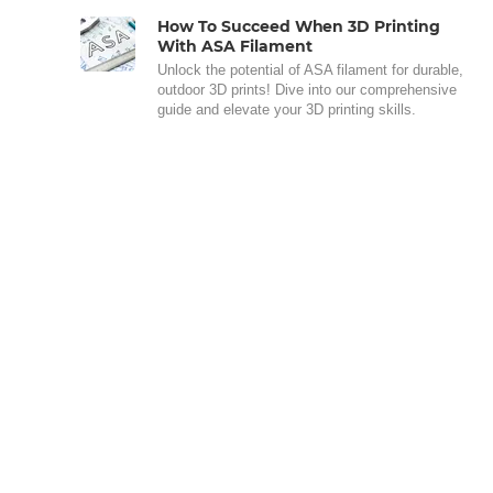
How To Succeed When 3D Printing
With ASA Filament
Unlock the potential of ASA filament for durable,
outdoor 3D prints! Dive into our comprehensive
guide and elevate your 3D printing skills.