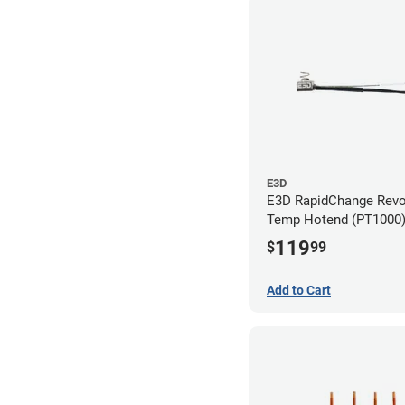
E3D
E3D RapidChange Revo
Temp Hotend (PT1000
119
$
99
Add to Cart