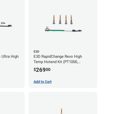
E3D
 Ultra High
E3D RapidChange Revo High
)
Temp Hotend Kit (PT1000,
0.25mm, 0.4mm, 0.6mm, 0.8mm
269
$
00
Nozzles)
Add to Cart