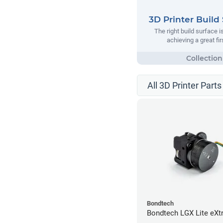
3D Printer Build
The right build surface is
achieving a great fir
All 3D Printer Parts
Bondtech
Bondtech LGX Lite eXt