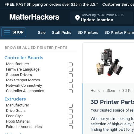
FREE, FAST Shipping on orders over $35 in the U.S.*
Customer Servic
Delivering to
Columbus
43215
Update location
SHOP
Sale
Staff Picks
3D Printers
3D Printer Fila
BROWSE ALL 3D PRINTER PARTS
Controller Boards
Manufacturer
Firmware Language
Stepper Drivers
Max Stepper Motors
Network Connectivity
Home
Store
3D Prin
Controller Accessories
Extruders
3D Printer Part
Manufacturer
Your trusted source of r
Drive Gears
Feed Style
Whether you're looking f
Hobb Material
selection of high-quality
Extruder Accessories
finding the right part for