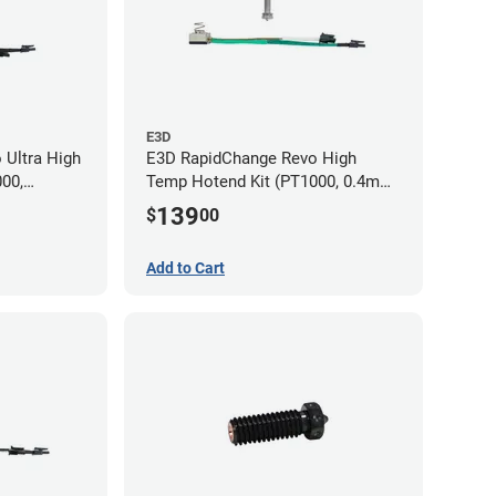
E3D
 Ultra High
E3D RapidChange Revo High
00,
Temp Hotend Kit (PT1000, 0.4mm
m, 0.8mm
Nozzle)
139
$
00
Add to Cart