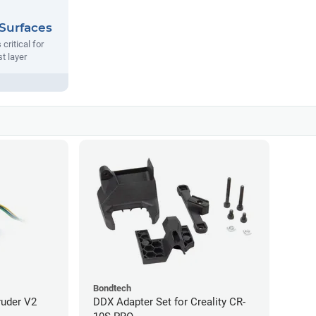
 Surfaces
 critical for
st layer
Bondtech
ruder V2
DDX Adapter Set for Creality CR-