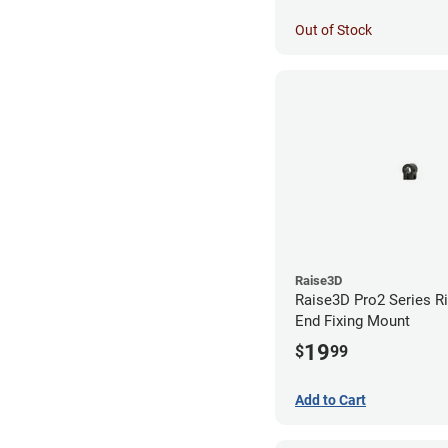
Out of Stock
Raise3D
Raise3D Pro2 Series R
End Fixing Mount
19
$
99
Add to Cart