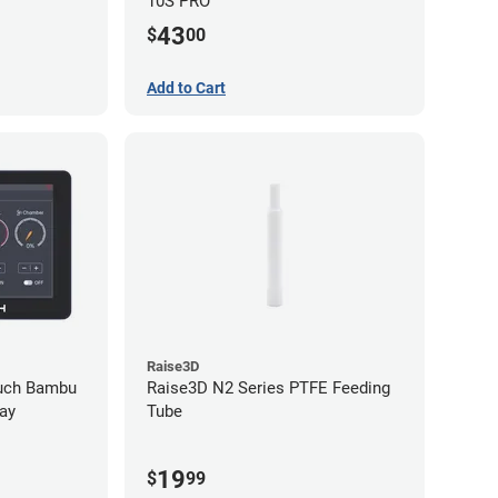
10S PRO
43
$
00
Add to Cart
Raise3D
ouch Bambu
Raise3D N2 Series PTFE Feeding
ay
Tube
19
$
99