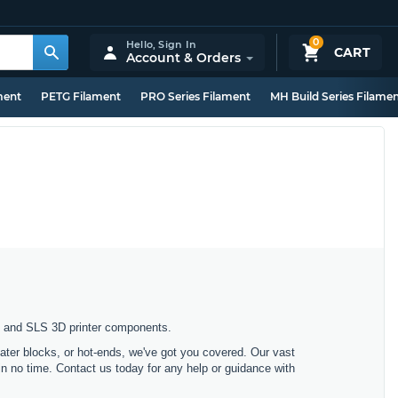
0
Hello,
Sign In
CART
Account & Orders
ment
PETG Filament
PRO Series Filament
MH Build Series Filame
n, and SLS 3D printer components.
ater blocks, or hot-ends, we've got you covered. Our vast
 in no time. Contact us today for any help or guidance with