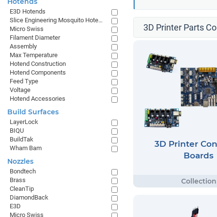
Hotends
E3D Hotends
Slice Engineering Mosquito Hotends
3D Printer Parts Co
Micro Swiss
Filament Diameter
Assembly
Max Temperature
Hotend Construction
Hotend Components
Feed Type
Voltage
Hotend Accessories
Build Surfaces
LayerLock
BIQU
BuildTak
3D Printer Con
Wham Bam
Boards
Nozzles
Bondtech
Brass
CleanTip
DiamondBack
E3D
Micro Swiss