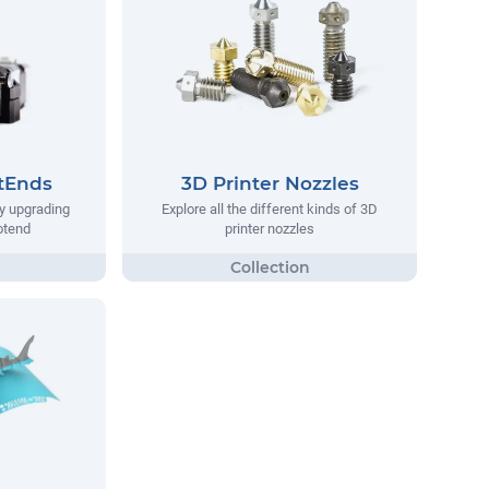
tEnds
3D Printer Nozzles
y upgrading
Explore all the different kinds of 3D
hotend
printer nozzles