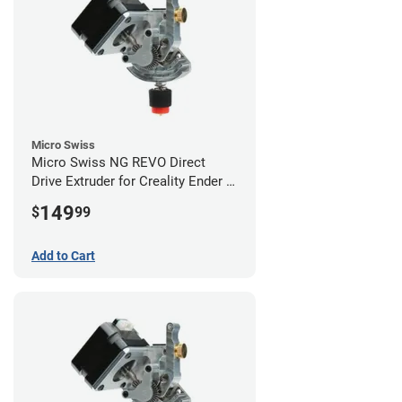
Micro Swiss
Micro Swiss NG REVO Direct
Drive Extruder for Creality Ender 5
/ 5 Pro / 5 Plus
149
$
99
Add to Cart