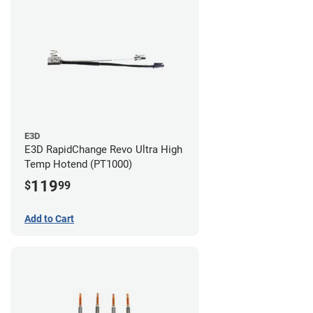
E3D
E3D RapidChange Revo Ultra High
Temp Hotend (PT1000)
119
$
99
Add to Cart