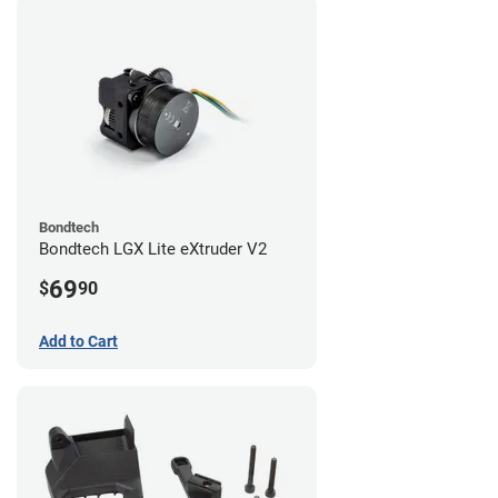
Bondtech
Bondtech LGX Lite eXtruder V2
69
$
90
Add to Cart