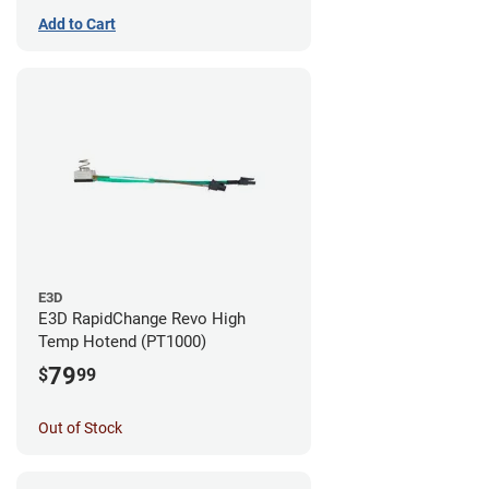
Add to Cart
E3D
E3D RapidChange Revo High
Temp Hotend (PT1000)
79
$
99
Out of Stock