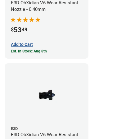
E3D ObXidian V6 Wear Resistant
Nozzle - 0.40mm
53
$
49
Add to Cart
Est. In Stock: Aug 8th
E3D
E3D ObXidian V6 Wear Resistant