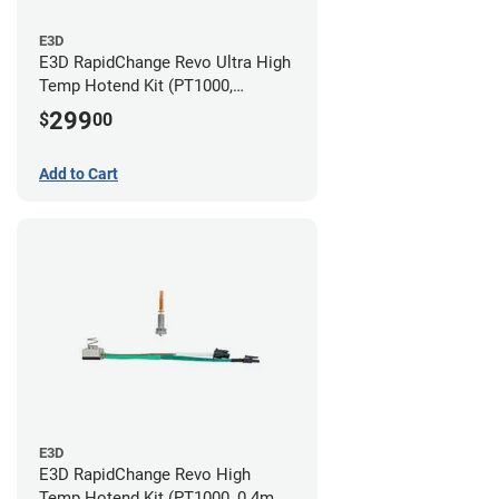
E3D
E3D RapidChange Revo Ultra High
Temp Hotend Kit (PT1000,
0.25mm, 0.4mm, 0.6mm, 0.8mm
299
$
00
Nozzles)
Add to Cart
E3D
E3D RapidChange Revo High
Temp Hotend Kit (PT1000, 0.4mm