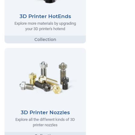
3D Printer HotEnds
Explore more materials by upgrading
your 3D printer's hotend
3D Printer Nozzles
Explore all the different kinds of 3D
printer nozzles