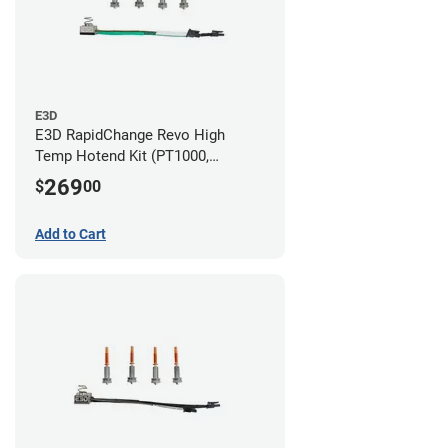
E3D
E3D RapidChange Revo High
Temp Hotend Kit (PT1000,
0.25mm, 0.4mm, 0.6mm, 0.8mm
269
$
00
Nozzles)
Add to Cart