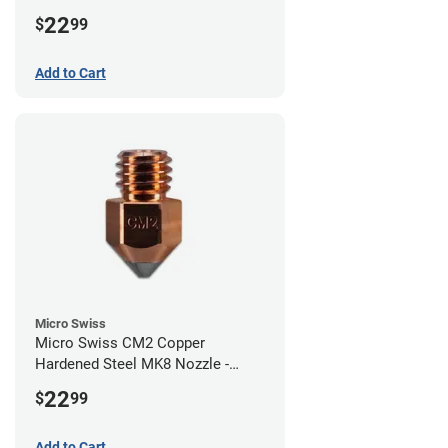
1.00mm
22
$
99
Add to Cart
Micro Swiss
Micro Swiss CM2 Copper
Hardened Steel MK8 Nozzle -
0.80mm
22
$
99
Add to Cart