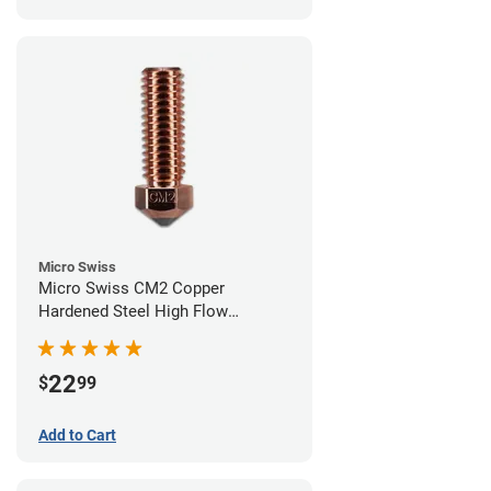
Micro Swiss
Micro Swiss CM2 Copper
Hardened Steel High Flow
Volcano Nozzle - 0.60mm
22
$
99
Add to Cart