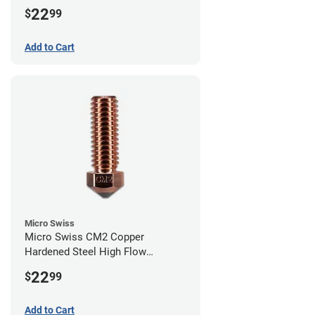
Volcano Nozzle - 1.00mm
22
$
99
Add to Cart
Micro Swiss
Micro Swiss CM2 Copper
Hardened Steel High Flow
Volcano Nozzle - 0.80mm
22
$
99
Add to Cart