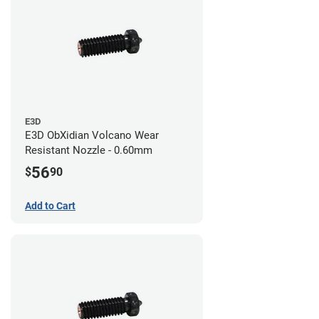
E3D
E3D ObXidian Volcano Wear
Resistant Nozzle - 0.60mm
56
$
90
Add to Cart