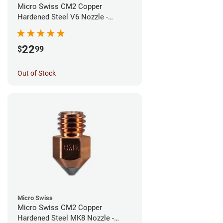
Micro Swiss CM2 Copper
Hardened Steel V6 Nozzle -
0.40mm
22
$
99
Out of Stock
Micro Swiss
Micro Swiss CM2 Copper
Hardened Steel MK8 Nozzle -