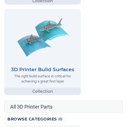
3D Printer Build Surfaces
The right build surface is critical for
achieving a great first layer
All 3D Printer Parts
BROWSE CATEGORIES