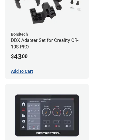
Bondtech
DDX Adapter Set for Creality CR-
10S PRO
43
$
00
Add to Cart