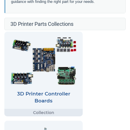
guidance with finding the right part for your needs.
3D Printer Parts Collections
3D Printer Controller
Boards