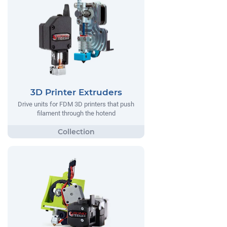
3D Printer Extruders
Drive units for FDM 3D printers that push
filament through the hotend