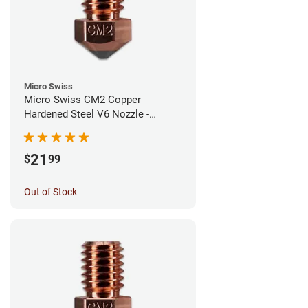
Micro Swiss
Micro Swiss CM2 Copper
Hardened Steel V6 Nozzle -
1.00mm
21
$
99
Out of Stock