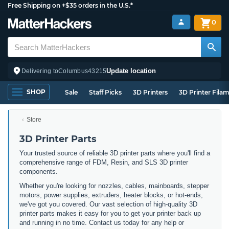
Free Shipping on +$35 orders in the U.S.*
0
Update location
Delivering to
Columbus
43215
SHOP
Sale
Staff Picks
3D Printers
3D Printer Fila
Store
3D Printer Parts
Your trusted source of reliable 3D printer parts where you'll find a
comprehensive range of FDM, Resin, and SLS 3D printer
components.
Whether you're looking for nozzles, cables, mainboards, stepper
motors, power supplies, extruders, heater blocks, or hot-ends,
we've got you covered. Our vast selection of high-quality 3D
printer parts makes it easy for you to get your printer back up
and running in no time. Contact us today for any help or