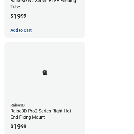
Raise3D N2 Series PTFE Feeding
Tube
19
$
99
Add to Cart
Raise3D
Raise3D Pro2 Series Right Hot
End Fixing Mount
19
$
99