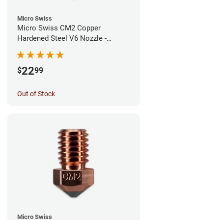
Micro Swiss
Micro Swiss CM2 Copper
Hardened Steel V6 Nozzle -
0.60mm
22
$
99
Out of Stock
Micro Swiss