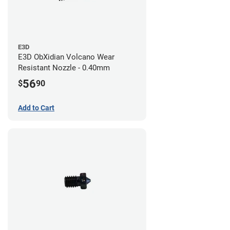
E3D
E3D ObXidian Volcano Wear
Resistant Nozzle - 0.40mm
56
$
90
Add to Cart