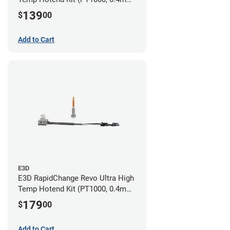
Nozzle)
139
$
00
Add to Cart
E3D
E3D RapidChange Revo Ultra High
Temp Hotend Kit (PT1000, 0.4mm
Nozzle)
179
$
00
Add to Cart