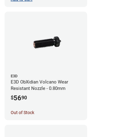
E3D
E3D ObXidian Volcano Wear
Resistant Nozzle - 0.80mm
56
$
90
Out of Stock