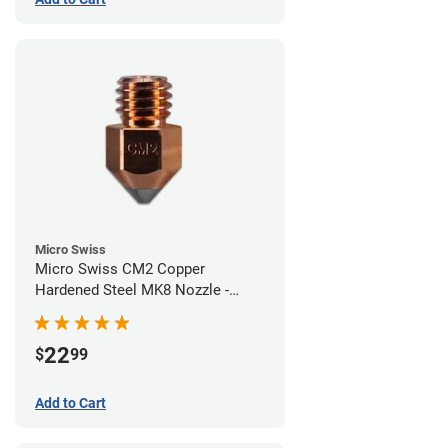
Micro Swiss
Micro Swiss CM2 Copper
Hardened Steel MK8 Nozzle -
0.60mm
22
$
99
Add to Cart