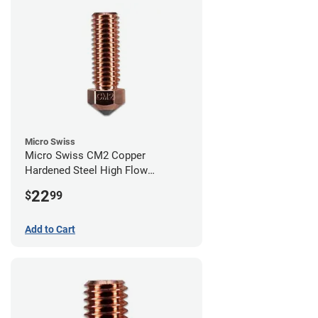
Micro Swiss
Micro Swiss CM2 Copper
Hardened Steel High Flow
Volcano Nozzle - 0.40mm
22
$
99
Add to Cart