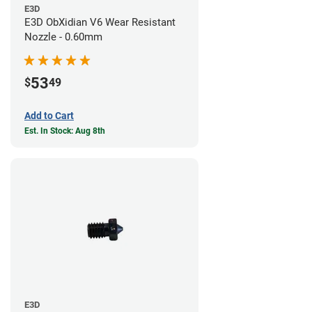
E3D
E3D ObXidian V6 Wear Resistant
Nozzle - 0.60mm
53
$
49
Add to Cart
Est. In Stock: Aug 8th
E3D