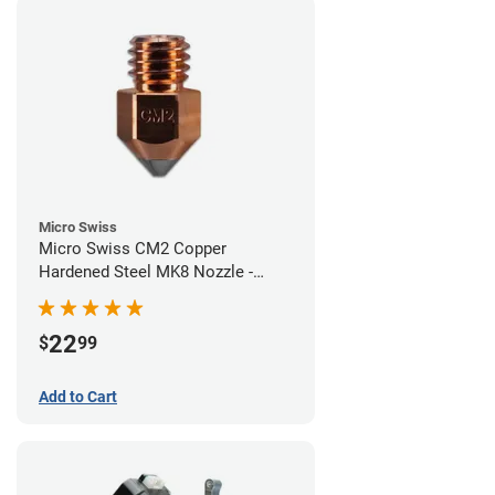
Micro Swiss
Micro Swiss CM2 Copper
Hardened Steel MK8 Nozzle -
0.40mm
22
$
99
Add to Cart