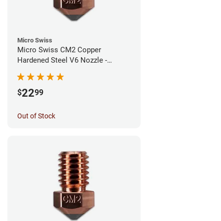
Micro Swiss
Micro Swiss CM2 Copper
Hardened Steel V6 Nozzle -
0.80mm
22
$
99
Out of Stock