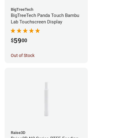
BigTreeTech
BigTreeTech Panda Touch Bambu
Lab Touchscreen Display
59
$
00
Out of Stock
Raise3D