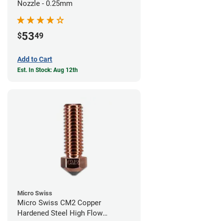
Nozzle - 0.25mm
53
$
49
Add to Cart
Est. In Stock: Aug 12th
Micro Swiss
Micro Swiss CM2 Copper
Hardened Steel High Flow