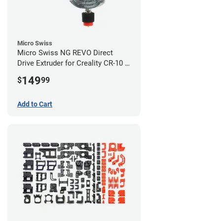
Micro Swiss
Micro Swiss NG REVO Direct
Drive Extruder for Creality CR-10 /
Ender 3 Printers
149
$
99
Add to Cart