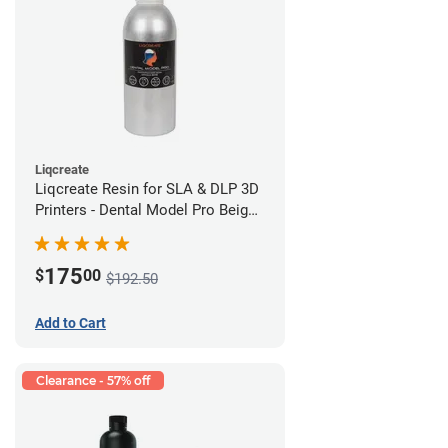
Liqcreate
Liqcreate Resin for SLA & DLP 3D
Printers - Dental Model Pro Beige
1kg
175
$
00
$192.50
Add to Cart
Clearance - 57% off