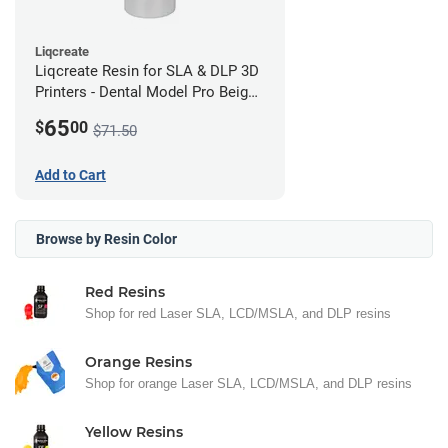
Liqcreate
Liqcreate Resin for SLA & DLP 3D
Printers - Dental Model Pro Beige
250g
65
$
00
$71.50
Add to Cart
Browse by Resin Color
Red Resins
Shop for red Laser SLA, LCD/MSLA, and DLP resins
Orange Resins
Shop for orange Laser SLA, LCD/MSLA, and DLP resins
Yellow Resins