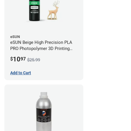
eSUN
eSUN Beige High Precision PLA
PRO Photopolymer 3D Printing
Resin - LCD/DLP (0.5kg)
10
$
97
$25.99
Add to Cart