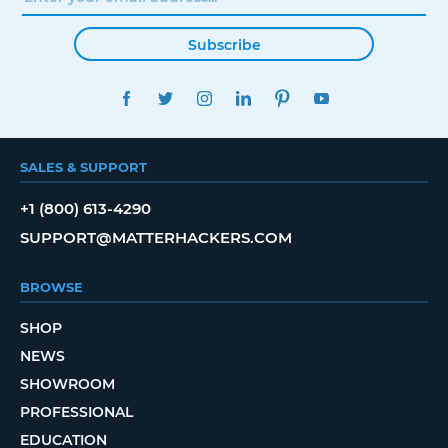
Subscribe
FACEBOOK
TWITTER
INSTAGRAM
LINKEDIN
PINTEREST
YOUTUBE
SALES & SUPPORT
+1 (800) 613-4290
SUPPORT@MATTERHACKERS.COM
BROWSE
SHOP
NEWS
SHOWROOM
PROFESSIONAL
EDUCATION