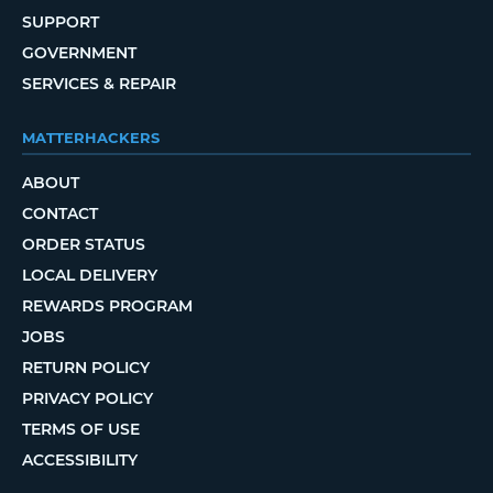
SUPPORT
GOVERNMENT
SERVICES & REPAIR
MATTERHACKERS
ABOUT
CONTACT
ORDER STATUS
LOCAL DELIVERY
REWARDS PROGRAM
JOBS
RETURN POLICY
PRIVACY POLICY
TERMS OF USE
ACCESSIBILITY