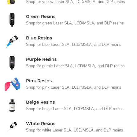
Shop for yellow Laser SLA, LCD/MSLA, and DLP resins
Green Resins
Shop for green Laser SLA, LCD/MSLA, and DLP resins
Blue Resins
Shop for blue Laser SLA, LCD/MSLA, and DLP resins
Purple Resins
Shop for purple Laser SLA, LCD/MSLA, and DLP resins
Pink Resins
Shop for pink Laser SLA, LCD/MSLA, and DLP resins
Beige Resins
Shop for beige Laser SLA, LCD/MSLA, and DLP resins
White Resins
Shop for white Laser SLA, LCD/MSLA, and DLP resins