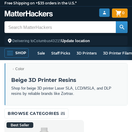
Free Shipping on +$35 orders in the U.S.*
0
Update location
Delivering to
Columbus
43215
SHOP
Sale
Staff Picks
3D Printers
3D Printer Fila
Color
Beige 3D Printer Resins
Shop for beige 3D printer Laser SLA, LCD/MSLA, and DLP
resins by reliable brands like Zortrax.
BROWSE CATEGORIES
Best Seller