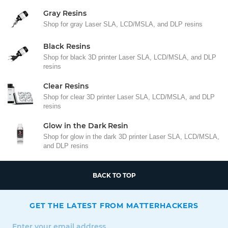
Gray Resins
Shop for gray Laser SLA, LCD/MSLA, and DLP resins
Black Resins
Shop for black 3D printer Laser SLA, LCD/MSLA, and DLP
resins
Clear Resins
Shop for clear 3D printer Laser SLA, LCD/MSLA, and DLP
resins
Glow in the Dark Resin
Shop for glow in the dark 3D printer Laser SLA, LCD/MSLA,
and DLP resins
BACK TO TOP
GET THE LATEST FROM MATTERHACKERS