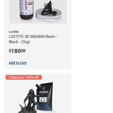
Loctite
LOCTITE 3D IND6845 Resin -
Black - (1kg)
180
$
00
Add to Cart
Clearance - 69% off