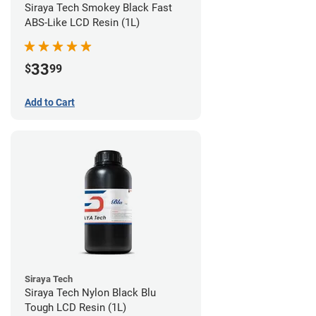
Siraya Tech Smokey Black Fast
ABS-Like LCD Resin (1L)
33
$
99
Add to Cart
Siraya Tech
Siraya Tech Nylon Black Blu
Tough LCD Resin (1L)