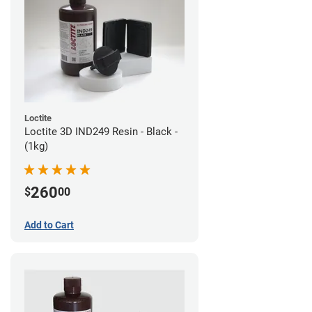
Loctite
Loctite 3D IND249 Resin - Black -
(1kg)
260
$
00
Add to Cart