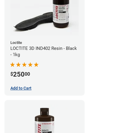
Loctite
LOCTITE 3D IND402 Resin - Black
- 1kg
250
$
00
Add to Cart