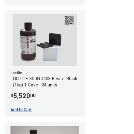
Loctite
LOCTITE 3D IND403 Resin - Black
- (1kg) 1 Case - 24 units
5,520
$
00
Add to Cart