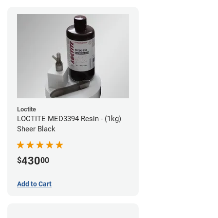
Loctite
LOCTITE MED3394 Resin - (1kg)
Sheer Black
430
$
00
Add to Cart