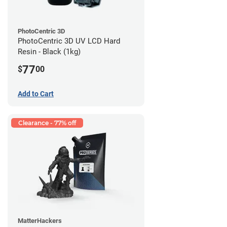
PhotoCentric 3D
PhotoCentric 3D UV LCD Hard
Resin - Black (1kg)
77
$
00
Add to Cart
Clearance - 77% off
MatterHackers