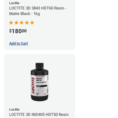
Loctite
LOCTITE 3D 3843 HDT60 Resin -
Matte Black - 1kg
180
$
00
Add to Cart
Loctite
LOCTITE 3D IND405 HDT50 Resin