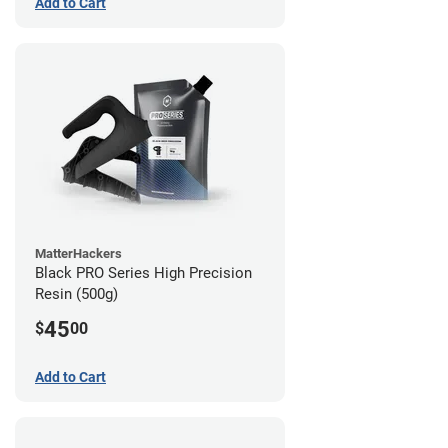
Add to Cart
MatterHackers
Black PRO Series High Precision
Resin (500g)
45
$
00
Add to Cart