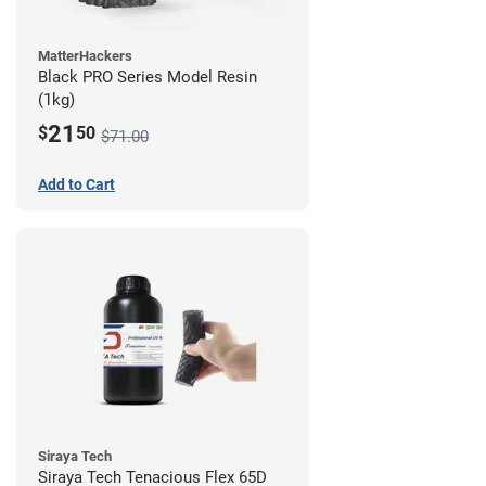
MatterHackers
Black PRO Series Model Resin
(1kg)
21
$
50
$71.00
Add to Cart
Siraya Tech
Siraya Tech Tenacious Flex 65D