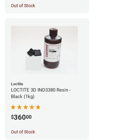
Out of Stock
Loctite
LOCTITE 3D IND3380 Resin -
Black (1kg)
360
$
00
Out of Stock