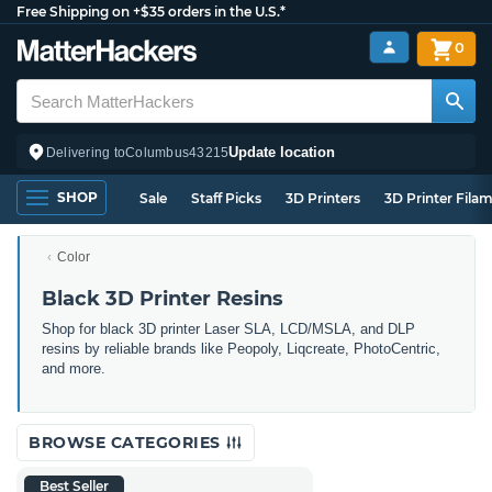
Free Shipping on +$35 orders in the U.S.*
0
Update location
Delivering to
Columbus
43215
SHOP
Sale
Staff Picks
3D Printers
3D Printer Fila
Color
Black 3D Printer Resins
Shop for black 3D printer Laser SLA, LCD/MSLA, and DLP
resins by reliable brands like Peopoly, Liqcreate, PhotoCentric,
and more.
BROWSE CATEGORIES
Best Seller