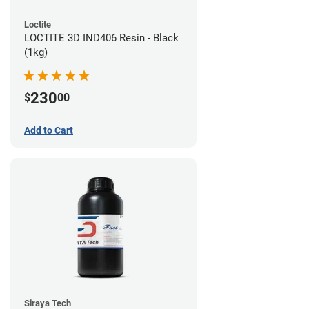
Loctite
LOCTITE 3D IND406 Resin - Black
(1kg)
230
$
00
Add to Cart
Siraya Tech