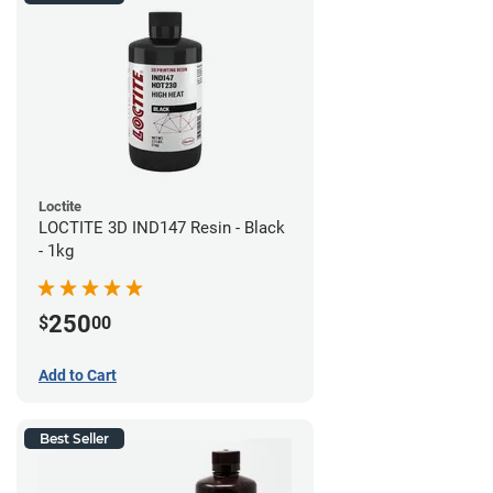
Loctite
LOCTITE 3D IND147 Resin - Black
- 1kg
250
$
00
Add to Cart
Best Seller