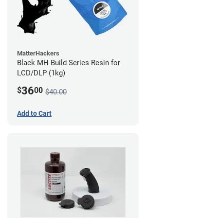
MatterHackers
Black MH Build Series Resin for
LCD/DLP (1kg)
36
$
00
$40.00
Add to Cart