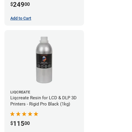
249
$
00
Add to Cart
LIQCREATE
Liqcreate Resin for LCD & DLP 3D
Printers - Rigid Pro Black (1kg)
115
$
00