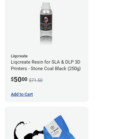
Liqcreate
Liqcreate Resin for SLA & DLP 3D
Printers - Stone Coal Black (250g)
50
$
00
$71.50
Add to Cart