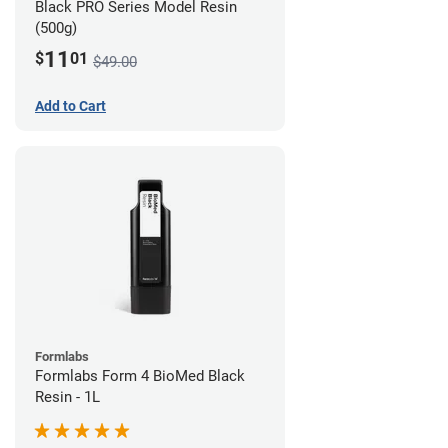
Black PRO Series Model Resin
(500g)
11
$
01
$49.00
Add to Cart
Formlabs
Formlabs Form 4 BioMed Black
Resin - 1L