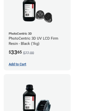
PhotoCentric 3D
PhotoCentric 3D UV LCD Firm
Resin - Black (1kg)
33
$
65
$77.00
Add to Cart