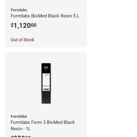
Formlabs
Formlabs BioMed Black Resin 5 L
1,120
$
00
Out of Stock
Formlabs
Formlabs Form 3 BioMed Black
Resin - 1L