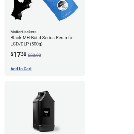
MatterHackers
Black MH Build Series Resin for
LCD/DLP (500g)
17
$
30
$20.00
Add to Cart