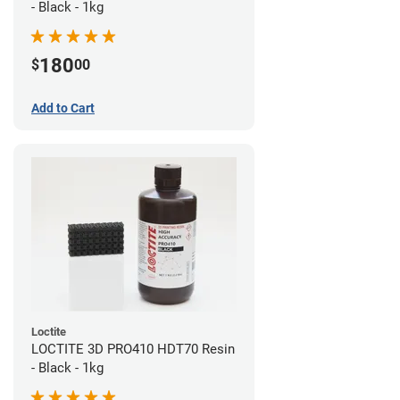
- Black - 1kg
180
$
00
Add to Cart
Loctite
LOCTITE 3D PRO410 HDT70 Resin
- Black - 1kg