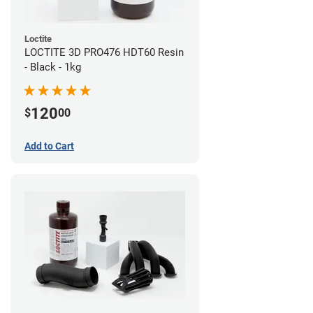
Loctite
LOCTITE 3D PRO476 HDT60 Resin
- Black - 1kg
120
$
00
Add to Cart