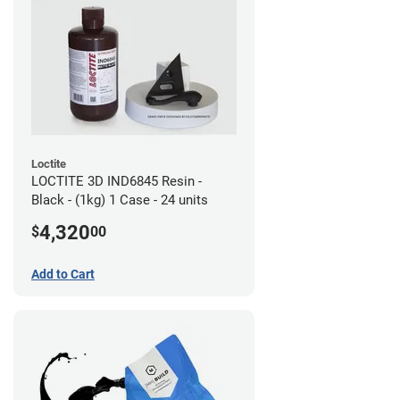
Loctite
LOCTITE 3D IND6845 Resin -
Black - (1kg) 1 Case - 24 units
4,320
$
00
Add to Cart