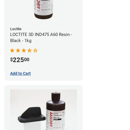
Loctite
LOCTITE 3D IND475 A60 Resin -
Black - 1kg
225
$
00
Add to Cart