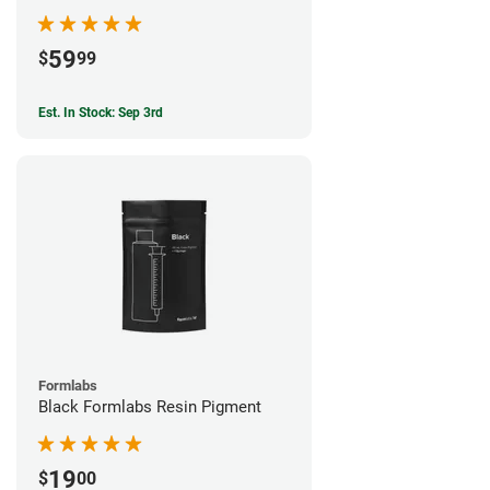
59
$
99
Est. In Stock: Sep 3rd
Formlabs
Black Formlabs Resin Pigment
19
$
00