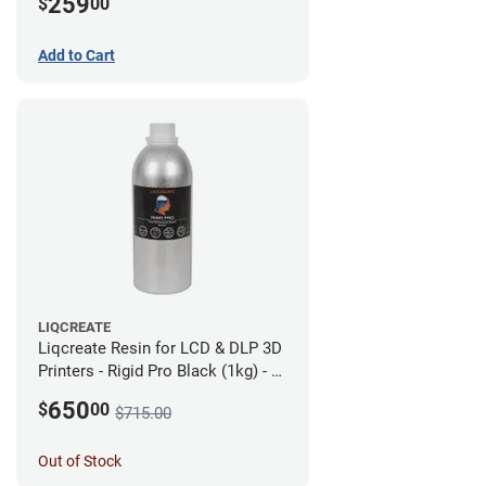
259
$
00
Add to Cart
LIQCREATE
Liqcreate Resin for LCD & DLP 3D
Printers - Rigid Pro Black (1kg) - 6
Pack
650
$
00
$715.00
Out of Stock