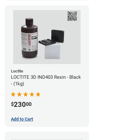
Loctite
LOCTITE 3D IND403 Resin - Black
- (1kg)
230
$
00
Add to Cart