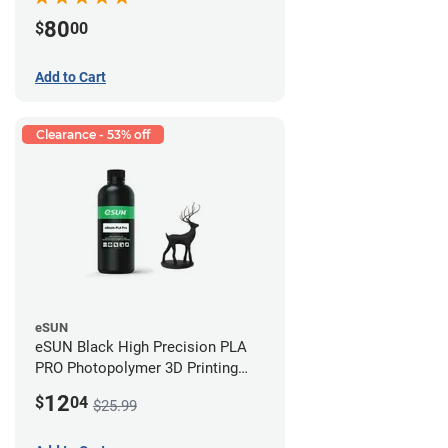
80
$
00
Add to Cart
Clearance - 53% off
eSUN
eSUN Black High Precision PLA
PRO Photopolymer 3D Printing
Resin - LCD/DLP (0.5kg)
12
$
04
$25.99