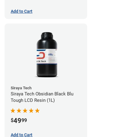
Add to Cart
Siraya Tech
Siraya Tech Obsidian Black Blu
Tough LCD Resin (1L)
49
$
99
Add to Cart