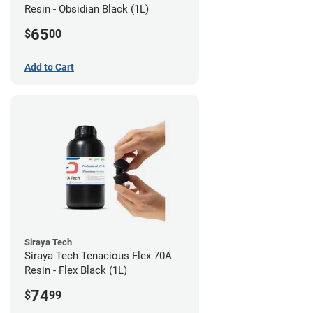
Resin - Obsidian Black (1L)
65
$
00
Add to Cart
Siraya Tech
Siraya Tech Tenacious Flex 70A
Resin - Flex Black (1L)
74
$
99