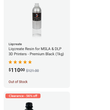
Liqcreate
Liqcreate Resin for MSLA & DLP
3D Printers - Premium Black (1kg)
110
$
00
$121.00
Out of Stock
Clearance - 56% off