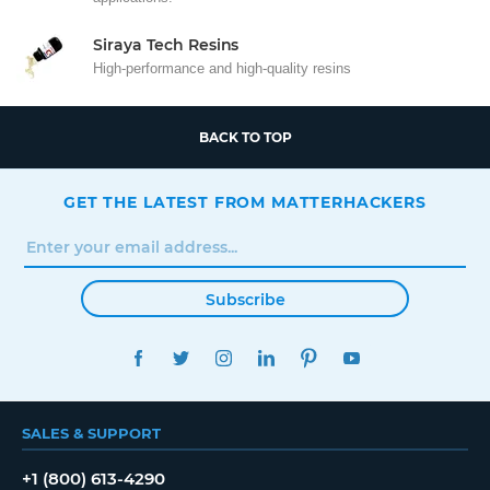
Siraya Tech Resins
High-performance and high-quality resins
BACK TO TOP
GET THE LATEST FROM MATTERHACKERS
Subscribe
FACEBOOK
TWITTER
INSTAGRAM
LINKEDIN
PINTEREST
YOUTUBE
SALES & SUPPORT
+1 (800) 613-4290