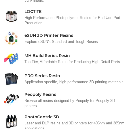
3D Printers.
LOCTITE
High Performance Photopolymer Resins for End-Use Part
Production
eSUN 3D Printer Resins
Explore eSUN's Standard and Tough Resins
MH Build Series Resin
Top Tier, Affordable Resin for Producing High Detail Parts
PRO Series Resin
Application-specific, high-performance 3D printing materials
Peopoly Resins
Browse all resins designed by Peopoly for Peopoly 3D
printers
PhotoCentric 3D
Laser and DLP resins and 3D printers for 405nm and 385nm
applications.