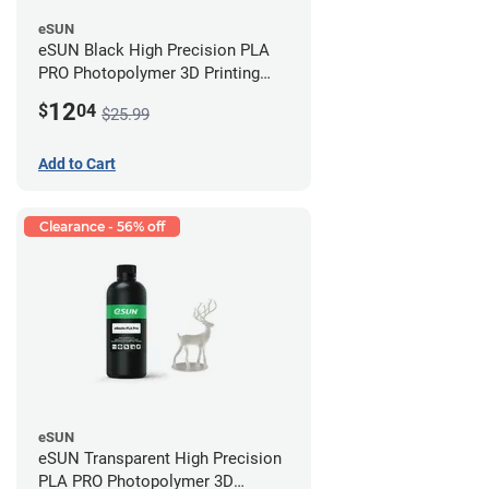
eSUN
eSUN Black High Precision PLA
PRO Photopolymer 3D Printing
Resin - LCD/DLP (0.5kg)
12
$
04
$25.99
Add to Cart
Clearance - 56% off
eSUN
eSUN Transparent High Precision
PLA PRO Photopolymer 3D