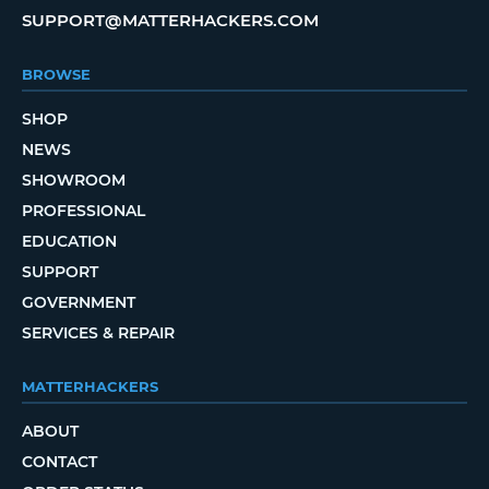
SUPPORT@MATTERHACKERS.COM
BROWSE
SHOP
NEWS
SHOWROOM
PROFESSIONAL
EDUCATION
SUPPORT
GOVERNMENT
SERVICES & REPAIR
MATTERHACKERS
ABOUT
CONTACT