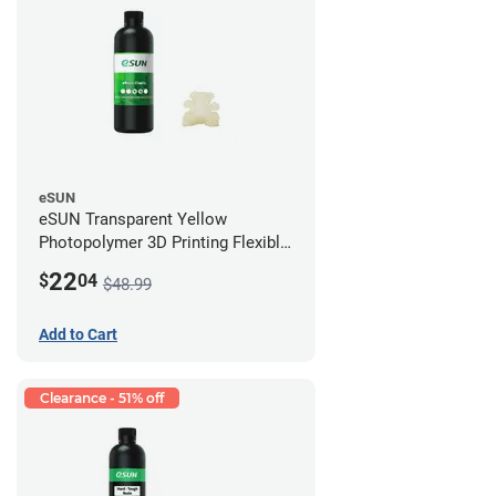
eSUN
eSUN Transparent Yellow
Photopolymer 3D Printing Flexible
Resin - LCD/DLP (0.5kg)
22
$
04
$48.99
Add to Cart
Clearance - 51% off