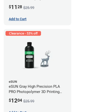
Printing Resin - LCD/DLP (0.5kg)
11
$
28
$25.99
Add to Cart
Clearance - 53% off
eSUN
eSUN Gray High Precision PLA
PRO Photopolymer 3D Printing
Resin - LCD/DLP (0.5kg)
12
$
04
$25.99