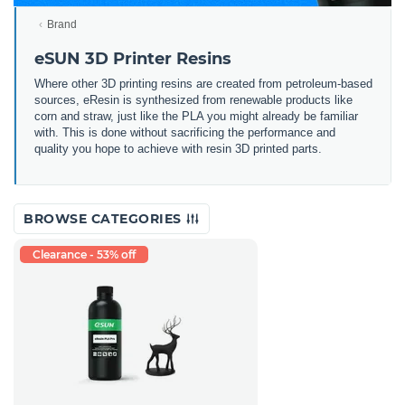
Brand
eSUN 3D Printer Resins
Where other 3D printing resins are created from petroleum-based
sources, eResin is synthesized from renewable products like
corn and straw, just like the PLA you might already be familiar
with. This is done without sacrificing the performance and
quality you hope to achieve with resin 3D printed parts.
BROWSE CATEGORIES
Clearance - 53% off