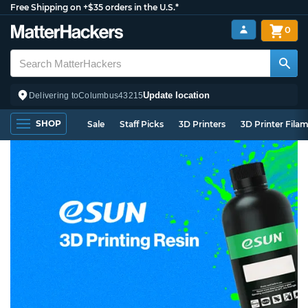
Free Shipping on +$35 orders in the U.S.*
0
Update location
Delivering to
Columbus
43215
SHOP
Sale
Staff Picks
3D Printers
3D Printer Fila