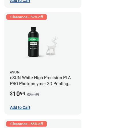
Add to Cart
Clearance - 57% off
eSUN
eSUN White High Precision PLA
PRO Photopolymer 3D Printing
Resin - LCD/DLP (0.5kg)
10
$
94
$25.99
Add to Cart
Clearance - 55% off