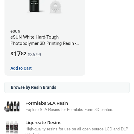
eSUN
eSUN White Hard-Tough
Photopolymer 3D Printing Resin -
LCD/DLP (0.5kg)
17
$
82
$36.99
Add to Cart
Browse by Resin Brands
Formlabs SLA Resin
Explore SLA Resins for Formlabs Form 3D printers.
Liqcreate Resins
High-quality resins for use on all open source LCD and DLP