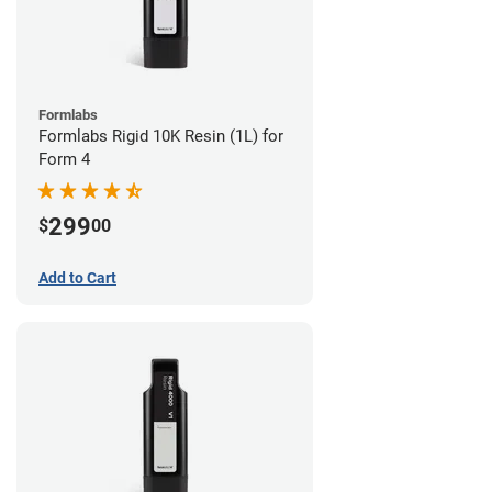
Formlabs
Formlabs Rigid 10K Resin (1L) for
Form 4
299
$
00
Add to Cart