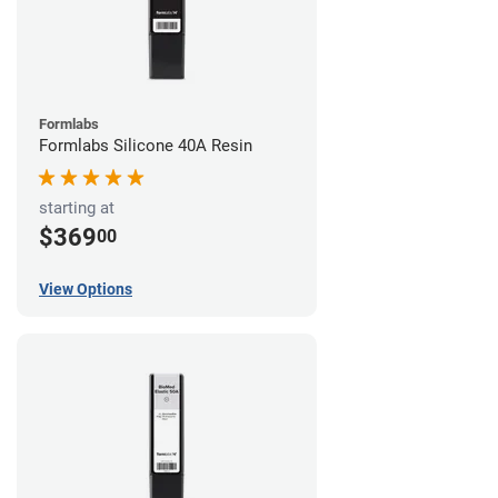
Formlabs
Formlabs Silicone 40A Resin
starting at
$369
00
View Options