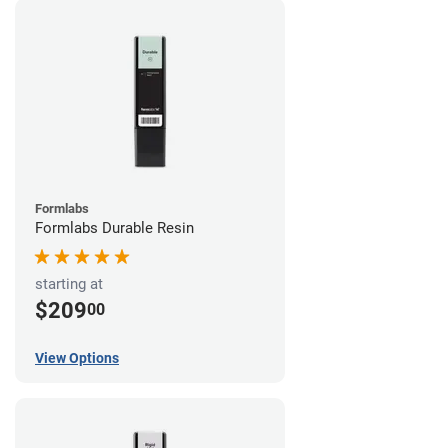
Formlabs
Formlabs Durable Resin
starting at
$209
00
View Options