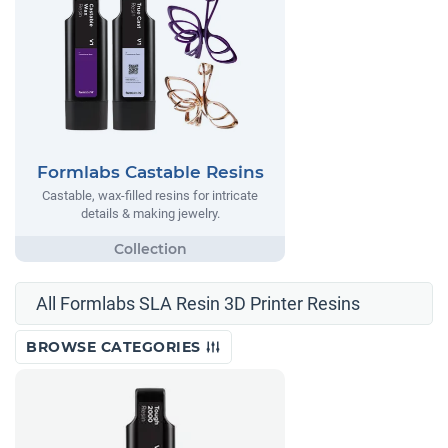
Formlabs Castable Resins
Castable, wax-filled resins for intricate
details & making jewelry.
All Formlabs SLA Resin 3D Printer Resins
BROWSE CATEGORIES