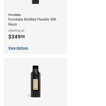
Formlabs
Formlabs BioMed Flexible 50A
Resin
starting at
$349
00
View Options