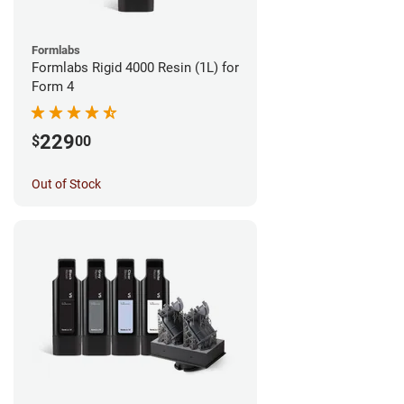
Formlabs
Formlabs Rigid 4000 Resin (1L) for
Form 4
229
$
00
Out of Stock