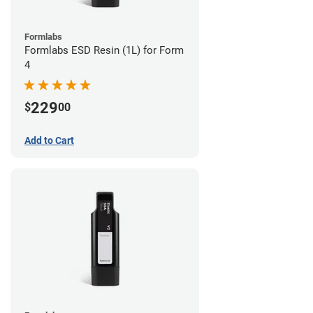
Formlabs
Formlabs ESD Resin (1L) for Form
4
229
$
00
Add to Cart