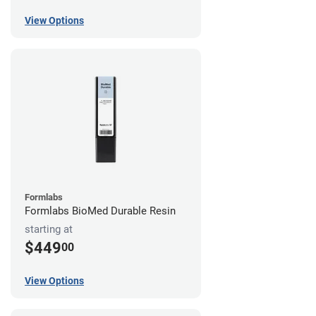
View Options
Formlabs
Formlabs BioMed Durable Resin
starting at
$449
00
View Options