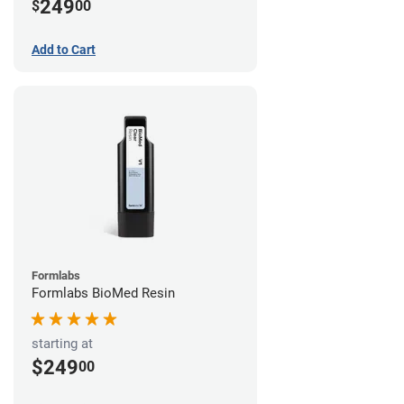
249
$
00
Add to Cart
Formlabs
Formlabs BioMed Resin
starting at
$249
00