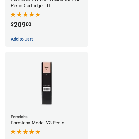
Resin Cartridge - 1L
209
$
00
Add to Cart
Formlabs
Formlabs Model V3 Resin