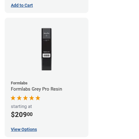
Add to Cart
Formlabs
Formlabs Grey Pro Resin
starting at
$209
00
View Options