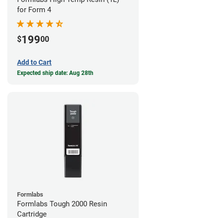
for Form 4
199
$
00
Add to Cart
Expected ship date: Aug 28th
Formlabs
Formlabs Tough 2000 Resin
Cartridge