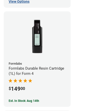
View Options
Formlabs
Formlabs Durable Resin Cartridge
(1L) for Form 4
149
$
00
Est. In Stock: Aug 14th