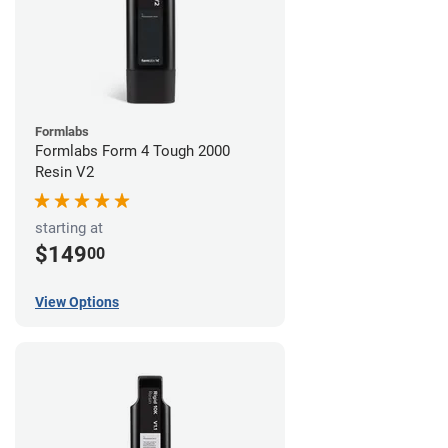
Formlabs
Formlabs Form 4 Tough 2000
Resin V2
starting at
$149
00
View Options