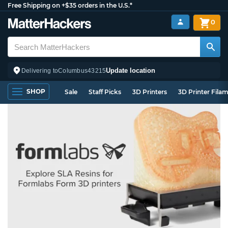
Free Shipping on +$35 orders in the U.S.*
0
Update location
Delivering to
Columbus
43215
SHOP
Sale
Staff Picks
3D Printers
3D Printer Fila