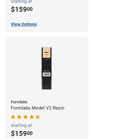
starting at
$159
00
View Options
Formlabs
Formlabs Model V2 Resin
starting at
$159
00