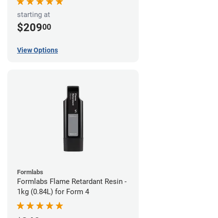
starting at
$209
00
View Options
Formlabs
Formlabs Flame Retardant Resin -
1kg (0.84L) for Form 4