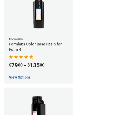
Formlabs
Formlabs Color Base Resin for
Form 4
79
-
135
$
00
$
00
View Options