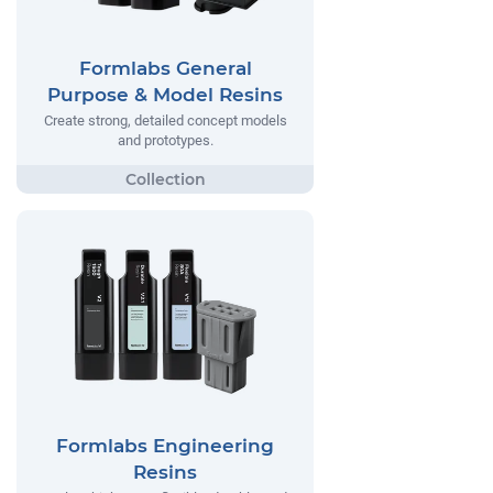
Formlabs General
Purpose & Model Resins
Create strong, detailed concept models
and prototypes.
Formlabs Engineering
Resins