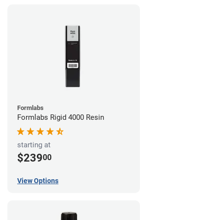
Formlabs
Formlabs Rigid 4000 Resin
starting at
$239
00
View Options