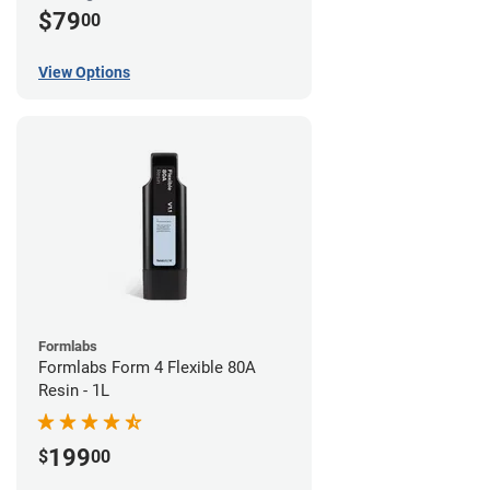
$79
00
View Options
Formlabs
Formlabs Form 4 Flexible 80A
Resin - 1L
199
$
00