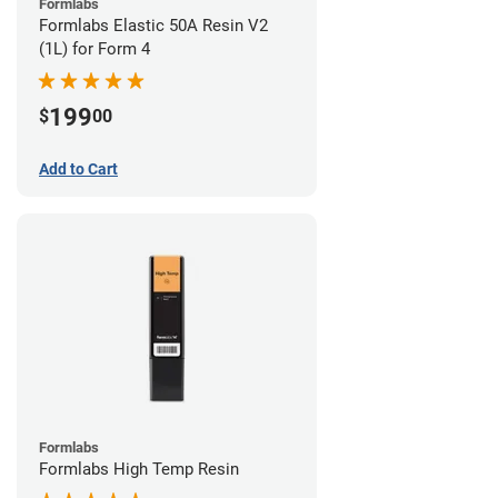
Formlabs
Formlabs Elastic 50A Resin V2
(1L) for Form 4
199
$
00
Add to Cart
Formlabs
Formlabs High Temp Resin