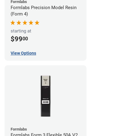
Formlabs
Formlabs Precision Model Resin
(Form 4)
starting at
$99
00
View Options
Formlabs
Formlabs Form 3 Flexible 50A V2