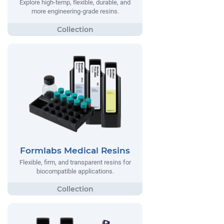
Explore high-temp, flexible, durable, and
more engineering-grade resins.
Formlabs Medical Resins
Flexible, firm, and transparent resins for
biocompatible applications.