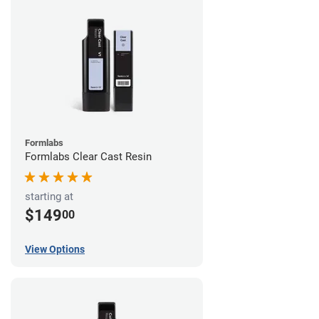
Formlabs
Formlabs Clear Cast Resin
starting at
$149
00
View Options