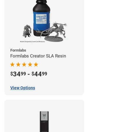
Formlabs
Formlabs Creator SLA Resin
34
-
44
$
99
$
99
View Options