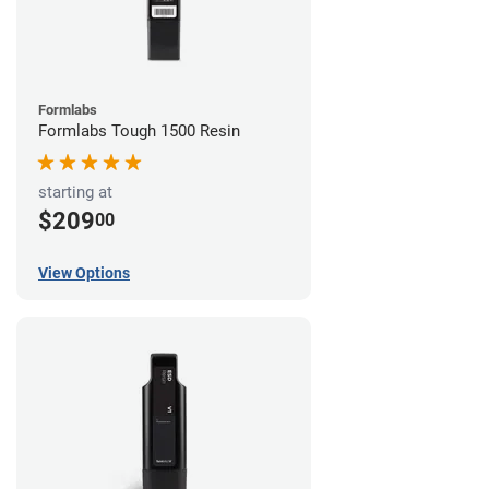
Formlabs
Formlabs Tough 1500 Resin
starting at
$209
00
View Options