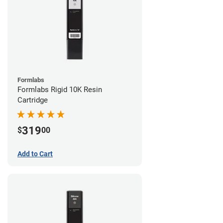
Formlabs
Formlabs Rigid 10K Resin
Cartridge
319
$
00
Add to Cart