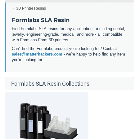
3D Printer Resins
Formlabs SLA Resin
Find Formlabs SLA resins for any application - including dental,
jewelry, engineering-grade, medical, and more - all compatible
with Formlabs Form 3D printers.
Can't find the Formlabs product you're looking for? Contact
sales@matterhackers.com
- we're happy to help find any item
you're looking for.
Formlabs SLA Resin Collections