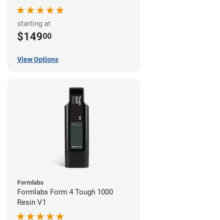
starting at
$149
00
View Options
Formlabs
Formlabs Form 4 Tough 1000
Resin V1