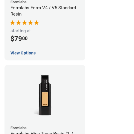
Formlabs
Formlabs Form V4 / V5 Standard
Resin
starting at
$79
00
View Options
Formlabs
Formlabs High Temp Resin (1L)