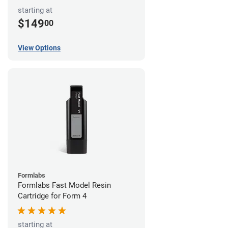
starting at
$149
00
View Options
Formlabs
Formlabs Fast Model Resin
Cartridge for Form 4
starting at