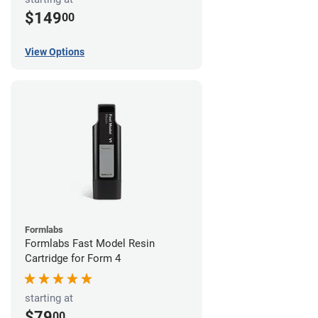
$149
00
View Options
Formlabs
Formlabs Fast Model Resin
Cartridge for Form 4
starting at
$79
00