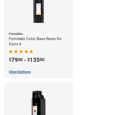
Formlabs
Formlabs Color Base Resin for
Form 4
79
-
135
$
00
$
00
View Options