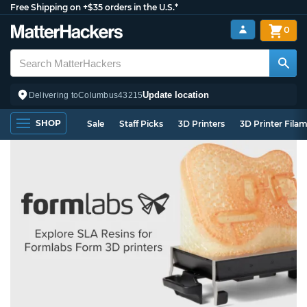
Free Shipping on +$35 orders in the U.S.*
0
Update location
Delivering to
Columbus
43215
SHOP
Sale
Staff Picks
3D Printers
3D Printer Fila