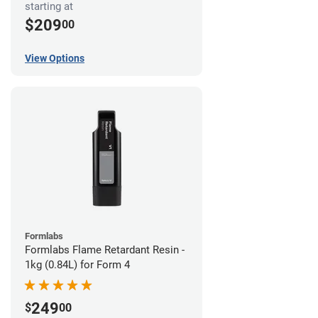
starting at
$209
00
View Options
Formlabs
Formlabs Flame Retardant Resin -
1kg (0.84L) for Form 4
249
$
00