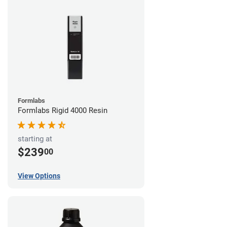
Formlabs
Formlabs Rigid 4000 Resin
starting at
$239
00
View Options