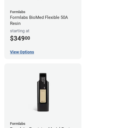
Formlabs
Formlabs BioMed Flexible 50A
Resin
starting at
$349
00
View Options
Formlabs