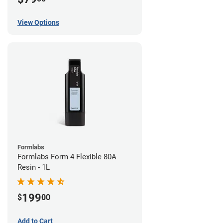
View Options
Formlabs
Formlabs Form 4 Flexible 80A
Resin - 1L
199
$
00
Add to Cart