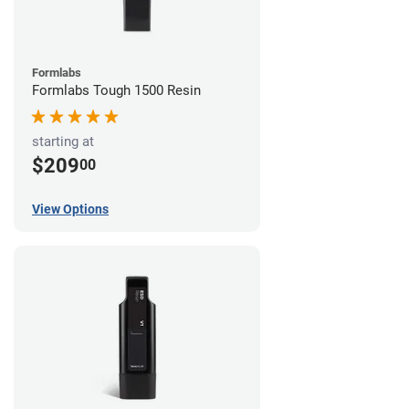
Formlabs
Formlabs Tough 1500 Resin
starting at
$209
00
View Options