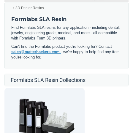
3D Printer Resins
Formlabs SLA Resin
Find Formlabs SLA resins for any application - including dental,
jewelry, engineering-grade, medical, and more - all compatible
with Formlabs Form 3D printers.
Can't find the Formlabs product you're looking for? Contact
sales@matterhackers.com
- we're happy to help find any item
you're looking for.
Formlabs SLA Resin Collections