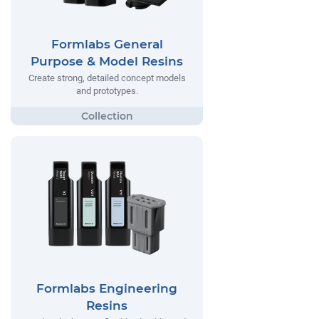
Formlabs General
Purpose & Model Resins
Create strong, detailed concept models
and prototypes.
Formlabs Engineering
Resins