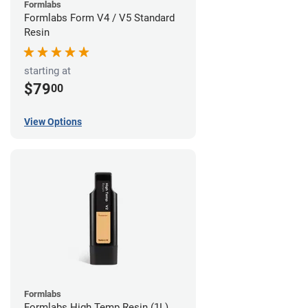
Formlabs
Formlabs Form V4 / V5 Standard
Resin
starting at
$79
00
View Options
Formlabs
Formlabs High Temp Resin (1L)