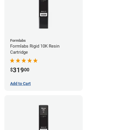
Formlabs
Formlabs Rigid 10K Resin
Cartridge
319
$
00
Add to Cart