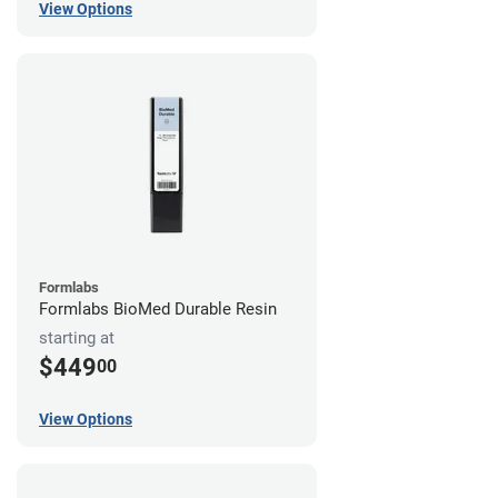
View Options
Formlabs
Formlabs BioMed Durable Resin
starting at
$449
00
View Options