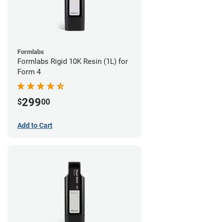
Formlabs
Formlabs Rigid 10K Resin (1L) for
Form 4
299
$
00
Add to Cart