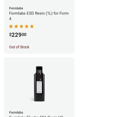
Formlabs
Formlabs ESD Resin (1L) for Form
4
229
$
00
Out of Stock
Formlabs