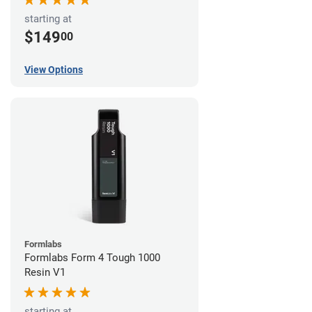
starting at
$149
00
View Options
Formlabs
Formlabs Form 4 Tough 1000
Resin V1
starting at