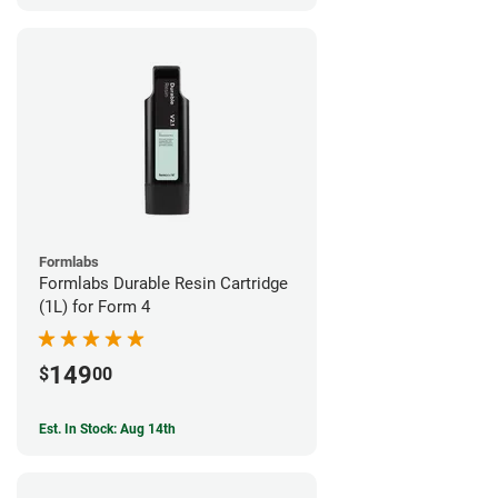
Formlabs
Formlabs Durable Resin Cartridge
(1L) for Form 4
149
$
00
Est. In Stock: Aug 14th