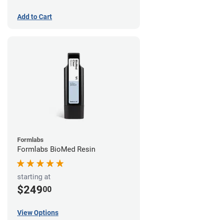
Add to Cart
Formlabs
Formlabs BioMed Resin
starting at
$249
00
View Options