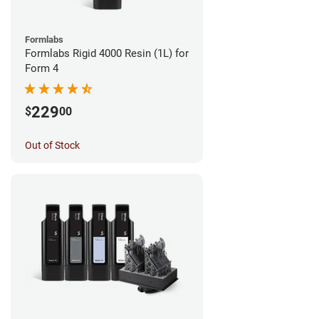
Formlabs
Formlabs Rigid 4000 Resin (1L) for
Form 4
229
$
00
Out of Stock