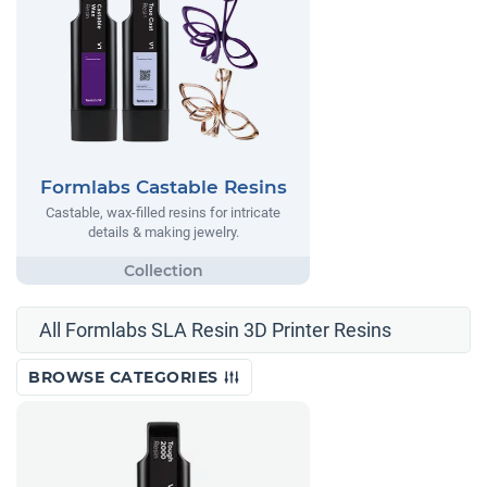
Formlabs Castable Resins
Castable, wax-filled resins for intricate
details & making jewelry.
All Formlabs SLA Resin 3D Printer Resins
BROWSE CATEGORIES