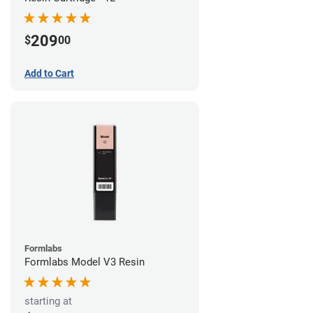
209
$
00
Add to Cart
Formlabs
Formlabs Model V3 Resin
starting at