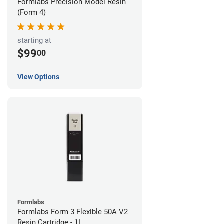
Formlabs Precision Model Resin
(Form 4)
starting at
$99
00
View Options
Formlabs
Formlabs Form 3 Flexible 50A V2
Resin Cartridge - 1L