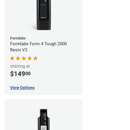
Formlabs
Formlabs Form 4 Tough 2000
Resin V2
starting at
$149
00
View Options