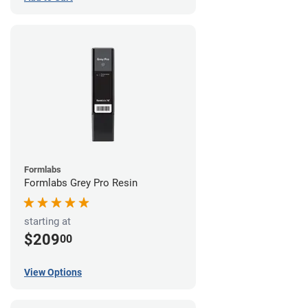
Formlabs
Formlabs Grey Pro Resin
starting at
$209
00
View Options