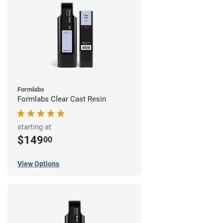
Formlabs
Formlabs Clear Cast Resin
starting at
$149
00
View Options