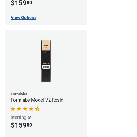
$159
00
View Options
Formlabs
Formlabs Model V2 Resin
starting at
$159
00