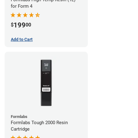
for Form 4
199
$
00
Add to Cart
Formlabs
Formlabs Tough 2000 Resin
Cartridge