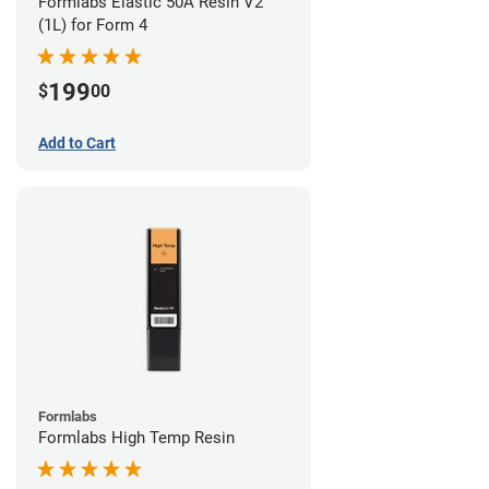
Formlabs Elastic 50A Resin V2
(1L) for Form 4
199
$
00
Add to Cart
Formlabs
Formlabs High Temp Resin