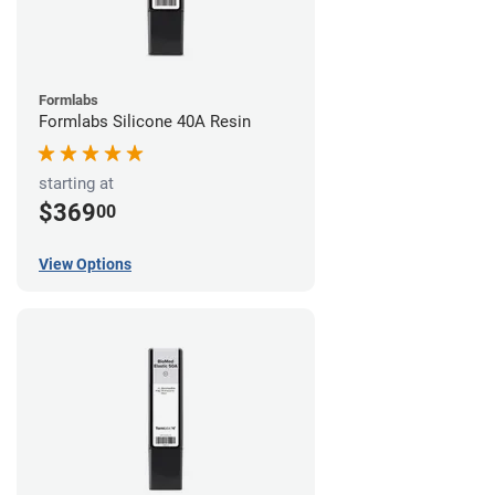
Formlabs
Formlabs Silicone 40A Resin
starting at
$369
00
View Options