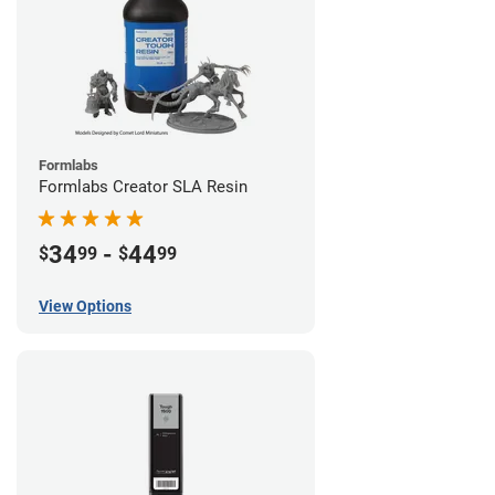
Formlabs
Formlabs Creator SLA Resin
34
-
44
$
99
$
99
View Options