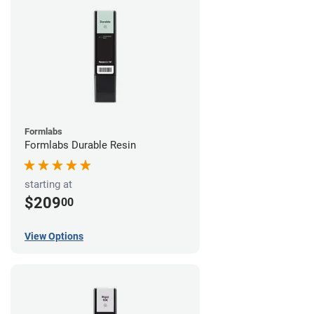
Formlabs
Formlabs Durable Resin
starting at
$209
00
View Options