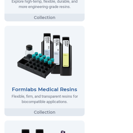
Explore high-temp, flexible, durable, and
more engineering-grade resins.
Formlabs Medical Resins
Flexible, firm, and transparent resins for
biocompatible applications.