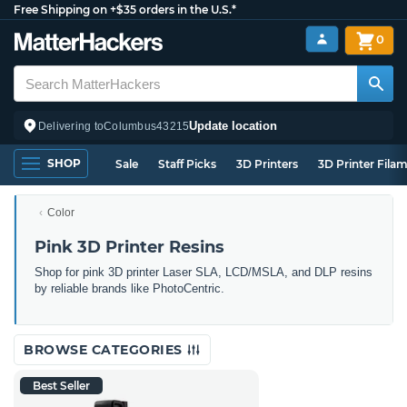
Free Shipping on +$35 orders in the U.S.*
0
Update location
Delivering to
Columbus
43215
SHOP
Sale
Staff Picks
3D Printers
3D Printer Fila
Color
Pink 3D Printer Resins
Shop for pink 3D printer Laser SLA, LCD/MSLA, and DLP resins
by reliable brands like PhotoCentric.
BROWSE CATEGORIES
Best Seller