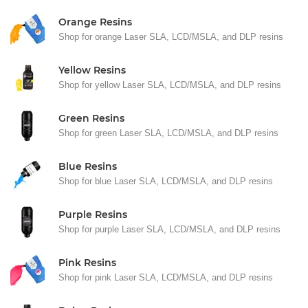
Orange Resins
Shop for orange Laser SLA, LCD/MSLA, and DLP resins
Yellow Resins
Shop for yellow Laser SLA, LCD/MSLA, and DLP resins
Green Resins
Shop for green Laser SLA, LCD/MSLA, and DLP resins
Blue Resins
Shop for blue Laser SLA, LCD/MSLA, and DLP resins
Purple Resins
Shop for purple Laser SLA, LCD/MSLA, and DLP resins
Pink Resins
Shop for pink Laser SLA, LCD/MSLA, and DLP resins