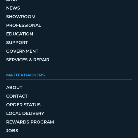
NEWS
SHOWROOM
PROFESSIONAL
EDUCATION
SUPPORT
GOVERNMENT
SERVICES & REPAIR
MATTERHACKERS
ABOUT
CONTACT
ORDER STATUS
LOCAL DELIVERY
REWARDS PROGRAM
JOBS