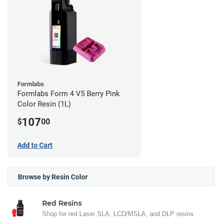
Formlabs
Formlabs Form 4 V5 Berry Pink
Color Resin (1L)
107
$
00
Add to Cart
Browse by Resin Color
Red Resins
Shop for red Laser SLA, LCD/MSLA, and DLP resins