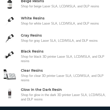
Beige Resins
Shop for beige Laser SLA, LCD/MSLA, and DLP resins
White Resins
Shop for white Laser SLA, LCD/MSLA, and DLP resins
Gray Resins
Shop for gray Laser SLA, LCD/MSLA, and DLP resins
Black Resins
Shop for black 3D printer Laser SLA, LCD/MSLA, and DLP
resins
Clear Resins
Shop for clear 3D printer Laser SLA, LCD/MSLA, and DLP
resins
Glow in the Dark Resin
Shop for glow in the dark 3D printer Laser SLA, LCD/MSLA,
and DLP resins