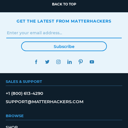
BACK TO TOP
GET THE LATEST FROM MATTERHACKERS
Subscribe
FACEBOOK
TWITTER
INSTAGRAM
LINKEDIN
PINTEREST
YOUTUBE
SALES & SUPPORT
+1 (800) 613-4290
SUPPORT@MATTERHACKERS.COM
BROWSE
SHOP