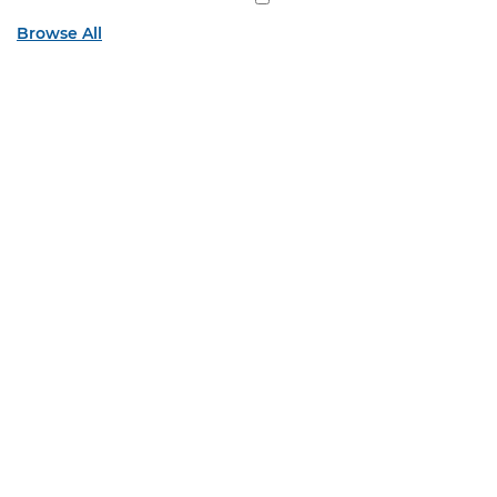
Browse All