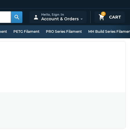
0
Hello,
Sign In
CART
Account & Orders
ment
PETG Filament
PRO Series Filament
MH Build Series Filame