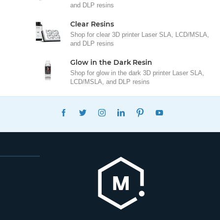
and DLP resins
Clear Resins
Shop for clear 3D printer Laser SLA, LCD/MSLA,
and DLP resins
Glow in the Dark Resin
Shop for glow in the dark 3D printer Laser SLA,
LCD/MSLA, and DLP resins
FACEBOOK
TWITTER
INSTAGRAM
LINKEDIN
PINTEREST
YOUTUBE