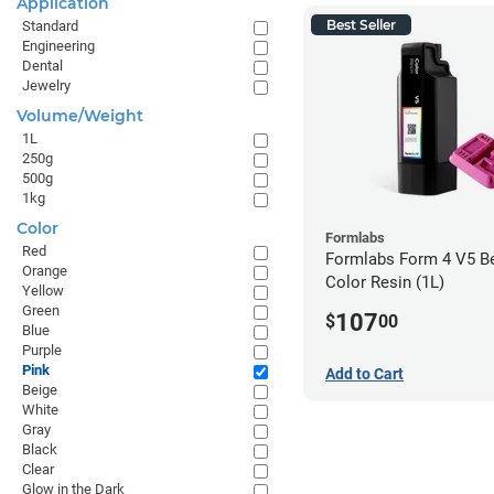
Application
Best Seller
Standard
Engineering
Dental
Jewelry
Volume/Weight
1L
250g
500g
1kg
Color
Formlabs
Red
Formlabs Form 4 V5 Be
Orange
Color Resin (1L)
Yellow
Green
107
$
00
Blue
Purple
Pink
Add to Cart
Beige
White
Gray
Black
Clear
Glow in the Dark