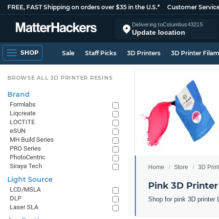
FREE, FAST Shipping on orders over $35 in the U.S.*
Customer Servic
Delivering to
Columbus
43215
Update location
SHOP
Sale
Staff Picks
3D Printers
3D Printer Fila
BROWSE ALL 3D PRINTER RESINS
Brand
Formlabs
Liqcreate
LOCTITE
eSUN
MH Build Series
PRO Series
PhotoCentric
Siraya Tech
Home
Store
3D Prin
Light Source
Pink 3D Printer
LCD/MSLA
DLP
Shop for pink 3D printer
Laser SLA