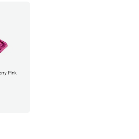
rry Pink