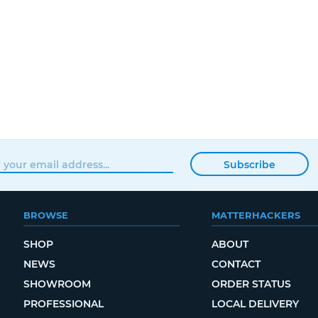
Subscribe
BROWSE
MATTERHACKERS
SHOP
ABOUT
NEWS
CONTACT
SHOWROOM
ORDER STATUS
PROFESSIONAL
LOCAL DELIVERY