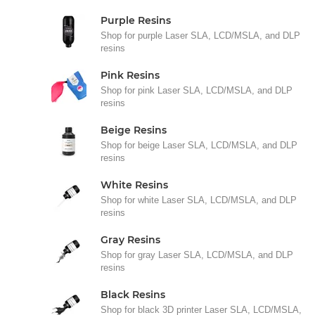
Purple Resins
Shop for purple Laser SLA, LCD/MSLA, and DLP
resins
Pink Resins
Shop for pink Laser SLA, LCD/MSLA, and DLP
resins
Beige Resins
Shop for beige Laser SLA, LCD/MSLA, and DLP
resins
White Resins
Shop for white Laser SLA, LCD/MSLA, and DLP
resins
Gray Resins
Shop for gray Laser SLA, LCD/MSLA, and DLP
resins
Black Resins
Shop for black 3D printer Laser SLA, LCD/MSLA,