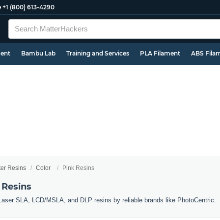
e
+1 (800) 613-4290
ment
Bambu Lab
Training and Services
PLA Filament
ABS Fila
ter Resins
Color
Pink Resins
 Resins
 Laser SLA, LCD/MSLA, and DLP resins by reliable brands like PhotoCentric.