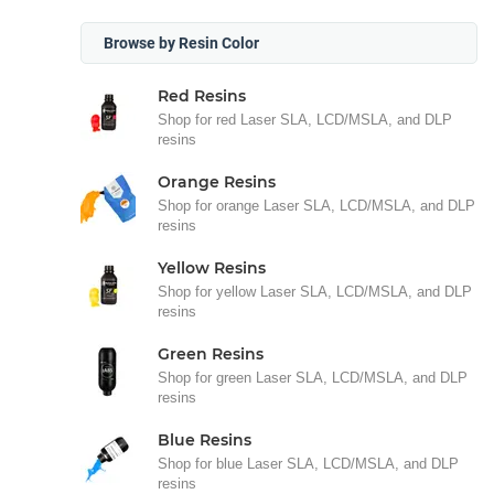
Browse by Resin Color
Red Resins
Shop for red Laser SLA, LCD/MSLA, and DLP
resins
Orange Resins
Shop for orange Laser SLA, LCD/MSLA, and DLP
resins
Yellow Resins
Shop for yellow Laser SLA, LCD/MSLA, and DLP
resins
Green Resins
Shop for green Laser SLA, LCD/MSLA, and DLP
resins
Blue Resins
Shop for blue Laser SLA, LCD/MSLA, and DLP
resins