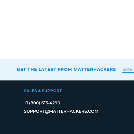
GET THE LATEST FROM MATTERHACKERS
SALES & SUPPORT
+1 (800) 613-4290
SUPPORT@MATTERHACKERS.COM