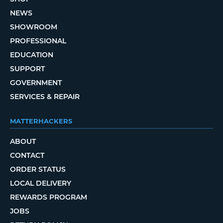
NEWS
SHOWROOM
PROFESSIONAL
EDUCATION
SUPPORT
GOVERNMENT
SERVICES & REPAIR
MATTERHACKERS
ABOUT
CONTACT
ORDER STATUS
LOCAL DELIVERY
REWARDS PROGRAM
JOBS