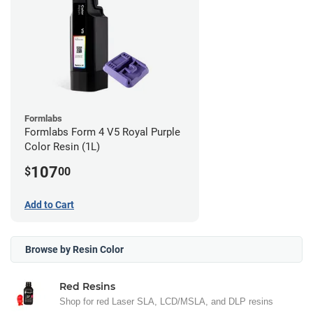
Formlabs
Formlabs Form 4 V5 Royal Purple
Color Resin (1L)
107
$
00
Add to Cart
Browse by Resin Color
Red Resins
Shop for red Laser SLA, LCD/MSLA, and DLP resins