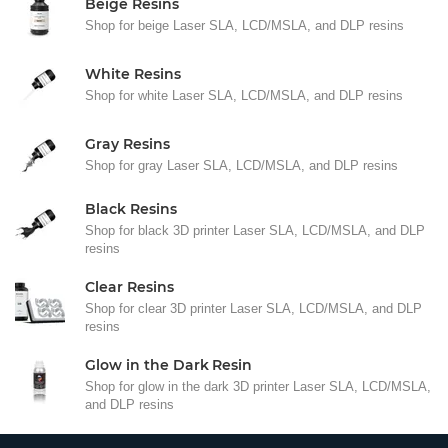
Beige Resins
Shop for beige Laser SLA, LCD/MSLA, and DLP resins
White Resins
Shop for white Laser SLA, LCD/MSLA, and DLP resins
Gray Resins
Shop for gray Laser SLA, LCD/MSLA, and DLP resins
Black Resins
Shop for black 3D printer Laser SLA, LCD/MSLA, and DLP
resins
Clear Resins
Shop for clear 3D printer Laser SLA, LCD/MSLA, and DLP
resins
Glow in the Dark Resin
Shop for glow in the dark 3D printer Laser SLA, LCD/MSLA,
and DLP resins