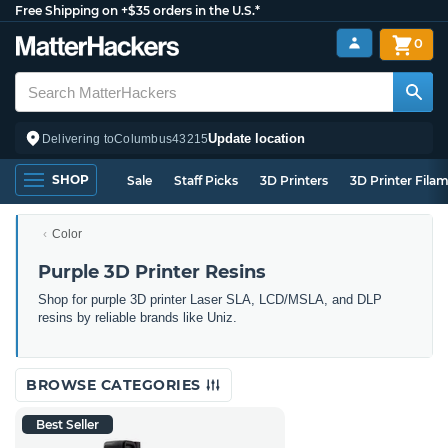
Free Shipping on +$35 orders in the U.S.*
0
Update location
Delivering to
Columbus
43215
SHOP
Sale
Staff Picks
3D Printers
3D Printer Fila
Color
Purple 3D Printer Resins
Shop for purple 3D printer Laser SLA, LCD/MSLA, and DLP
resins by reliable brands like Uniz.
BROWSE CATEGORIES
Best Seller