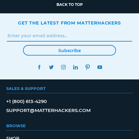
BACK TO TOP
GET THE LATEST FROM MATTERHACKERS
Subscribe
FACEBOOK
TWITTER
INSTAGRAM
LINKEDIN
PINTEREST
YOUTUBE
SALES & SUPPORT
+1 (800) 613-4290
SUPPORT@MATTERHACKERS.COM
BROWSE
SHOP