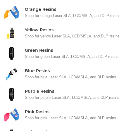
Orange Resins
Shop for orange Laser SLA, LCD/MSLA, and DLP resins
Yellow Resins
Shop for yellow Laser SLA, LCD/MSLA, and DLP resins
Green Resins
Shop for green Laser SLA, LCD/MSLA, and DLP resins
Blue Resins
Shop for blue Laser SLA, LCD/MSLA, and DLP resins
Purple Resins
Shop for purple Laser SLA, LCD/MSLA, and DLP resins
Pink Resins
Shop for pink Laser SLA, LCD/MSLA, and DLP resins