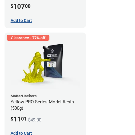
107
$
00
Add to Cart
Clearance - 77% off
MatterHackers
Yellow PRO Series Model Resin
(500g)
11
$
01
$49.00
Add to Cart