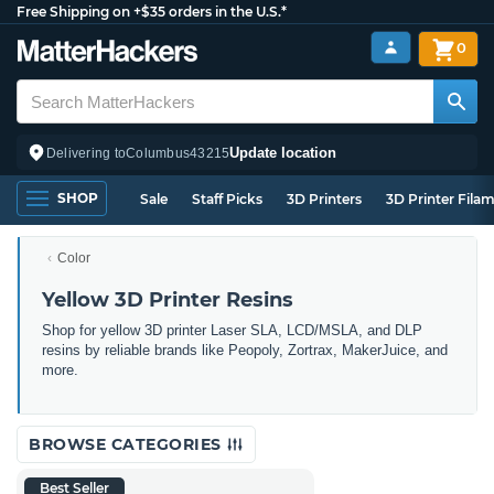
Free Shipping on +$35 orders in the U.S.*
0
Update location
Delivering to
Columbus
43215
SHOP
Sale
Staff Picks
3D Printers
3D Printer Fila
Color
Yellow 3D Printer Resins
Shop for yellow 3D printer Laser SLA, LCD/MSLA, and DLP
resins by reliable brands like Peopoly, Zortrax, MakerJuice, and
more.
BROWSE CATEGORIES
Best Seller