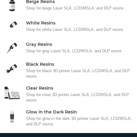
Beige Resins
Shop for beige Laser SLA, LCD/MSLA, and DLP resins
White Resins
Shop for white Laser SLA, LCD/MSLA, and DLP resins
Gray Resins
Shop for gray Laser SLA, LCD/MSLA, and DLP resins
Black Resins
Shop for black 3D printer Laser SLA, LCD/MSLA, and DLP
resins
Clear Resins
Shop for clear 3D printer Laser SLA, LCD/MSLA, and DLP
resins
Glow in the Dark Resin
Shop for glow in the dark 3D printer Laser SLA, LCD/MSLA,
and DLP resins