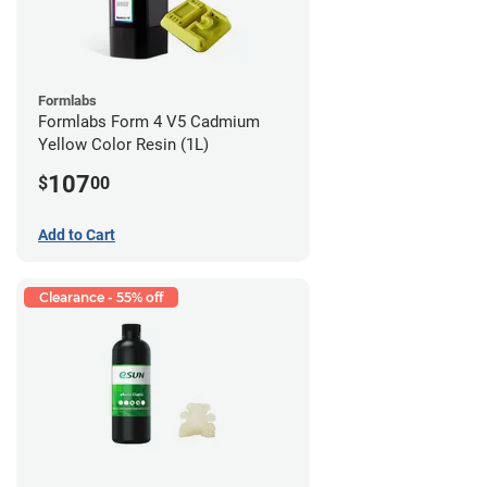
Formlabs
Formlabs Form 4 V5 Cadmium
Yellow Color Resin (1L)
107
$
00
Add to Cart
Clearance - 55% off