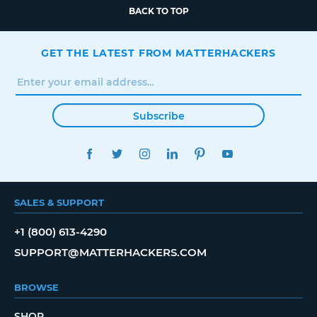
BACK TO TOP
GET THE LATEST FROM MATTERHACKERS
Subscribe
FACEBOOK
TWITTER
INSTAGRAM
LINKEDIN
PINTEREST
YOUTUBE
SALES & SUPPORT
+1 (800) 613-4290
SUPPORT@MATTERHACKERS.COM
BROWSE
SHOP