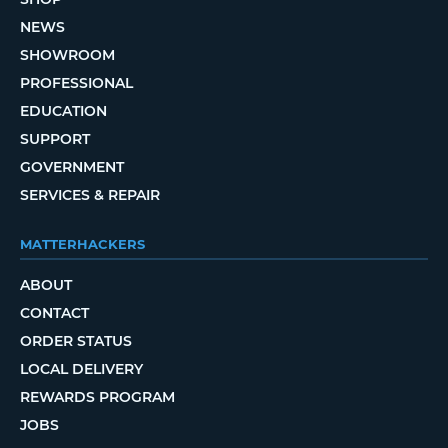
NEWS
SHOWROOM
PROFESSIONAL
EDUCATION
SUPPORT
GOVERNMENT
SERVICES & REPAIR
MATTERHACKERS
ABOUT
CONTACT
ORDER STATUS
LOCAL DELIVERY
REWARDS PROGRAM
JOBS