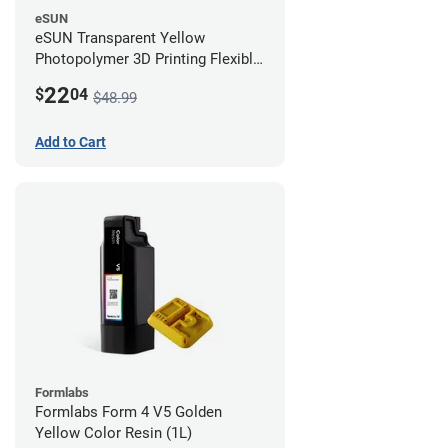
eSUN
eSUN Transparent Yellow
Photopolymer 3D Printing Flexible
Resin - LCD/DLP (0.5kg)
22
$
04
$48.99
Add to Cart
Formlabs
Formlabs Form 4 V5 Golden
Yellow Color Resin (1L)