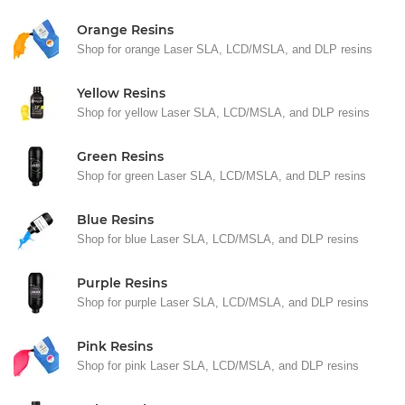
Orange Resins
Shop for orange Laser SLA, LCD/MSLA, and DLP resins
Yellow Resins
Shop for yellow Laser SLA, LCD/MSLA, and DLP resins
Green Resins
Shop for green Laser SLA, LCD/MSLA, and DLP resins
Blue Resins
Shop for blue Laser SLA, LCD/MSLA, and DLP resins
Purple Resins
Shop for purple Laser SLA, LCD/MSLA, and DLP resins
Pink Resins
Shop for pink Laser SLA, LCD/MSLA, and DLP resins