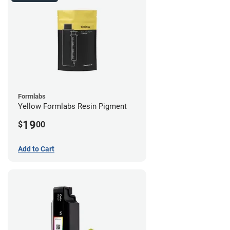
Formlabs
Yellow Formlabs Resin Pigment
19
$
00
Add to Cart