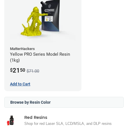
MatterHackers
Yellow PRO Series Model Resin
(1kg)
21
$
50
$71.00
Add to Cart
Browse by Resin Color
Red Resins
Shop for red Laser SLA, LCD/MSLA, and DLP resins