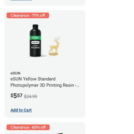
Clearance - 77% off
eSUN
eSUN Yellow Standard
Photopolymer 3D Printing Resin -
LCD/DLP (0.5kg)
5
$
57
$24.99
Add to Cart
Clearance - 69% off