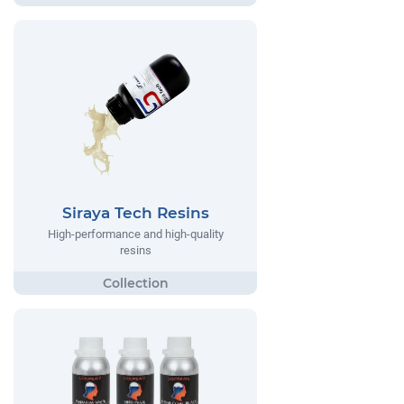
Siraya Tech Resins
High-performance and high-quality
resins