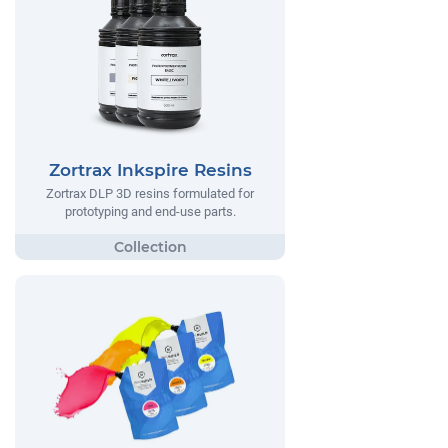
Zortrax Inkspire Resins
Zortrax DLP 3D resins formulated for
prototyping and end-use parts.