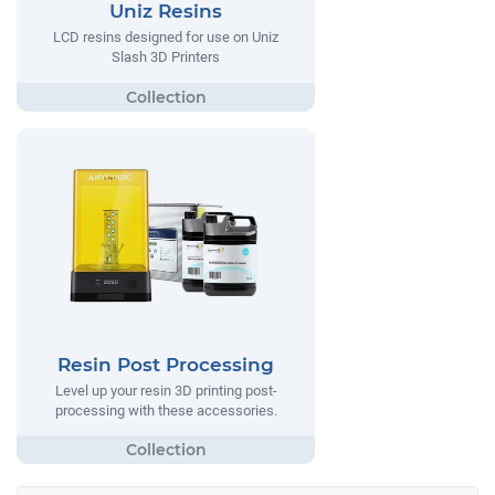
Uniz Resins
LCD resins designed for use on Uniz
Slash 3D Printers
Resin Post Processing
Level up your resin 3D printing post-
processing with these accessories.