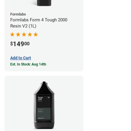
Formlabs
Formlabs Form 4 Tough 2000
Resin V2 (1L)
149
$
00
Add to Cart
Est. In Stock: Aug 14th