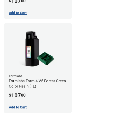
107
$
00
Add to Cart
Formlabs
Formlabs Form 4 V5 Forest Green
Color Resin (1L)
107
$
00
Add to Cart