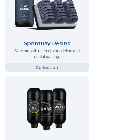
SprintRay Resins
Silky smooth resins for modeling and
dental casting.