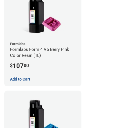
Formlabs
Formlabs Form 4 V5 Berry Pink
Color Resin (1L)
107
$
00
Add to Cart