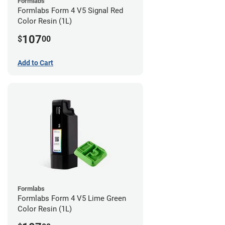
Formlabs
Formlabs Form 4 V5 Signal Red
Color Resin (1L)
107
$
00
Add to Cart
Formlabs
Formlabs Form 4 V5 Lime Green
Color Resin (1L)