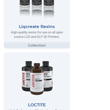
Liqcreate Resins
High-quality resins for use on all open
source LCD and DLP 3D Printers.
LOCTITE