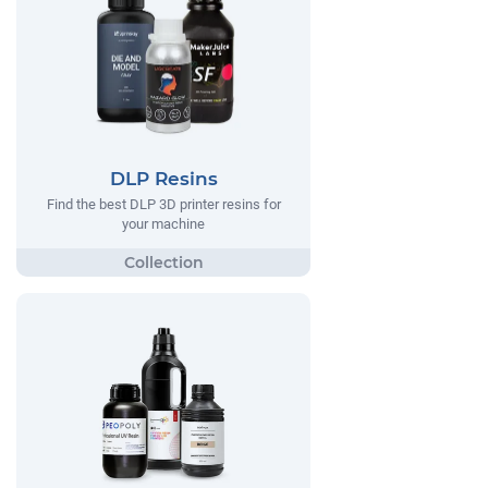
DLP Resins
Find the best DLP 3D printer resins for
your machine