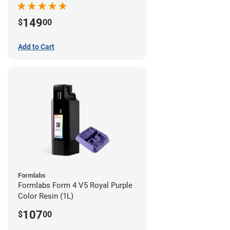
149
$
00
Add to Cart
Formlabs
Formlabs Form 4 V5 Royal Purple
Color Resin (1L)
107
$
00