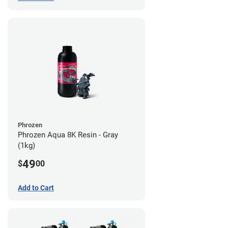
Phrozen
Phrozen Aqua 8K Resin - Gray
(1kg)
49
$
00
Add to Cart