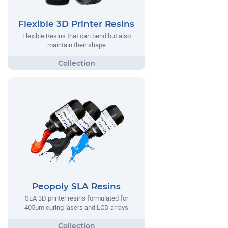
Flexible 3D Printer Resins
Flexible Resins that can bend but also
maintain their shape
Peopoly SLA Resins
SLA 3D printer resins formulated for
405µm curing lasers and LCD arrays