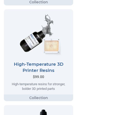
High-Temperature 3D
Printer Resins
$99.00
High-temperature resins for stronger,
bolder 3D printed parts