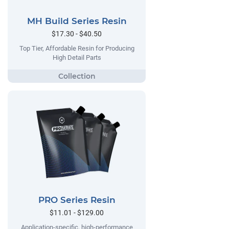
MH Build Series Resin
$17.30 - $40.50
Top Tier, Affordable Resin for Producing
High Detail Parts
PRO Series Resin
$11.01 - $129.00
Application-specific, high-performance