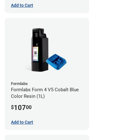
Add to Cart
Formlabs
Formlabs Form 4 V5 Cobalt Blue
Color Resin (1L)
107
$
00
Add to Cart