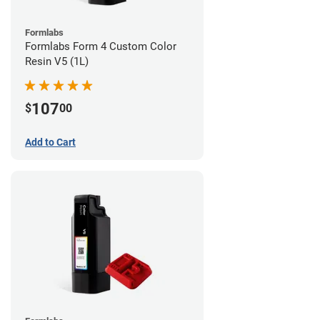
Formlabs
Formlabs Form 4 Custom Color
Resin V5 (1L)
107
$
00
Add to Cart