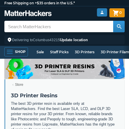
Free Shipping on +$35 orders in the U.S.*
0
Update location
Delivering to
Columbus
43215
SHOP
Sale
Staff Picks
3D Printers
3D Printer Fila
Store
3D Printer Resins
The best 3D printer resin is available only at
MatterHackers. Find the best Laser SLA, LCD, and DLP 3D
printer resins for your 3D printer. From known, reliable brands
like Photocentric and Peopoly to tough, engineering-grade 3D
printer resins from Liqcreate, MatterHackers has the right type