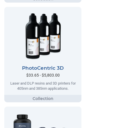
PhotoCentric 3D
$33.65 - $5,803.00
Laser and DLP resins and 3D printers for
405nm and 385nm applications.