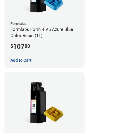
Formlabs
Formlabs Form 4 V5 Azure Blue
Color Resin (1L)
107
$
00
Add to Cart