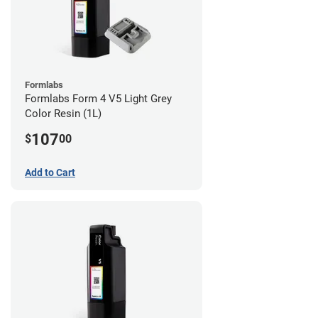
Formlabs
Formlabs Form 4 V5 Light Grey
Color Resin (1L)
107
$
00
Add to Cart