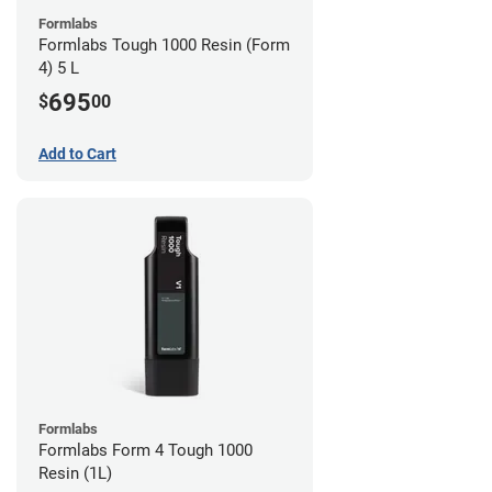
Formlabs
Formlabs Tough 1000 Resin (Form
4) 5 L
695
$
00
Add to Cart
Formlabs
Formlabs Form 4 Tough 1000
Resin (1L)