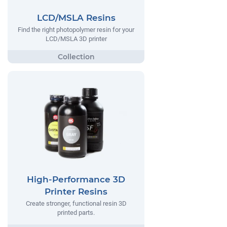
LCD/MSLA Resins
Find the right photopolymer resin for your
LCD/MSLA 3D printer
High-Performance 3D
Printer Resins
Create stronger, functional resin 3D
printed parts.