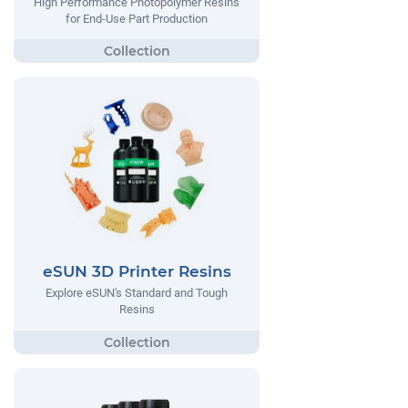
High Performance Photopolymer Resins
for End-Use Part Production
eSUN 3D Printer Resins
Explore eSUN's Standard and Tough
Resins