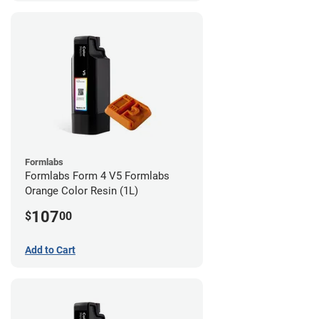
Formlabs
Formlabs Form 4 V5 Formlabs
Orange Color Resin (1L)
107
$
00
Add to Cart