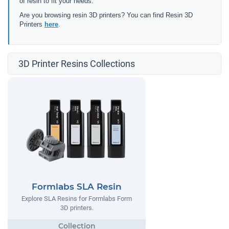
of resin to fit your needs.
Are you browsing resin 3D printers? You can find Resin 3D
Printers
here
.
3D Printer Resins Collections
Formlabs SLA Resin
Explore SLA Resins for Formlabs Form
3D printers.