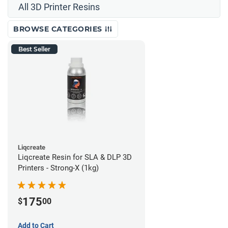
All 3D Printer Resins
BROWSE CATEGORIES
Best Seller
Liqcreate
Liqcreate Resin for SLA & DLP 3D
Printers - Strong-X (1kg)
175
$
00
Add to Cart