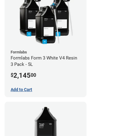
Formlabs
Formlabs Form 3 White V4 Resin
3 Pack - 5L
2,145
$
00
Add to Cart