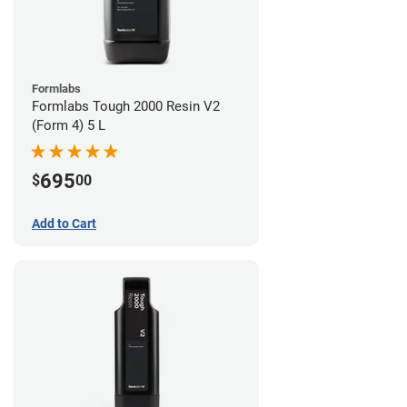
Formlabs
Formlabs Tough 2000 Resin V2
(Form 4) 5 L
695
$
00
Add to Cart