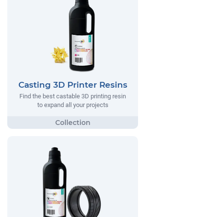
Casting 3D Printer Resins
Find the best castable 3D printing resin
to expand all your projects