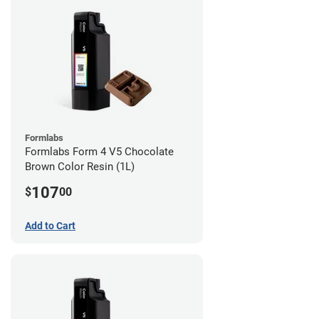
Formlabs
Formlabs Form 4 V5 Chocolate
Brown Color Resin (1L)
107
$
00
Add to Cart