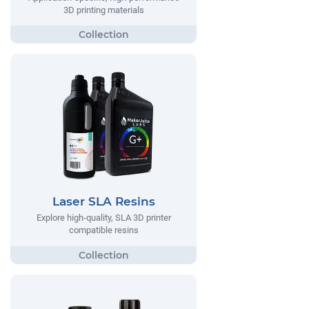
3D printing materials
Laser SLA Resins
Explore high-quality, SLA 3D printer
compatible resins