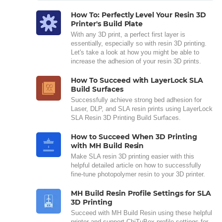
How To: Perfectly Level Your Resin 3D
Printer's Build Plate
With any 3D print, a perfect first layer is
essentially, especially so with resin 3D printing.
Let's take a look at how you might be able to
increase the adhesion of your resin 3D prints.
How To Succeed with LayerLock SLA
Build Surfaces
Successfully achieve strong bed adhesion for
Laser, DLP, and SLA resin prints using LayerLock
SLA Resin 3D Printing Build Surfaces.
How to Succeed When 3D Printing
with MH Build Resin
Make SLA resin 3D printing easier with this
helpful detailed article on how to successfully
fine-tune photopolymer resin to your 3D printer.
MH Build Resin Profile Settings for SLA
3D Printing
Succeed with MH Build Resin using these helpful
printer and support ChiTuBox profile settings for