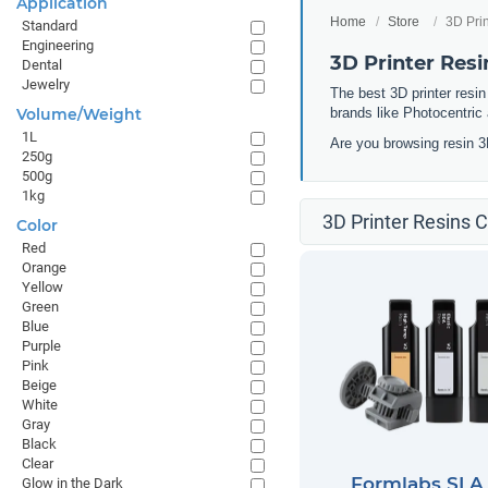
Application
Home
Store
3D Pri
Standard
Engineering
3D Printer Resi
Dental
Jewelry
The best 3D printer resin
Volume/Weight
brands like Photocentric 
1L
Are you browsing resin 3
250g
500g
1kg
3D Printer Resins C
Color
Red
Orange
Yellow
Green
Blue
Purple
Pink
Beige
White
Gray
Black
Clear
Formlabs SLA
Glow in the Dark