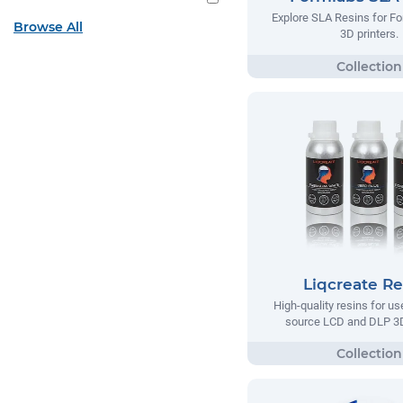
Explore SLA Resins for F
Browse All
3D printers.
Liqcreate Re
High-quality resins for us
source LCD and DLP 3D