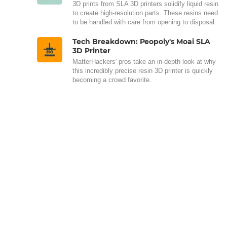
3D prints from SLA 3D printers solidify liquid resin
to create high-resolution parts. These resins need
to be handled with care from opening to disposal.
Tech Breakdown: Peopoly's Moai SLA
3D Printer
MatterHackers' pros take an in-depth look at why
this incredibly precise resin 3D printer is quickly
becoming a crowd favorite.