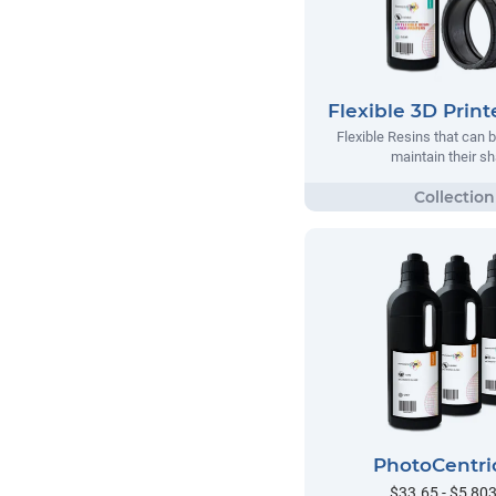
Flexible 3D Print
Flexible Resins that can 
maintain their s
PhotoCentri
$33.65 - $5,80