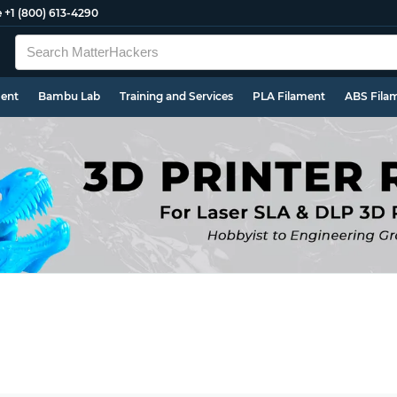
e
+1 (800) 613-4290
ment
Bambu Lab
Training and Services
PLA Filament
ABS Fila