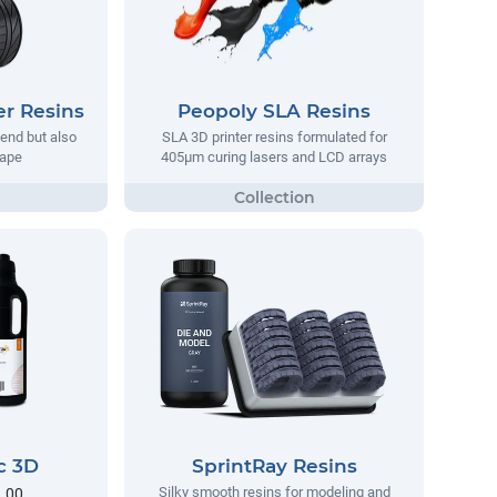
er Resins
Peopoly SLA Resins
bend but also
SLA 3D printer resins formulated for
hape
405µm curing lasers and LCD arrays
c 3D
SprintRay Resins
Silky smooth resins for modeling and
3.00