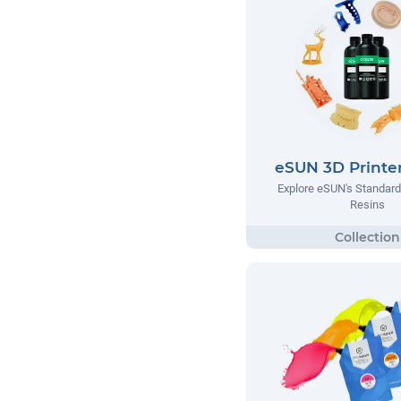
eSUN 3D Printer
Explore eSUN's Standar
Resins