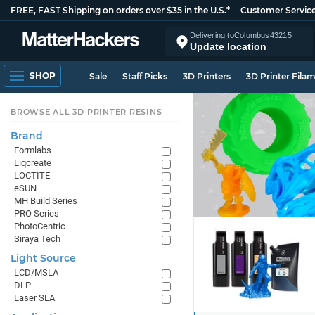
FREE, FAST Shipping on orders over $35 in the U.S.*
Customer Servic
Delivering to
Columbus
43215
Update location
SHOP
Sale
Staff Picks
3D Printers
3D Printer Fila
BROWSE ALL 3D PRINTER RESINS
Brand
Formlabs
Liqcreate
LOCTITE
eSUN
MH Build Series
PRO Series
PhotoCentric
Siraya Tech
Light Source
LCD/MSLA
DLP
Laser SLA