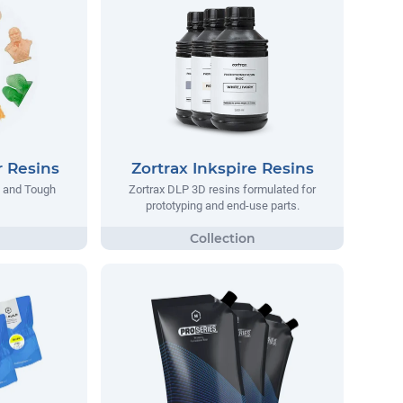
 Resins
Zortrax Inkspire Resins
d and Tough
Zortrax DLP 3D resins formulated for
prototyping and end-use parts.