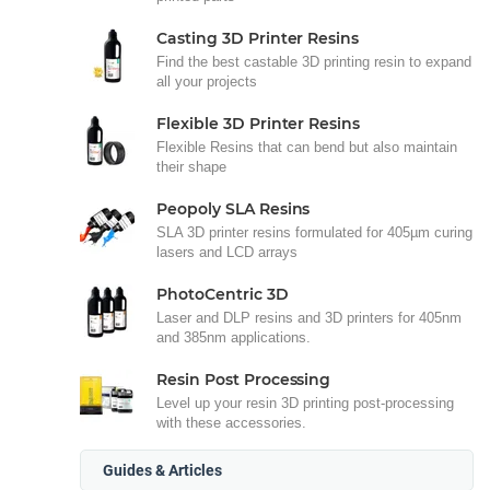
Casting 3D Printer Resins
Find the best castable 3D printing resin to expand
all your projects
Flexible 3D Printer Resins
Flexible Resins that can bend but also maintain
their shape
Peopoly SLA Resins
SLA 3D printer resins formulated for 405µm curing
lasers and LCD arrays
PhotoCentric 3D
Laser and DLP resins and 3D printers for 405nm
and 385nm applications.
Resin Post Processing
Level up your resin 3D printing post-processing
with these accessories.
Guides & Articles