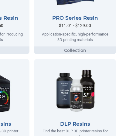
s Resin
PRO Series Resin
50
$11.01 - $129.00
 for Producing
Application-specific, high-performance
ts
3D printing materials
sins
DLP Resins
 3D printer
Find the best DLP 3D printer resins for