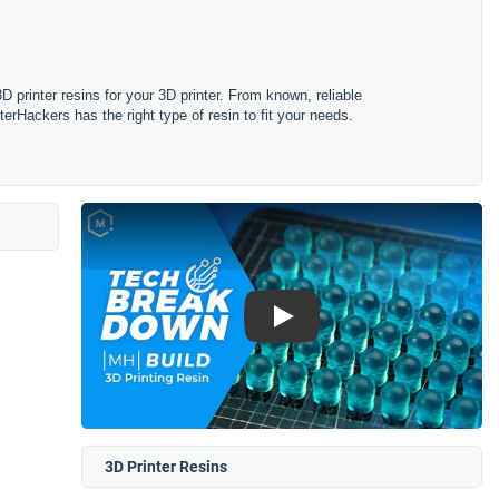
 printer resins for your 3D printer. From known, reliable
erHackers has the right type of resin to fit your needs.
Play
3D Printer Resins