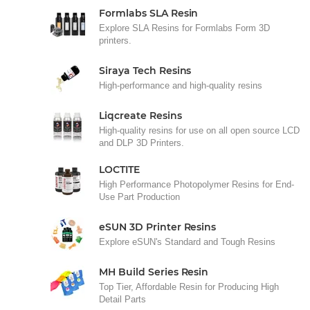
Formlabs SLA Resin
Explore SLA Resins for Formlabs Form 3D
printers.
Siraya Tech Resins
High-performance and high-quality resins
Liqcreate Resins
High-quality resins for use on all open source LCD
and DLP 3D Printers.
LOCTITE
High Performance Photopolymer Resins for End-
Use Part Production
eSUN 3D Printer Resins
Explore eSUN's Standard and Tough Resins
MH Build Series Resin
Top Tier, Affordable Resin for Producing High
Detail Parts