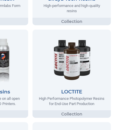
ormlabs Form
High-performance and high-quality
resins
sins
LOCTITE
e on all open
High Performance Photopolymer Resins
 Printers.
for End-Use Part Production