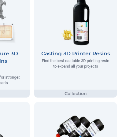
ure 3D
Casting 3D Printer Resins
ins
Find the best castable 3D printing resin
to expand all your projects
or stronger,
parts