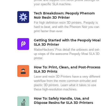
your specific SLA machine.
Tech Breakdown: Peopoly Phenom
Noir Resin 3D Printer
For high definition resin 3D printers, Peopoly is
hard to beat, and with the Phenom Noir you can
print faster than ever.
Getting Started with the Peopoly Moai
SLA 3D Printer
MatterHackers' Pros detail the unboxes and set-
up steps of the awesome Peopoly Moai SLA 3D
printer.
How To: Print, Clean, and Post-Process
SLA 3D Prints
Laser and resin 3D Printers have a very different
workflow from the more common extruder and
plastic 3D printers. Learn what it takes to use
these high-resolution machines.
How To: Safely Handle, Use, and
Dispose Resins for SLA 3D Printers