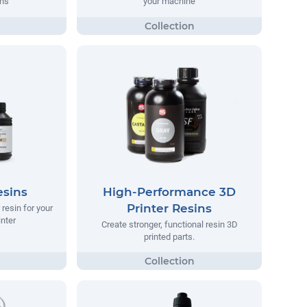
ins
your machine
sins
High-Performance 3D
Printer Resins
 resin for your
nter
Create stronger, functional resin 3D
printed parts.