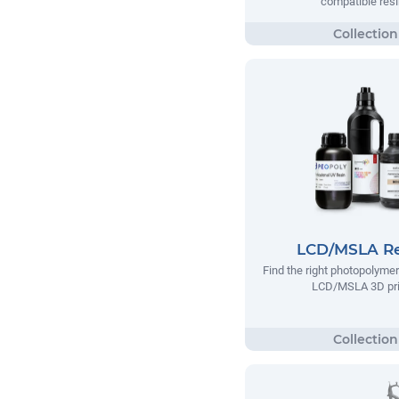
compatible res
LCD/MSLA Re
Find the right photopolymer
LCD/MSLA 3D pri