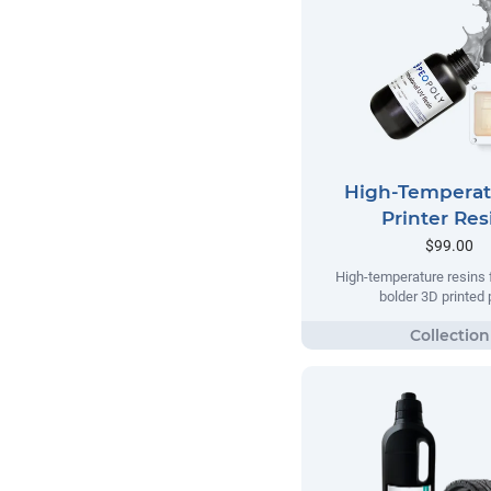
High-Temperat
Printer Res
$99.00
High-temperature resins f
bolder 3D printed 