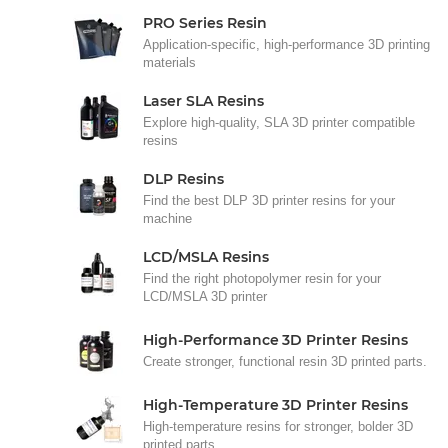
PRO Series Resin
Application-specific, high-performance 3D printing
materials
Laser SLA Resins
Explore high-quality, SLA 3D printer compatible
resins
DLP Resins
Find the best DLP 3D printer resins for your
machine
LCD/MSLA Resins
Find the right photopolymer resin for your
LCD/MSLA 3D printer
High-Performance 3D Printer Resins
Create stronger, functional resin 3D printed parts.
High-Temperature 3D Printer Resins
High-temperature resins for stronger, bolder 3D
printed parts