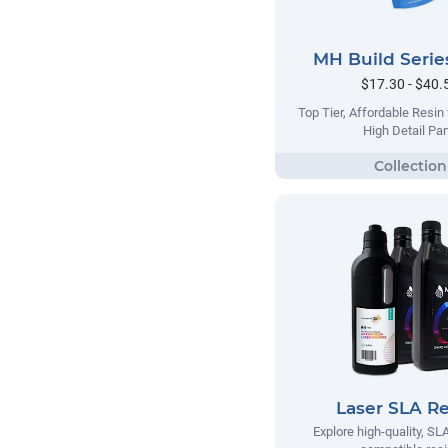
MH Build Serie
$17.30 - $40.
Top Tier, Affordable Resin
High Detail Par
Laser SLA Re
Explore high-quality, SLA