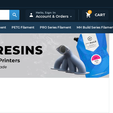
0
Hello,
Sign In
CART
Account & Orders
ment
PETG Filament
PRO Series Filament
MH Build Series Filame