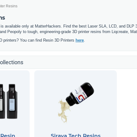
nter Resins
ns
 is available only at MatterHackers. Find the best Laser SLA, LCD, and DLP 3D
and Peopoly to tough, engineering-grade 3D printer resins from Liqcreate, Matt
D printers? You can find Resin 3D Printers
here
.
ollections
 Resin
Siraya Tech Resins