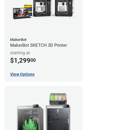
MakerBot
MakerBot SKETCH 3D Printer
starting at
$1,299
00
View Options