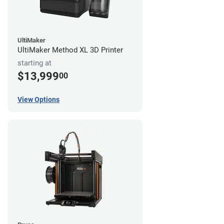
UltiMaker
UltiMaker Method XL 3D Printer
starting at
$13,999
00
View Options