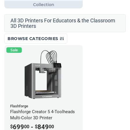
All 3D Printers For Educators & the Classroom
3D Printers
BROWSE CATEGORIES
Sale
Flashforge
Flashforge Creator 5 4-Toolheads
Multi-Color 3D Printer
699
-
849
$
00
$
00