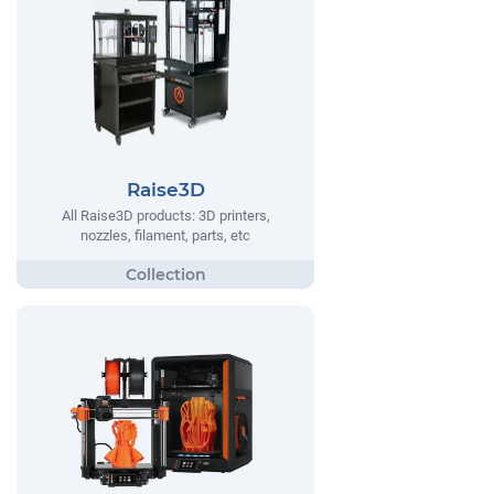
Raise3D
All Raise3D products: 3D printers,
nozzles, filament, parts, etc