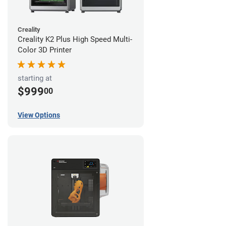
Creality
Creality K2 Plus High Speed Multi-
Color 3D Printer
starting at
$999
00
View Options