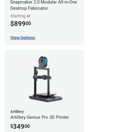
Snapmaker 2.0 Modular All-in-One
Desktop Fabricator
starting at
$899
00
View Options
Artillery
Artillery Genius Pro 3D Printer
349
$
00