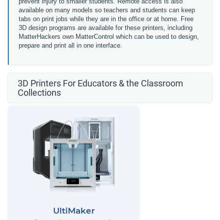
prevent injury to smaller students. Remote access is also
available on many models so teachers and students can keep
tabs on print jobs while they are in the office or at home. Free
3D design programs are available for these printers, including
MatterHackers own MatterControl which can be used to design,
prepare and print all in one interface.
3D Printers For Educators & the Classroom
Collections
UltiMaker