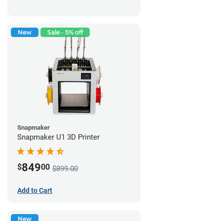
New
Sale - 5% off
Snapmaker
Snapmaker U1 3D Printer
849
$
00
$899.00
Add to Cart
New