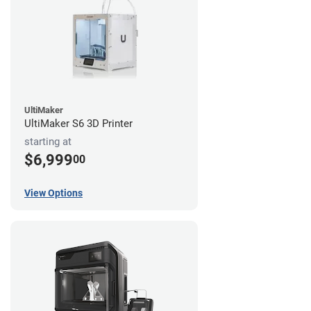
UltiMaker
UltiMaker S6 3D Printer
starting at
$6,999
00
View Options