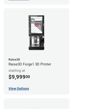
Raise3D
Raise3D Forge1 3D Printer
starting at
$9,999
00
View Options