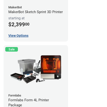
MakerBot
MakerBot Sketch Sprint 3D Printer
starting at
$2,399
00
View Options
Sale
Formlabs
Formlabs Form 4L Printer
Package