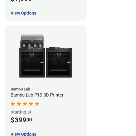
View Options
Bambu Lab
Bambu Lab P1S 3D Printer
starting at
$399
00
View Options