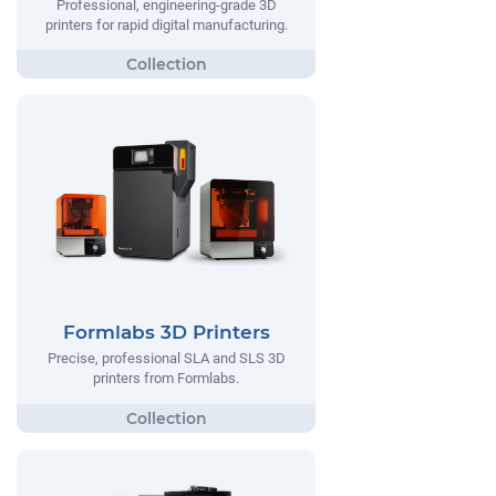
Professional, engineering-grade 3D
printers for rapid digital manufacturing.
Formlabs 3D Printers
Precise, professional SLA and SLS 3D
printers from Formlabs.