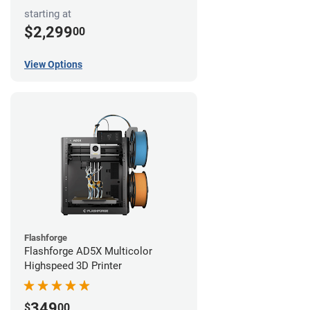
starting at
$2,299
00
View Options
Flashforge
Flashforge AD5X Multicolor
Highspeed 3D Printer
349
$
00