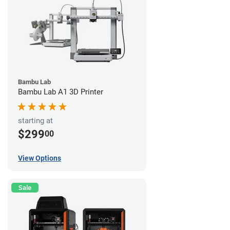
Bambu Lab
Bambu Lab A1 3D Printer
starting at
$299
00
View Options
Sale