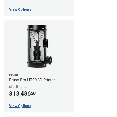
View Options
Prusa
Prusa Pro HT90 3D Printer
starting at
$13,486
50
View Options