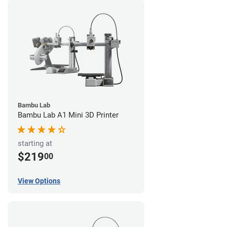
Bambu Lab
Bambu Lab A1 Mini 3D Printer
starting at
$219
00
View Options