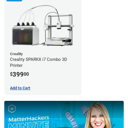
Creality
Creality SPARKX i7 Combo 3D
Printer
399
$
00
Add to Cart