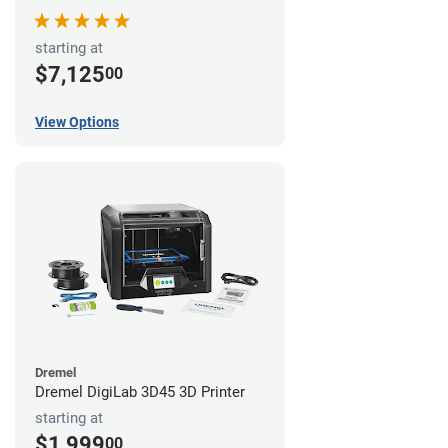
starting at
$7,125
00
View Options
Dremel
Dremel DigiLab 3D45 3D Printer
starting at
$1,999
00