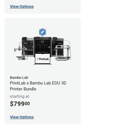
View Options
Bambu Lab
PrintLab x Bambu Lab EDU 3D
Printer Bundle
starting at
$799
00
View Options