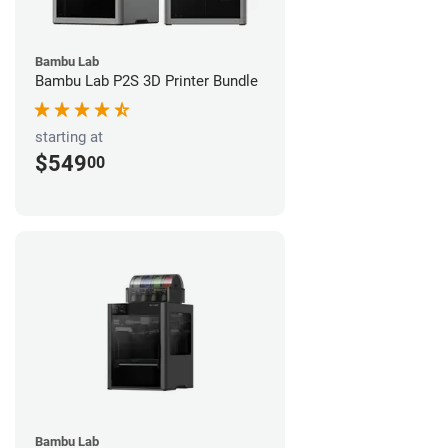
Bambu Lab
Bambu Lab P2S 3D Printer Bundle
starting at
$549
00
Bambu Lab