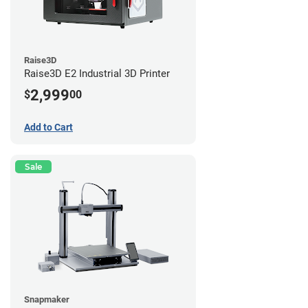
Raise3D
Raise3D E2 Industrial 3D Printer
2,999
$
00
Add to Cart
Sale
Snapmaker