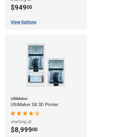
$949
00
View Options
UltiMaker
UltiMaker S8 3D Printer
starting at
$8,999
00