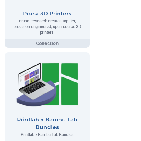
Prusa 3D Printers
Prusa Research creates top-tier,
precision-engineered, open-source 3D
printers.
Printlab x Bambu Lab
Bundles
Printlab x Bambu Lab Bundles