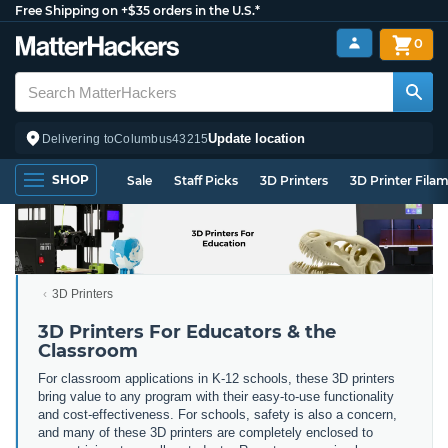
Free Shipping on +$35 orders in the U.S.*
0
Update location
Delivering to
Columbus
43215
SHOP
Sale
Staff Picks
3D Printers
3D Printer Fila
3D Printers
3D Printers For Educators & the
Classroom
For classroom applications in K-12 schools, these 3D printers
bring value to any program with their easy-to-use functionality
and cost-effectiveness. For schools, safety is also a concern,
and many of these 3D printers are completely enclosed to