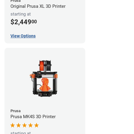
Prusa
Original Prusa XL 3D Printer
starting at
$2,449
00
View Options
Prusa
Prusa MK4S 3D Printer
starting at