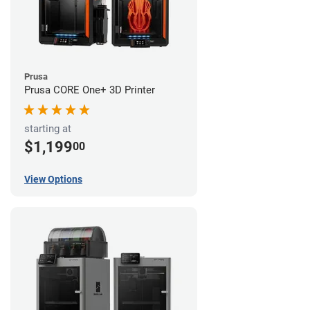
Prusa
Prusa CORE One+ 3D Printer
starting at
$1,199
00
View Options