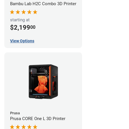
Bambu Lab H2C Combo 3D Printer
starting at
$2,199
00
View Options
Prusa
Prusa CORE One L 3D Printer