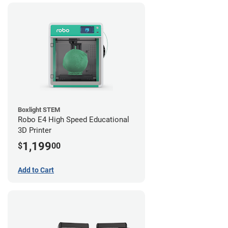
Boxlight STEM
Robo E4 High Speed Educational
3D Printer
1,199
$
00
Add to Cart