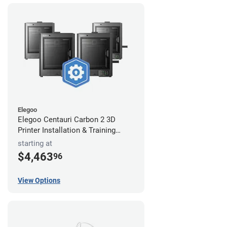
Elegoo
Elegoo Centauri Carbon 2 3D
Printer Installation & Training
Package
starting at
$4,463
96
View Options