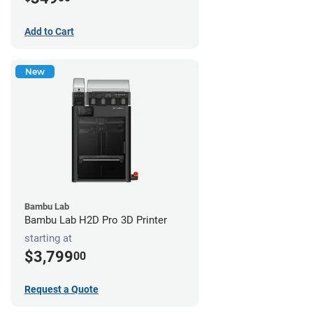
Add to Cart
New
Bambu Lab
Bambu Lab H2D Pro 3D Printer
starting at
$3,799
00
Request a Quote