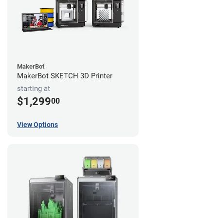
MakerBot
MakerBot SKETCH 3D Printer
starting at
$1,299
00
View Options