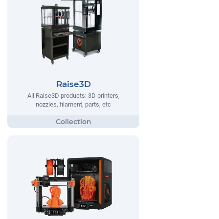
Raise3D
All Raise3D products: 3D printers,
nozzles, filament, parts, etc