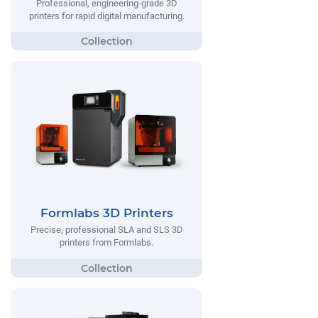
Professional, engineering-grade 3D
printers for rapid digital manufacturing.
Formlabs 3D Printers
Precise, professional SLA and SLS 3D
printers from Formlabs.