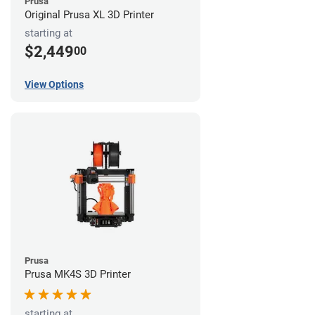
Prusa
Original Prusa XL 3D Printer
starting at
$2,449
00
View Options
Prusa
Prusa MK4S 3D Printer
starting at