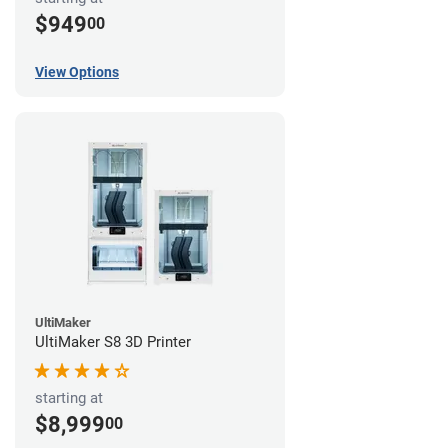
$949
00
View Options
UltiMaker
UltiMaker S8 3D Printer
starting at
$8,999
00