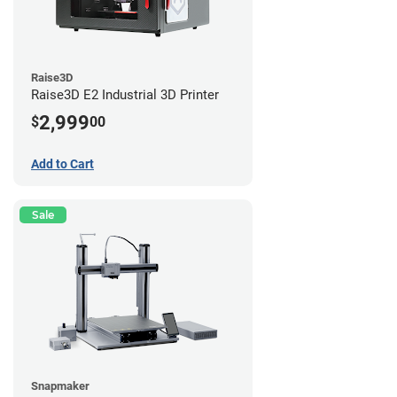
Raise3D
Raise3D E2 Industrial 3D Printer
2,999
$
00
Add to Cart
Sale
Snapmaker