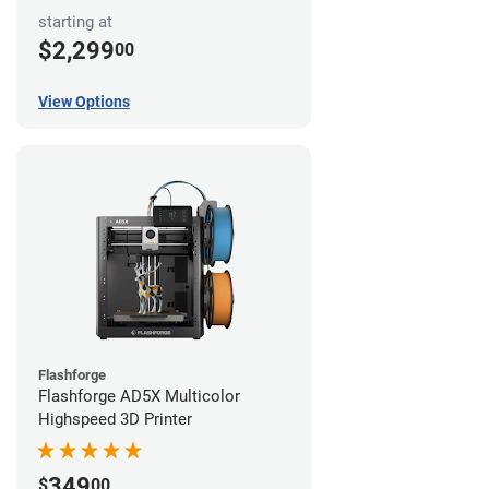
starting at
$2,299
00
View Options
Flashforge
Flashforge AD5X Multicolor
Highspeed 3D Printer
349
$
00