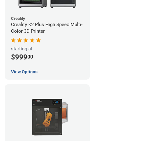
Creality
Creality K2 Plus High Speed Multi-
Color 3D Printer
starting at
$999
00
View Options