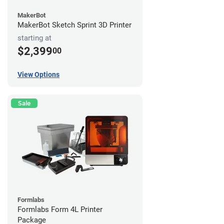
MakerBot
MakerBot Sketch Sprint 3D Printer
starting at
$2,399
00
View Options
Sale
Formlabs
Formlabs Form 4L Printer
Package