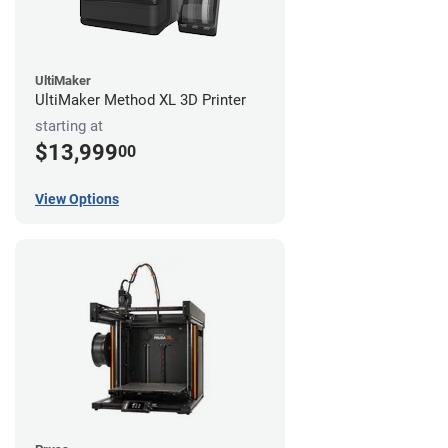
UltiMaker
UltiMaker Method XL 3D Printer
starting at
$13,999
00
View Options