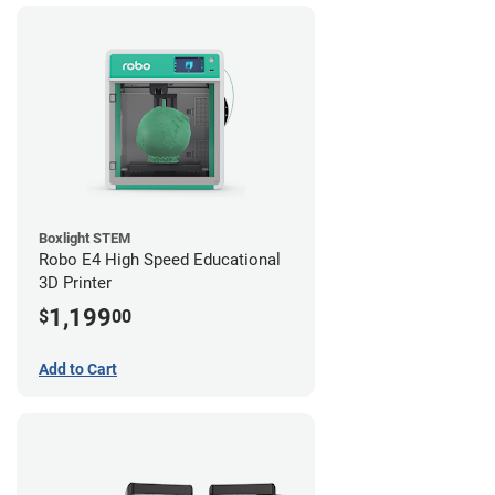
Boxlight STEM
Robo E4 High Speed Educational
3D Printer
1,199
$
00
Add to Cart