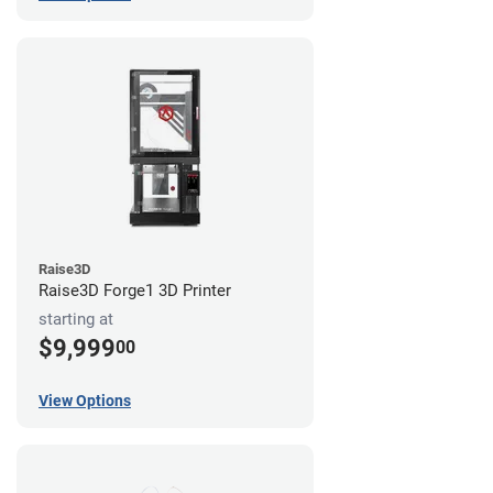
Raise3D
Raise3D Forge1 3D Printer
starting at
$9,999
00
View Options