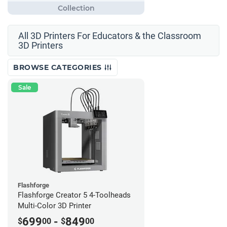
All 3D Printers For Educators & the Classroom
3D Printers
BROWSE CATEGORIES
Sale
Flashforge
Flashforge Creator 5 4-Toolheads
Multi-Color 3D Printer
699
-
849
$
00
$
00