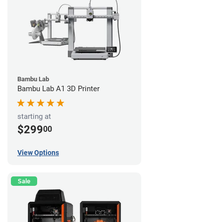
Bambu Lab
Bambu Lab A1 3D Printer
starting at
$299
00
View Options
Sale