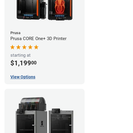
Prusa
Prusa CORE One+ 3D Printer
starting at
$1,199
00
View Options