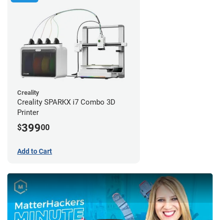
Creality
Creality SPARKX i7 Combo 3D
Printer
399
$
00
Add to Cart