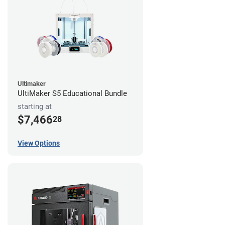
Ultimaker
UltiMaker S5 Educational Bundle
starting at
$7,466
28
View Options