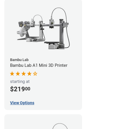
Bambu Lab
Bambu Lab A1 Mini 3D Printer
starting at
$219
00
View Options