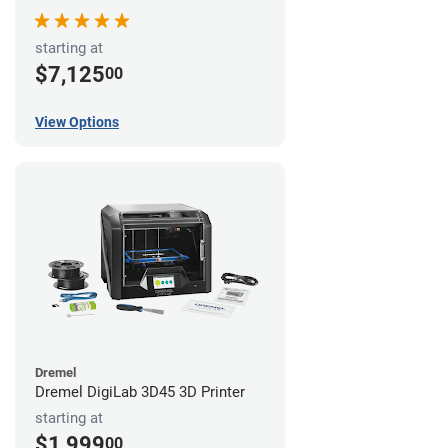
starting at
$7,125
00
View Options
Dremel
Dremel DigiLab 3D45 3D Printer
starting at
$1,999
00