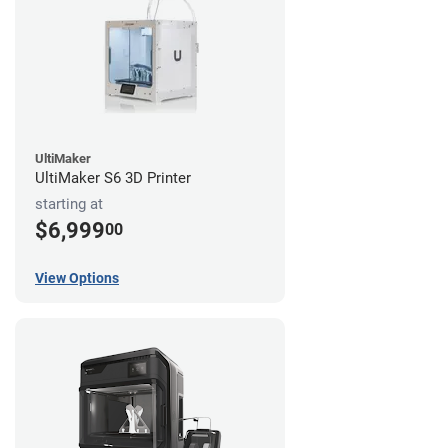
UltiMaker
UltiMaker S6 3D Printer
starting at
$6,999
00
View Options