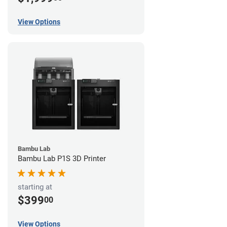
View Options
Bambu Lab
Bambu Lab P1S 3D Printer
starting at
$399
00
View Options