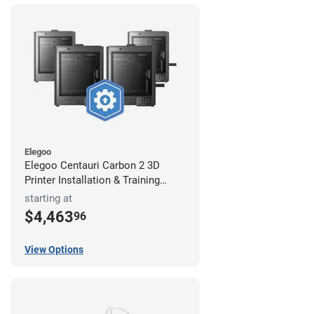
Elegoo
Elegoo Centauri Carbon 2 3D
Printer Installation & Training
Package
starting at
$4,463
96
View Options