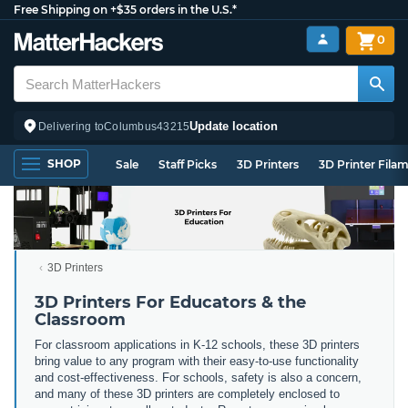
Free Shipping on +$35 orders in the U.S.*
0
Update location
Delivering to
Columbus
43215
SHOP
Sale
Staff Picks
3D Printers
3D Printer Fila
3D Printers
3D Printers For Educators & the
Classroom
For classroom applications in K-12 schools, these 3D printers
bring value to any program with their easy-to-use functionality
and cost-effectiveness. For schools, safety is also a concern,
and many of these 3D printers are completely enclosed to