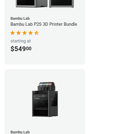
Bambu Lab
Bambu Lab P2S 3D Printer Bundle
starting at
$549
00
Bambu Lab