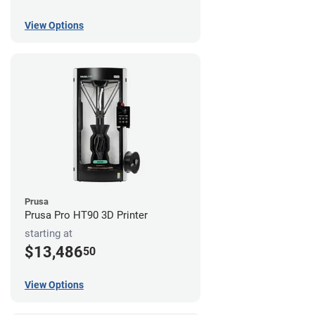
View Options
Prusa
Prusa Pro HT90 3D Printer
starting at
$13,486
50
View Options