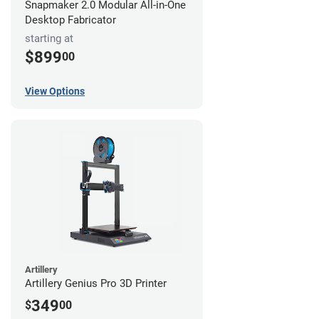
Snapmaker 2.0 Modular All-in-One
Desktop Fabricator
starting at
$899
00
View Options
Artillery
Artillery Genius Pro 3D Printer
349
$
00