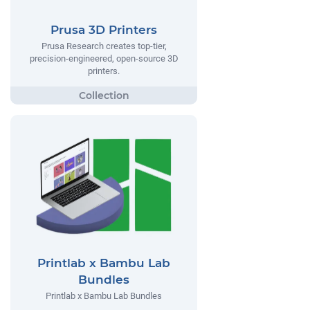
Prusa 3D Printers
Prusa Research creates top-tier,
precision-engineered, open-source 3D
printers.
Printlab x Bambu Lab
Bundles
Printlab x Bambu Lab Bundles