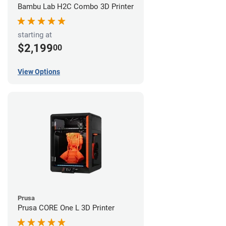
Bambu Lab H2C Combo 3D Printer
starting at
$2,199
00
View Options
Prusa
Prusa CORE One L 3D Printer