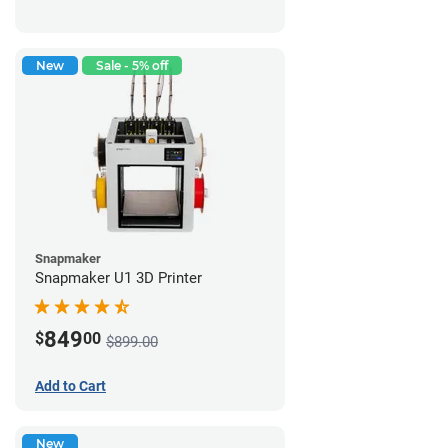
New
Sale - 5% off
Snapmaker
Snapmaker U1 3D Printer
849
$
00
$899.00
Add to Cart
New