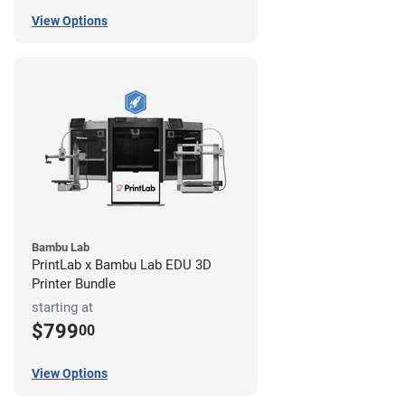
View Options
Bambu Lab
PrintLab x Bambu Lab EDU 3D
Printer Bundle
starting at
$799
00
View Options