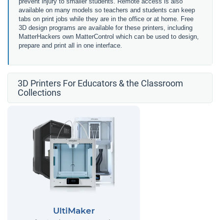
prevent injury to smaller students. Remote access is also
available on many models so teachers and students can keep
tabs on print jobs while they are in the office or at home. Free
3D design programs are available for these printers, including
MatterHackers own MatterControl which can be used to design,
prepare and print all in one interface.
3D Printers For Educators & the Classroom
Collections
UltiMaker