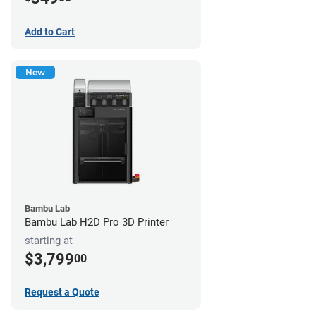
Add to Cart
New
Bambu Lab
Bambu Lab H2D Pro 3D Printer
starting at
$3,799
00
Request a Quote