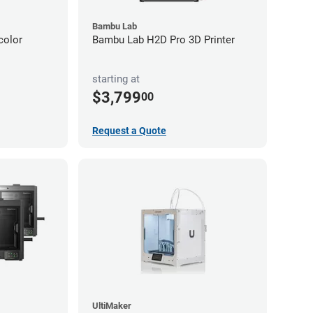
Bambu Lab
color
Bambu Lab H2D Pro 3D Printer
starting at
$3,799
00
Request a Quote
UltiMaker