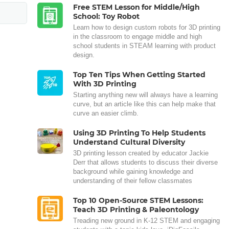
Free STEM Lesson for Middle/High
School: Toy Robot
Learn how to design custom robots for 3D printing
in the classroom to engage middle and high
school students in STEAM learning with product
design.
Top Ten Tips When Getting Started
With 3D Printing
Starting anything new will always have a learning
curve, but an article like this can help make that
curve an easier climb.
Using 3D Printing To Help Students
Understand Cultural Diversity
3D printing lesson created by educator Jackie
Derr that allows students to discuss their diverse
background while gaining knowledge and
understanding of their fellow classmates
Top 10 Open-Source STEM Lessons:
Teach 3D Printing & Paleontology
Treading new ground in K-12 STEM and engaging