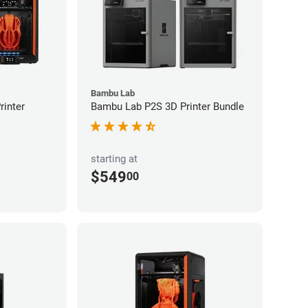
Bambu Lab
inter
Bambu Lab P2S 3D Printer Bundle
starting at
$549
00