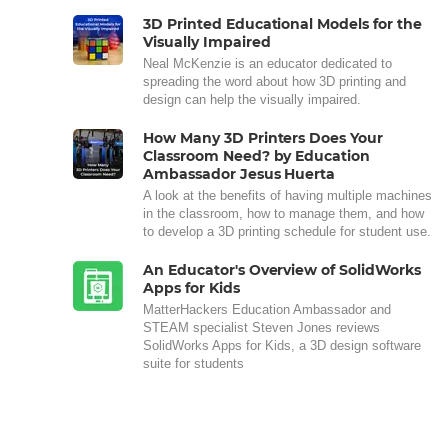
3D Printed Educational Models for the
Visually Impaired
Neal McKenzie is an educator dedicated to
spreading the word about how 3D printing and
design can help the visually impaired.
How Many 3D Printers Does Your
Classroom Need? by Education
Ambassador Jesus Huerta
A look at the benefits of having multiple machines
in the classroom, how to manage them, and how
to develop a 3D printing schedule for student use.
An Educator's Overview of SolidWorks
Apps for Kids
MatterHackers Education Ambassador and
STEAM specialist Steven Jones reviews
SolidWorks Apps for Kids, a 3D design software
suite for students