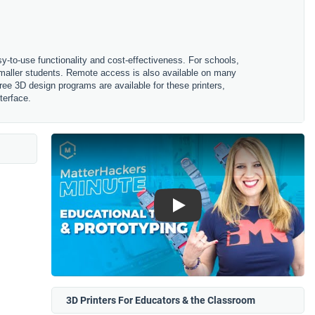
sy-to-use functionality and cost-effectiveness. For schools,
 smaller students. Remote access is also available on many
ree 3D design programs are available for these printers,
terface.
Play
3D Printers For Educators & the Classroom