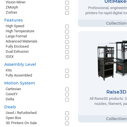
UltiMake
Vision Miner
ZMorph
Professional, engineeri
Zortrax
printers for rapid digital 
Features
High Speed
High Temperature
Large Format
Advanced Materials
Fully Enclosed
Dual Extrusion
IDEX
Assembly Level
Kits
Fully Assembled
Motion System
Cartesian
Raise3D
CoreXY
All Raise3D products: 3
Delta
nozzles, filament, pa
Deals
Used / Refurbished
Open Box
3D Printers On Sale