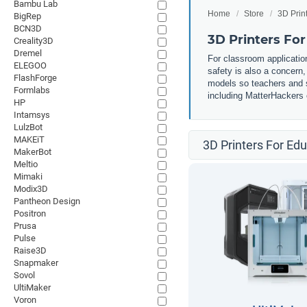
Bambu Lab
Home
Store
3D Prin
BigRep
BCN3D
3D Printers Fo
Creality3D
Dremel
For classroom application
ELEGOO
safety is also a concern
FlashForge
models so teachers and st
Formlabs
including MatterHackers o
HP
Intamsys
LulzBot
MAKEiT
3D Printers For Ed
MakerBot
Meltio
Mimaki
Modix3D
Pantheon Design
Positron
Prusa
Pulse
Raise3D
Snapmaker
Sovol
UltiMaker
Voron