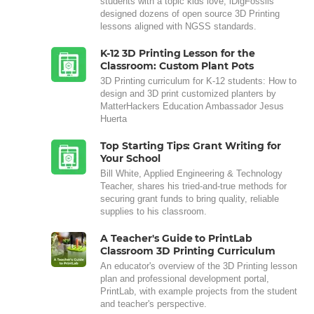
students with a topic kids love, iDigFossils
designed dozens of open source 3D Printing
lessons aligned with NGSS standards.
K-12 3D Printing Lesson for the
Classroom: Custom Plant Pots
3D Printing curriculum for K-12 students: How to
design and 3D print customized planters by
MatterHackers Education Ambassador Jesus
Huerta
Top Starting Tips: Grant Writing for
Your School
Bill White, Applied Engineering & Technology
Teacher, shares his tried-and-true methods for
securing grant funds to bring quality, reliable
supplies to his classroom.
A Teacher's Guide to PrintLab
Classroom 3D Printing Curriculum
An educator's overview of the 3D Printing lesson
plan and professional development portal,
PrintLab, with example projects from the student
and teacher's perspective.