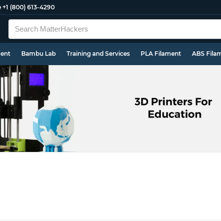
e
+1 (800) 613-4290
ment
Bambu Lab
Training and Services
PLA Filament
ABS Fila