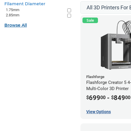
Filament Diameter
All 3D Printers For
1.75mm
2.85mm
Sale
Browse All
Flashforge
Flashforge Creator 5 
Multi-Color 3D Printer
699
-
849
$
00
$
00
View Options