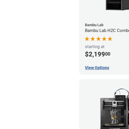
Bambu Lab
Bambu Lab H2C Combo
starting at
$2,199
00
View Options