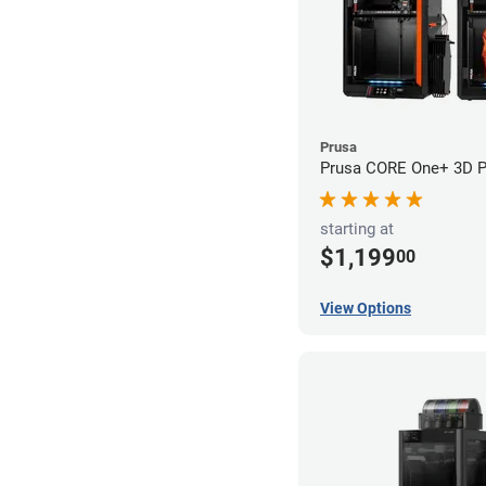
Prusa
Prusa CORE One+ 3D Pr
starting at
$1,199
00
View Options