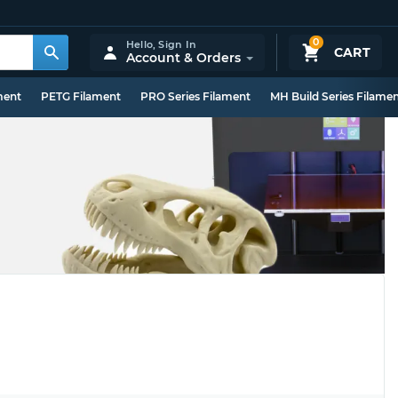
0
Hello,
Sign In
CART
Account & Orders
ment
PETG Filament
PRO Series Filament
MH Build Series Filame