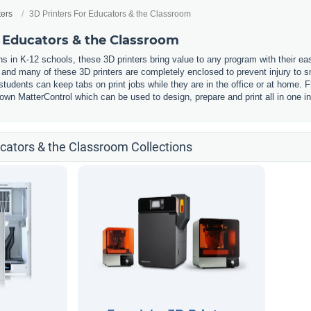
ters
3D Printers For Educators & the Classroom
r Educators & the Classroom
s in K-12 schools, these 3D printers bring value to any program with their ea
, and many of these 3D printers are completely enclosed to prevent injury to
udents can keep tabs on print jobs while they are in the office or at home. F
wn MatterControl which can be used to design, prepare and print all in one in
ucators & the Classroom Collections