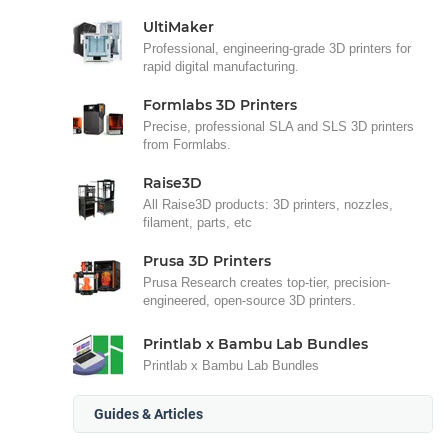
UltiMaker
Professional, engineering-grade 3D printers for
rapid digital manufacturing.
Formlabs 3D Printers
Precise, professional SLA and SLS 3D printers
from Formlabs.
Raise3D
All Raise3D products: 3D printers, nozzles,
filament, parts, etc
Prusa 3D Printers
Prusa Research creates top-tier, precision-
engineered, open-source 3D printers.
Printlab x Bambu Lab Bundles
Printlab x Bambu Lab Bundles
Guides & Articles