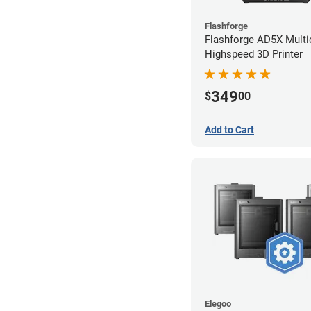
Flashforge
Flashforge AD5X Multi
Highspeed 3D Printer
349
$
00
Add to Cart
Elegoo