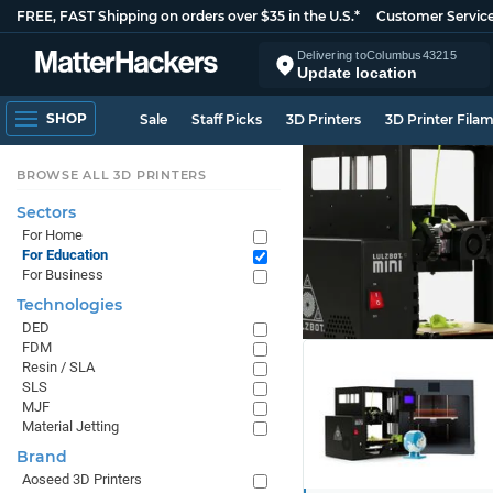
FREE, FAST Shipping on orders over $35 in the U.S.*
Customer Servic
Delivering to
Columbus
43215
Update location
SHOP
Sale
Staff Picks
3D Printers
3D Printer Fila
BROWSE ALL 3D PRINTERS
Sectors
For Home
For Education
For Business
Technologies
DED
FDM
Resin / SLA
SLS
MJF
Material Jetting
Brand
Aoseed 3D Printers