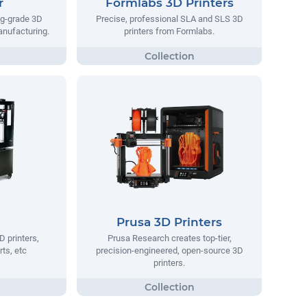
r
Formlabs 3D Printers
ng-grade 3D
Precise, professional SLA and SLS 3D
manufacturing.
printers from Formlabs.
Prusa 3D Printers
D printers,
Prusa Research creates top-tier,
rts, etc
precision-engineered, open-source 3D
printers.