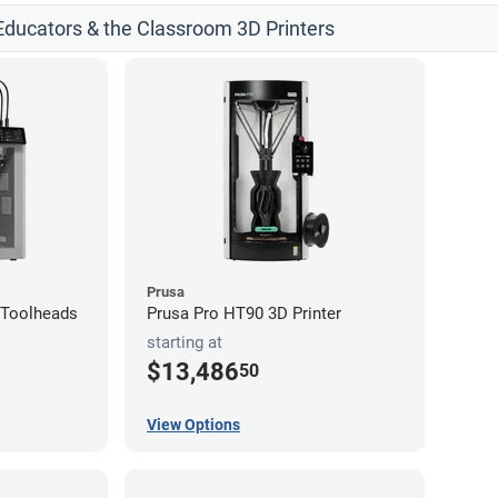
 Educators & the Classroom 3D Printers
Prusa
4-Toolheads
Prusa Pro HT90 3D Printer
starting at
$13,486
50
View Options