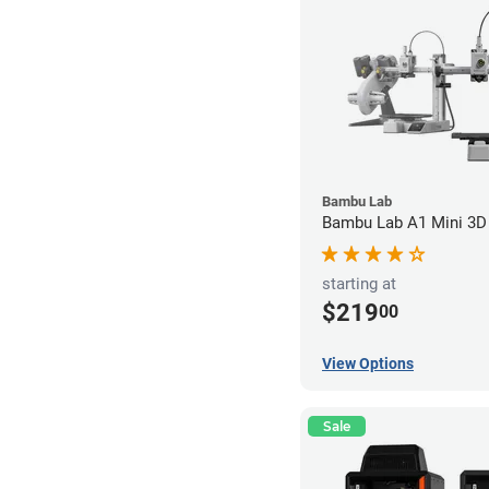
Bambu Lab
Bambu Lab A1 Mini 3D 
starting at
$219
00
View Options
Sale