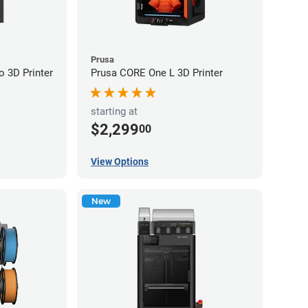
Prusa
 3D Printer
Prusa CORE One L 3D Printer
starting at
$2,299
00
View Options
New