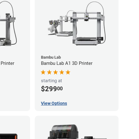
Bambu Lab
Printer
Bambu Lab A1 3D Printer
starting at
$299
00
View Options