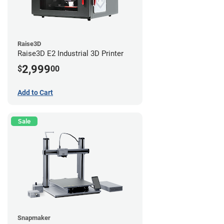
Raise3D
Raise3D E2 Industrial 3D Printer
2,999
$
00
Add to Cart
Sale
Snapmaker