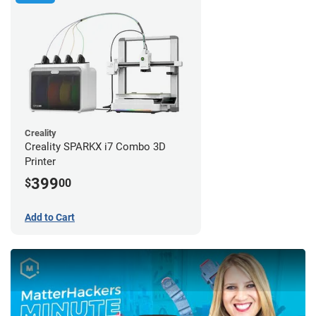
Creality
Creality SPARKX i7 Combo 3D
Printer
399
$
00
Add to Cart