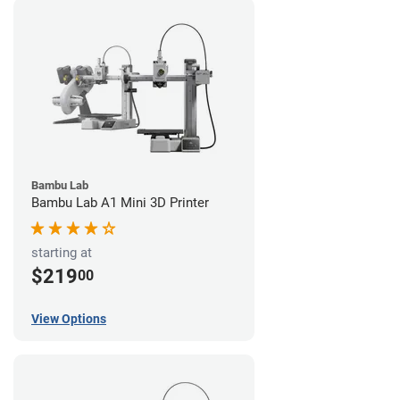
Bambu Lab
Bambu Lab A1 Mini 3D Printer
starting at
$219
00
View Options