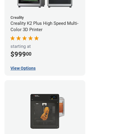
Creality
Creality K2 Plus High Speed Multi-
Color 3D Printer
starting at
$999
00
View Options