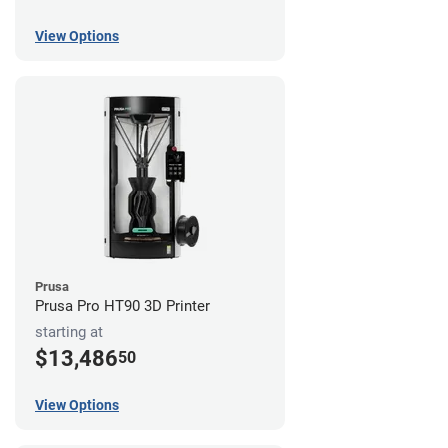
View Options
Prusa
Prusa Pro HT90 3D Printer
starting at
$13,486
50
View Options