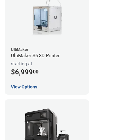
UltiMaker
UltiMaker S6 3D Printer
starting at
$6,999
00
View Options