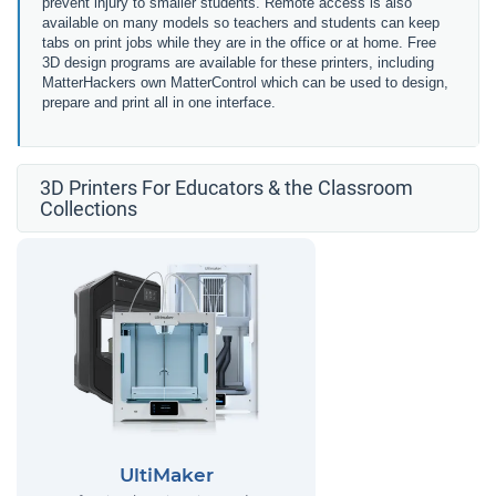
prevent injury to smaller students. Remote access is also
available on many models so teachers and students can keep
tabs on print jobs while they are in the office or at home. Free
3D design programs are available for these printers, including
MatterHackers own MatterControl which can be used to design,
prepare and print all in one interface.
3D Printers For Educators & the Classroom
Collections
UltiMaker