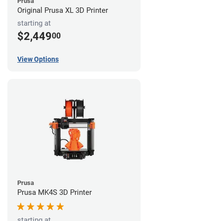
Prusa
Original Prusa XL 3D Printer
starting at
$2,449
00
View Options
Prusa
Prusa MK4S 3D Printer
starting at