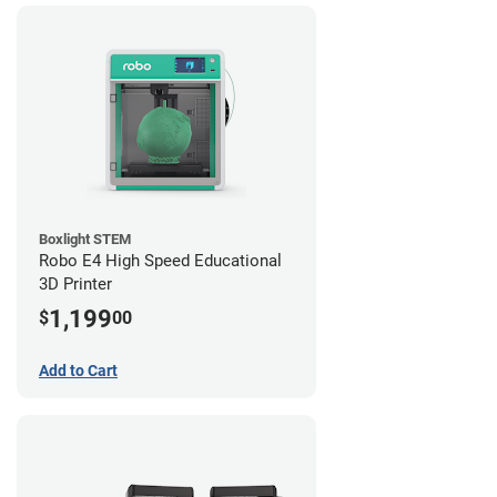
Boxlight STEM
Robo E4 High Speed Educational
3D Printer
1,199
$
00
Add to Cart