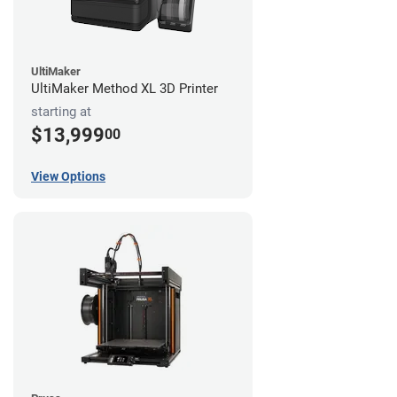
UltiMaker
UltiMaker Method XL 3D Printer
starting at
$13,999
00
View Options