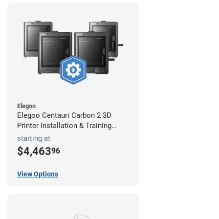
Elegoo
Elegoo Centauri Carbon 2 3D
Printer Installation & Training
Package
starting at
$4,463
96
View Options