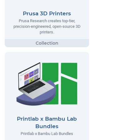
Prusa 3D Printers
Prusa Research creates top-tier,
precision-engineered, open-source 3D
printers.
Printlab x Bambu Lab
Bundles
Printlab x Bambu Lab Bundles