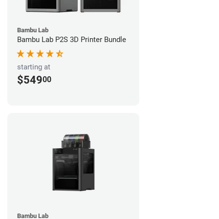
Bambu Lab
Bambu Lab P2S 3D Printer Bundle
starting at
$549
00
Bambu Lab