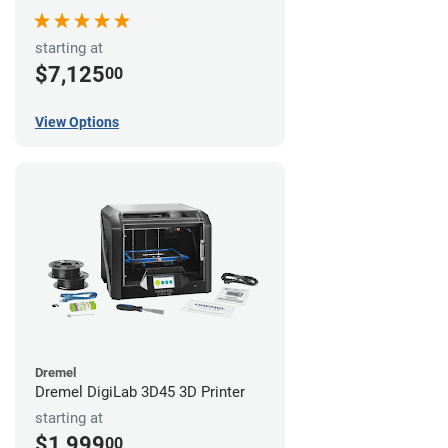
starting at
$7,125
00
View Options
Dremel
Dremel DigiLab 3D45 3D Printer
starting at
$1,999
00