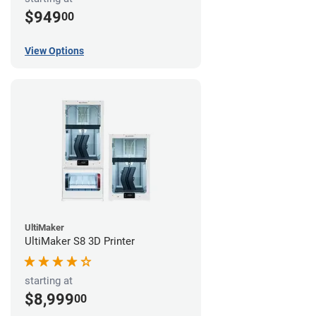
$949
00
View Options
UltiMaker
UltiMaker S8 3D Printer
starting at
$8,999
00