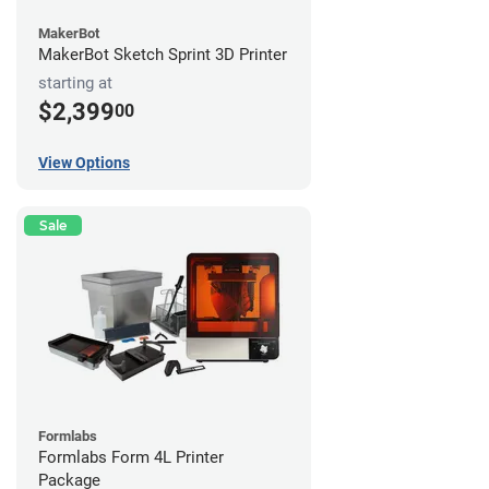
MakerBot
MakerBot Sketch Sprint 3D Printer
starting at
$2,399
00
View Options
Sale
Formlabs
Formlabs Form 4L Printer
Package