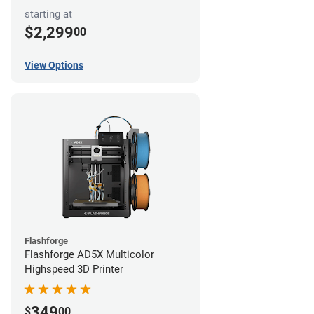
starting at
$2,299
00
View Options
Flashforge
Flashforge AD5X Multicolor
Highspeed 3D Printer
349
$
00