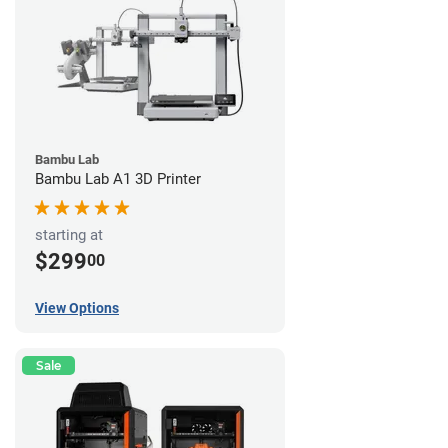
Bambu Lab
Bambu Lab A1 3D Printer
starting at
$299
00
View Options
Sale