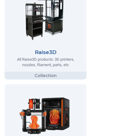
Raise3D
All Raise3D products: 3D printers,
nozzles, filament, parts, etc