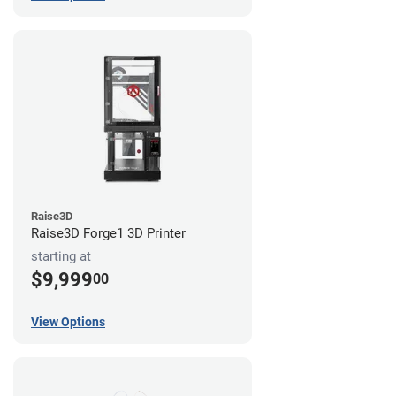
Raise3D
Raise3D Forge1 3D Printer
starting at
$9,999
00
View Options