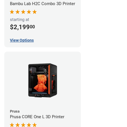
Bambu Lab H2C Combo 3D Printer
starting at
$2,199
00
View Options
Prusa
Prusa CORE One L 3D Printer