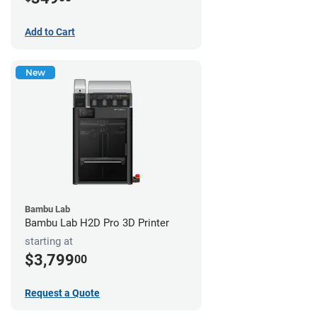
Add to Cart
New
Bambu Lab
Bambu Lab H2D Pro 3D Printer
starting at
$3,799
00
Request a Quote