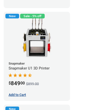
New
Sale - 5% off
Snapmaker
Snapmaker U1 3D Printer
849
$
00
$899.00
Add to Cart
New