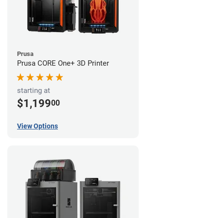
Prusa
Prusa CORE One+ 3D Printer
starting at
$1,199
00
View Options