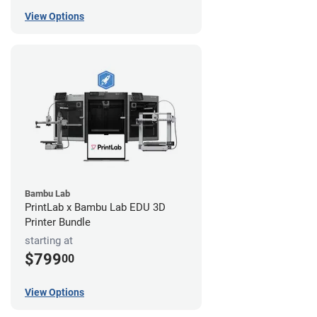
View Options
Bambu Lab
PrintLab x Bambu Lab EDU 3D
Printer Bundle
starting at
$799
00
View Options