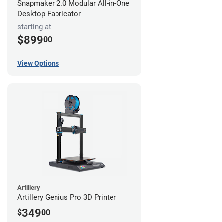
Snapmaker 2.0 Modular All-in-One
Desktop Fabricator
starting at
$899
00
View Options
Artillery
Artillery Genius Pro 3D Printer
349
$
00