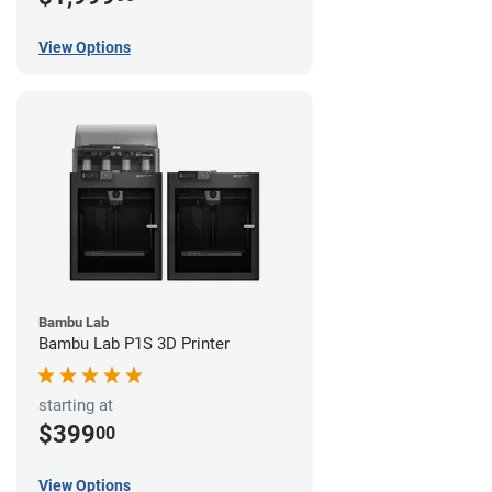
View Options
Bambu Lab
Bambu Lab P1S 3D Printer
starting at
$399
00
View Options