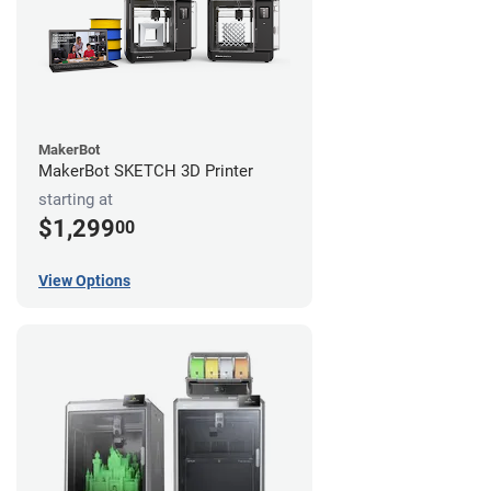
MakerBot
MakerBot SKETCH 3D Printer
starting at
$1,299
00
View Options