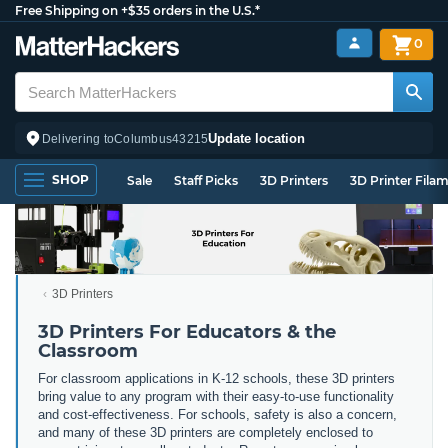
Free Shipping on +$35 orders in the U.S.*
0
Update location
Delivering to
Columbus
43215
SHOP
Sale
Staff Picks
3D Printers
3D Printer Fila
3D Printers
3D Printers For Educators & the
Classroom
For classroom applications in K-12 schools, these 3D printers
bring value to any program with their easy-to-use functionality
and cost-effectiveness. For schools, safety is also a concern,
and many of these 3D printers are completely enclosed to