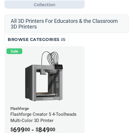
All 3D Printers For Educators & the Classroom
3D Printers
BROWSE CATEGORIES
Sale
Flashforge
Flashforge Creator 5 4-Toolheads
Multi-Color 3D Printer
699
-
849
$
00
$
00