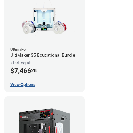
Ultimaker
UltiMaker S5 Educational Bundle
starting at
$7,466
28
View Options