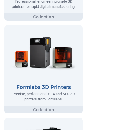
Professional, engineering-grade 3D
printers for rapid digital manufacturing.
Formlabs 3D Printers
Precise, professional SLA and SLS 3D
printers from Formlabs.