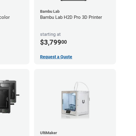
Bambu Lab
color
Bambu Lab H2D Pro 3D Printer
starting at
$3,799
00
Request a Quote
UltiMaker