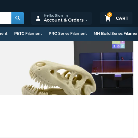
0
Hello,
Sign In
CART
Account & Orders
ment
PETG Filament
PRO Series Filament
MH Build Series Filame