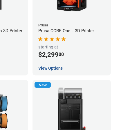
Prusa
 3D Printer
Prusa CORE One L 3D Printer
starting at
$2,299
00
View Options
New