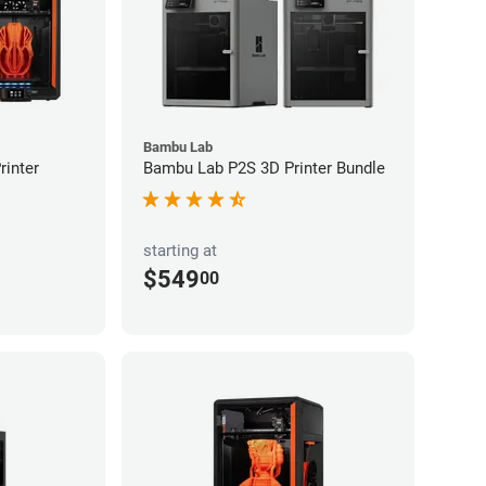
Bambu Lab
inter
Bambu Lab P2S 3D Printer Bundle
starting at
$549
00