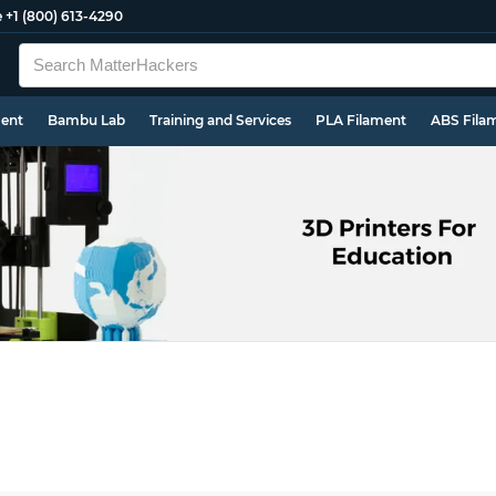
e
+1 (800) 613-4290
ment
Bambu Lab
Training and Services
PLA Filament
ABS Fila