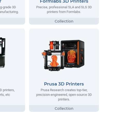
r
Formlabs 3D Printers
ng-grade 3D
Precise, professional SLA and SLS 3D
manufacturing.
printers from Formlabs.
Prusa 3D Printers
D printers,
Prusa Research creates top-tier,
rts, etc
precision-engineered, open-source 3D
printers.