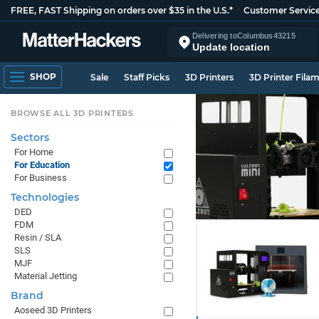
FREE, FAST Shipping on orders over $35 in the U.S.*
Customer Servic
Delivering to
Columbus
43215
Update location
SHOP
Sale
Staff Picks
3D Printers
3D Printer Fila
BROWSE ALL 3D PRINTERS
Sectors
For Home
For Education
For Business
Technologies
DED
FDM
Resin / SLA
SLS
MJF
Material Jetting
Brand
Aoseed 3D Printers