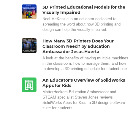
3D Printed Educational Models for the
Visually Impaired
Neal McKenzie is an educator dedicated to
spreading the word about how 3D printing and
design can help the visually impaired.
How Many 3D Printers Does Your
Classroom Need? by Education
Ambassador Jesus Huerta
A look at the benefits of having multiple machines
in the classroom, how to manage them, and how
to develop a 3D printing schedule for student use.
An Educator's Overview of SolidWorks
Apps for Kids
MatterHackers Education Ambassador and
STEAM specialist Steven Jones reviews
SolidWorks Apps for Kids, a 3D design software
suite for students