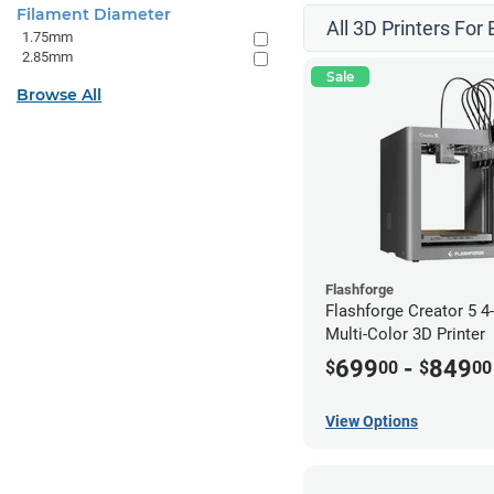
Filament Diameter
All 3D Printers For
1.75mm
2.85mm
Sale
Browse All
Flashforge
Flashforge Creator 5 
Multi-Color 3D Printer
699
-
849
$
00
$
00
View Options