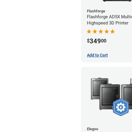
Flashforge
Flashforge AD5X Multi
Highspeed 3D Printer
349
$
00
Add to Cart
Elegoo