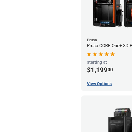
Prusa
Prusa CORE One+ 3D Pr
starting at
$1,199
00
View Options