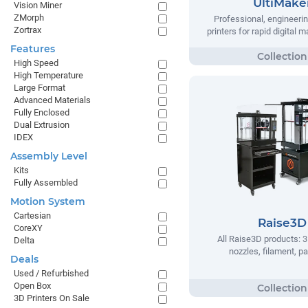
UltiMake
Vision Miner
ZMorph
Professional, engineeri
Zortrax
printers for rapid digital 
Features
High Speed
High Temperature
Large Format
Advanced Materials
Fully Enclosed
Dual Extrusion
IDEX
Assembly Level
Kits
Fully Assembled
Motion System
Cartesian
Raise3D
CoreXY
All Raise3D products: 3
Delta
nozzles, filament, pa
Deals
Used / Refurbished
Open Box
3D Printers On Sale