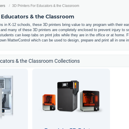
ters
3D Printers For Educators & the Classroom
r Educators & the Classroom
s in K-12 schools, these 3D printers bring value to any program with their ea
, and many of these 3D printers are completely enclosed to prevent injury to
udents can keep tabs on print jobs while they are in the office or at home. F
wn MatterControl which can be used to design, prepare and print all in one in
ucators & the Classroom Collections