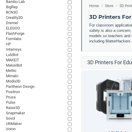
Bambu Lab
Home
Store
3D Prin
BigRep
BCN3D
3D Printers Fo
Creality3D
Dremel
For classroom application
ELEGOO
safety is also a concern
FlashForge
models so teachers and st
Formlabs
including MatterHackers o
HP
Intamsys
LulzBot
MAKEiT
3D Printers For Ed
MakerBot
Meltio
Mimaki
Modix3D
Pantheon Design
Positron
Prusa
Pulse
Raise3D
Snapmaker
Sovol
UltiMaker
Voron