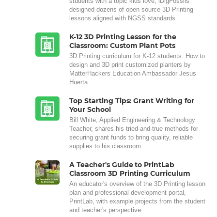
students with a topic kids love, iDigFossils
designed dozens of open source 3D Printing
lessons aligned with NGSS standards.
K-12 3D Printing Lesson for the
Classroom: Custom Plant Pots
3D Printing curriculum for K-12 students: How to
design and 3D print customized planters by
MatterHackers Education Ambassador Jesus
Huerta
Top Starting Tips: Grant Writing for
Your School
Bill White, Applied Engineering & Technology
Teacher, shares his tried-and-true methods for
securing grant funds to bring quality, reliable
supplies to his classroom.
A Teacher's Guide to PrintLab
Classroom 3D Printing Curriculum
An educator's overview of the 3D Printing lesson
plan and professional development portal,
PrintLab, with example projects from the student
and teacher's perspective.