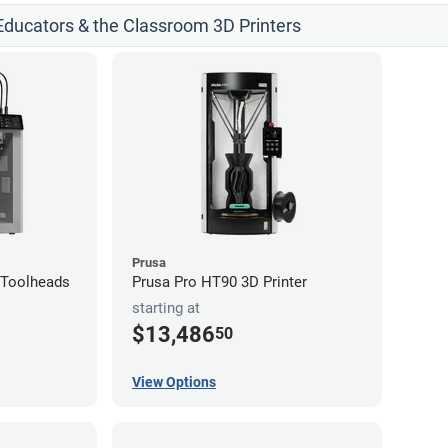
 Educators & the Classroom 3D Printers
Prusa
4-Toolheads
Prusa Pro HT90 3D Printer
starting at
$13,486
50
View Options