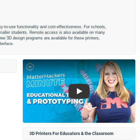
sy-to-use functionality and cost-effectiveness. For schools,
 smaller students. Remote access is also available on many
ree 3D design programs are available for these printers,
terface.
Play
3D Printers For Educators & the Classroom