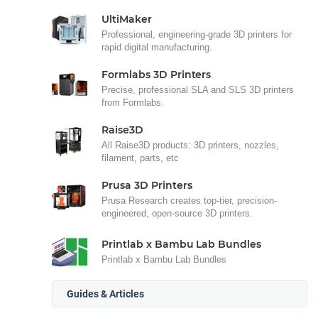
UltiMaker
Professional, engineering-grade 3D printers for
rapid digital manufacturing.
Formlabs 3D Printers
Precise, professional SLA and SLS 3D printers
from Formlabs.
Raise3D
All Raise3D products: 3D printers, nozzles,
filament, parts, etc
Prusa 3D Printers
Prusa Research creates top-tier, precision-
engineered, open-source 3D printers.
Printlab x Bambu Lab Bundles
Printlab x Bambu Lab Bundles
Guides & Articles