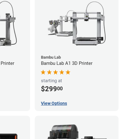
Bambu Lab
Printer
Bambu Lab A1 3D Printer
starting at
$299
00
View Options