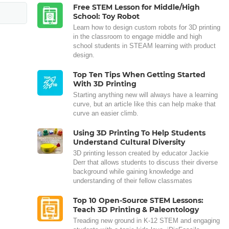
Free STEM Lesson for Middle/High
School: Toy Robot
Learn how to design custom robots for 3D printing
in the classroom to engage middle and high
school students in STEAM learning with product
design.
Top Ten Tips When Getting Started
With 3D Printing
Starting anything new will always have a learning
curve, but an article like this can help make that
curve an easier climb.
Using 3D Printing To Help Students
Understand Cultural Diversity
3D printing lesson created by educator Jackie
Derr that allows students to discuss their diverse
background while gaining knowledge and
understanding of their fellow classmates
Top 10 Open-Source STEM Lessons:
Teach 3D Printing & Paleontology
Treading new ground in K-12 STEM and engaging