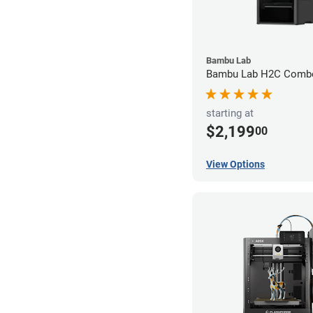
Bambu Lab
Bambu Lab H2C Combo
starting at
$2,199
00
View Options