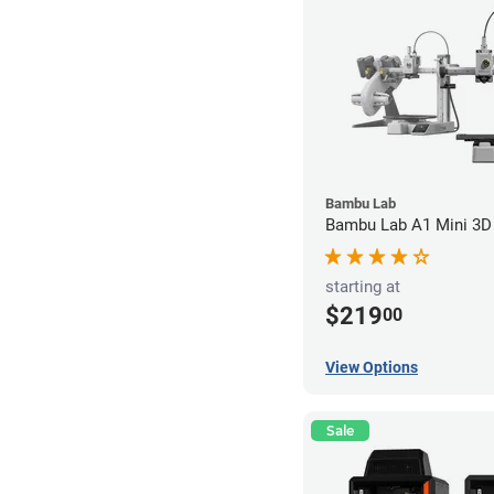
Bambu Lab
Bambu Lab A1 Mini 3D 
starting at
$219
00
View Options
Sale