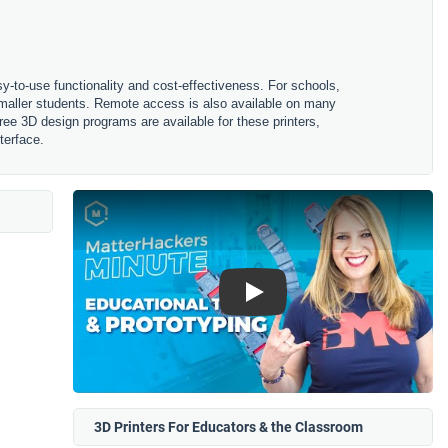
sy-to-use functionality and cost-effectiveness. For schools,
 smaller students. Remote access is also available on many
ree 3D design programs are available for these printers,
terface.
Play
3D Printers For Educators & the Classroom