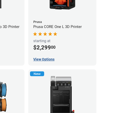
Prusa
 3D Printer
Prusa CORE One L 3D Printer
starting at
$2,299
00
View Options
New