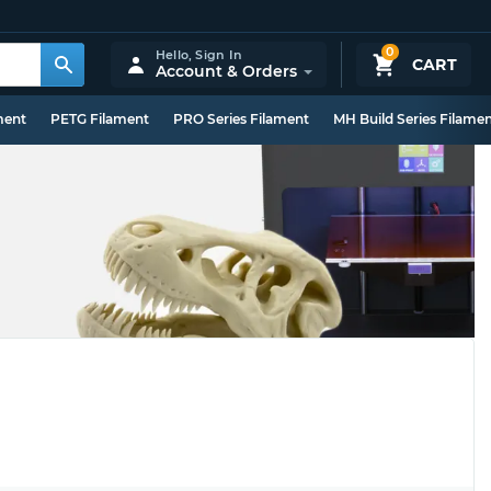
0
Hello,
Sign In
CART
Account & Orders
ment
PETG Filament
PRO Series Filament
MH Build Series Filame