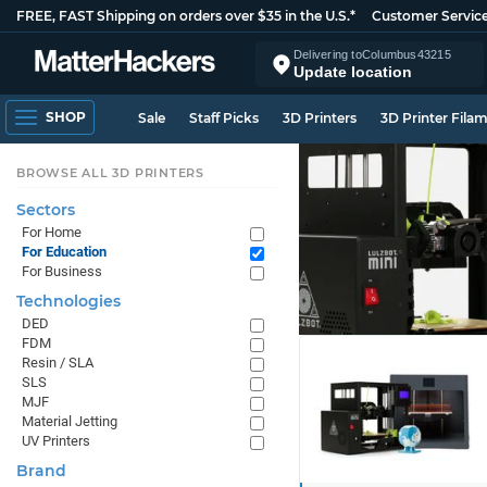
FREE, FAST Shipping on orders over $35 in the U.S.*
Customer Servic
Delivering to
Columbus
43215
Update location
SHOP
Sale
Staff Picks
3D Printers
3D Printer Fila
BROWSE ALL 3D PRINTERS
Sectors
For Home
For Education
For Business
Technologies
DED
FDM
Resin / SLA
SLS
MJF
Material Jetting
UV Printers
Brand