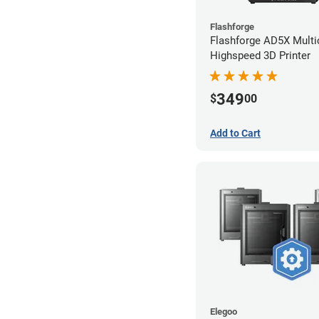
Flashforge
Flashforge AD5X Multi
Highspeed 3D Printer
349
$
00
Add to Cart
Elegoo