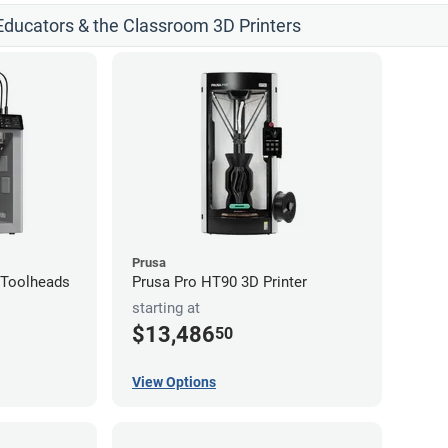
 Educators & the Classroom 3D Printers
Prusa
4-Toolheads
Prusa Pro HT90 3D Printer
starting at
$13,486
50
View Options