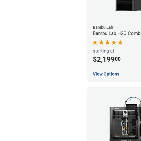
Bambu Lab
Bambu Lab H2C Combo
starting at
$2,199
00
View Options