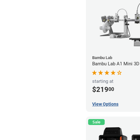
Bambu Lab
Bambu Lab A1 Mini 3D 
starting at
$219
00
View Options
Sale