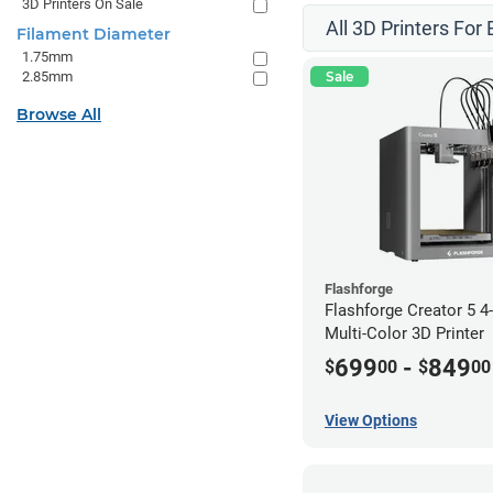
3D Printers On Sale
All 3D Printers For
Filament Diameter
1.75mm
2.85mm
Sale
Browse All
Flashforge
Flashforge Creator 5 
Multi-Color 3D Printer
699
-
849
$
00
$
00
View Options