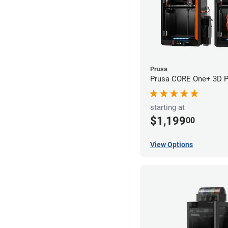
Prusa
Prusa CORE One+ 3D Pr
starting at
$1,199
00
View Options