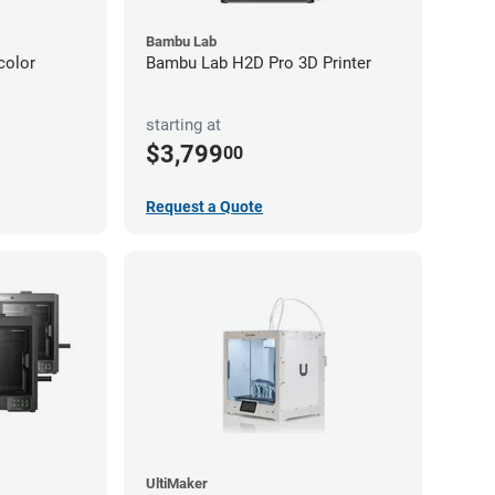
Bambu Lab
color
Bambu Lab H2D Pro 3D Printer
starting at
$3,799
00
Request a Quote
UltiMaker