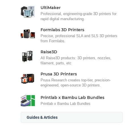
UltiMaker
Professional, engineering-grade 3D printers for
rapid digital manufacturing.
Formlabs 3D Printers
Precise, professional SLA and SLS 3D printers
from Formlabs.
Raise3D
All Raise3D products: 3D printers, nozzles,
filament, parts, etc
Prusa 3D Printers
Prusa Research creates top-tier, precision-
engineered, open-source 3D printers.
Printlab x Bambu Lab Bundles
Printlab x Bambu Lab Bundles
Guides & Articles