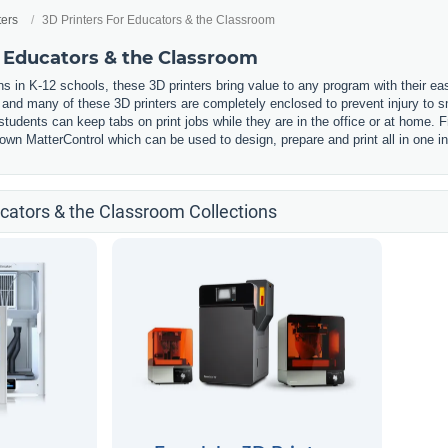
ters
3D Printers For Educators & the Classroom
r Educators & the Classroom
s in K-12 schools, these 3D printers bring value to any program with their ea
, and many of these 3D printers are completely enclosed to prevent injury to
udents can keep tabs on print jobs while they are in the office or at home. F
wn MatterControl which can be used to design, prepare and print all in one in
ucators & the Classroom Collections