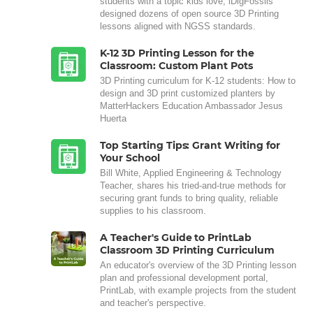
students with a topic kids love, iDigFossils
designed dozens of open source 3D Printing
lessons aligned with NGSS standards.
K-12 3D Printing Lesson for the
Classroom: Custom Plant Pots
3D Printing curriculum for K-12 students: How to
design and 3D print customized planters by
MatterHackers Education Ambassador Jesus
Huerta
Top Starting Tips: Grant Writing for
Your School
Bill White, Applied Engineering & Technology
Teacher, shares his tried-and-true methods for
securing grant funds to bring quality, reliable
supplies to his classroom.
A Teacher's Guide to PrintLab
Classroom 3D Printing Curriculum
An educator's overview of the 3D Printing lesson
plan and professional development portal,
PrintLab, with example projects from the student
and teacher's perspective.