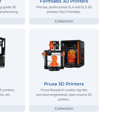
r
Formlabs 3D Printers
ng-grade 3D
Precise, professional SLA and SLS 3D
manufacturing.
printers from Formlabs.
Prusa 3D Printers
D printers,
Prusa Research creates top-tier,
rts, etc
precision-engineered, open-source 3D
printers.