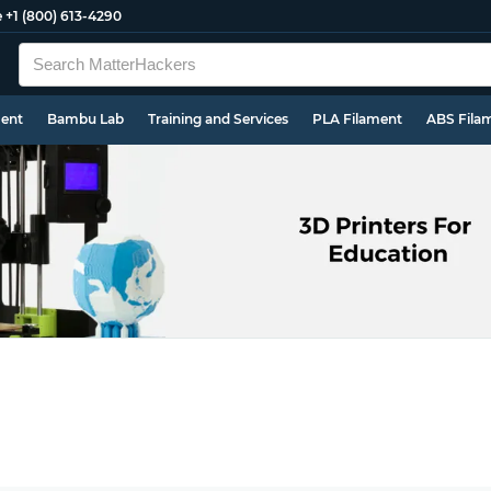
e
+1 (800) 613-4290
ment
Bambu Lab
Training and Services
PLA Filament
ABS Fila