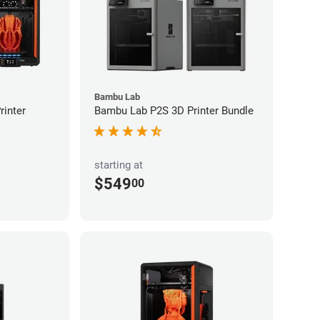
Bambu Lab
inter
Bambu Lab P2S 3D Printer Bundle
starting at
$549
00