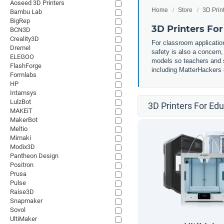
Aoseed 3D Printers
Home
Store
3D Prin
Bambu Lab
BigRep
3D Printers Fo
BCN3D
Creality3D
For classroom application
Dremel
safety is also a concern
ELEGOO
models so teachers and st
FlashForge
including MatterHackers o
Formlabs
HP
Intamsys
LulzBot
3D Printers For Ed
MAKEiT
MakerBot
Meltio
Mimaki
Modix3D
Pantheon Design
Positron
Prusa
Pulse
Raise3D
Snapmaker
Sovol
UltiMaker