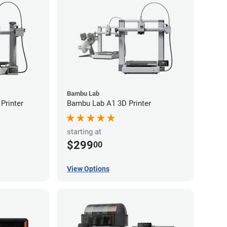
Bambu Lab
Printer
Bambu Lab A1 3D Printer
starting at
$299
00
View Options