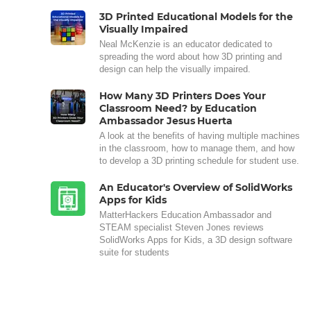
3D Printed Educational Models for the
Visually Impaired
Neal McKenzie is an educator dedicated to
spreading the word about how 3D printing and
design can help the visually impaired.
How Many 3D Printers Does Your
Classroom Need? by Education
Ambassador Jesus Huerta
A look at the benefits of having multiple machines
in the classroom, how to manage them, and how
to develop a 3D printing schedule for student use.
An Educator's Overview of SolidWorks
Apps for Kids
MatterHackers Education Ambassador and
STEAM specialist Steven Jones reviews
SolidWorks Apps for Kids, a 3D design software
suite for students