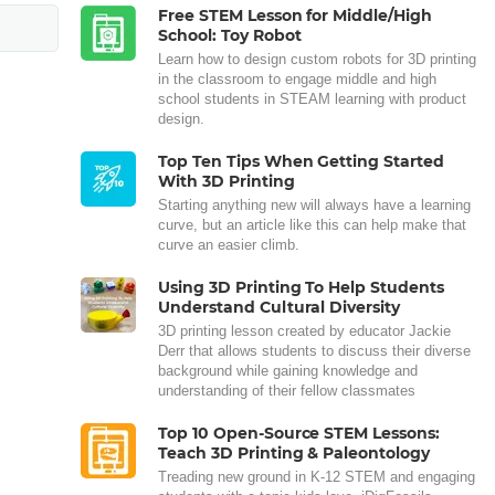
Free STEM Lesson for Middle/High
School: Toy Robot
Learn how to design custom robots for 3D printing
in the classroom to engage middle and high
school students in STEAM learning with product
design.
Top Ten Tips When Getting Started
With 3D Printing
Starting anything new will always have a learning
curve, but an article like this can help make that
curve an easier climb.
Using 3D Printing To Help Students
Understand Cultural Diversity
3D printing lesson created by educator Jackie
Derr that allows students to discuss their diverse
background while gaining knowledge and
understanding of their fellow classmates
Top 10 Open-Source STEM Lessons:
Teach 3D Printing & Paleontology
Treading new ground in K-12 STEM and engaging