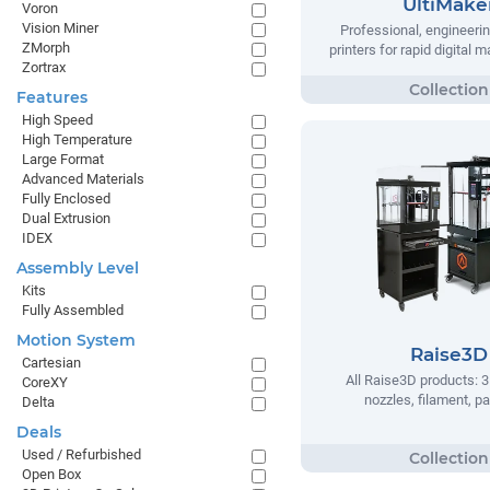
UltiMake
Voron
Vision Miner
Professional, engineeri
ZMorph
printers for rapid digital 
Zortrax
Features
High Speed
High Temperature
Large Format
Advanced Materials
Fully Enclosed
Dual Extrusion
IDEX
Assembly Level
Kits
Fully Assembled
Motion System
Raise3D
Cartesian
All Raise3D products: 3
CoreXY
nozzles, filament, pa
Delta
Deals
Used / Refurbished
Open Box