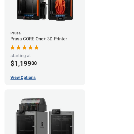
Prusa
Prusa CORE One+ 3D Printer
starting at
$1,199
00
View Options