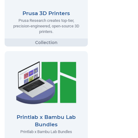
Prusa 3D Printers
Prusa Research creates top-tier,
precision-engineered, open-source 3D
printers.
Printlab x Bambu Lab
Bundles
Printlab x Bambu Lab Bundles