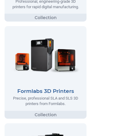
Professional, engineering-grade 3D
printers for rapid digital manufacturing.
Formlabs 3D Printers
Precise, professional SLA and SLS 3D
printers from Formlabs.