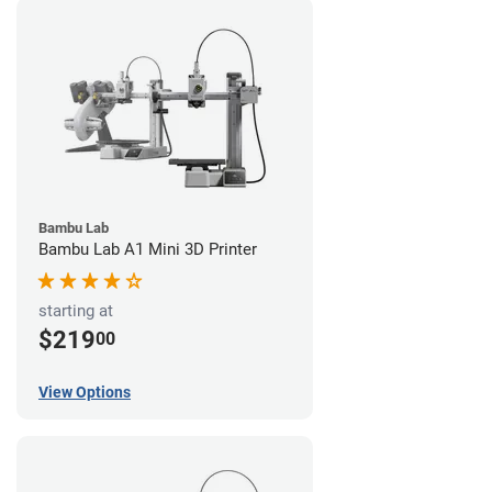
Bambu Lab
Bambu Lab A1 Mini 3D Printer
starting at
$219
00
View Options