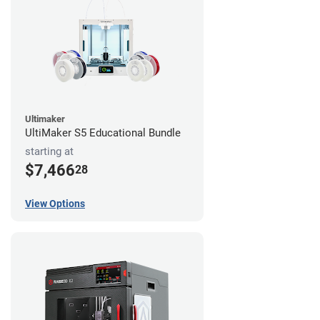
Ultimaker
UltiMaker S5 Educational Bundle
starting at
$7,466
28
View Options