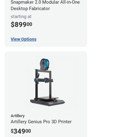
Snapmaker 2.0 Modular All-in-One
Desktop Fabricator
starting at
$899
00
View Options
Artillery
Artillery Genius Pro 3D Printer
349
$
00