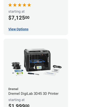
starting at
$7,125
00
View Options
Dremel
Dremel DigiLab 3D45 3D Printer
starting at
$1,999
00