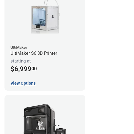
UltiMaker
UltiMaker S6 3D Printer
starting at
$6,999
00
View Options