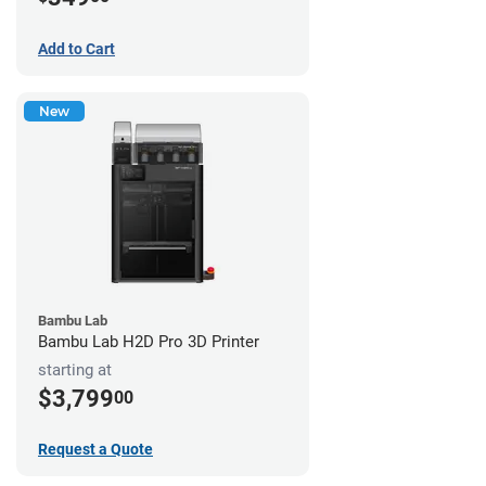
Add to Cart
New
Bambu Lab
Bambu Lab H2D Pro 3D Printer
starting at
$3,799
00
Request a Quote