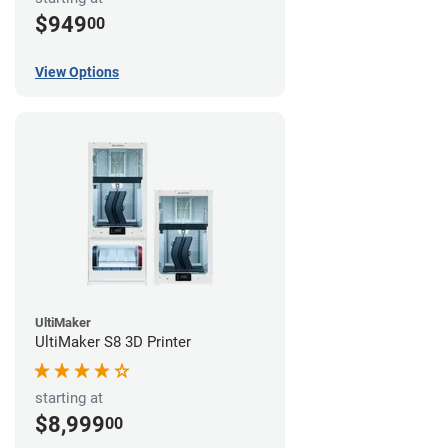
$949
00
View Options
UltiMaker
UltiMaker S8 3D Printer
starting at
$8,999
00