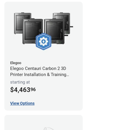
Elegoo
Elegoo Centauri Carbon 2 3D
Printer Installation & Training
Package
starting at
$4,463
96
View Options