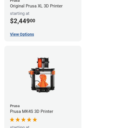
Prusa
Original Prusa XL 3D Printer
starting at
$2,449
00
View Options
Prusa
Prusa MK4S 3D Printer
starting at