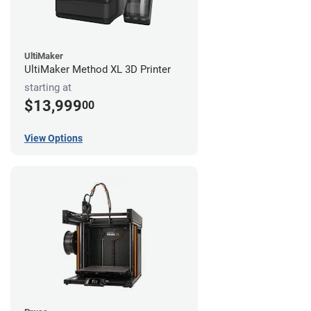
UltiMaker
UltiMaker Method XL 3D Printer
starting at
$13,999
00
View Options