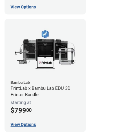
View Options
Bambu Lab
PrintLab x Bambu Lab EDU 3D
Printer Bundle
starting at
$799
00
View Options