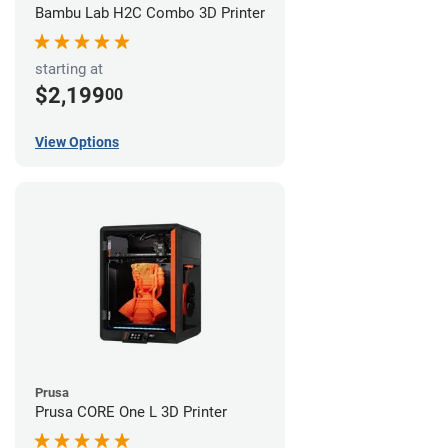
Bambu Lab H2C Combo 3D Printer
starting at
$2,199
00
View Options
Prusa
Prusa CORE One L 3D Printer