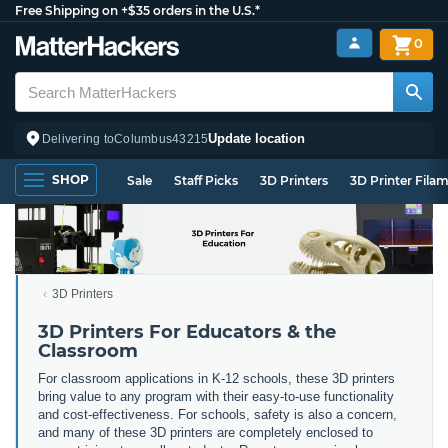
Free Shipping on +$35 orders in the U.S.*
0
Update location
Delivering to
Columbus
43215
SHOP
Sale
Staff Picks
3D Printers
3D Printer Fila
3D Printers
3D Printers For Educators & the
Classroom
For classroom applications in K-12 schools, these 3D printers
bring value to any program with their easy-to-use functionality
and cost-effectiveness. For schools, safety is also a concern,
and many of these 3D printers are completely enclosed to