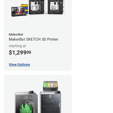
MakerBot
MakerBot SKETCH 3D Printer
starting at
$1,299
00
View Options