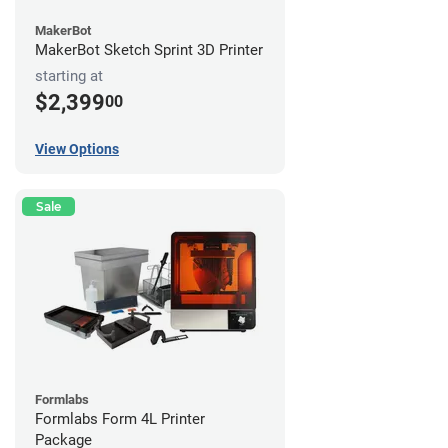
MakerBot
MakerBot Sketch Sprint 3D Printer
starting at
$2,399
00
View Options
Sale
Formlabs
Formlabs Form 4L Printer
Package