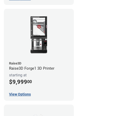
Raise3D
Raise3D Forge1 3D Printer
starting at
$9,999
00
View Options