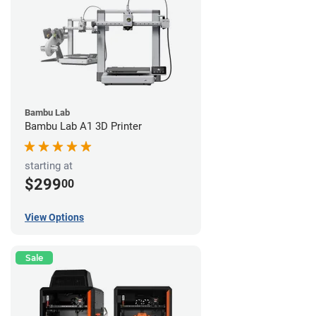
Bambu Lab
Bambu Lab A1 3D Printer
starting at
$299
00
View Options
Sale