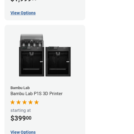
View Options
Bambu Lab
Bambu Lab P1S 3D Printer
starting at
$399
00
View Options