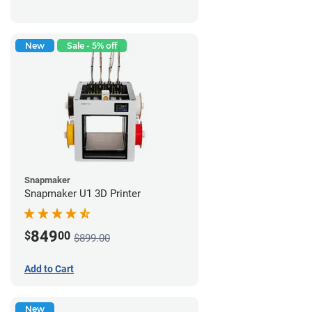
New
Sale - 5% off
Snapmaker
Snapmaker U1 3D Printer
849
$
00
$899.00
Add to Cart
New