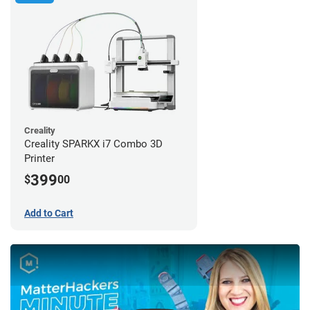
Creality
Creality SPARKX i7 Combo 3D
Printer
399
$
00
Add to Cart