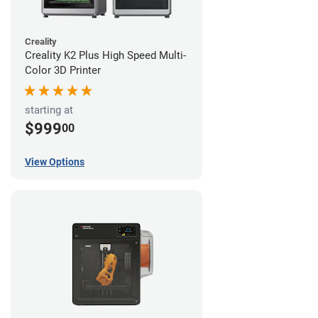
Creality
Creality K2 Plus High Speed Multi-
Color 3D Printer
starting at
$999
00
View Options