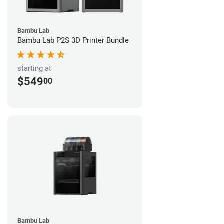
Bambu Lab
Bambu Lab P2S 3D Printer Bundle
starting at
$549
00
Bambu Lab