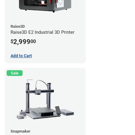
Raise3D
Raise3D E2 Industrial 3D Printer
2,999
$
00
Add to Cart
Sale
Snapmaker