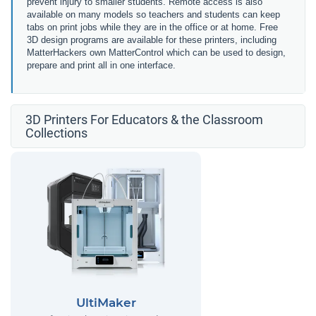
prevent injury to smaller students. Remote access is also
available on many models so teachers and students can keep
tabs on print jobs while they are in the office or at home. Free
3D design programs are available for these printers, including
MatterHackers own MatterControl which can be used to design,
prepare and print all in one interface.
3D Printers For Educators & the Classroom
Collections
UltiMaker