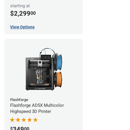
starting at
$2,299
00
View Options
Flashforge
Flashforge AD5X Multicolor
Highspeed 3D Printer
349
$
00