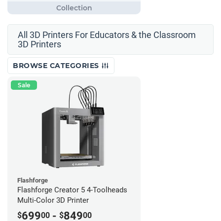
All 3D Printers For Educators & the Classroom
3D Printers
BROWSE CATEGORIES
Sale
Flashforge
Flashforge Creator 5 4-Toolheads
Multi-Color 3D Printer
699
-
849
$
00
$
00