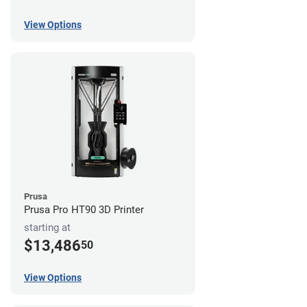
View Options
Prusa
Prusa Pro HT90 3D Printer
starting at
$13,486
50
View Options