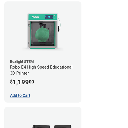
Boxlight STEM
Robo E4 High Speed Educational
3D Printer
1,199
$
00
Add to Cart