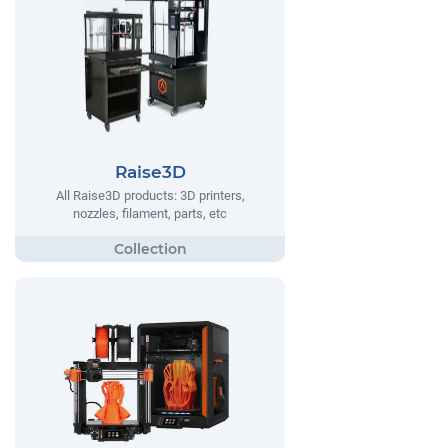
Raise3D
All Raise3D products: 3D printers,
nozzles, filament, parts, etc