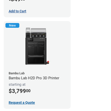
Add to Cart
New
Bambu Lab
Bambu Lab H2D Pro 3D Printer
starting at
$3,799
00
Request a Quote