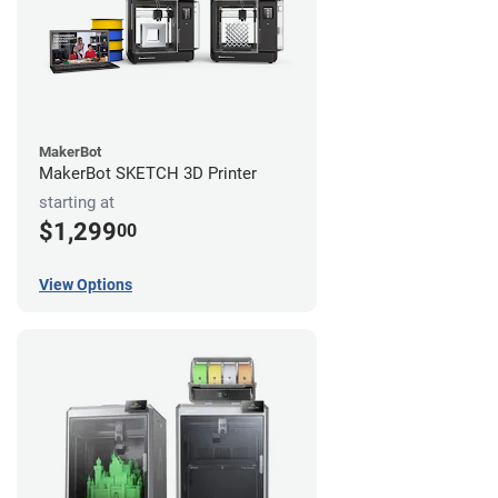
MakerBot
MakerBot SKETCH 3D Printer
starting at
$1,299
00
View Options