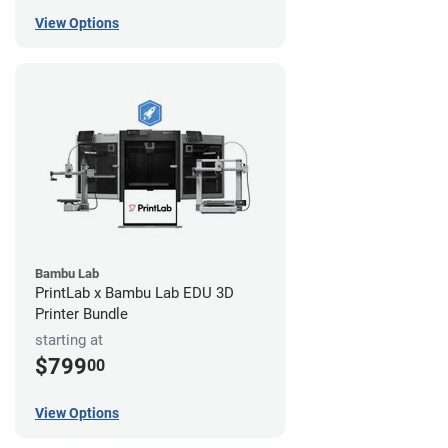
View Options
Bambu Lab
PrintLab x Bambu Lab EDU 3D
Printer Bundle
starting at
$799
00
View Options