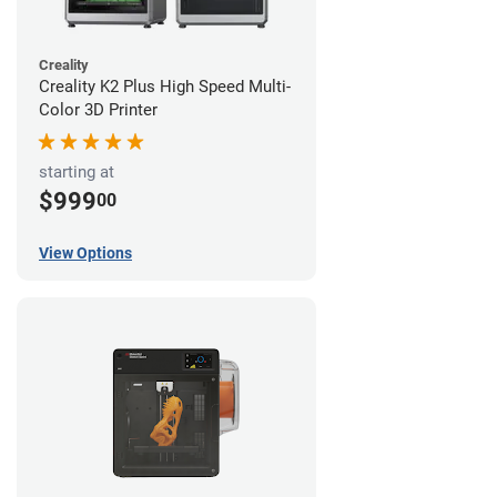
Creality
Creality K2 Plus High Speed Multi-
Color 3D Printer
starting at
$999
00
View Options