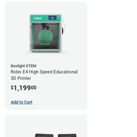
Boxlight STEM
Robo E4 High Speed Educational
3D Printer
1,199
$
00
Add to Cart