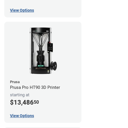
View Options
Prusa
Prusa Pro HT90 3D Printer
starting at
$13,486
50
View Options