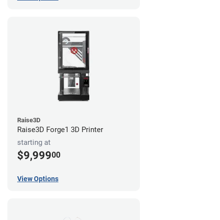
Raise3D
Raise3D Forge1 3D Printer
starting at
$9,999
00
View Options