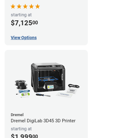
starting at
$7,125
00
View Options
Dremel
Dremel DigiLab 3D45 3D Printer
starting at
$1,999
00