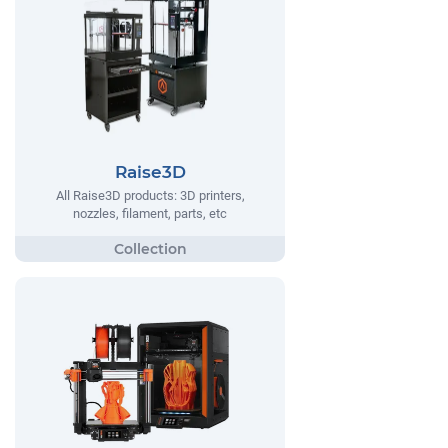
Raise3D
All Raise3D products: 3D printers,
nozzles, filament, parts, etc