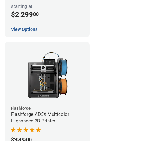
starting at
$2,299
00
View Options
Flashforge
Flashforge AD5X Multicolor
Highspeed 3D Printer
349
$
00