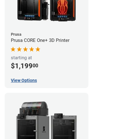
Prusa
Prusa CORE One+ 3D Printer
starting at
$1,199
00
View Options