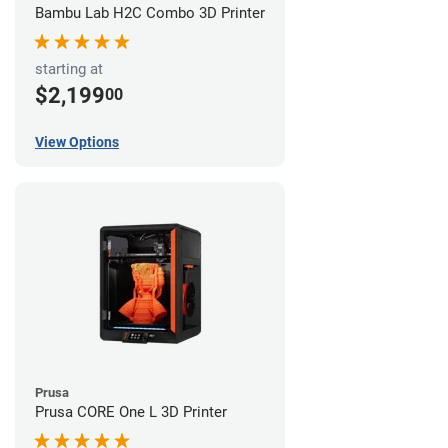
Bambu Lab H2C Combo 3D Printer
starting at
$2,199
00
View Options
Prusa
Prusa CORE One L 3D Printer