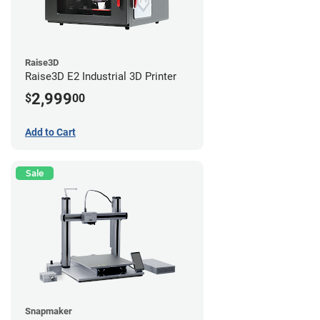
Raise3D
Raise3D E2 Industrial 3D Printer
2,999
$
00
Add to Cart
Sale
Snapmaker