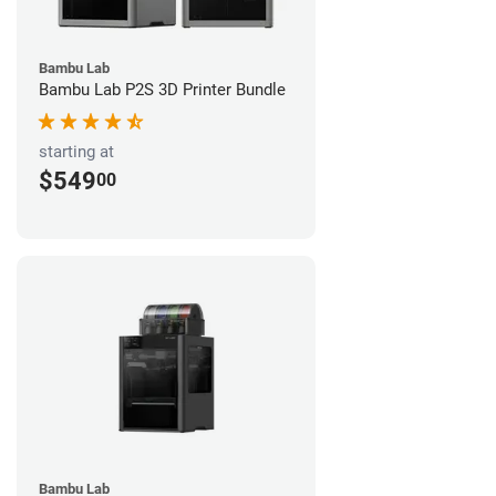
Bambu Lab
Bambu Lab P2S 3D Printer Bundle
starting at
$549
00
Bambu Lab