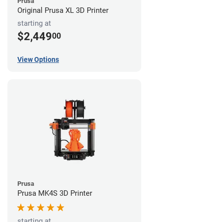
Prusa
Original Prusa XL 3D Printer
starting at
$2,449
00
View Options
Prusa
Prusa MK4S 3D Printer
starting at