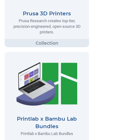
Prusa 3D Printers
Prusa Research creates top-tier,
precision-engineered, open-source 3D
printers.
Printlab x Bambu Lab
Bundles
Printlab x Bambu Lab Bundles