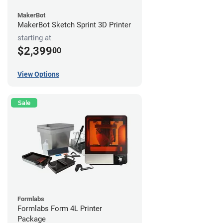
MakerBot
MakerBot Sketch Sprint 3D Printer
starting at
$2,399
00
View Options
Sale
Formlabs
Formlabs Form 4L Printer
Package