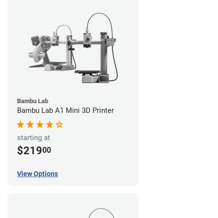
Bambu Lab
Bambu Lab A1 Mini 3D Printer
starting at
$219
00
View Options