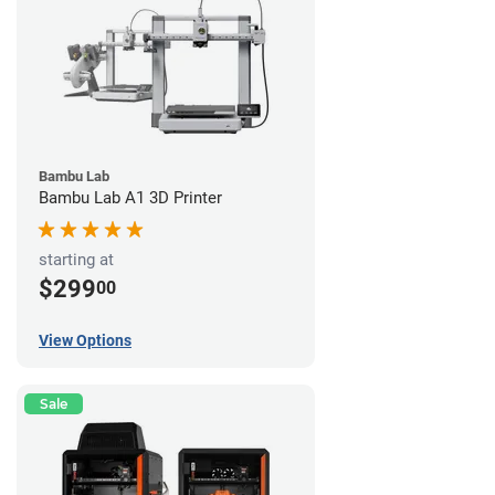
Bambu Lab
Bambu Lab A1 3D Printer
starting at
$299
00
View Options
Sale