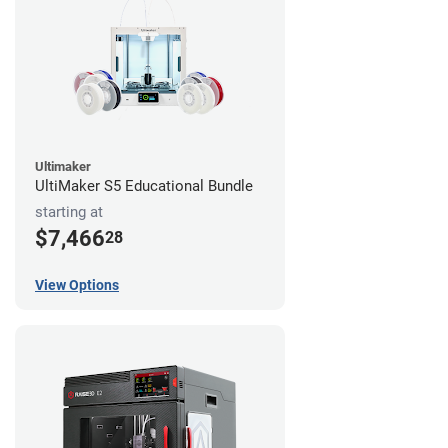
Ultimaker
UltiMaker S5 Educational Bundle
starting at
$7,466
28
View Options