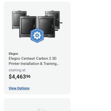
Elegoo
Elegoo Centauri Carbon 2 3D
Printer Installation & Training
Package
starting at
$4,463
96
View Options