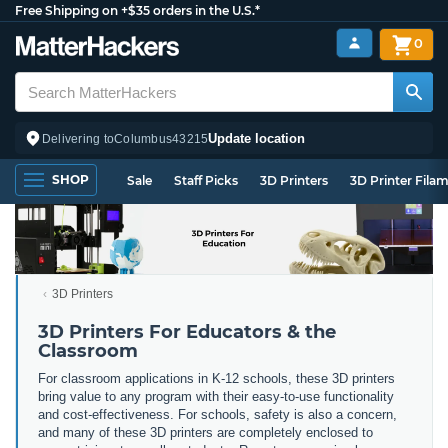
Free Shipping on +$35 orders in the U.S.*
0
Update location
Delivering to
Columbus
43215
SHOP
Sale
Staff Picks
3D Printers
3D Printer Fila
3D Printers
3D Printers For Educators & the
Classroom
For classroom applications in K-12 schools, these 3D printers
bring value to any program with their easy-to-use functionality
and cost-effectiveness. For schools, safety is also a concern,
and many of these 3D printers are completely enclosed to