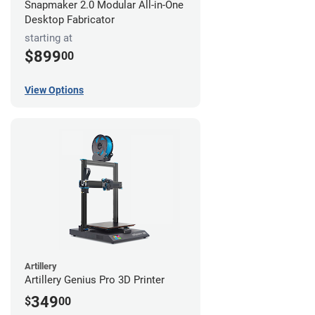
Snapmaker 2.0 Modular All-in-One
Desktop Fabricator
starting at
$899
00
View Options
Artillery
Artillery Genius Pro 3D Printer
349
$
00