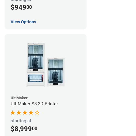
$949
00
View Options
UltiMaker
UltiMaker S8 3D Printer
starting at
$8,999
00