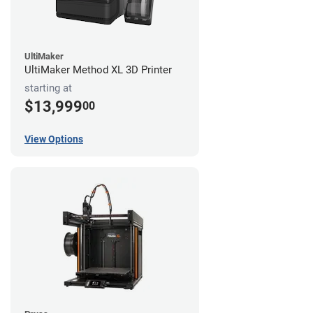
UltiMaker
UltiMaker Method XL 3D Printer
starting at
$13,999
00
View Options