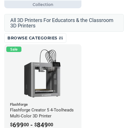
All 3D Printers For Educators & the Classroom
3D Printers
BROWSE CATEGORIES
Sale
Flashforge
Flashforge Creator 5 4-Toolheads
Multi-Color 3D Printer
699
-
849
$
00
$
00