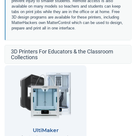
prevent injury to smaller students. Remote access is also
available on many models so teachers and students can keep
tabs on print jobs while they are in the office or at home. Free
3D design programs are available for these printers, including
MatterHackers own MatterControl which can be used to design,
prepare and print all in one interface.
3D Printers For Educators & the Classroom
Collections
UltiMaker