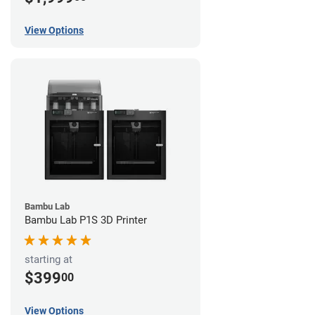
View Options
Bambu Lab
Bambu Lab P1S 3D Printer
starting at
$399
00
View Options