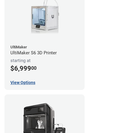
UltiMaker
UltiMaker S6 3D Printer
starting at
$6,999
00
View Options