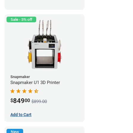
Sale - 5% off
Snapmaker
Snapmaker U1 3D Printer
849
$
00
$899.00
Add to Cart
New