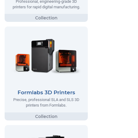
Professional, engineering-grade 3D
printers for rapid digital manufacturing.
Formlabs 3D Printers
Precise, professional SLA and SLS 3D
printers from Formlabs.