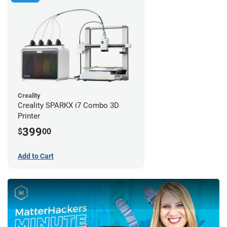
Creality
Creality SPARKX i7 Combo 3D
Printer
399
$
00
Add to Cart