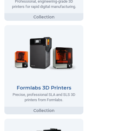
Professional, engineering-grade 3D
printers for rapid digital manufacturing.
Formlabs 3D Printers
Precise, professional SLA and SLS 3D
printers from Formlabs.