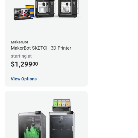
MakerBot
MakerBot SKETCH 3D Printer
starting at
$1,299
00
View Options