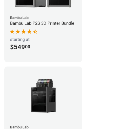
Bambu Lab
Bambu Lab P2S 3D Printer Bundle
starting at
$549
00
Bambu Lab