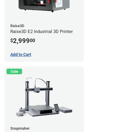
Raise3D
Raise3D E2 Industrial 3D Printer
2,999
$
00
Add to Cart
Sale
Snapmaker