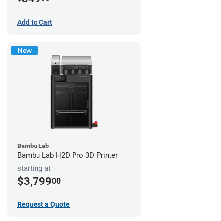
Add to Cart
New
Bambu Lab
Bambu Lab H2D Pro 3D Printer
starting at
$3,799
00
Request a Quote