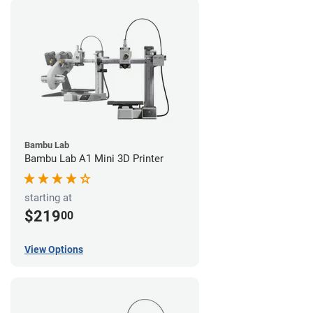
Bambu Lab
Bambu Lab A1 Mini 3D Printer
starting at
$219
00
View Options