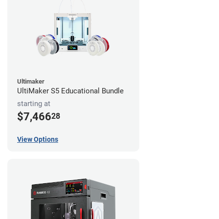
Ultimaker
UltiMaker S5 Educational Bundle
starting at
$7,466
28
View Options