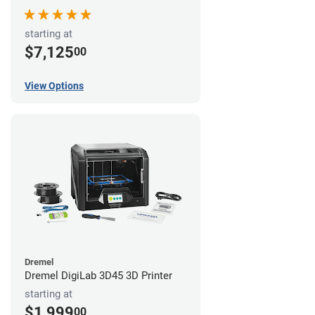
starting at
$7,125
00
View Options
Dremel
Dremel DigiLab 3D45 3D Printer
starting at
$1,999
00