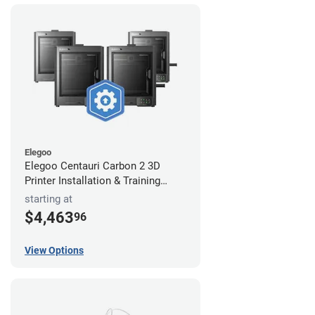
Elegoo
Elegoo Centauri Carbon 2 3D
Printer Installation & Training
Package
starting at
$4,463
96
View Options