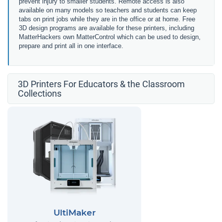
prevent injury to smaller students. Remote access is also
available on many models so teachers and students can keep
tabs on print jobs while they are in the office or at home. Free
3D design programs are available for these printers, including
MatterHackers own MatterControl which can be used to design,
prepare and print all in one interface.
3D Printers For Educators & the Classroom
Collections
UltiMaker