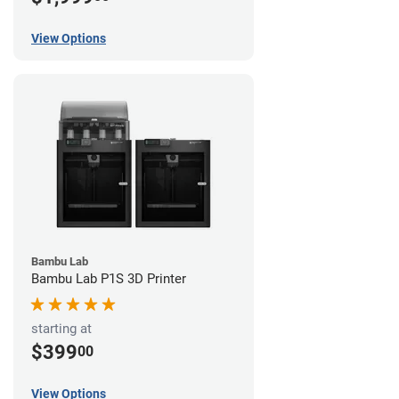
View Options
Bambu Lab
Bambu Lab P1S 3D Printer
starting at
$399
00
View Options