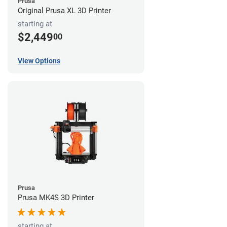
Prusa
Original Prusa XL 3D Printer
starting at
$2,449
00
View Options
Prusa
Prusa MK4S 3D Printer
starting at