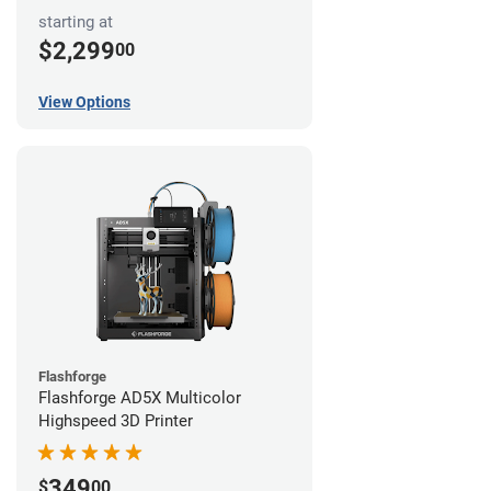
starting at
$2,299
00
View Options
Flashforge
Flashforge AD5X Multicolor
Highspeed 3D Printer
349
$
00