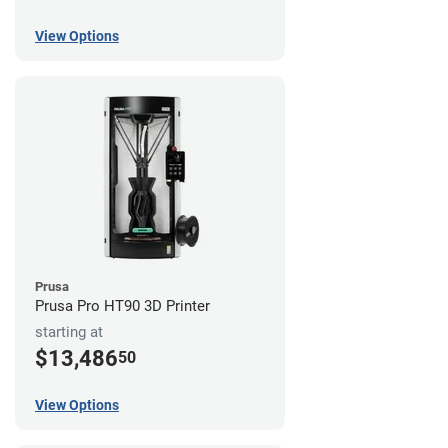
View Options
Prusa
Prusa Pro HT90 3D Printer
starting at
$13,486
50
View Options