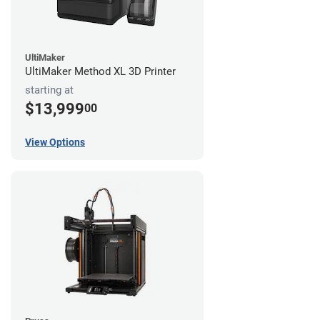
UltiMaker
UltiMaker Method XL 3D Printer
starting at
$13,999
00
View Options