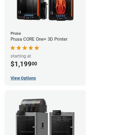
Prusa
Prusa CORE One+ 3D Printer
starting at
$1,199
00
View Options