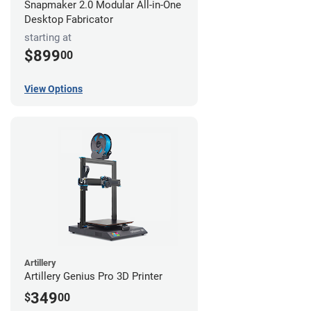
Snapmaker 2.0 Modular All-in-One
Desktop Fabricator
starting at
$899
00
View Options
Artillery
Artillery Genius Pro 3D Printer
349
$
00