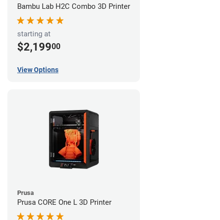
Bambu Lab H2C Combo 3D Printer
starting at
$2,199
00
View Options
Prusa
Prusa CORE One L 3D Printer