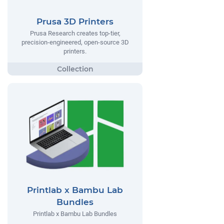
Prusa 3D Printers
Prusa Research creates top-tier,
precision-engineered, open-source 3D
printers.
Printlab x Bambu Lab
Bundles
Printlab x Bambu Lab Bundles