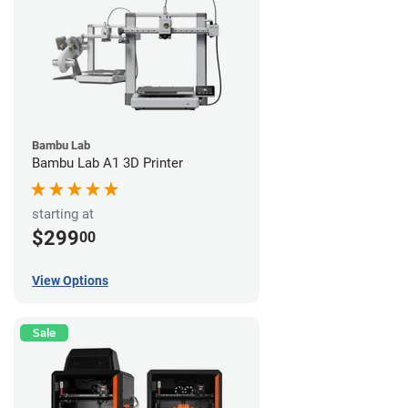
Bambu Lab
Bambu Lab A1 3D Printer
starting at
$299
00
View Options
Sale