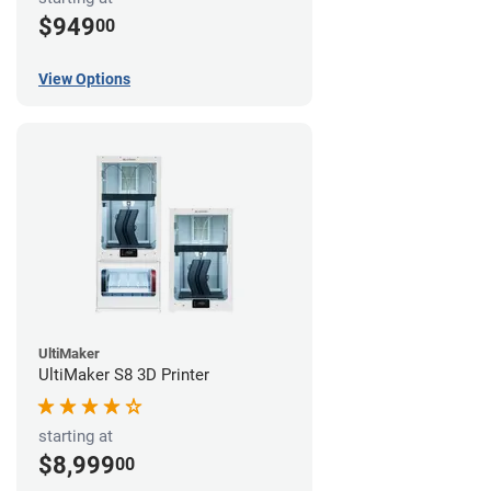
$949
00
View Options
UltiMaker
UltiMaker S8 3D Printer
starting at
$8,999
00