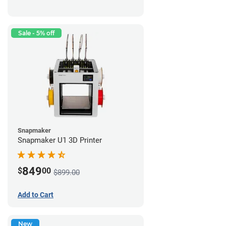
Sale - 5% off
Snapmaker
Snapmaker U1 3D Printer
849
$
00
$899.00
Add to Cart
New