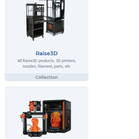
Raise3D
All Raise3D products: 3D printers,
nozzles, filament, parts, etc