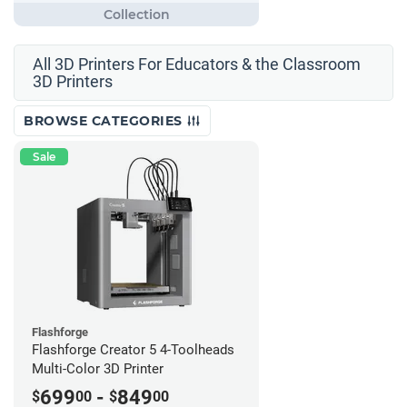
All 3D Printers For Educators & the Classroom
3D Printers
BROWSE CATEGORIES
Sale
Flashforge
Flashforge Creator 5 4-Toolheads
Multi-Color 3D Printer
699
-
849
$
00
$
00