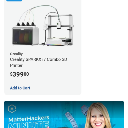
Creality
Creality SPARKX i7 Combo 3D
Printer
399
$
00
Add to Cart