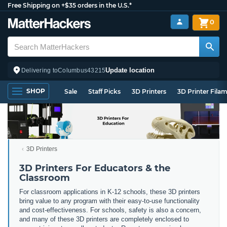
Free Shipping on +$35 orders in the U.S.*
0
Update location
Delivering to
Columbus
43215
SHOP
Sale
Staff Picks
3D Printers
3D Printer Fila
3D Printers
3D Printers For Educators & the
Classroom
For classroom applications in K-12 schools, these 3D printers
bring value to any program with their easy-to-use functionality
and cost-effectiveness. For schools, safety is also a concern,
and many of these 3D printers are completely enclosed to