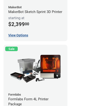
MakerBot
MakerBot Sketch Sprint 3D Printer
starting at
$2,399
00
View Options
Sale
Formlabs
Formlabs Form 4L Printer
Package