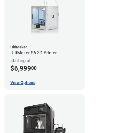
UltiMaker
UltiMaker S6 3D Printer
starting at
$6,999
00
View Options