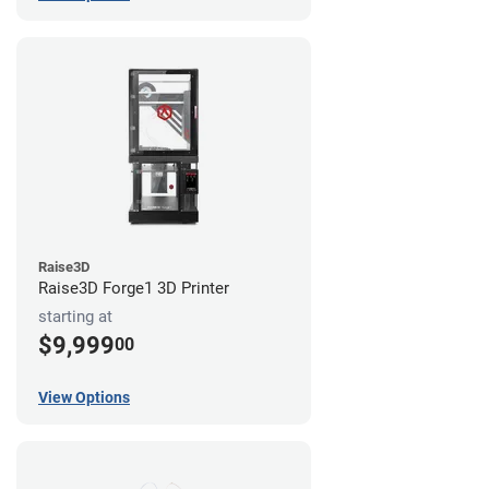
Raise3D
Raise3D Forge1 3D Printer
starting at
$9,999
00
View Options