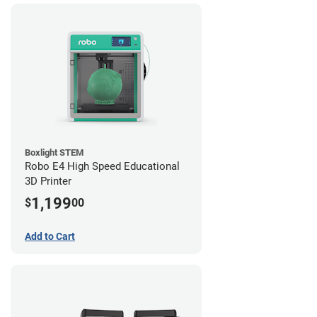
Boxlight STEM
Robo E4 High Speed Educational
3D Printer
1,199
$
00
Add to Cart