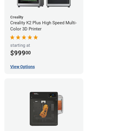
Creality
Creality K2 Plus High Speed Multi-
Color 3D Printer
starting at
$999
00
View Options