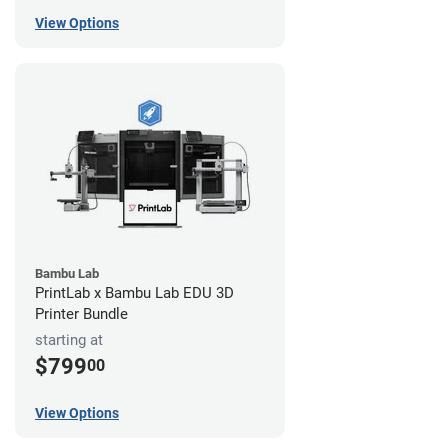
View Options
Bambu Lab
PrintLab x Bambu Lab EDU 3D
Printer Bundle
starting at
$799
00
View Options