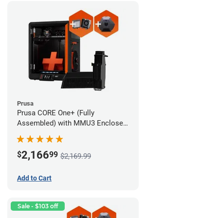
Prusa
Prusa CORE One+ (Fully
Assembled) with MMU3 Enclosed
(Fully Assembled), Camera, and
Advanced Filtration System
2,166
$
99
$2,169.99
Add to Cart
Sale - $103 off