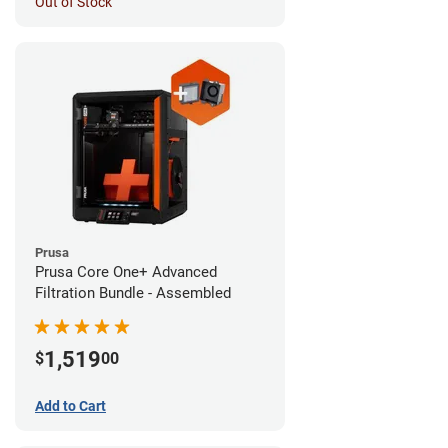
Out of Stock
Prusa
Prusa Core One+ Advanced
Filtration Bundle - Assembled
1,519
$
00
Add to Cart