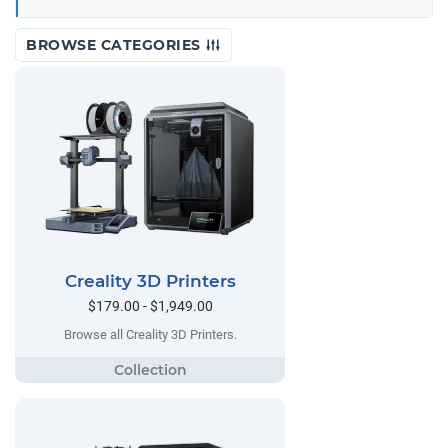
BROWSE CATEGORIES
Creality 3D Printers
$179.00 - $1,949.00
Browse all Creality 3D Printers.