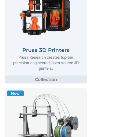
Prusa 3D Printers
Prusa Research creates top-tier,
precision-engineered, open-source 3D
printers.
New