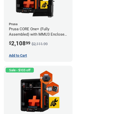
Prusa
Prusa CORE One+ (Fully
Assembled) with MMU3 Enclosed
(Full Kit), Camera, and Advanced
2,108
$
99
$2,111.99
Filtration System
Add to Cart
Sale - $103 off