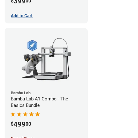
399
$
00
Add to Cart
Bambu Lab
Bambu Lab A1 Combo - The
Basics Bundle
499
$
00