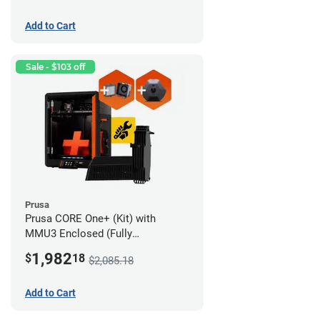
Add to Cart
Sale - $103 off
Prusa
Prusa CORE One+ (Kit) with
MMU3 Enclosed (Fully
Assembled), Camera, and
1,982
$
18
$2,085.18
Advanced Filtration System
Add to Cart