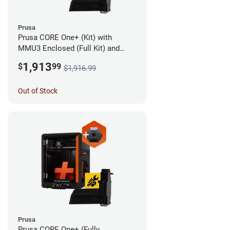
Prusa
Prusa CORE One+ (Kit) with
MMU3 Enclosed (Full Kit) and
Camera
1,913
$
99
$1,916.99
Out of Stock
Prusa
Prusa CORE One+ (Fully