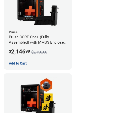
Prusa
Prusa CORE One+ (Fully
Assembled) with MMU3 Enclosed
(Fully Assembled) and Camera
2,146
$
99
$2,150.00
Add to Cart