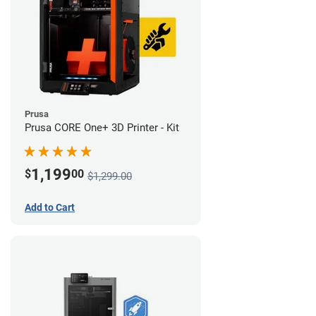
Prusa
Prusa CORE One+ 3D Printer - Kit
1,199
$
00
$1,299.00
Add to Cart