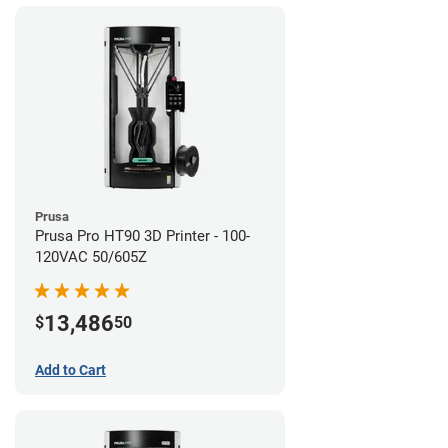
Prusa
Prusa Pro HT90 3D Printer - 100-
120VAC 50/605Z
13,486
$
50
Add to Cart