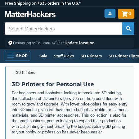
Free Shipping on +$35 orders in the U.S.*
0
Update location
Delivering to
Columbus
43215
SHOP
Sale
Staff Picks
3D Printers
3D Printer Fila
3D Printers
3D Printers for Personal Use
For beginners and hobbyists looking to break into 3D printing,
this collection of 3D printers gets you on the ground floor with
room to grow and upgrade. With lower price-points for easy entry
into 3D printing, you will have more budget available for filament,
materials, and 3D printer accessories. This collection is also for
the small-business person looking to expand their production
with 3D printing without breaking the budget. Adding 3D printing
to your hobby or profession has never been easier.