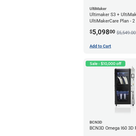
UltiMaker
Ultimaker S3 + UltiMa
UltiMakerCare Plan - 2
5,098
$
00
$5,549.00
Add to Cart
Sale - $10,000 off
BCN3D
BCN3D Omega I60 3D P