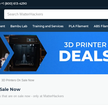
e
+1 (800) 613-4290
ment
Bambu Lab
Training and Services
PLA Filament
ABS Fila
3D Printers On Sale Now
 Sale Now
s that are on sale now - only at MatterHackers