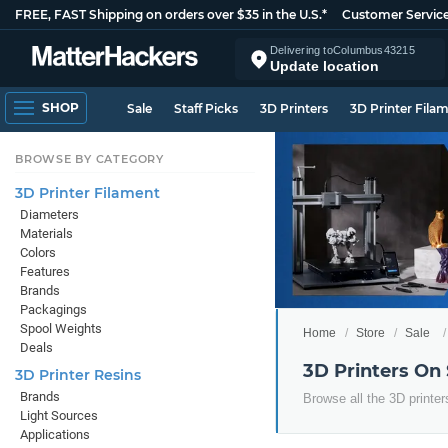
FREE, FAST Shipping on orders over $35 in the U.S.*
Customer Servic
Delivering to
Columbus
43215
Update location
SHOP
Sale
Staff Picks
3D Printers
3D Printer Fila
BROWSE BY CATEGORY
3D Printer Filament
Diameters
Materials
Colors
Features
Brands
Packagings
Spool Weights
Home
Store
Sale
Deals
3D Printers On
3D Printer Resins
Brands
Browse all the 3D printer
Light Sources
Applications