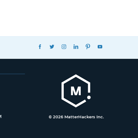
FACEBOOK
TWITTER
INSTAGRAM
LINKEDIN
PINTEREST
YOUTUBE
M
© 2026 MatterHackers Inc.