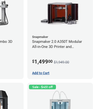
Snapmaker
ombo 3D
Snapmaker 2.0 A350T Modular
All-in-One 3D Printer and
Enclosure
1,499
$
00
$1,949.00
Add to Cart
Sale - $451 off