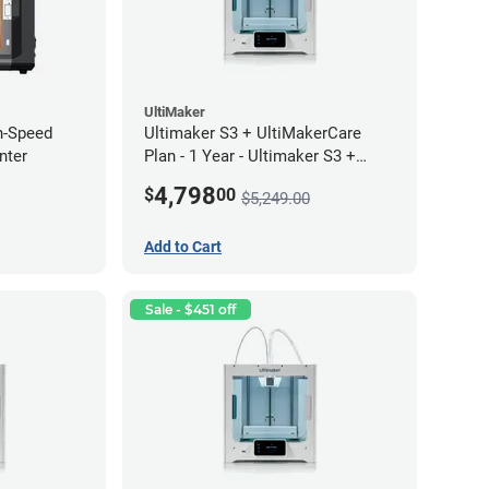
UltiMaker
h-Speed
Ultimaker S3 + UltiMakerCare
nter
Plan - 1 Year - Ultimaker S3 +
UltiMakerCare Plan - 1 Year
4,798
$
00
$5,249.00
Bundle
Add to Cart
Sale - $451 off