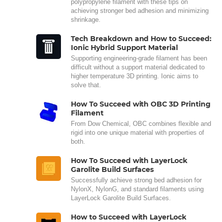
polypropylene filament with these tips on
achieving stronger bed adhesion and minimizing
shrinkage.
Tech Breakdown and How to Succeed:
Ionic Hybrid Support Material
Supporting engineering-grade filament has been
difficult without a support material dedicated to
higher temperature 3D printing. Ionic aims to
solve that.
How To Succeed with OBC 3D Printing
Filament
From Dow Chemical, OBC combines flexible and
rigid into one unique material with properties of
both.
How To Succeed with LayerLock
Garolite Build Surfaces
Successfully achieve strong bed adhesion for
NylonX, NylonG, and standard filaments using
LayerLock Garolite Build Surfaces.
How to Succeed with LayerLock