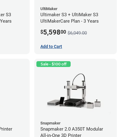
UltiMaker
ker S3
Ultimaker S3 + UltiMaker S3
 Years
UltiMakerCare Plan - 3 Years
5,598
$
00
$6,049.00
Add to Cart
Sale - $100 off
Snapmaker
rinter
Snapmaker 2.0 A350T Modular
All-in-One 3D Printer