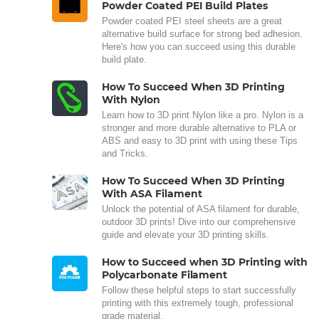
Powder Coated PEI Build Plates
Powder coated PEI steel sheets are a great
alternative build surface for strong bed adhesion.
Here's how you can succeed using this durable
build plate.
How To Succeed When 3D Printing
With Nylon
Learn how to 3D print Nylon like a pro. Nylon is a
stronger and more durable alternative to PLA or
ABS and easy to 3D print with using these Tips
and Tricks.
How To Succeed When 3D Printing
With ASA Filament
Unlock the potential of ASA filament for durable,
outdoor 3D prints! Dive into our comprehensive
guide and elevate your 3D printing skills.
How to Succeed when 3D Printing with
Polycarbonate Filament
Follow these helpful steps to start successfully
printing with this extremely tough, professional
grade material.