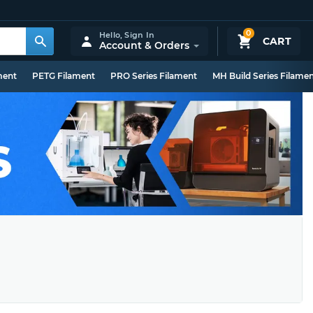
0
Hello,
Sign In
CART
Account & Orders
ment
PETG Filament
PRO Series Filament
MH Build Series Filame