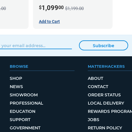
1,099
$
00
.00
$1,199.00
Add to Cart
Subscribe
BROWSE
MATTERHACKERS
SHOP
ABOUT
NEWS
CONTACT
SHOWROOM
ORDER STATUS
PROFESSIONAL
LOCAL DELIVERY
EDUCATION
REWARDS PROGRA
SUPPORT
JOBS
GOVERNMENT
RETURN POLICY