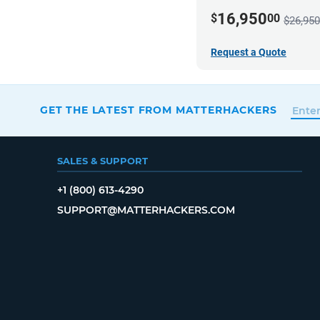
16,950
$
00
$26,950
Request a Quote
GET THE LATEST FROM MATTERHACKERS
SALES & SUPPORT
+1 (800) 613-4290
SUPPORT@MATTERHACKERS.COM