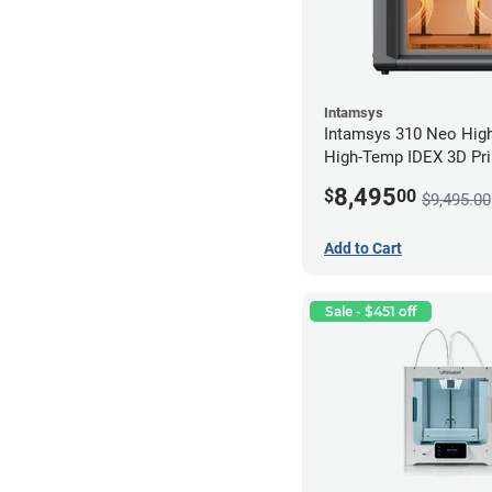
Intamsys
Intamsys 310 Neo Hig
High-Temp IDEX 3D Pri
8,495
$
00
$9,495.00
Add to Cart
Sale - $451 off