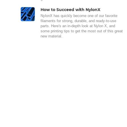
How to Succeed with NylonX
NylonX has quickly become one of our favorite
filaments for strong, durable, and ready-to-use
parts. Here's an in-depth look at Nylon X, and
some printing tips to get the most out of this great
new material.