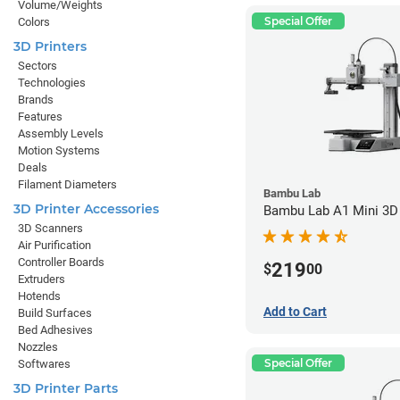
Volume/Weights
Special Offer
Colors
3D Printers
Sectors
Technologies
Brands
Features
Assembly Levels
Motion Systems
Deals
Filament Diameters
Bambu Lab
3D Printer Accessories
Bambu Lab A1 Mini 3D 
3D Scanners
Air Purification
Controller Boards
219
$
00
Extruders
Hotends
Add to Cart
Build Surfaces
Bed Adhesives
Nozzles
Special Offer
Softwares
3D Printer Parts