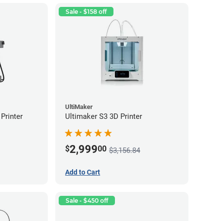
Sale - $158 off
UltiMaker
Printer
Ultimaker S3 3D Printer
2,999
$
00
$3,156.84
Add to Cart
Sale - $450 off