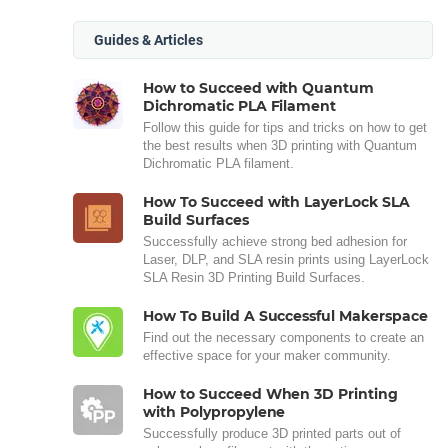
Guides & Articles
How to Succeed with Quantum
Dichromatic PLA Filament
Follow this guide for tips and tricks on how to get
the best results when 3D printing with Quantum
Dichromatic PLA filament.
How To Succeed with LayerLock SLA
Build Surfaces
Successfully achieve strong bed adhesion for
Laser, DLP, and SLA resin prints using LayerLock
SLA Resin 3D Printing Build Surfaces.
How To Build A Successful Makerspace
Find out the necessary components to create an
effective space for your maker community.
How to Succeed When 3D Printing
with Polypropylene
Successfully produce 3D printed parts out of