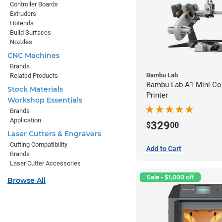
Controller Boards
Extruders
Hotends
Build Surfaces
Nozzles
CNC Machines
Brands
Bambu Lab
Related Products
Bambu Lab A1 Mini C
Stock Materials
Printer
Workshop Essentials
Brands
Application
329
$
00
Laser Cutters & Engravers
Cutting Compatibility
Add to Cart
Brands
Laser Cutter Accessories
Sale - $1,000 off
Browse All