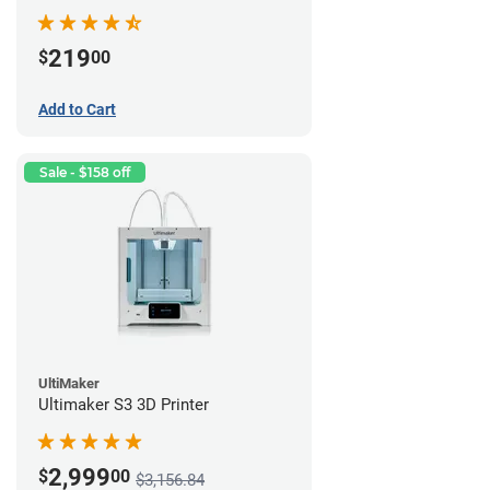
219
$
00
Add to Cart
Sale - $158 off
UltiMaker
Ultimaker S3 3D Printer
2,999
$
00
$3,156.84