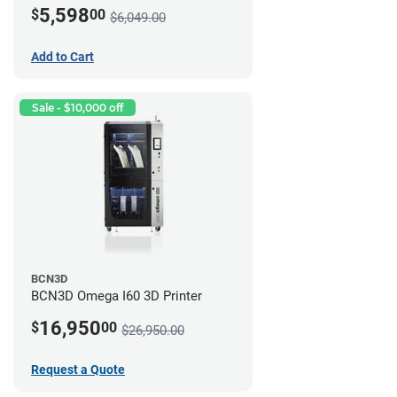
5,598
$
00
$6,049.00
Add to Cart
Sale - $10,000 off
BCN3D
BCN3D Omega I60 3D Printer
16,950
$
00
$26,950.00
Request a Quote