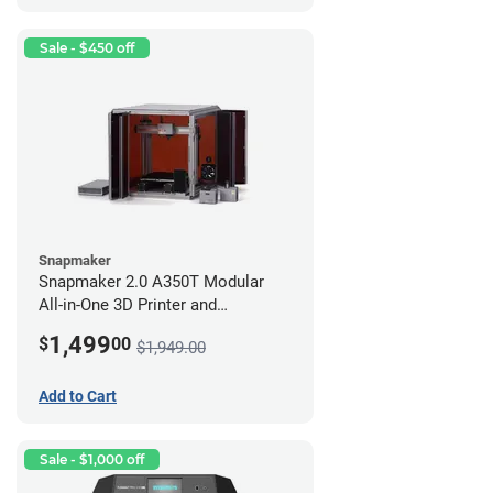
Sale - $450 off
Snapmaker
Snapmaker 2.0 A350T Modular
All-in-One 3D Printer and
Enclosure
1,499
$
00
$1,949.00
Add to Cart
Sale - $1,000 off