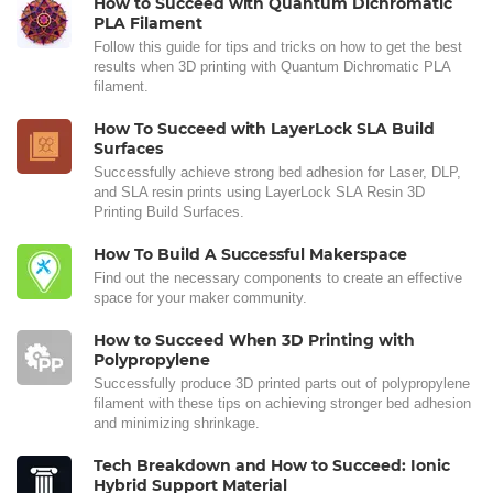
How to Succeed with Quantum Dichromatic
PLA Filament
Follow this guide for tips and tricks on how to get the best
results when 3D printing with Quantum Dichromatic PLA
filament.
How To Succeed with LayerLock SLA Build
Surfaces
Successfully achieve strong bed adhesion for Laser, DLP,
and SLA resin prints using LayerLock SLA Resin 3D
Printing Build Surfaces.
How To Build A Successful Makerspace
Find out the necessary components to create an effective
space for your maker community.
How to Succeed When 3D Printing with
Polypropylene
Successfully produce 3D printed parts out of polypropylene
filament with these tips on achieving stronger bed adhesion
and minimizing shrinkage.
Tech Breakdown and How to Succeed: Ionic
Hybrid Support Material