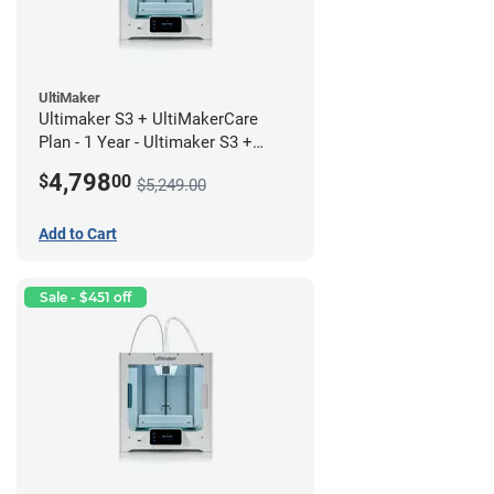
UltiMaker
Ultimaker S3 + UltiMakerCare
Plan - 1 Year - Ultimaker S3 +
UltiMakerCare Plan - 1 Year
4,798
$
00
$5,249.00
Bundle
Add to Cart
Sale - $451 off