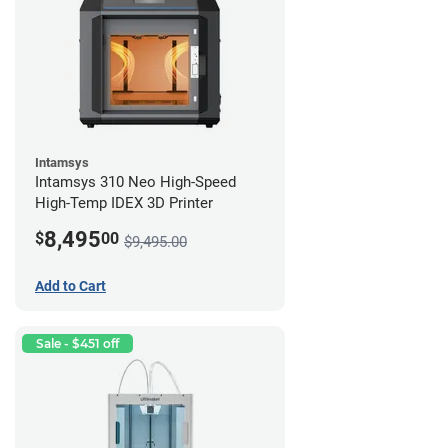
Intamsys
Intamsys 310 Neo High-Speed
High-Temp IDEX 3D Printer
8,495
$
00
$9,495.00
Add to Cart
Sale - $451 off