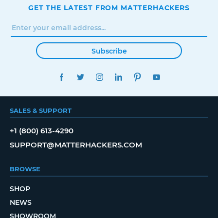
GET THE LATEST FROM MATTERHACKERS
Subscribe
FACEBOOK
TWITTER
INSTAGRAM
LINKEDIN
PINTEREST
YOUTUBE
SALES & SUPPORT
+1 (800) 613-4290
SUPPORT@MATTERHACKERS.COM
BROWSE
SHOP
NEWS
SHOWROOM