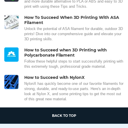
and more durable alternative to PLA or ABS and easy to 3D
print with using these Tips and Tricks.
How To Succeed When 3D Printing With ASA
Filament
Unlock the potential of ASA filament for durable, outdoor 3D
prints! Dive into our comprehensive guide and elevate your
3D printing skills.
How to Succeed when 3D Printing with
Polycarbonate Filament
Follow these helpful steps to start successfully printing with
this extremely tough, professional grade material.
How to Succeed with NylonX
NylonX has quickly become one of our favorite filaments for
strong, durable, and ready-to-use parts. Here's an in-depth
look at Nylon X, and some printing tips to get the most out
of this great new material.
BACK TO TOP