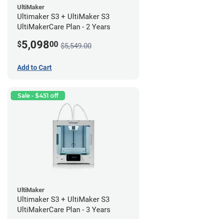
UltiMaker
Ultimaker S3 + UltiMaker S3
UltiMakerCare Plan - 2 Years
5,098
$
00
$5,549.00
Add to Cart
Sale - $451 off
UltiMaker
Ultimaker S3 + UltiMaker S3
UltiMakerCare Plan - 3 Years