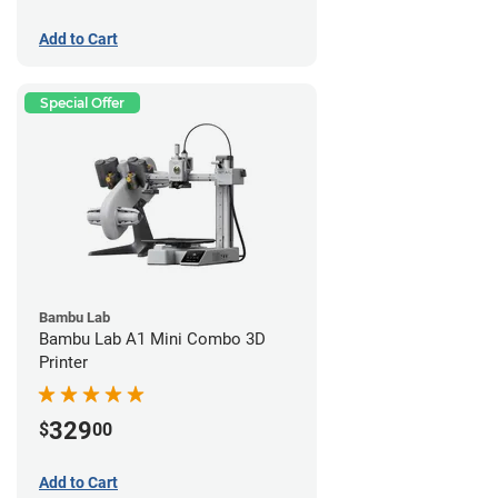
Add to Cart
Special Offer
Bambu Lab
Bambu Lab A1 Mini Combo 3D
Printer
329
$
00
Add to Cart