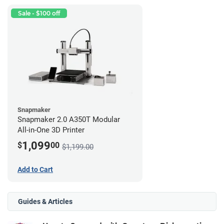
Sale - $100 off
Snapmaker
Snapmaker 2.0 A350T Modular
All-in-One 3D Printer
1,099
$
00
$1,199.00
Add to Cart
Guides & Articles