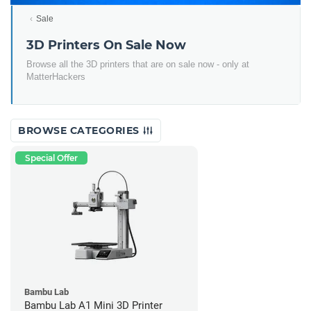
Sale
3D Printers On Sale Now
Browse all the 3D printers that are on sale now - only at
MatterHackers
BROWSE CATEGORIES
Special Offer
Bambu Lab
Bambu Lab A1 Mini 3D Printer