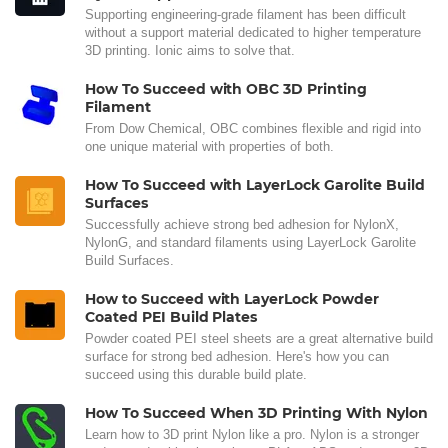
Supporting engineering-grade filament has been difficult
without a support material dedicated to higher temperature
3D printing. Ionic aims to solve that.
How To Succeed with OBC 3D Printing
Filament
From Dow Chemical, OBC combines flexible and rigid into
one unique material with properties of both.
How To Succeed with LayerLock Garolite Build
Surfaces
Successfully achieve strong bed adhesion for NylonX,
NylonG, and standard filaments using LayerLock Garolite
Build Surfaces.
How to Succeed with LayerLock Powder
Coated PEI Build Plates
Powder coated PEI steel sheets are a great alternative build
surface for strong bed adhesion. Here's how you can
succeed using this durable build plate.
How To Succeed When 3D Printing With Nylon
Learn how to 3D print Nylon like a pro. Nylon is a stronger