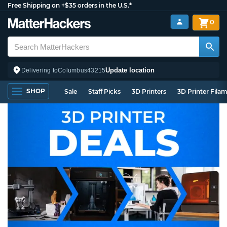
Free Shipping on +$35 orders in the U.S.*
0
Update location
Delivering to
Columbus
43215
SHOP
Sale
Staff Picks
3D Printers
3D Printer Fila