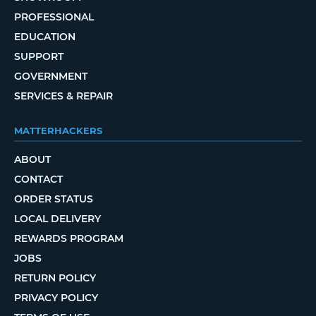
PROFESSIONAL
EDUCATION
SUPPORT
GOVERNMENT
SERVICES & REPAIR
MATTERHACKERS
ABOUT
CONTACT
ORDER STATUS
LOCAL DELIVERY
REWARDS PROGRAM
JOBS
RETURN POLICY
PRIVACY POLICY