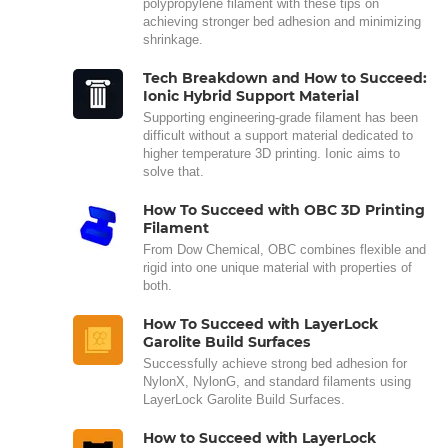
polypropylene filament with these tips on
achieving stronger bed adhesion and minimizing
shrinkage.
Tech Breakdown and How to Succeed:
Ionic Hybrid Support Material
Supporting engineering-grade filament has been
difficult without a support material dedicated to
higher temperature 3D printing. Ionic aims to
solve that.
How To Succeed with OBC 3D Printing
Filament
From Dow Chemical, OBC combines flexible and
rigid into one unique material with properties of
both.
How To Succeed with LayerLock
Garolite Build Surfaces
Successfully achieve strong bed adhesion for
NylonX, NylonG, and standard filaments using
LayerLock Garolite Build Surfaces.
How to Succeed with LayerLock