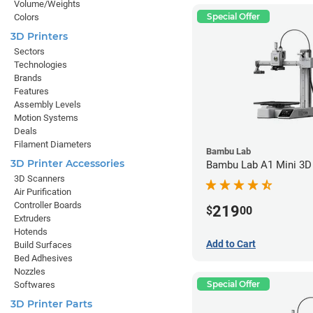
Volume/Weights
Special Offer
Colors
3D Printers
Sectors
Technologies
Brands
Features
Assembly Levels
Motion Systems
Deals
Filament Diameters
Bambu Lab
3D Printer Accessories
Bambu Lab A1 Mini 3D 
3D Scanners
Air Purification
Controller Boards
219
$
00
Extruders
Hotends
Add to Cart
Build Surfaces
Bed Adhesives
Nozzles
Special Offer
Softwares
3D Printer Parts