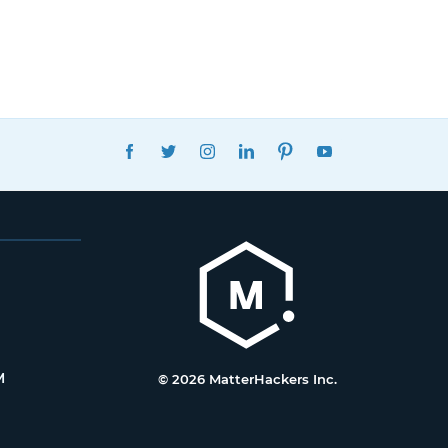
FACEBOOK
TWITTER
INSTAGRAM
LINKEDIN
PINTEREST
YOUTUBE
M
© 2026 MatterHackers Inc.