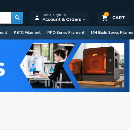
0
Hello,
Sign In
CART
Account & Orders
ment
PETG Filament
PRO Series Filament
MH Build Series Filame