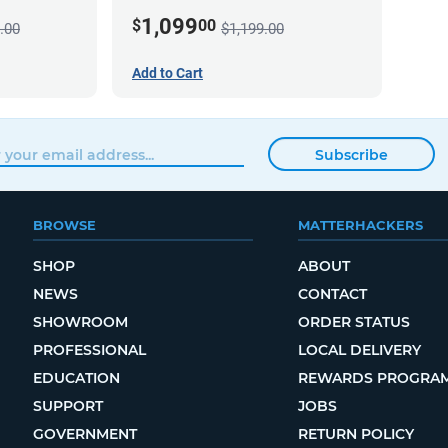
1,099
$
00
.00
$1,199.00
Add to Cart
Subscribe
BROWSE
MATTERHACKERS
SHOP
ABOUT
NEWS
CONTACT
SHOWROOM
ORDER STATUS
PROFESSIONAL
LOCAL DELIVERY
EDUCATION
REWARDS PROGRA
SUPPORT
JOBS
GOVERNMENT
RETURN POLICY