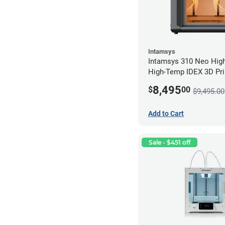
Intamsys
Intamsys 310 Neo Hig
High-Temp IDEX 3D Pri
8,495
$
00
$9,495.00
Add to Cart
Sale - $451 off