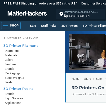
FREE, FAST Shipping on orders over $35 in the U.S.*
Customer Servic
Delivering to
Columbus
43215
Update location
SHOP
Sale
Staff Picks
3D Printers
3D Printer Fila
BROWSE BY CATEGORY
3D Printer Filament
Diameters
Materials
Colors
Features
Brands
Packagings
Spool Weights
Home
Store
Sale
Deals
3D Printers On
3D Printer Resins
Brands
Browse all the 3D printer
Light Sources
Applications