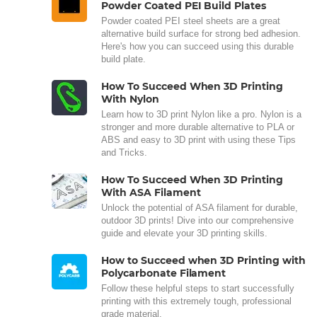
Powder Coated PEI Build Plates
Powder coated PEI steel sheets are a great
alternative build surface for strong bed adhesion.
Here's how you can succeed using this durable
build plate.
How To Succeed When 3D Printing
With Nylon
Learn how to 3D print Nylon like a pro. Nylon is a
stronger and more durable alternative to PLA or
ABS and easy to 3D print with using these Tips
and Tricks.
How To Succeed When 3D Printing
With ASA Filament
Unlock the potential of ASA filament for durable,
outdoor 3D prints! Dive into our comprehensive
guide and elevate your 3D printing skills.
How to Succeed when 3D Printing with
Polycarbonate Filament
Follow these helpful steps to start successfully
printing with this extremely tough, professional
grade material.