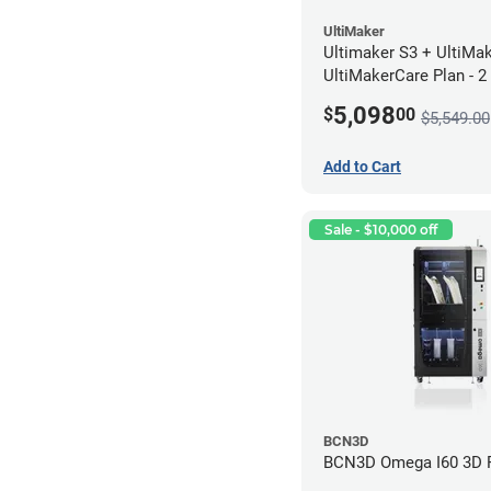
UltiMaker
Ultimaker S3 + UltiMa
UltiMakerCare Plan - 2
5,098
$
00
$5,549.00
Add to Cart
Sale - $10,000 off
BCN3D
BCN3D Omega I60 3D P