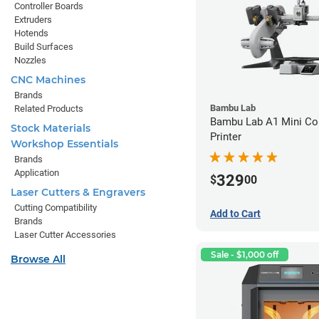
Controller Boards
Extruders
Hotends
Build Surfaces
Nozzles
CNC Machines
Brands
Bambu Lab
Related Products
Bambu Lab A1 Mini C
Stock Materials
Printer
Workshop Essentials
Brands
Application
329
$
00
Laser Cutters & Engravers
Cutting Compatibility
Add to Cart
Brands
Laser Cutter Accessories
Sale - $1,000 off
Browse All