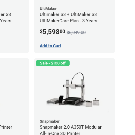
UltiMaker
ker S3
Ultimaker S3 + UltiMaker S3
 Years
UltiMakerCare Plan - 3 Years
5,598
$
00
$6,049.00
Add to Cart
Sale - $100 off
Snapmaker
rinter
Snapmaker 2.0 A350T Modular
All-in-One 3D Printer