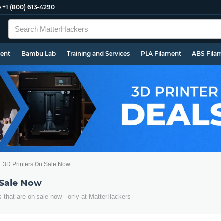
e
+1 (800) 613-4290
ment
Bambu Lab
Training and Services
PLA Filament
ABS Fila
3D Printers On Sale Now
 Sale Now
s that are on sale now - only at MatterHackers