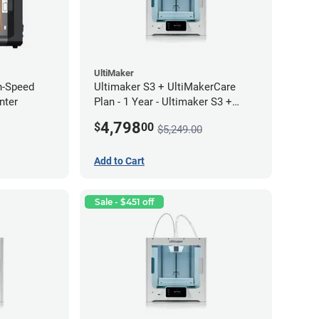
UltiMaker
h-Speed
Ultimaker S3 + UltiMakerCare
nter
Plan - 1 Year - Ultimaker S3 +
UltiMakerCare Plan - 1 Year
4,798
$
00
$5,249.00
Bundle
Add to Cart
Sale - $451 off