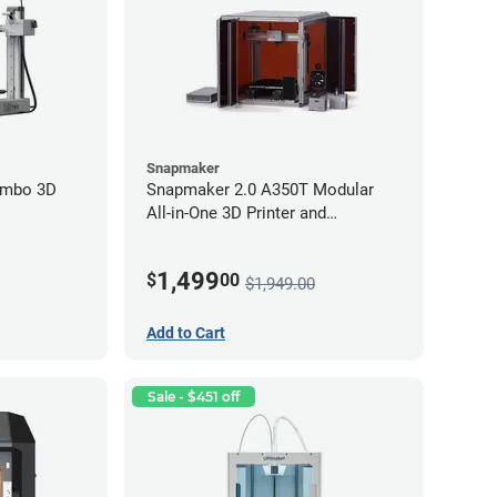
Snapmaker
ombo 3D
Snapmaker 2.0 A350T Modular
All-in-One 3D Printer and
Enclosure
1,499
$
00
$1,949.00
Add to Cart
Sale - $451 off