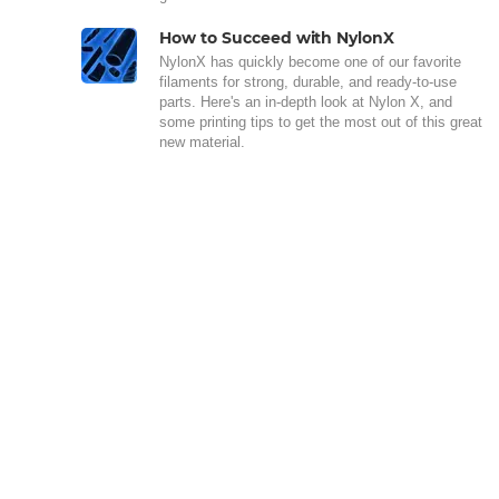
How to Succeed with NylonX
NylonX has quickly become one of our favorite
filaments for strong, durable, and ready-to-use
parts. Here's an in-depth look at Nylon X, and
some printing tips to get the most out of this great
new material.