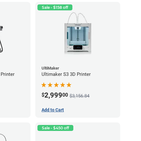
Sale - $158 off
UltiMaker
Printer
Ultimaker S3 3D Printer
2,999
$
00
$3,156.84
Add to Cart
Sale - $450 off