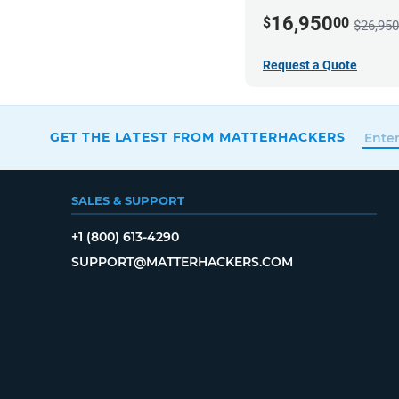
16,950
$
00
$26,950
Request a Quote
GET THE LATEST FROM MATTERHACKERS
SALES & SUPPORT
+1 (800) 613-4290
SUPPORT@MATTERHACKERS.COM