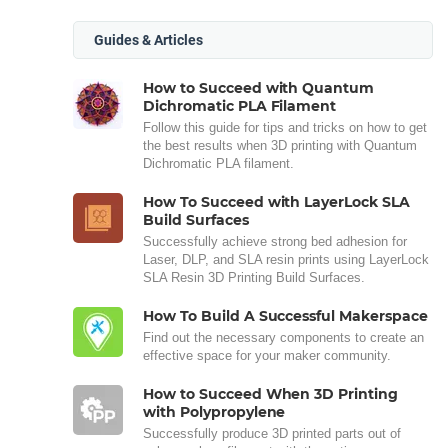
Guides & Articles
How to Succeed with Quantum
Dichromatic PLA Filament
Follow this guide for tips and tricks on how to get
the best results when 3D printing with Quantum
Dichromatic PLA filament.
How To Succeed with LayerLock SLA
Build Surfaces
Successfully achieve strong bed adhesion for
Laser, DLP, and SLA resin prints using LayerLock
SLA Resin 3D Printing Build Surfaces.
How To Build A Successful Makerspace
Find out the necessary components to create an
effective space for your maker community.
How to Succeed When 3D Printing
with Polypropylene
Successfully produce 3D printed parts out of